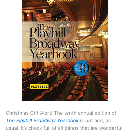
Christmas Gift Alert! The tenth annual edition of
The Playbill Broadway Yearbook
is out and, as
usual, it’s chock full of all things that are wonderful.