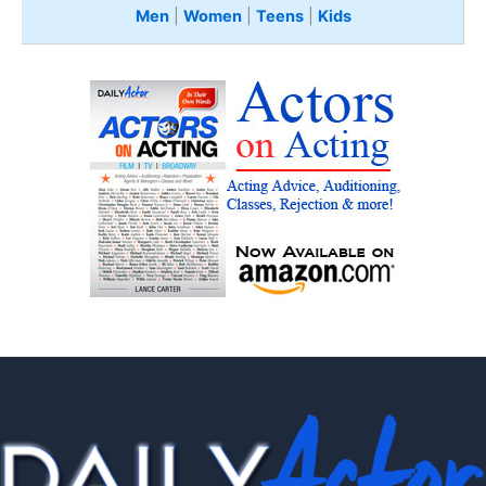
Men
|
Women
|
Teens
|
Kids