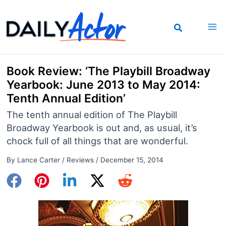
Skip
to
content
Book Review: ‘The Playbill Broadway
Yearbook: June 2013 to May 2014:
Tenth Annual Edition’
The tenth annual edition of The Playbill
Broadway Yearbook is out and, as usual, it’s
chock full of all things that are wonderful.
By
Lance Carter
/
Reviews
/
December 15, 2014