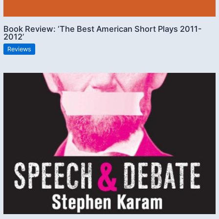
Book Review: ‘The Best American Short Plays 2011-
2012’
Reviews