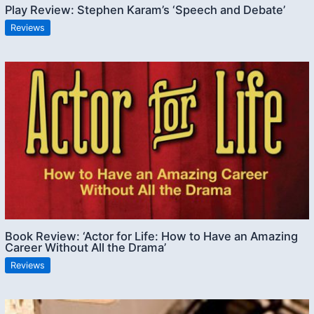
Play Review: Stephen Karam’s ‘Speech and Debate’
Reviews
Book Review: ‘Actor for Life: How to Have an Amazing
Career Without All the Drama’
Reviews