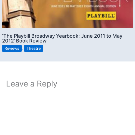
‘The Playbill Broadway Yearbook: June 2011 to May
2012’ Book Review
Reviews
,
Theatre
Leave a Reply