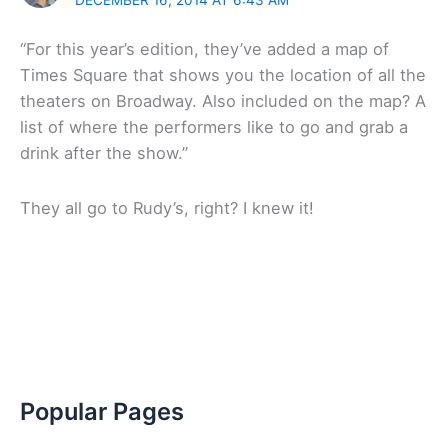
“For this year’s edition, they’ve added a map of
Times Square that shows you the location of all the
theaters on Broadway. Also included on the map? A
list of where the performers like to go and grab a
drink after the show.”
They all go to Rudy’s, right? I knew it!
Popular Pages