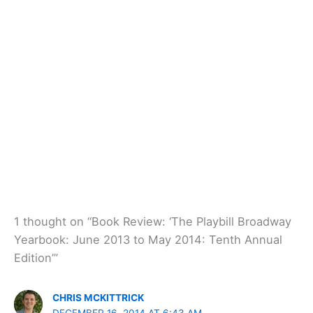
1 thought on “Book Review: ‘The Playbill Broadway
Yearbook: June 2013 to May 2014: Tenth Annual
Edition’”
CHRIS MCKITTRICK
DECEMBER 16, 2014 AT 6:43 AM