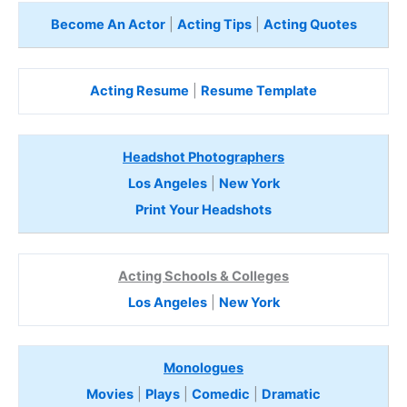
Become An Actor
|
Acting Tips
|
Acting Quotes
Acting Resume
|
Resume Template
Headshot Photographers
Los Angeles
|
New York
Print Your Headshots
Acting Schools & Colleges
Los Angeles
|
New York
Monologues
Movies
|
Plays
|
Comedic
|
Dramatic