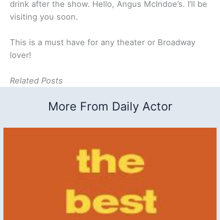
drink after the show. Hello, Angus McIndoe’s. I’ll be
visiting you soon.
This is a must have for any theater or Broadway
lover!
Related Posts
More From Daily Actor