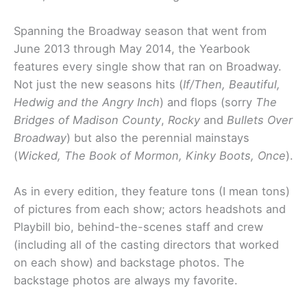
Spanning the Broadway season that went from
June 2013 through May 2014, the Yearbook
features every single show that ran on Broadway.
Not just the new seasons hits (
If/Then, Beautiful,
Hedwig and the Angry Inch
) and flops (sorry
The
Bridges of Madison County
,
Rocky
and
Bullets Over
Broadway
) but also the perennial mainstays
(
Wicked, The Book of Mormon, Kinky Boots, Once
).
As in every edition, they feature tons (I mean tons)
of pictures from each show; actors headshots and
Playbill bio, behind-the-scenes staff and crew
(including all of the casting directors that worked
on each show) and backstage photos. The
backstage photos are always my favorite.