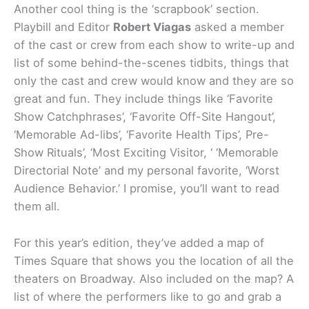
Another cool thing is the ‘scrapbook’ section.
Playbill and Editor
Robert Viagas
asked a member
of the cast or crew from each show to write-up and
list of some behind-the-scenes tidbits, things that
only the cast and crew would know and they are so
great and fun. They include things like ‘Favorite
Show Catchphrases’, ‘Favorite Off-Site Hangout’,
‘Memorable Ad-libs’, ‘Favorite Health Tips’, Pre-
Show Rituals’, ‘Most Exciting Visitor, ‘ ‘Memorable
Directorial Note’ and my personal favorite, ‘Worst
Audience Behavior.’ I promise, you’ll want to read
them all.
For this year’s edition, they’ve added a map of
Times Square that shows you the location of all the
theaters on Broadway. Also included on the map? A
list of where the performers like to go and grab a