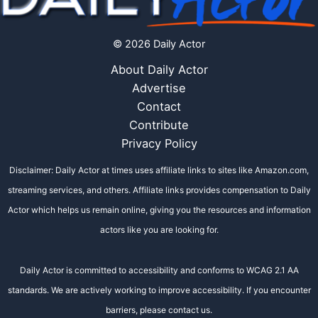
© 2026 Daily Actor
About Daily Actor
Advertise
Contact
Contribute
Privacy Policy
Disclaimer: Daily Actor at times uses affiliate links to sites like Amazon.com,
streaming services, and others. Affiliate links provides compensation to Daily
Actor which helps us remain online, giving you the resources and information
actors like you are looking for.
Daily Actor is committed to accessibility and conforms to WCAG 2.1 AA
standards. We are actively working to improve accessibility. If you encounter
barriers, please contact us.