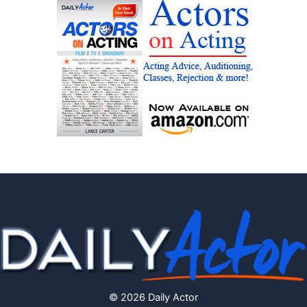
© 2026 Daily Actor