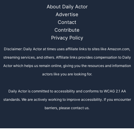
About Daily Actor
Advertise
Contact
Contribute
Privacy Policy
Disclaimer: Daily Actor at times uses affiliate links to sites like Amazon.com,
streaming services, and others. Affiliate links provides compensation to Daily
Actor which helps us remain online, giving you the resources and information
actors like you are looking for.
Daily Actor is committed to accessibility and conforms to WCAG 2.1 AA
standards. We are actively working to improve accessibility. If you encounter
barriers, please contact us.