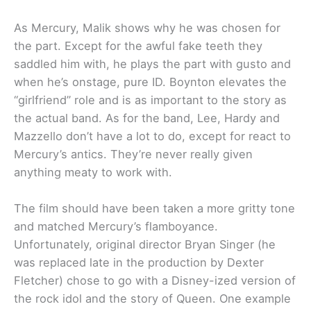
As Mercury, Malik shows why he was chosen for
the part. Except for the awful fake teeth they
saddled him with, he plays the part with gusto and
when he’s onstage, pure ID. Boynton elevates the
“girlfriend” role and is as important to the story as
the actual band. As for the band, Lee, Hardy and
Mazzello don’t have a lot to do, except for react to
Mercury’s antics. They’re never really given
anything meaty to work with.
The film should have been taken a more gritty tone
and matched Mercury’s flamboyance.
Unfortunately, original director Bryan Singer (he
was replaced late in the production by Dexter
Fletcher) chose to go with a Disney-ized version of
the rock idol and the story of Queen. One example