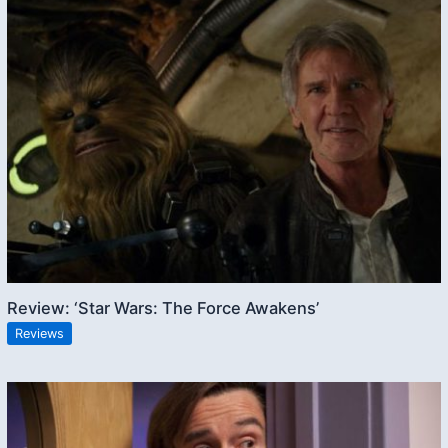
Review: ‘Star Wars: The Force Awakens’
Reviews