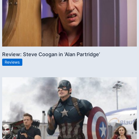
Review: Steve Coogan in ‘Alan Partridge’
Reviews