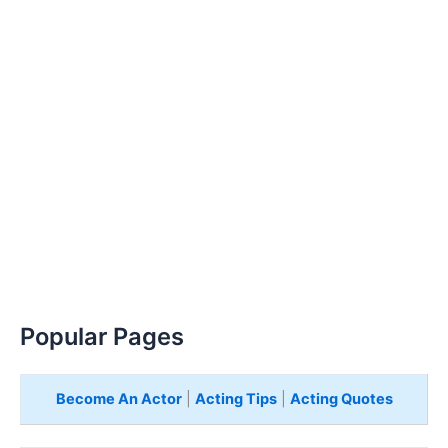
Popular Pages
Become An Actor
|
Acting Tips
|
Acting Quotes