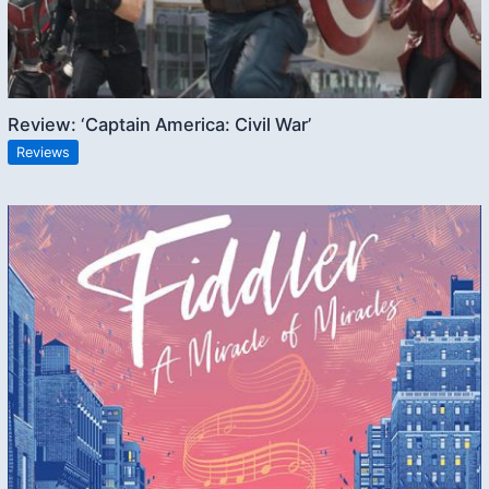
Review: ‘Captain America: Civil War’
Reviews