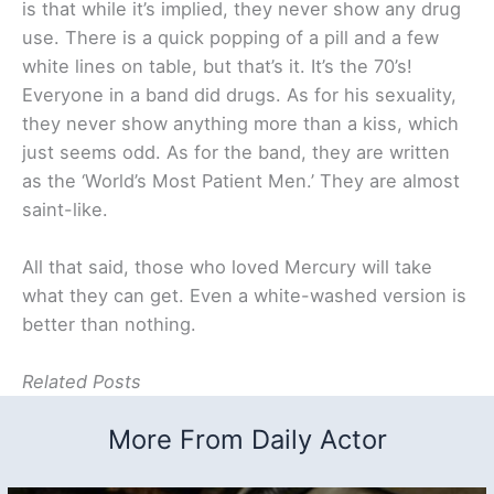
is that while it’s implied, they never show any drug
use. There is a quick popping of a pill and a few
white lines on table, but that’s it. It’s the 70’s!
Everyone in a band did drugs. As for his sexuality,
they never show anything more than a kiss, which
just seems odd. As for the band, they are written
as the ‘World’s Most Patient Men.’ They are almost
saint-like.
All that said, those who loved Mercury will take
what they can get. Even a white-washed version is
better than nothing.
Related Posts
More From Daily Actor