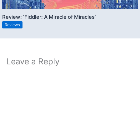
Review: ‘Fiddler: A Miracle of Miracles’
Reviews
Leave a Reply