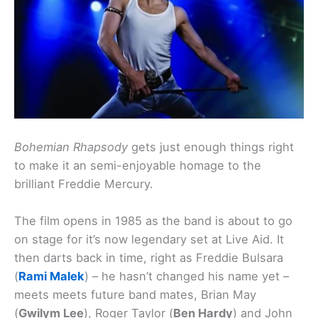
Bohemian Rhapsody
gets just enough things right
to make it an semi-enjoyable homage to the
brilliant Freddie Mercury.
The film opens in 1985 as the band is about to go
on stage for it’s now legendary set at Live Aid. It
then darts back in time, right as Freddie Bulsara
(
Rami Malek
) – he hasn’t changed his name yet –
meets meets future band mates, Brian May
(
Gwilym Lee
), Roger Taylor (
Ben Hardy
) and John