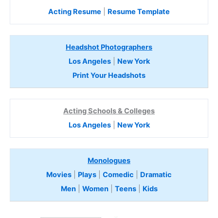
Acting Resume
|
Resume Template
Headshot Photographers
Los Angeles
|
New York
Print Your Headshots
Acting Schools & Colleges
Los Angeles
|
New York
Monologues
Movies
|
Plays
|
Comedic
|
Dramatic
Men
|
Women
|
Teens
|
Kids