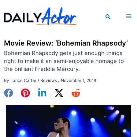
Skip
to
content
Movie Review: ‘Bohemian Rhapsody’
Bohemian Rhapsody gets just enough things
right to make it an semi-enjoyable homage to
the brilliant Freddie Mercury.
By
Lance Carter
/
Reviews
/
November 1, 2018