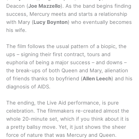
Deacon (
Joe Mazzello
). As the band begins finding
success, Mercury meets and starts a relationship
with Mary (
Lucy Boynton
) who eventually becomes
his wife.
The film follows the usual pattern of a biopic, the
ups – signing their first contract, tours and
euphoria of being a major success – and downs –
the break-ups of both Queen and Mary, alienation
of friends thanks to boyfriend (
Allen Leech
) and his
diagnosis of AIDS.
The ending, the Live Aid performance, is pure
celebration. The filmmakers re-created almost the
whole 20-minute set, which if you think about it is
a pretty ballsy move. Yet, it just shows the sheer
force of nature that was Mercury and Queen.