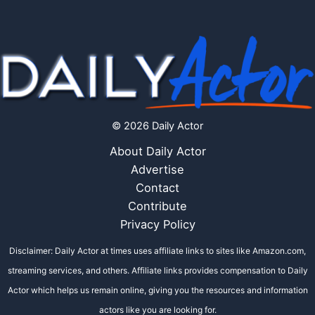
© 2026 Daily Actor
About Daily Actor
Advertise
Contact
Contribute
Privacy Policy
Disclaimer: Daily Actor at times uses affiliate links to sites like Amazon.com,
streaming services, and others. Affiliate links provides compensation to Daily
Actor which helps us remain online, giving you the resources and information
actors like you are looking for.