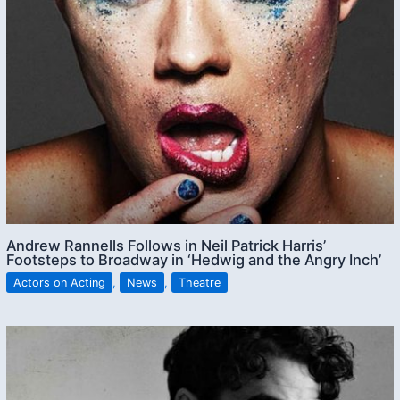
Andrew Rannells Follows in Neil Patrick Harris’
Footsteps to Broadway in ‘Hedwig and the Angry Inch’
Actors on Acting
,
News
,
Theatre