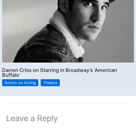
Darren Criss on Starring in Broadway’s ‘American
Buffalo’
Actors on Acting
,
Theatre
Leave a Reply