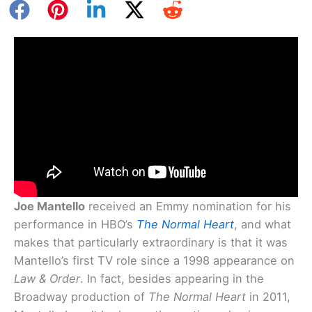
Joe Mantello
received an Emmy nomination for his
performance in HBO’s
The Normal Heart
, and what
makes that particularly extraordinary is that it was
Mantello’s first TV role since a 1998 appearance on
Law & Order
. In fact, besides appearing in the
Broadway production of
The Normal Heart
in 2011,