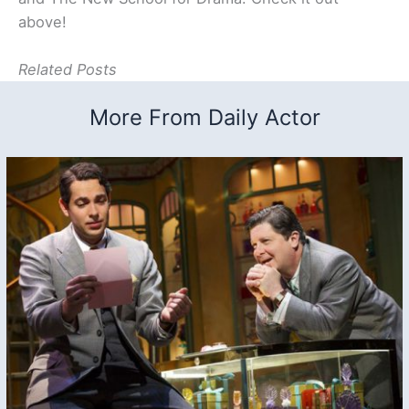
above!
Related Posts
More From Daily Actor