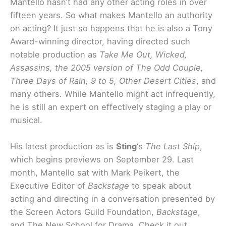
Mantello hasn’t had any other acting roles in over
fifteen years. So what makes Mantello an authority
on acting? It just so happens that he is also a Tony
Award-winning director, having directed such
notable production as
Take Me Out, Wicked,
Assassins, the 2005 version of The Odd Couple,
Three Days of Rain, 9 to 5, Other Desert Cities
, and
many others. While Mantello might act infrequently,
he is still an expert on effectively staging a play or
musical.
His latest production as is
Sting
‘s
The Last Ship
,
which begins previews on September 29. Last
month, Mantello sat with Mark Peikert, the
Executive Editor of
Backstage
to speak about
acting and directing in a conversation presented by
the Screen Actors Guild Foundation,
Backstage
,
and The New School for Drama. Check it out