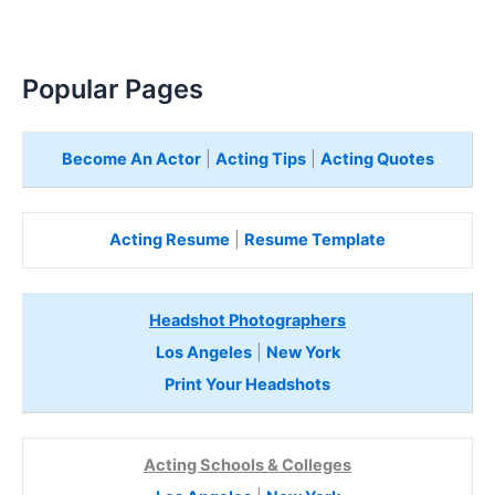
Popular Pages
Become An Actor
|
Acting Tips
|
Acting Quotes
Acting Resume
|
Resume Template
Headshot Photographers
Los Angeles
|
New York
Print Your Headshots
Acting Schools & Colleges