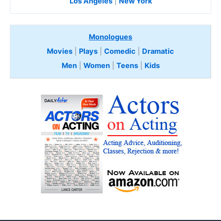
Los Angeles
|
New York
Monologues
Movies
|
Plays
|
Comedic
|
Dramatic
Men
|
Women
|
Teens
|
Kids