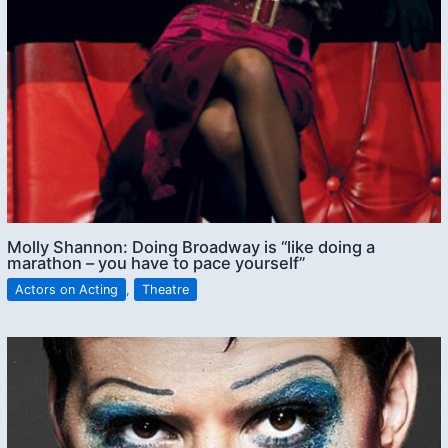
Molly Shannon: Doing Broadway is “like doing a
marathon – you have to pace yourself”
Actors on Acting
,
Theatre