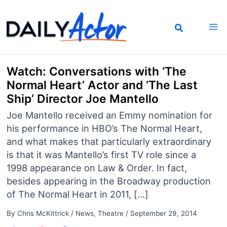
Skip
to
content
Watch: Conversations with ‘The
Normal Heart’ Actor and ‘The Last
Ship’ Director Joe Mantello
Joe Mantello received an Emmy nomination for
his performance in HBO’s The Normal Heart,
and what makes that particularly extraordinary
is that it was Mantello’s first TV role since a
1998 appearance on Law & Order. In fact,
besides appearing in the Broadway production
of The Normal Heart in 2011, […]
By
Chris McKittrick
/
News
,
Theatre
/
September 29, 2014