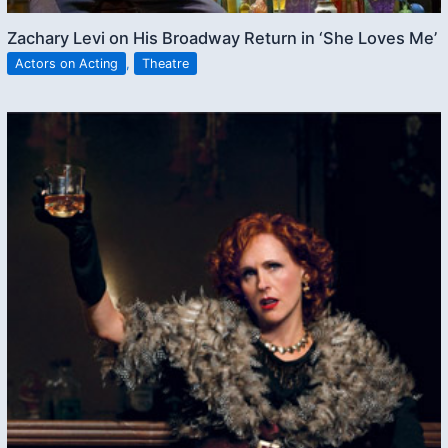
Zachary Levi on His Broadway Return in ‘She Loves Me’
Actors on Acting
,
Theatre