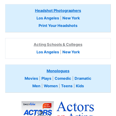
Headshot Photographers
Los Angeles
|
New York
Print Your Headshots
Acting Schools & Colleges
Los Angeles
|
New York
Monologues
Movies
|
Plays
|
Comedic
|
Dramatic
Men
|
Women
|
Teens
|
Kids