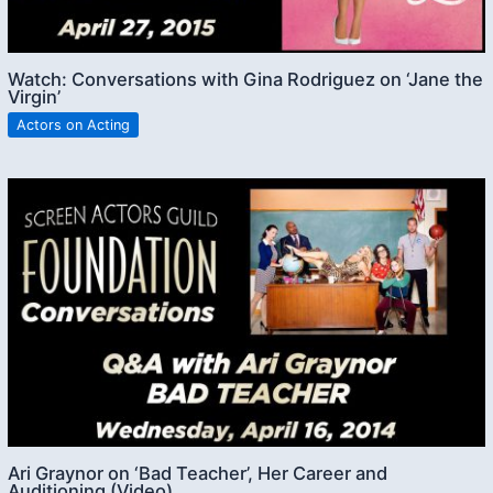
Watch: Conversations with Gina Rodriguez on ‘Jane the
Virgin’
Actors on Acting
Ari Graynor on ‘Bad Teacher’, Her Career and
Auditioning (Video)