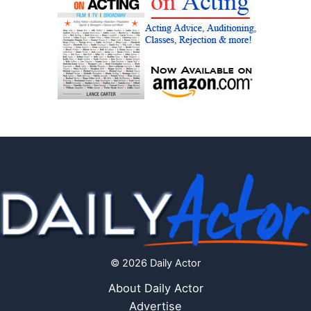
© 2026 Daily Actor
About Daily Actor
Advertise