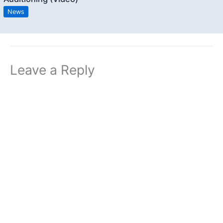
News
Leave a Reply