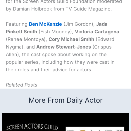
for the Screen Actors Guild Foundation moderated
by Damian Holbrook from TV Guide Magazine.
Featuring
Ben McKenzie
(Jim Gordon),
Jada
Pinkett Smith
(Fish Mooney),
Victoria Cartagena
(Renee Montoya),
Cory Michael Smith
(Edward
Nygma), and
Andrew Stewart-Jones
(Crispus
Allen), the cast spoke about working on the
popular series, including how they were cast in
their roles and their advice for actors.
Related Posts
More From Daily Actor