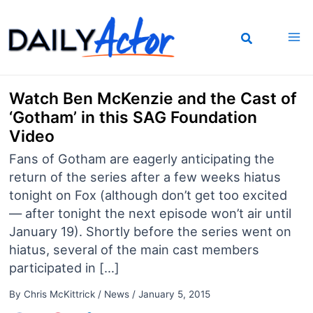
Skip
to
content
Watch Ben McKenzie and the Cast of
‘Gotham’ in this SAG Foundation
Video
Fans of Gotham are eagerly anticipating the
return of the series after a few weeks hiatus
tonight on Fox (although don’t get too excited
— after tonight the next episode won’t air until
January 19). Shortly before the series went on
hiatus, several of the main cast members
participated in […]
By
Chris McKittrick
/
News
/
January 5, 2015