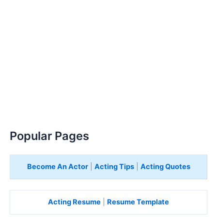
Popular Pages
Become An Actor
|
Acting Tips
|
Acting Quotes
Acting Resume
|
Resume Template