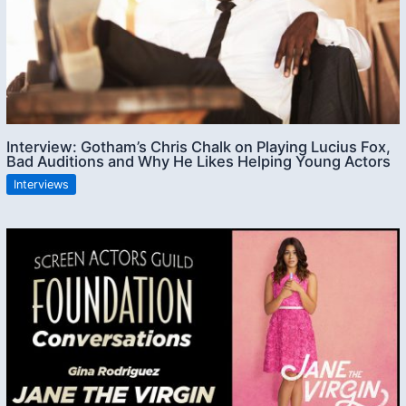
Interview: Gotham’s Chris Chalk on Playing Lucius Fox,
Bad Auditions and Why He Likes Helping Young Actors
Interviews