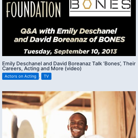
Emily Deschanel and David Boreanaz Talk ‘Bones’, Their
Careers, Acting and More (video)
Actors on Acting
,
TV