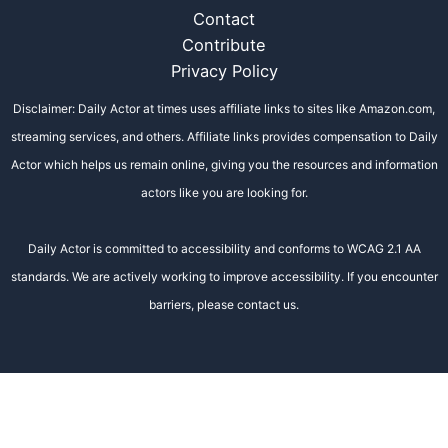
Contact
Contribute
Privacy Policy
Disclaimer: Daily Actor at times uses affiliate links to sites like Amazon.com,
streaming services, and others. Affiliate links provides compensation to Daily
Actor which helps us remain online, giving you the resources and information
actors like you are looking for.
Daily Actor is committed to accessibility and conforms to WCAG 2.1 AA
standards. We are actively working to improve accessibility. If you encounter
barriers, please contact us.