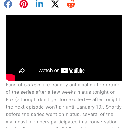
Fans of
Gotham
are eagerly anticipating the return
of the series after a few weeks hiatus tonight on
Fox (although don’t get too excited — after tonight
the next episode won’t air until January 19). Shortly
before the series went on hiatus, several of the
main cast members participated in a conversation