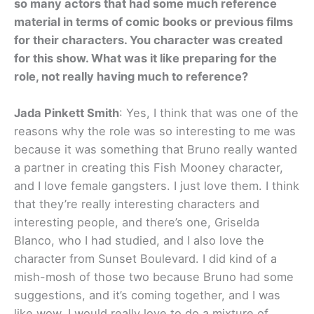
so many actors that had some much reference
material in terms of comic books or previous films
for their characters. You character was created
for this show. What was it like preparing for the
role, not really having much to reference?
Jada Pinkett Smith
: Yes, I think that was one of the
reasons why the role was so interesting to me was
because it was something that Bruno really wanted
a partner in creating this Fish Mooney character,
and I love female gangsters. I just love them. I think
that they’re really interesting characters and
interesting people, and there’s one, Griselda
Blanco, who I had studied, and I also love the
character from Sunset Boulevard. I did kind of a
mish-mosh of those two because Bruno had some
suggestions, and it’s coming together, and I was
like wow, I would really love to do a mixture of