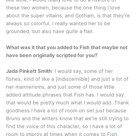
these two women, because the one thing I love
about the super villains, and Gotham, is that they’re
always so colorful. I really wanted her to be
grounded, but also have quite a flair.
What was it that you added to Fish that maybe not
have been originally scripted for you?
Jada Pinkett Smith
: I would say, some of her
fishes, kind of like a [indiscernible] and just a lot of
her mannerisms, and just some of those little
added attitude phrases that Fish has. I would say
that would be pretty much what I would add. Thank
goodness I have a lot of room on set just because
Bruno and the writers know that we’re still trying to
find the voice of this character, so I have a lot of
room to improv at times when it comes to Fish.