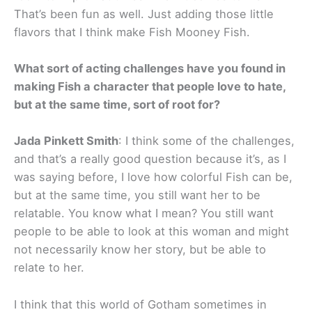
That’s been fun as well. Just adding those little
flavors that I think make Fish Mooney Fish.
What sort of acting challenges have you found in
making Fish a character that people love to hate,
but at the same time, sort of root for?
Jada Pinkett Smith
: I think some of the challenges,
and that’s a really good question because it’s, as I
was saying before, I love how colorful Fish can be,
but at the same time, you still want her to be
relatable. You know what I mean? You still want
people to be able to look at this woman and might
not necessarily know her story, but be able to
relate to her.
I think that this world of Gotham sometimes in