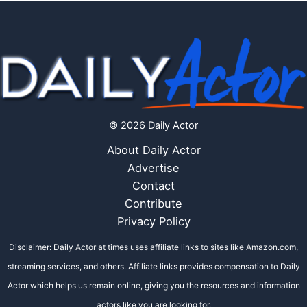
© 2026 Daily Actor
About Daily Actor
Advertise
Contact
Contribute
Privacy Policy
Disclaimer: Daily Actor at times uses affiliate links to sites like Amazon.com,
streaming services, and others. Affiliate links provides compensation to Daily
Actor which helps us remain online, giving you the resources and information
actors like you are looking for.