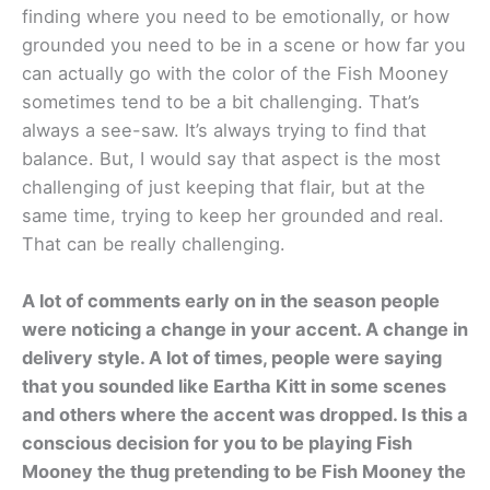
finding where you need to be emotionally, or how
grounded you need to be in a scene or how far you
can actually go with the color of the Fish Mooney
sometimes tend to be a bit challenging. That’s
always a see-saw. It’s always trying to find that
balance. But, I would say that aspect is the most
challenging of just keeping that flair, but at the
same time, trying to keep her grounded and real.
That can be really challenging.
A lot of comments early on in the season people
were noticing a change in your accent. A change in
delivery style. A lot of times, people were saying
that you sounded like Eartha Kitt in some scenes
and others where the accent was dropped. Is this a
conscious decision for you to be playing Fish
Mooney the thug pretending to be Fish Mooney the