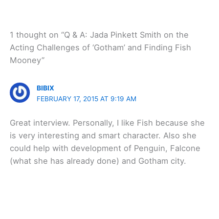
1 thought on “Q & A: Jada Pinkett Smith on the
Acting Challenges of ‘Gotham’ and Finding Fish
Mooney”
BIBIX
FEBRUARY 17, 2015 AT 9:19 AM
Great interview. Personally, I like Fish because she
is very interesting and smart character. Also she
could help with development of Penguin, Falcone
(what she has already done) and Gotham city.