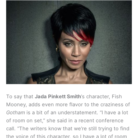
To say that
Jada Pinkett Smith
‘s character, Fish
Mooney, adds even more flavor to the craziness of
Gotham
is a bit of an understatement. “I have a lot
of room on set,” she said in a recent conference
call. “The writers know that we’re still trying to find
the voice of this character, so I have a lot of room