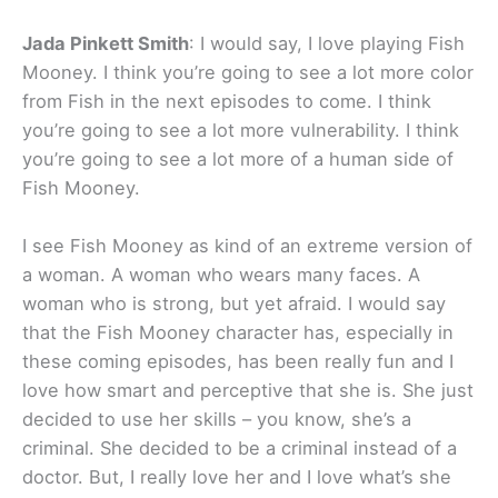
Jada Pinkett Smith
: I would say, I love playing Fish
Mooney. I think you’re going to see a lot more color
from Fish in the next episodes to come. I think
you’re going to see a lot more vulnerability. I think
you’re going to see a lot more of a human side of
Fish Mooney.
I see Fish Mooney as kind of an extreme version of
a woman. A woman who wears many faces. A
woman who is strong, but yet afraid. I would say
that the Fish Mooney character has, especially in
these coming episodes, has been really fun and I
love how smart and perceptive that she is. She just
decided to use her skills – you know, she’s a
criminal. She decided to be a criminal instead of a
doctor. But, I really love her and I love what’s she