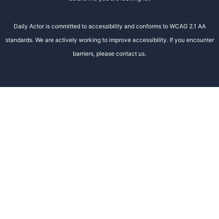
Daily Actor is committed to accessibility and conforms to WCAG 2.1 AA
standards. We are actively working to improve accessibility. If you encounter
barriers, please contact us.