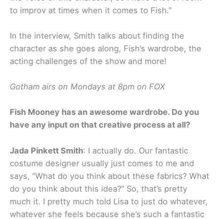
to improv at times when it comes to Fish.”
In the interview, Smith talks about finding the
character as she goes along, Fish’s wardrobe, the
acting challenges of the show and more!
Gotham airs on Mondays at 8pm on FOX
Fish Mooney has an awesome wardrobe. Do you
have any input on that creative process at all?
Jada Pinkett Smith
: I actually do. Our fantastic
costume designer usually just comes to me and
says, “What do you think about these fabrics? What
do you think about this idea?” So, that’s pretty
much it. I pretty much told Lisa to just do whatever,
whatever she feels because she’s such a fantastic