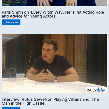
Paris Smith on ‘Every Witch Way’, Her First Acting Role
and Advice for Young Actors
Interviews
Interview: Rufus Sewell on Playing Villians and ‘The
Man in the High Castle’