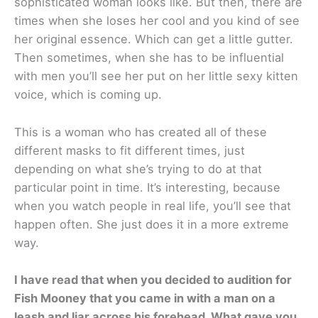
sophisticated woman looks like. But then, there are
times when she loses her cool and you kind of see
her original essence. Which can get a little gutter.
Then sometimes, when she has to be influential
with men you’ll see her put on her little sexy kitten
voice, which is coming up.
This is a woman who has created all of these
different masks to fit different times, just
depending on what she’s trying to do at that
particular point in time. It’s interesting, because
when you watch people in real life, you’ll see that
happen often. She just does it in a more extreme
way.
I have read that when you decided to audition for
Fish Mooney that you came in with a man on a
leash and liar across his forehead. What gave you