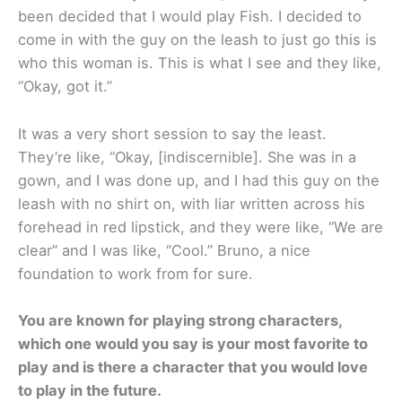
been decided that I would play Fish. I decided to
come in with the guy on the leash to just go this is
who this woman is. This is what I see and they like,
“Okay, got it.”
It was a very short session to say the least.
They’re like, “Okay, [indiscernible]. She was in a
gown, and I was done up, and I had this guy on the
leash with no shirt on, with liar written across his
forehead in red lipstick, and they were like, “We are
clear” and I was like, “Cool.” Bruno, a nice
foundation to work from for sure.
You are known for playing strong characters,
which one would you say is your most favorite to
play and is there a character that you would love
to play in the future.