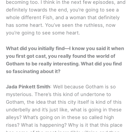
becoming too. I think in the next few episodes, and
definitely towards the end, you’re going to see a
whole different Fish, and a woman that definitely
has some heart. You’ve seen the ruthless, now
you’re going to see some heart.
What did you initially find—I know you said it when
you first got cast, you really found the world of
Gotham to be really interesting. What did you find
so fascinating about it?
Jada Pinkett Smith
: Well because Gotham is so
mysterious. There’s this kind of undertone to
Gotham, the idea that this city itself is kind of this
underbelly and it’s just like, what is going in these
alleys? What’s going on in these so called high
rises? What is happening? Why is it that this place