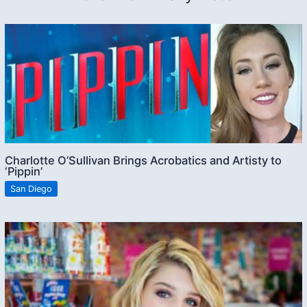
Charlotte O’Sullivan Brings Acrobatics and Artisty to
‘Pippin’
San Diego