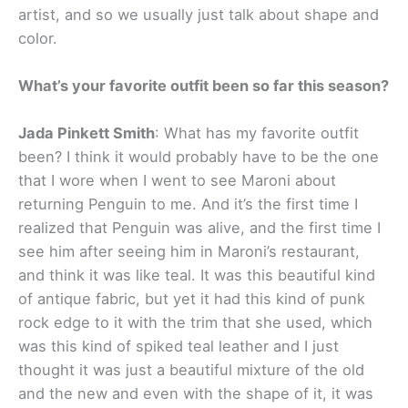
artist, and so we usually just talk about shape and
color.
What’s your favorite outfit been so far this season?
Jada Pinkett Smith
: What has my favorite outfit
been? I think it would probably have to be the one
that I wore when I went to see Maroni about
returning Penguin to me. And it’s the first time I
realized that Penguin was alive, and the first time I
see him after seeing him in Maroni’s restaurant,
and think it was like teal. It was this beautiful kind
of antique fabric, but yet it had this kind of punk
rock edge to it with the trim that she used, which
was this kind of spiked teal leather and I just
thought it was just a beautiful mixture of the old
and the new and even with the shape of it, it was