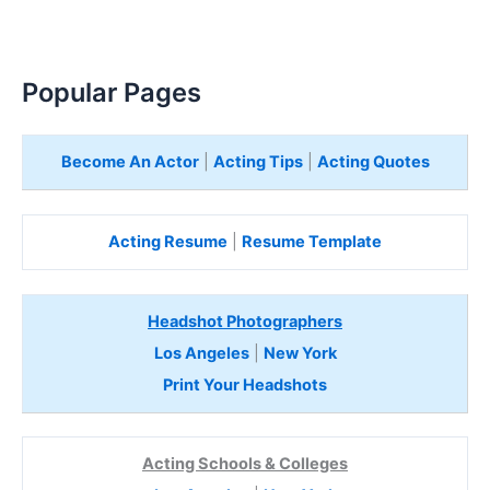
Popular Pages
Become An Actor
|
Acting Tips
|
Acting Quotes
Acting Resume
|
Resume Template
Headshot Photographers
Los Angeles
|
New York
Print Your Headshots
Acting Schools & Colleges