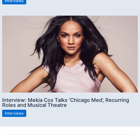
Interviews
Interview: Mekia Cox Talks ‘Chicago Med’, Recurring
Roles and Musical Theatre
Interviews