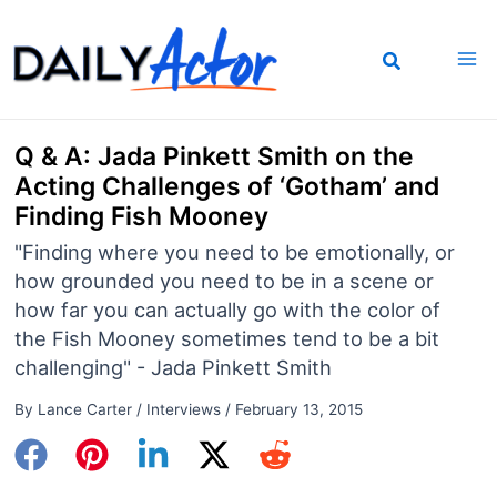
Skip
to
content
Q & A: Jada Pinkett Smith on the
Acting Challenges of ‘Gotham’ and
Finding Fish Mooney
"Finding where you need to be emotionally, or
how grounded you need to be in a scene or
how far you can actually go with the color of
the Fish Mooney sometimes tend to be a bit
challenging" - Jada Pinkett Smith
By
Lance Carter
/
Interviews
/
February 13, 2015