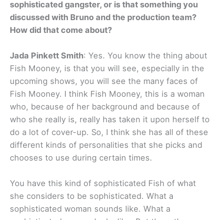
sophisticated gangster, or is that something you
discussed with Bruno and the production team?
How did that come about?
Jada Pinkett Smith
: Yes. You know the thing about
Fish Mooney, is that you will see, especially in the
upcoming shows, you will see the many faces of
Fish Mooney. I think Fish Mooney, this is a woman
who, because of her background and because of
who she really is, really has taken it upon herself to
do a lot of cover-up. So, I think she has all of these
different kinds of personalities that she picks and
chooses to use during certain times.
You have this kind of sophisticated Fish of what
she considers to be sophisticated. What a
sophisticated woman sounds like. What a