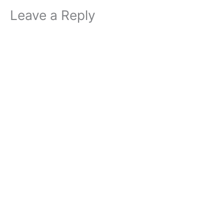
Leave a Reply