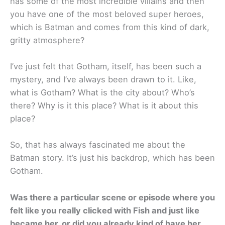
has some of the most incredible villains and then
you have one of the most beloved super heroes,
which is Batman and comes from this kind of dark,
gritty atmosphere?
I’ve just felt that Gotham, itself, has been such a
mystery, and I’ve always been drawn to it. Like,
what is Gotham? What is the city about? Who’s
there? Why is it this place? What is it about this
place?
So, that has always fascinated me about the
Batman story. It’s just his backdrop, which has been
Gotham.
Was there a particular scene or episode where you
felt like you really clicked with Fish and just like
became her, or did you already kind of have her