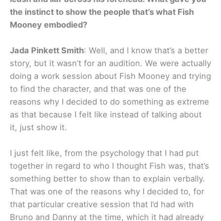
the instinct to show the people that’s what Fish
Mooney embodied?
Jada Pinkett Smith
: Well, and I know that’s a better
story, but it wasn’t for an audition. We were actually
doing a work session about Fish Mooney and trying
to find the character, and that was one of the
reasons why I decided to do something as extreme
as that because I felt like instead of talking about
it, just show it.
I just felt like, from the psychology that I had put
together in regard to who I thought Fish was, that’s
something better to show than to explain verbally.
That was one of the reasons why I decided to, for
that particular creative session that I’d had with
Bruno and Danny at the time, which it had already