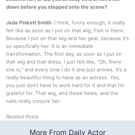
down before you stepped onto the scene?
Jada Pinkett Smith
: I think, funny enough, it really
felt like as soon as I put on that wig, Fish is there.
Because I put on that wig and her gear, because it’s
so specifically her. It is an immediate
transformation. The first day, as soon as I put on
that wig and that dress, I just felt like, “Oh, there
she is,” and every time I do it she just arrives. It’s a
really beautiful thing to have as an actress. Yes,
you just don’t have to work hard for it and that I’m
grateful for. That wig, and those heels, and the
nails really conjure her.
Related Posts
More From Daily Actor