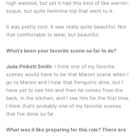
high waisted, but yet it had this kind of like warrior-
esque, but quite feminine top that went to it.
It was pretty cool. It was really quite beautiful. Not
that comfortable to wear, but beautiful.
What’s been your favorite scene so far to do?
Jada Pinkett Smith
: I think one of my favorite
scenes would have to be that Maroni scene when I
go to Maroni and I hear that Penguin’s alive, but I
have yet to see him and then he comes from the
back, in the kitchen, and I see him for the first time.
I think that’s probably one of my favorite scenes
that I’ve done so far.
What was it like preparing for this role? There are