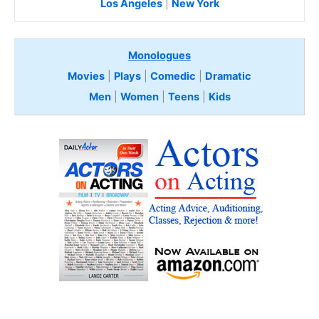
Los Angeles
|
New York
Monologues
Movies
|
Plays
|
Comedic
|
Dramatic
Men
|
Women
|
Teens
|
Kids