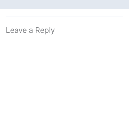
Leave a Reply