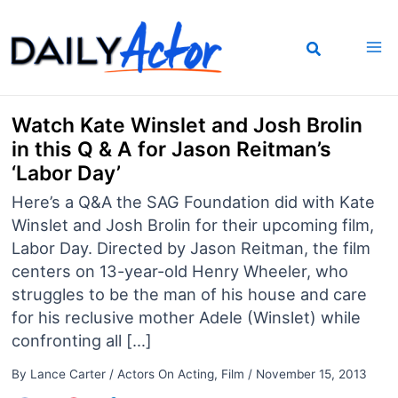
Skip
to
content
Watch Kate Winslet and Josh Brolin
in this Q & A for Jason Reitman’s
‘Labor Day’
Here’s a Q&A the SAG Foundation did with Kate
Winslet and Josh Brolin for their upcoming film,
Labor Day. Directed by Jason Reitman, the film
centers on 13-year-old Henry Wheeler, who
struggles to be the man of his house and care
for his reclusive mother Adele (Winslet) while
confronting all […]
By
Lance Carter
/
Actors On Acting
,
Film
/
November 15, 2013