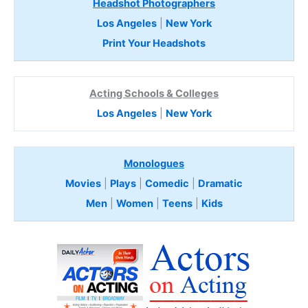
Headshot Photographers
Los Angeles
|
New York
Print Your Headshots
Acting Schools & Colleges
Los Angeles
|
New York
Monologues
Movies
|
Plays
|
Comedic
|
Dramatic
Men
|
Women
|
Teens
|
Kids