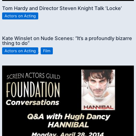
Tom Hardy and Director Steven Knight Talk ‘Locke’
Actors on Acting
Kate Winslet on Nude Scenes: “It’s a profoundly bizarre
thing to do”
Actors on Acting
,
Film