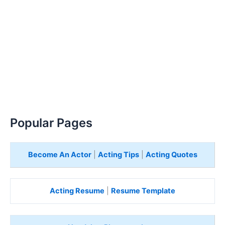
Popular Pages
Become An Actor
|
Acting Tips
|
Acting Quotes
Acting Resume
|
Resume Template