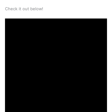
Check it out below!