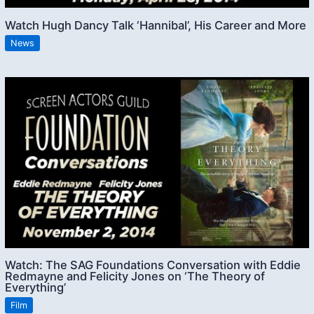
Watch Hugh Dancy Talk ‘Hannibal’, His Career and More
News
Watch: The SAG Foundations Conversation with Eddie
Redmayne and Felicity Jones on ‘The Theory of
Everything’
Film