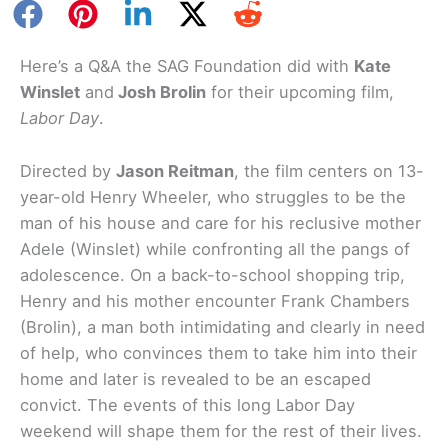
Here’s a Q&A the SAG Foundation did with
Kate
Winslet
and
Josh Brolin
for their upcoming film,
Labor Day
.
Directed by
Jason Reitman
, the film centers on 13-
year-old Henry Wheeler, who struggles to be the
man of his house and care for his reclusive mother
Adele (Winslet) while confronting all the pangs of
adolescence. On a back-to-school shopping trip,
Henry and his mother encounter Frank Chambers
(Brolin), a man both intimidating and clearly in need
of help, who convinces them to take him into their
home and later is revealed to be an escaped
convict. The events of this long Labor Day
weekend will shape them for the rest of their lives.