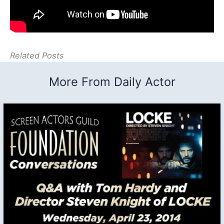
Related Posts
More From Daily Actor