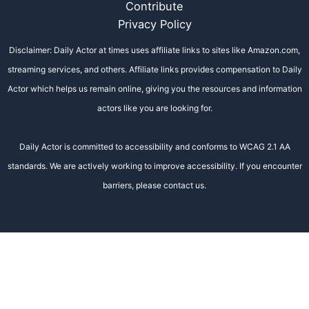
Contribute
Privacy Policy
Disclaimer: Daily Actor at times uses affiliate links to sites like Amazon.com,
streaming services, and others. Affiliate links provides compensation to Daily
Actor which helps us remain online, giving you the resources and information
actors like you are looking for.
Daily Actor is committed to accessibility and conforms to WCAG 2.1 AA
standards. We are actively working to improve accessibility. If you encounter
barriers, please contact us.