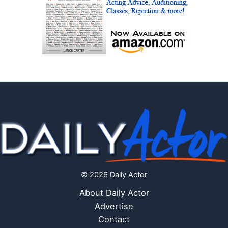
© 2026 Daily Actor
About Daily Actor
Advertise
Contact