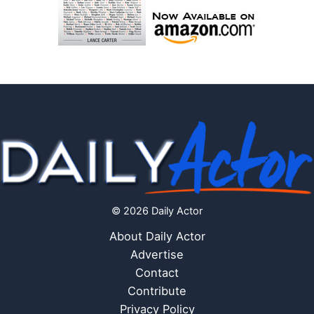
© 2026 Daily Actor
About Daily Actor
Advertise
Contact
Contribute
Privacy Policy