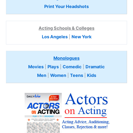
Print Your Headshots
Acting Schools & Colleges
Los Angeles
|
New York
Monologues
Movies
|
Plays
|
Comedic
|
Dramatic
Men
|
Women
|
Teens
|
Kids