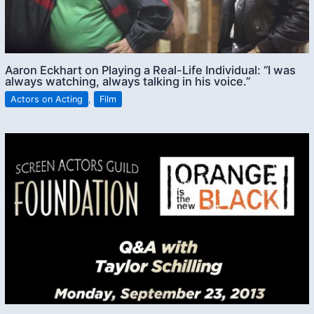
Aaron Eckhart on Playing a Real-Life Individual: “I was
always watching, always talking in his voice.”
Actors on Acting
,
Film