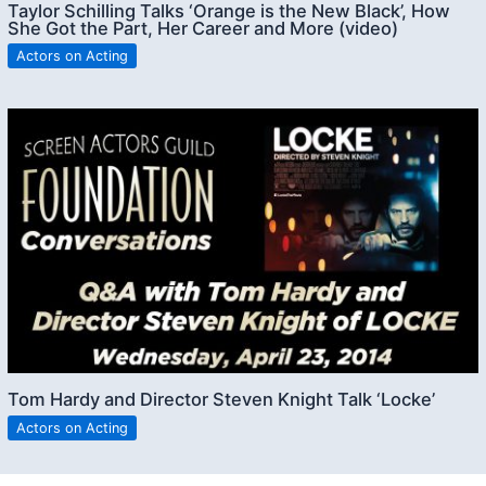
Taylor Schilling Talks ‘Orange is the New Black’, How
She Got the Part, Her Career and More (video)
Actors on Acting
Tom Hardy and Director Steven Knight Talk ‘Locke’
Actors on Acting