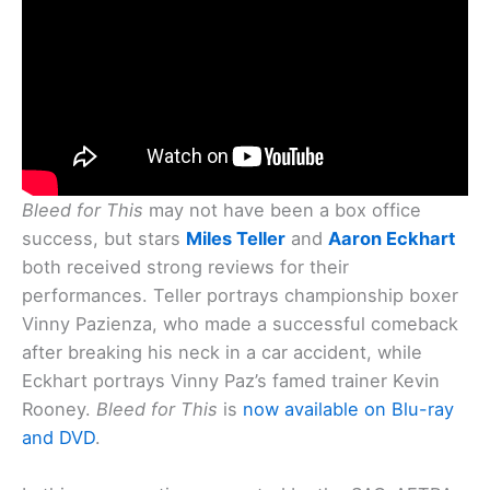
Bleed for This
may not have been a box office
success, but stars
Miles Teller
and
Aaron Eckhart
both received strong reviews for their
performances. Teller portrays championship boxer
Vinny Pazienza, who made a successful comeback
after breaking his neck in a car accident, while
Eckhart portrays Vinny Paz’s famed trainer Kevin
Rooney.
Bleed for This
is
now available on Blu-ray
and DVD
.