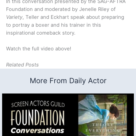
In this conversation presented by the SAG-AFTRA
Foundation and moderated by Jenelle Riley of
Variety
, Teller and Eckhart speak about preparing
to portray a boxer and his trainer in this
inspirational comeback story.
Watch the full video above!
Related Posts
More From Daily Actor