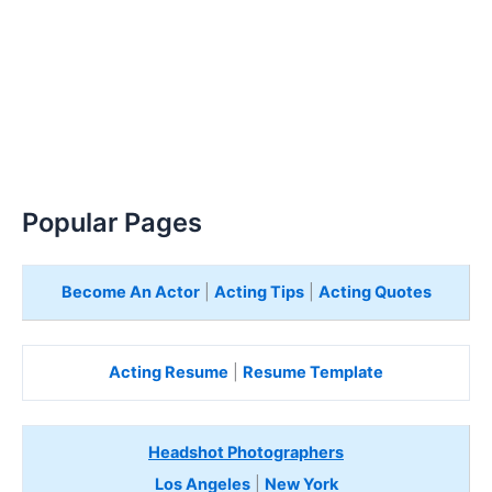
Popular Pages
Become An Actor
|
Acting Tips
|
Acting Quotes
Acting Resume
|
Resume Template
Headshot Photographers
Los Angeles
|
New York