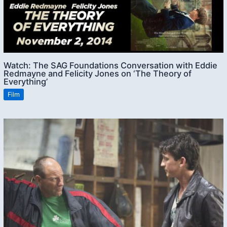
Watch: The SAG Foundations Conversation with Eddie
Redmayne and Felicity Jones on ‘The Theory of
Everything’
Film