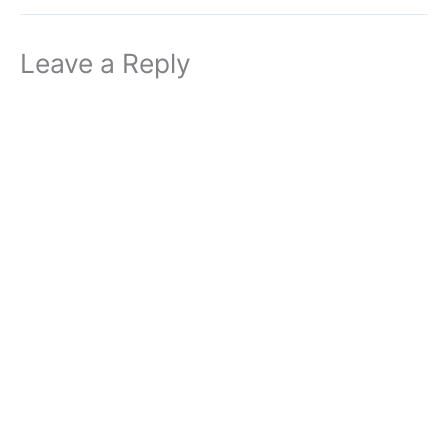
Leave a Reply