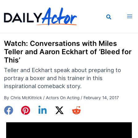
Skip
to
content
Watch: Conversations with Miles
Teller and Aaron Eckhart of ‘Bleed for
This’
Teller and Eckhart speak about preparing to
portray a boxer and his trainer in this
inspirational comeback story.
By
Chris McKittrick
/
Actors On Acting
/
February 14, 2017