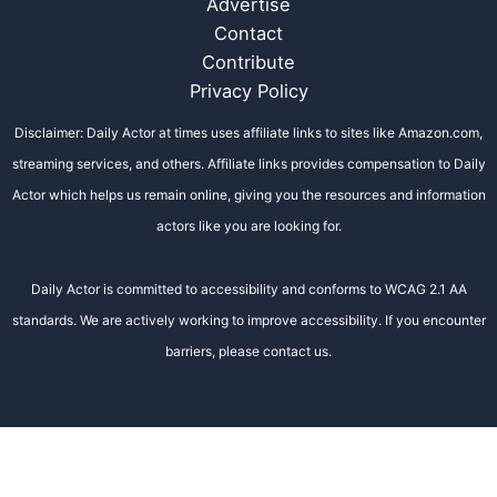
Advertise
Contact
Contribute
Privacy Policy
Disclaimer: Daily Actor at times uses affiliate links to sites like Amazon.com,
streaming services, and others. Affiliate links provides compensation to Daily
Actor which helps us remain online, giving you the resources and information
actors like you are looking for.
Daily Actor is committed to accessibility and conforms to WCAG 2.1 AA
standards. We are actively working to improve accessibility. If you encounter
barriers, please contact us.