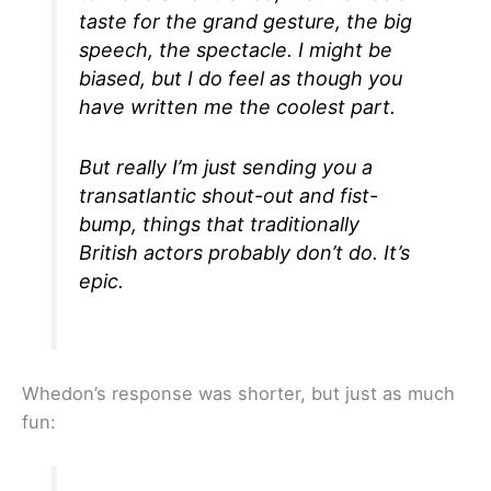
taste for the grand gesture, the big
speech, the spectacle. I might be
biased, but I do feel as though you
have written me the coolest part.
But really I’m just sending you a
transatlantic shout-out and fist-
bump, things that traditionally
British actors probably don’t do. It’s
epic.
Whedon’s response was shorter, but just as much
fun: