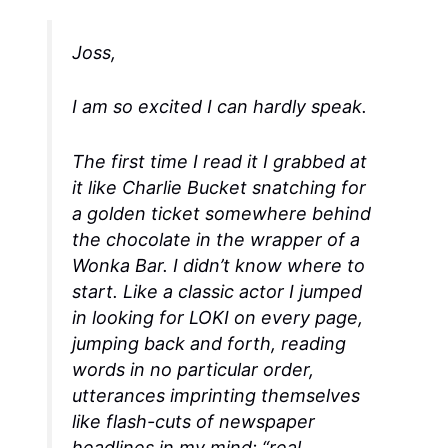
Joss,
I am so excited I can hardly speak.
The first time I read it I grabbed at
it like Charlie Bucket snatching for
a golden ticket somewhere behind
the chocolate in the wrapper of a
Wonka Bar. I didn’t know where to
start. Like a classic actor I jumped
in looking for LOKI on every page,
jumping back and forth, reading
words in no particular order,
utterances imprinting themselves
like flash-cuts of newspaper
headlines in my mind: “real