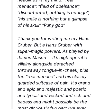
menace”; “field of obeisance”;
“discontented, nothing is enough”;
“his smile is nothing but a glimpse
of his skull” “Puny god”
Thank you for writing me my Hans
Gruber. But a Hans Gruber with
super-magic powers. As played by
James Mason … It’s high operatic
villainy alongside detached
throwaway tongue-in-cheek; plus
the “real menace” and his closely
guarded suitcase of pain. It’s grand
and epic and majestic and poetic
and lyrical and wicked and rich and
badass and might possibly be the
most gloriously fun part I’ve ever