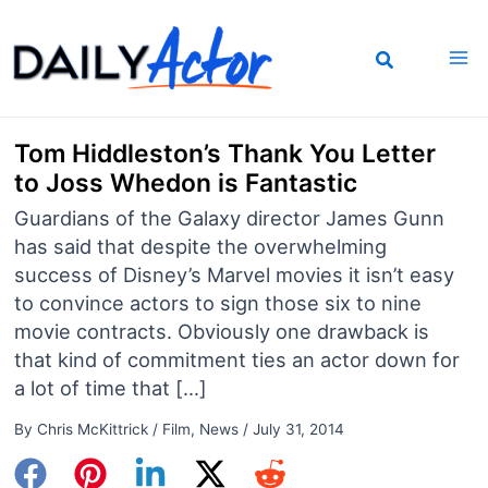
Skip
to
content
Tom Hiddleston’s Thank You Letter
to Joss Whedon is Fantastic
Guardians of the Galaxy director James Gunn
has said that despite the overwhelming
success of Disney’s Marvel movies it isn’t easy
to convince actors to sign those six to nine
movie contracts. Obviously one drawback is
that kind of commitment ties an actor down for
a lot of time that […]
By
Chris McKittrick
/
Film
,
News
/
July 31, 2014