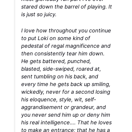
stared down the barrel of playing. It
is just so juicy.
I love how throughout you continue
to put Loki on some kind of
pedestal of regal magnificence and
then consistently tear him down.
He gets battered, punched,
blasted, side-swiped, roared at,
sent tumbling on his back, and
every time he gets back up smiling,
wickedly, never for a second losing
his eloquence, style, wit, self-
aggrandisement or grandeur, and
you never send him up or deny him
his real intelligence…. That he loves
to make an entrance; that he has a