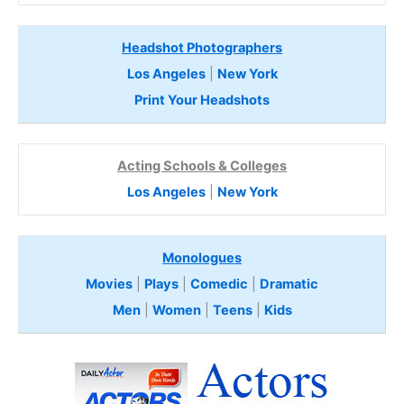
Headshot Photographers
Los Angeles
|
New York
Print Your Headshots
Acting Schools & Colleges
Los Angeles
|
New York
Monologues
Movies
|
Plays
|
Comedic
|
Dramatic
Men
|
Women
|
Teens
|
Kids