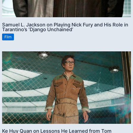
Samuel L. Jackson on Playing Nick Fury and His Role in
Tarantino’s ‘Django Unchained’
Film
Ke Huy Quan on Lessons He Learned from Tom