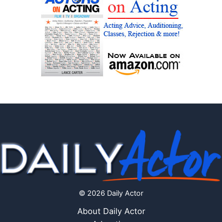
© 2026 Daily Actor
About Daily Actor