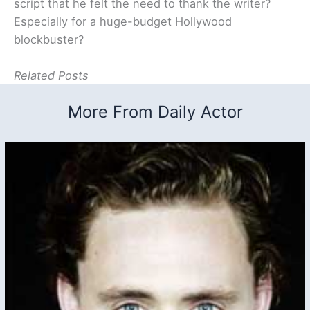
script that he felt the need to thank the writer?
Especially for a huge-budget Hollywood
blockbuster?
Related Posts
More From Daily Actor