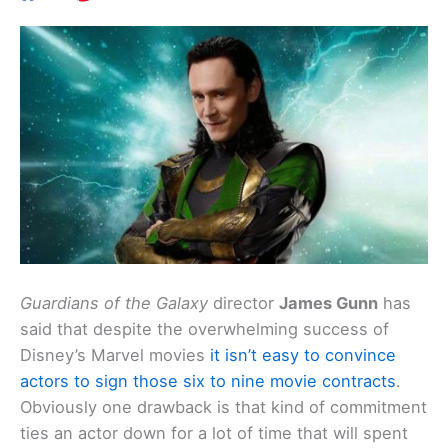
Guardians of the Galaxy
director
James Gunn
has
said that despite the overwhelming success of
Disney’s Marvel movies
it isn’t easy to convince
actors to sign those six to nine movie contracts
.
Obviously one drawback is that kind of commitment
ties an actor down for a lot of time that will spent