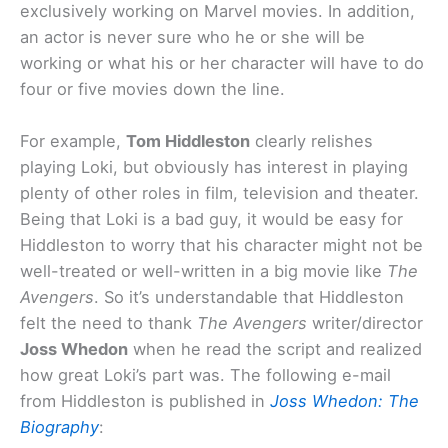
exclusively working on Marvel movies. In addition,
an actor is never sure who he or she will be
working or what his or her character will have to do
four or five movies down the line.
For example,
Tom Hiddleston
clearly relishes
playing Loki, but obviously has interest in playing
plenty of other roles in film, television and theater.
Being that Loki is a bad guy, it would be easy for
Hiddleston to worry that his character might not be
well-treated or well-written in a big movie like
The
Avengers
. So it’s understandable that Hiddleston
felt the need to thank
The Avengers
writer/director
Joss Whedon
when he read the script and realized
how great Loki’s part was. The following e-mail
from Hiddleston is published in
Joss Whedon: The
Biography
: