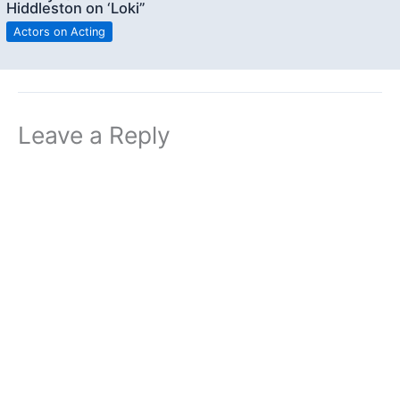
Hiddleston on ‘Loki”
Actors on Acting
Leave a Reply