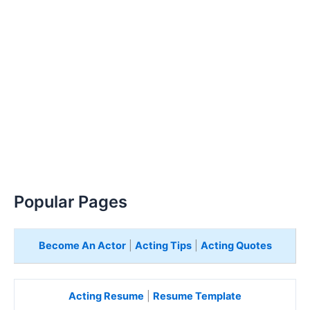
Popular Pages
Become An Actor
|
Acting Tips
|
Acting Quotes
Acting Resume
|
Resume Template