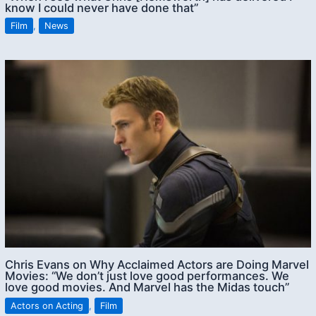
know I could never have done that”
Film
,
News
Chris Evans on Why Acclaimed Actors are Doing Marvel
Movies: “We don’t just love good performances. We
love good movies. And Marvel has the Midas touch”
Actors on Acting
,
Film