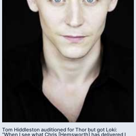
Tom Hiddleston auditioned for Thor but got Loki:
“When I see what Chris [Hemsworth] has delivered I