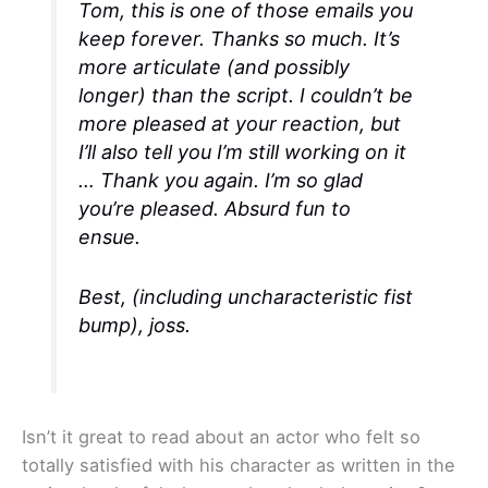
Tom, this is one of those emails you
keep forever. Thanks so much. It’s
more articulate (and possibly
longer) than the script. I couldn’t be
more pleased at your reaction, but
I’ll also tell you I’m still working on it
… Thank you again. I’m so glad
you’re pleased. Absurd fun to
ensue.
Best, (including uncharacteristic fist
bump), joss.
Isn’t it great to read about an actor who felt so
totally satisfied with his character as written in the