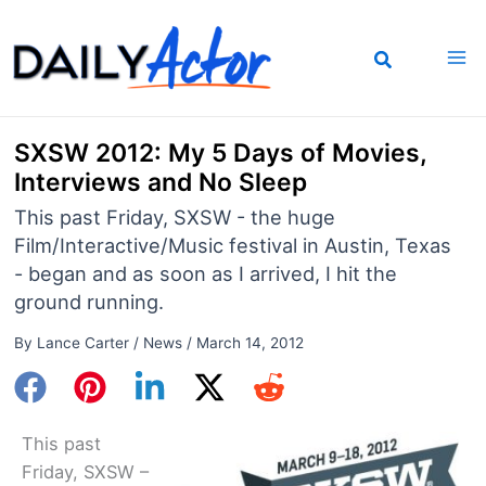
Skip
to
content
SXSW 2012: My 5 Days of Movies,
Interviews and No Sleep
This past Friday, SXSW - the huge
Film/Interactive/Music festival in Austin, Texas
- began and as soon as I arrived, I hit the
ground running.
By
Lance Carter
/
News
/
March 14, 2012
This past
Friday, SXSW –