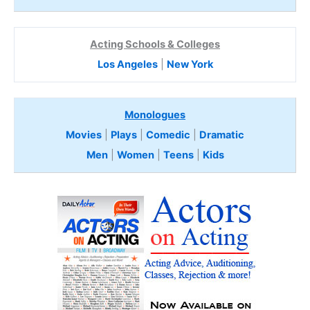
Acting Schools & Colleges
Los Angeles
|
New York
Monologues
Movies
|
Plays
|
Comedic
|
Dramatic
Men
|
Women
|
Teens
|
Kids