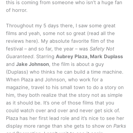
this is coming from someone who isn’t a huge fan
of horror.
Throughout my 5 days there, I saw some great
films and yeah, some not so great (read all the
reviews here). My absolute favorite film of the
festival – and so far, the year – was
Safety Not
Guaranteed
. Starring
Aubrey Plaza, Mark
Duplass
and
Jake Johnson
, the film is about a guy
(Duplass) who thinks he can build a time machine.
When Plaza and Johnson, who work for a
magazine, travel to his small town to do a story on
him, they both realize that the story not as simple
as it should be. It’s one of those films that you
could watch over and over and never get sick of.
Plaza has her first lead role and it’s nice to see her
display more range than she gets to show on
Parks