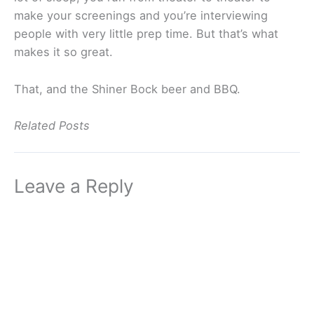
make your screenings and you’re interviewing
people with very little prep time. But that’s what
makes it so great.
That, and the Shiner Bock beer and BBQ.
Related Posts
Leave a Reply