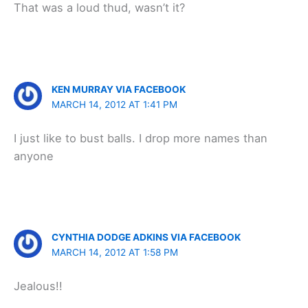
That was a loud thud, wasn’t it?
KEN MURRAY VIA FACEBOOK
MARCH 14, 2012 AT 1:41 PM
I just like to bust balls. I drop more names than
anyone
CYNTHIA DODGE ADKINS VIA FACEBOOK
MARCH 14, 2012 AT 1:58 PM
Jealous!!