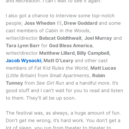
and Recreation.
I can’t wait to see it again.
I also got a chance to interview some top-notch
people;
Joss Whedon
(!)
, Drew Goddard
and some
cast members of
Cabin in the Woods
,
writer/director
Bobcat Goldthwait
,
Joel Murray
and
Tara Lynn Barr
for
God Bless America
,
writer/director
Matthew Lillard, Billy Campbell,
Jacob Wysocki
, Matt O’Leary
and other cast
members of
Fat Kid Rules the World
,
Matt Lucas
(
Little Britain
) from
Small Apartments
,
Robin
Tunney
from
See Girl Run
and a handful more. It’s
good stuff and I can’t wait for you to read and listen
to them. They’ll all be up soon.
The festival was, as always, a huge amount of fun.
Don’t get me wrong, it’s hard work. You don’t get a
lot of sleep, you run from theater to theater to