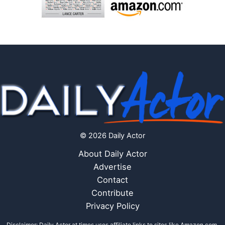
© 2026 Daily Actor
About Daily Actor
Advertise
Contact
Contribute
Privacy Policy
Disclaimer: Daily Actor at times uses affiliate links to sites like Amazon.com,