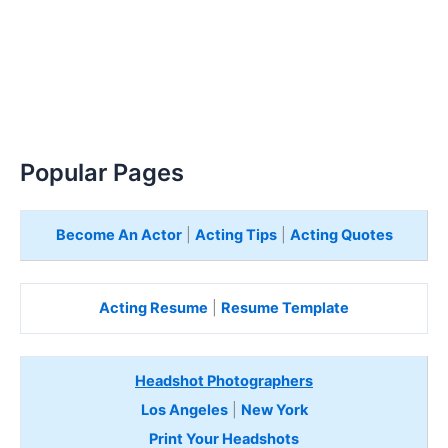
Popular Pages
Become An Actor
|
Acting Tips
|
Acting Quotes
Acting Resume
|
Resume Template
Headshot Photographers
Los Angeles
|
New York
Print Your Headshots