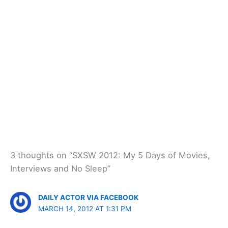
3 thoughts on “SXSW 2012: My 5 Days of Movies,
Interviews and No Sleep”
DAILY ACTOR VIA FACEBOOK
MARCH 14, 2012 AT 1:31 PM