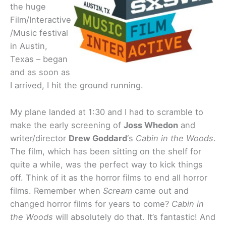
the huge
Film/Interactive
/Music festival
in Austin,
Texas – began
and as soon as
I arrived, I hit the ground running.
My plane landed at 1:30 and I had to scramble to
make the early screening of
Joss Whedon
and
writer/director
Drew Goddard
‘s
Cabin in the Woods
.
The film, which has been sitting on the shelf for
quite a while, was the perfect way to kick things
off. Think of it as the horror films to end all horror
films. Remember when
Scream
came out and
changed horror films for years to come?
Cabin in
the Woods
will absolutely do that. It’s fantastic! And