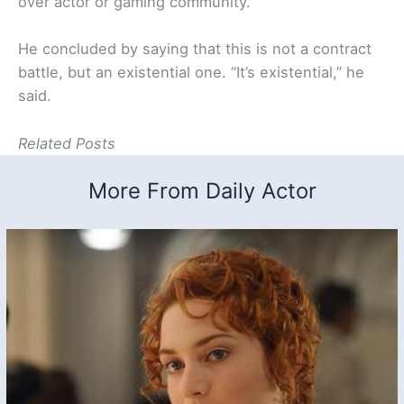
over actor or gaming community.”
He concluded by saying that this is not a contract
battle, but an existential one. “It’s existential,” he
said.
Related Posts
More From Daily Actor