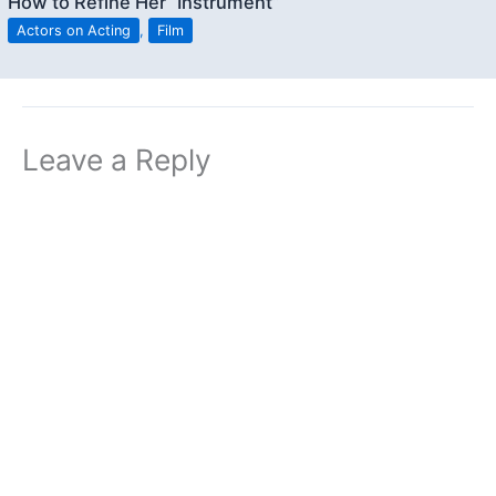
How to Refine Her “Instrument”
Actors on Acting
,
Film
Leave a Reply