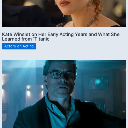
Kate Winslet on Her Early Acting Years and What She
Learned from ‘Titanic’
Actors on Acting