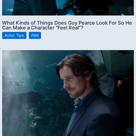
What Kinds of Things Does Guy Pearce Look For So He
Can Make a Character “Feel Real”?
Actor Tips
,
Film