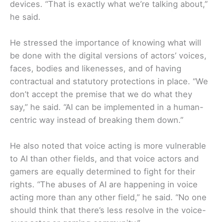
devices. “That is exactly what we’re talking about,”
he said.
He stressed the importance of knowing what will
be done with the digital versions of actors’ voices,
faces, bodies and likenesses, and of having
contractual and statutory protections in place. “We
don’t accept the premise that we do what they
say,” he said. “AI can be implemented in a human-
centric way instead of breaking them down.”
He also noted that voice acting is more vulnerable
to AI than other fields, and that voice actors and
gamers are equally determined to fight for their
rights. “The abuses of AI are happening in voice
acting more than any other field,” he said. “No one
should think that there’s less resolve in the voice-