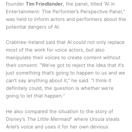
founder
Tim Friedlander
, the panel, titled “AI in
Entertainment: The Performer’s Perspective Panel,”
was held to inform actors and performers about the
potential dangers of AI.
Crabtree-Ireland said that AI could not only replace
most of the work for voice actors, but also
manipulate their voices to create content without
their consent. “We’ve got to reject the idea that it’s
just something that’s going to happen to us and we
can’t say anything about it,” he said. “I think it
definitely could, the question is whether we’re
going to let that happen.”
He also compared the situation to the story of
Disney’s
The Little Mermaid
” where Ursula steals
Ariel’s voice and uses it for her own devious