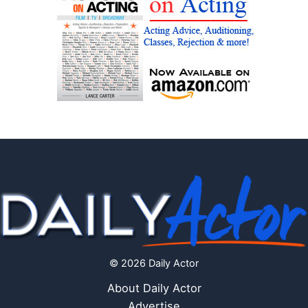
© 2026 Daily Actor
About Daily Actor
Advertise