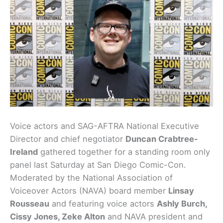
Voice actors and SAG-AFTRA National Executive
Director and chief negotiator
Duncan Crabtree-
Ireland
gathered together for a standing room only
panel last Saturday at San Diego Comic-Con.
Moderated by the National Association of
Voiceover Actors (NAVA) board member
Linsay
Rousseau
and featuring voice actors
Ashly Burch,
Cissy Jones, Zeke Alton
and NAVA president and