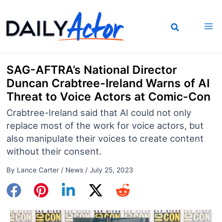
Skip
to
content
SAG-AFTRA’s National Director
Duncan Crabtree-Ireland Warns of AI
Threat to Voice Actors at Comic-Con
Crabtree-Ireland said that AI could not only
replace most of the work for voice actors, but
also manipulate their voices to create content
without their consent.
By
Lance Carter
/
News
/
July 25, 2023