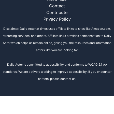
Contact
Contribute
Privacy Policy
Disclaimer: Daily Actor at times uses affiliate links to sites like Amazon.com,
streaming services, and others. Affiliate links provides compensation to Daily
Actor which helps us remain online, giving you the resources and information
actors like you are looking for.
Daily Actor is committed to accessibility and conforms to WCAG 2.1 AA
standards. We are actively working to improve accessibility. If you encounter
barriers, please contact us.