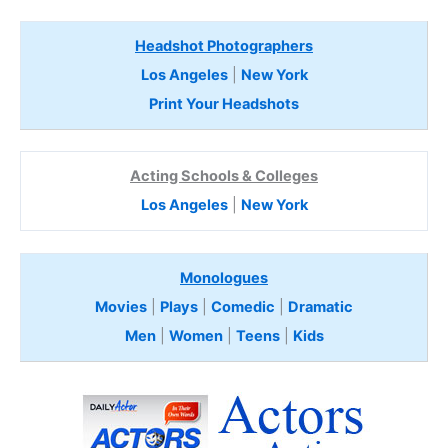
Headshot Photographers
Los Angeles
|
New York
Print Your Headshots
Acting Schools & Colleges
Los Angeles
|
New York
Monologues
Movies
|
Plays
|
Comedic
|
Dramatic
Men
|
Women
|
Teens
|
Kids