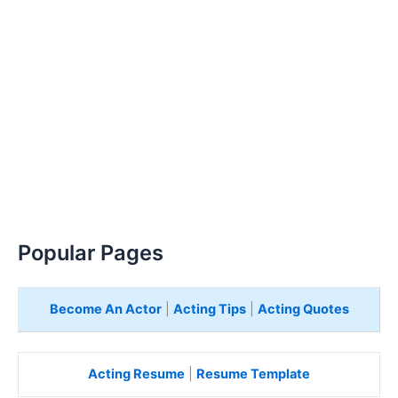
Popular Pages
Become An Actor
|
Acting Tips
|
Acting Quotes
Acting Resume
|
Resume Template