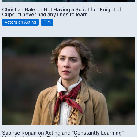
Christian Bale on Not Having a Script for ‘Knight of
Cups’: “I never had any lines to learn”
Actors on Acting
,
Film
Saoirse Ronan on Acting and “Constantly Learning”