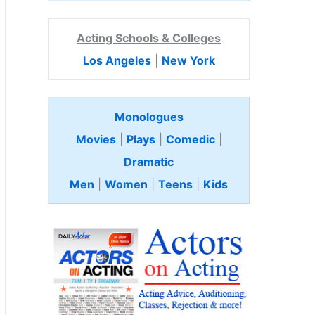
Acting Schools & Colleges
Los Angeles
|
New York
Monologues
Movies
|
Plays
|
Comedic
|
Dramatic
Men
|
Women
|
Teens
|
Kids