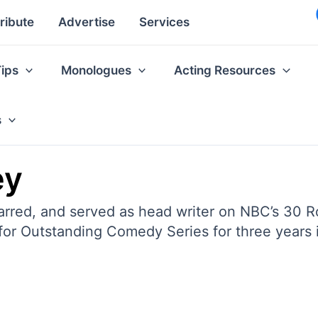
ribute
Advertise
Services
Tips
Monologues
Acting Resources
s
ey
rred, and served as head writer on NBC’s 30 Roc
r Outstanding Comedy Series for three years 