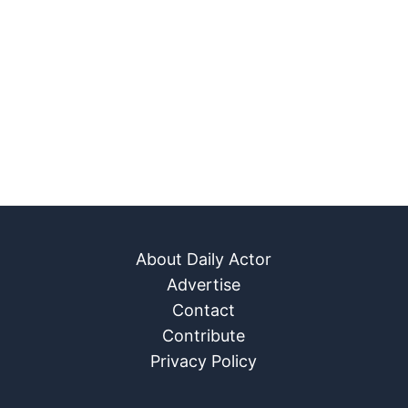
About Daily Actor
Advertise
Contact
Contribute
Privacy Policy