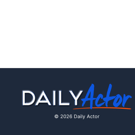
© 2026 Daily Actor