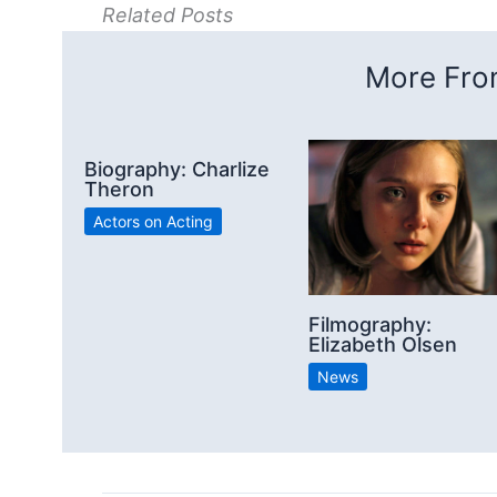
Related Posts
More From
Biography: Charlize
Theron
Actors on Acting
Filmography:
Elizabeth Olsen
News