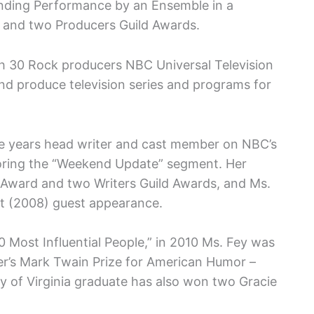
anding Performance by an Ensemble in a
, and two Producers Guild Awards.
h 30 Rock producers NBC Universal Television
and produce television series and programs for
ine years head writer and cast member on NBC’s
oring the “Weekend Update” segment. Her
Award and two Writers Guild Awards, and Ms.
 (2008) guest appearance.
Most Influential People,” in 2010 Ms. Fey was
er’s Mark Twain Prize for American Humor –
y of Virginia graduate has also won two Gracie