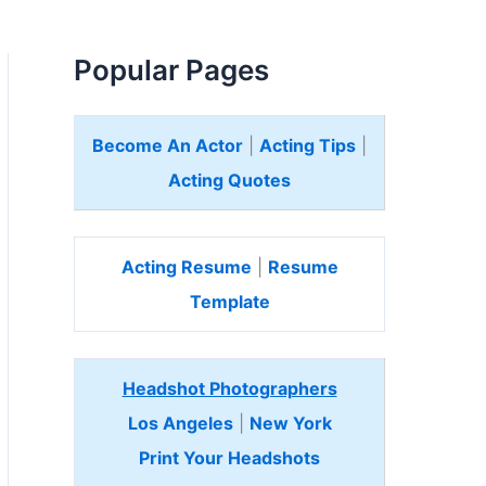
Popular Pages
Become An Actor
|
Acting Tips
|
Acting Quotes
Acting Resume
|
Resume
Template
Headshot Photographers
Los Angeles
|
New York
Print Your Headshots