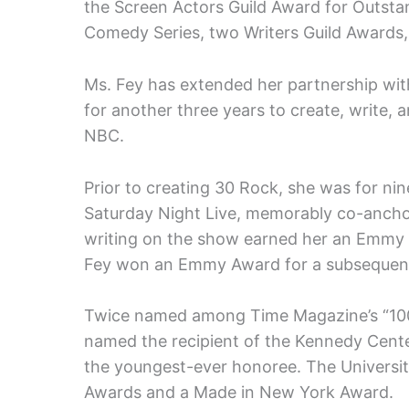
the Screen Actors Guild Award for Outst
Comedy Series, two Writers Guild Awards
Ms. Fey has extended her partnership wit
for another three years to create, write, 
NBC.
Prior to creating 30 Rock, she was for n
Saturday Night Live, memorably co-anch
writing on the show earned her an Emmy 
Fey won an Emmy Award for a subsequent
Twice named among Time Magazine’s “100 
named the recipient of the Kennedy Cent
the youngest-ever honoree. The Universit
Awards and a Made in New York Award.