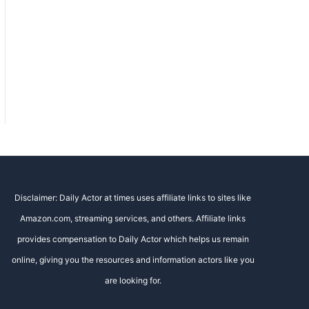
Disclaimer: Daily Actor at times uses affiliate links to sites like
Amazon.com, streaming services, and others. Affiliate links
provides compensation to Daily Actor which helps us remain
online, giving you the resources and information actors like you
are looking for.