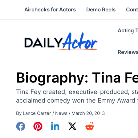
Skip
Airchecks for Actors
Demo Reels
Cont
to
content
Acting 
Review
Biography: Tina F
Tina Fey created, executive-produced, sta
acclaimed comedy won the Emmy Award fo
By
Lance Carter
/
News
/
March 20, 2013