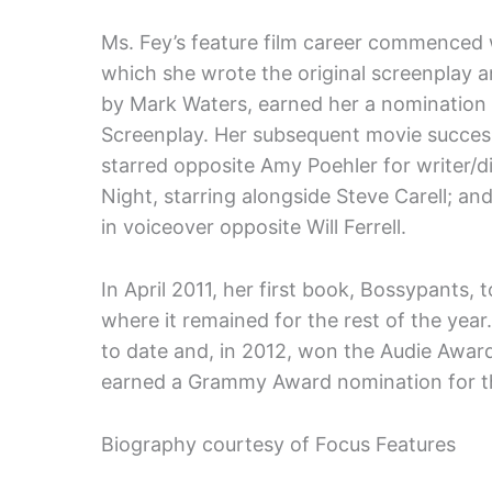
Ms. Fey’s feature film career commenced 
which she wrote the original screenplay 
by Mark Waters, earned her a nomination 
Screenplay. Her subsequent movie succes
starred opposite Amy Poehler for writer/d
Night, starring alongside Steve Carell; 
in voiceover opposite Will Ferrell.
In April 2011, her first book, Bossypants,
where it remained for the rest of the year
to date and, in 2012, won the Audie Award
earned a Grammy Award nomination for th
Biography courtesy of Focus Features