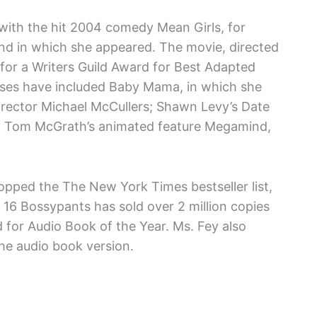
with the hit 2004 comedy Mean Girls, for
and in which she appeared. The movie, directed
for a Writers Guild Award for Best Adapted
ses have included Baby Mama, in which she
irector Michael McCullers; Shawn Levy’s Date
and Tom McGrath’s animated feature Megamind,
 topped the The New York Times bestseller list,
. 16 Bossypants has sold over 2 million copies
 for Audio Book of the Year. Ms. Fey also
e audio book version.