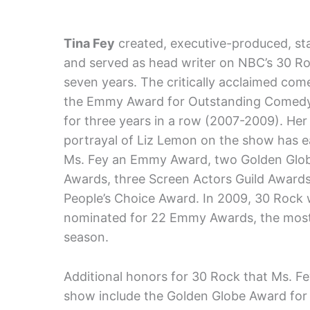
Tina Fey
created, executive-produced, sta
and served as head writer on NBC’s 30 Ro
seven years. The critically acclaimed co
the Emmy Award for Outstanding Comedy
for three years in a row (2007-2009). Her
portrayal of Liz Lemon on the show has 
Ms. Fey an Emmy Award, two Golden Glo
Awards, three Screen Actors Guild Awards
People’s Choice Award. In 2009, 30 Rock
nominated for 22 Emmy Awards, the most e
season.
Additional honors for 30 Rock that Ms. Fe
show include the Golden Globe Award for 