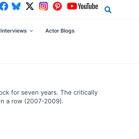
Interviews
Actor Blogs
k for seven years. The critically
in a row (2007-2009).