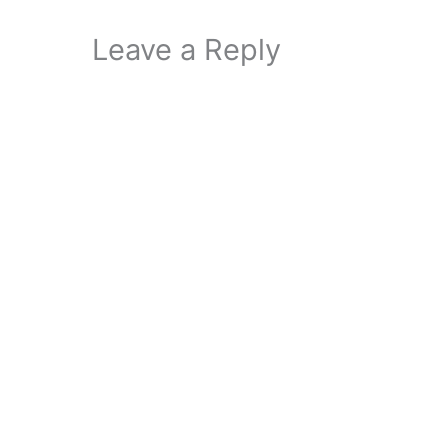
Leave a Reply