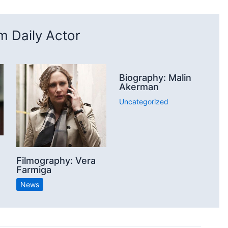
 Daily Actor
Biography: Malin
Akerman
Uncategorized
Filmography: Vera
Farmiga
News