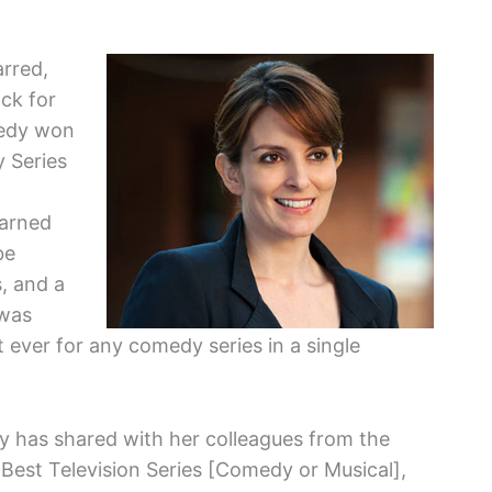
rred,
ck for
medy won
 Series
earned
be
, and a
 was
ver for any comedy series in a single
y has shared with her colleagues from the
Best Television Series [Comedy or Musical],