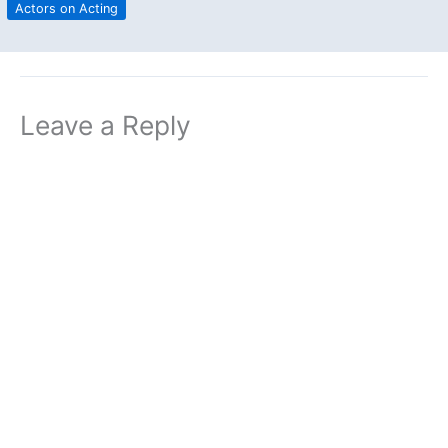
Actors on Acting
Leave a Reply