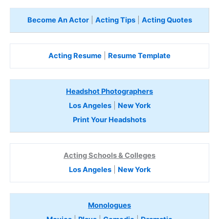
Become An Actor
|
Acting Tips
|
Acting Quotes
Acting Resume
|
Resume Template
Headshot Photographers
Los Angeles
|
New York
Print Your Headshots
Acting Schools & Colleges
Los Angeles
|
New York
Monologues