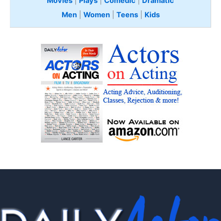
Movies
|
Plays
|
Comedic
|
Dramatic
Men
|
Women
|
Teens
|
Kids