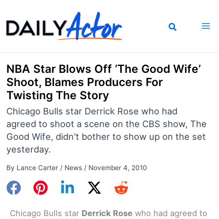
Skip
to
content
NBA Star Blows Off ‘The Good Wife’
Shoot, Blames Producers For
Twisting The Story
Chicago Bulls star Derrick Rose who had
agreed to shoot a scene on the CBS show, The
Good Wife, didn't bother to show up on the set
yesterday.
By
Lance Carter
/
News
/
November 4, 2010
Chicago Bulls star
Derrick Rose
who had agreed to