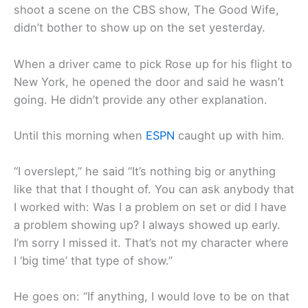
shoot a scene on the CBS show, The Good Wife,
didn’t bother to show up on the set yesterday.
When a driver came to pick Rose up for his flight to
New York, he opened the door and said he wasn’t
going. He didn’t provide any other explanation.
Until this morning when
ESPN
caught up with him.
“I overslept,” he said “It’s nothing big or anything
like that that I thought of. You can ask anybody that
I worked with: Was I a problem on set or did I have
a problem showing up? I always showed up early.
I’m sorry I missed it. That’s not my character where
I ‘big time’ that type of show.”
He goes on: “If anything, I would love to be on that