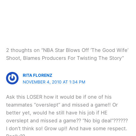
2 thoughts on “NBA Star Blows Off ‘The Good Wife’
Shoot, Blames Producers For Twisting The Story”
RITA FLORENZ
NOVEMBER 4, 2010 AT 1:34 PM
Ask this LOSER how it would be if one of his
teammates “overslept” and missed a game!! Or
better yet, would he still have his job if HE
overslept and missed a game?? “No big deal”??????
I don’t think so! Grow up!! And have some respect.