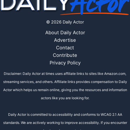
© 2026 Daily Actor
About Daily Actor
Advertise
Contact
Contribute
Privacy Policy
Disclaimer: Daily Actor at times uses affiliate links to sites like Amazon.com,
streaming services, and others. Affiliate links provides compensation to Daily
Actor which helps us remain online, giving you the resources and information
actors like you are looking for.
Daily Actor is committed to accessibility and conforms to WCAG 2.1 AA
standards. We are actively working to improve accessibility. If you encounter