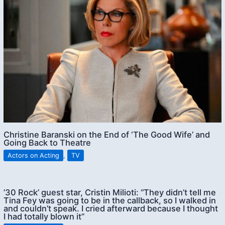
Christine Baranski on the End of ‘The Good Wife’ and
Going Back to Theatre
Actors on Acting
,
TV
’30 Rock’ guest star, Cristin Milioti: “They didn’t tell me
Tina Fey was going to be in the callback, so I walked in
and couldn’t speak. I cried afterward because I thought
I had totally blown it”