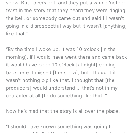
show. But I overslept, and they put a whole ‘nother
twist in the story that they heard they were ringing
the bell, or somebody came out and said [I] wasn’t
going in a disrespectful way but it wasn’t [anything]
like that.”
“By the time I woke up, it was 10 o’clock [in the
morning]. If I would have went there and came back
it would have been 10 o’clock [at night] coming
back here. I missed [the show], but I thought it
wasn’t nothing big like that. I thought that [the
producers] would understand … that’s not in my
character at all [to do something like that].”
Now he’s mad that the story is all over the place.
“I should have known something was going to