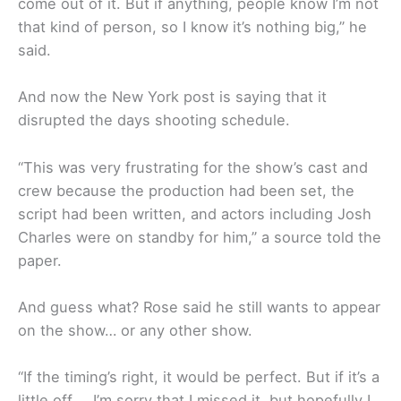
come out of it. But if anything, people know I’m not
that kind of person, so I know it’s nothing big,” he
said.
And now the New York post is saying that it
disrupted the days shooting schedule.
“This was very frustrating for the show’s cast and
crew because the production had been set, the
script had been written, and actors including Josh
Charles were on standby for him,” a source told the
paper.
And guess what? Rose said he still wants to appear
on the show… or any other show.
“If the timing’s right, it would be perfect. But if it’s a
little off … I’m sorry that I missed it, but hopefully I