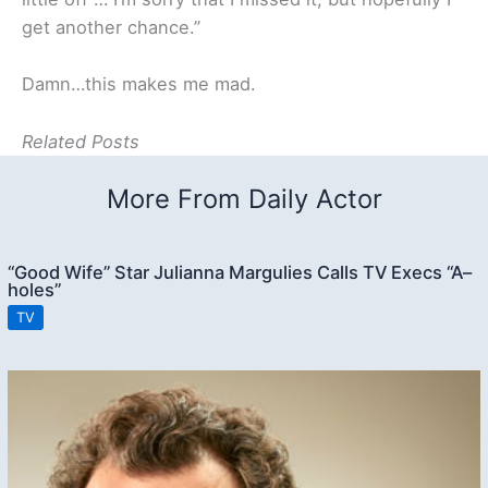
get another chance.”
Damn…this makes me mad.
Related Posts
More From Daily Actor
“Good Wife” Star Julianna Margulies Calls TV Execs “A–
holes”
TV