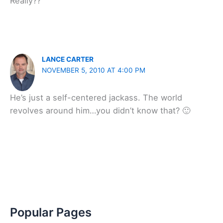
Really??
LANCE CARTER
NOVEMBER 5, 2010 AT 4:00 PM
He’s just a self-centered jackass. The world
revolves around him…you didn’t know that? 🙂
Popular Pages