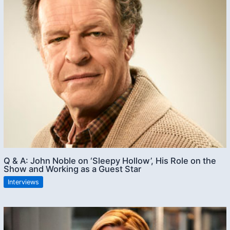
Q & A: John Noble on ‘Sleepy Hollow’, His Role on the
Show and Working as a Guest Star
Interviews