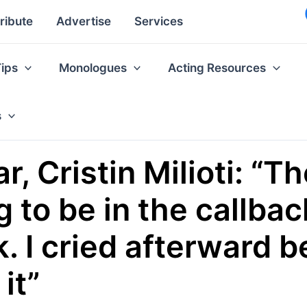
ribute
Advertise
Services
Tips
Monologues
Acting Resources
s
r, Cristin Milioti: “Th
 to be in the callback
. I cried afterward 
it”