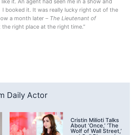
 like it. An agent had seen me in a show and
, I booked it. It was really lucky right out of the
how a month later –
The Lieutenant of
t the right place at the right time.”
 Daily Actor
Cristin Milioti Talks
About ‘Once,’ ‘The
Wolf of Wall Street,’