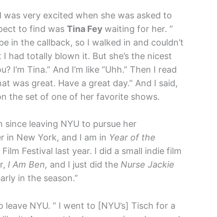
and was very excited when she was asked to
xpect to find was
Tina Fey
waiting for her. ”
e in the callback, so I walked in and couldn’t
I had totally blown it. But she’s the nicest
u? I’m Tina.” And I’m like “Uhh.” Then I read
hat was great. Have a great day.” And I said,
on the set of one of her favorite shows.
en since leaving NYU to pursue her
ter in New York, and I am in
Year of the
lm Festival last year. I did a small indie film
r,
I Am Ben,
and I just did the
Nurse Jackie
arly in the season.”
o leave NYU. ” I went to [NYU’s] Tisch for a