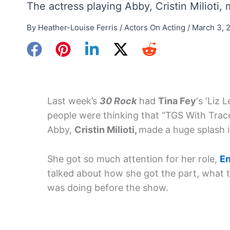
The actress playing Abby, Cristin Milioti
By
Heather-Louise Ferris
/
Actors On Acting
/
March 3, 
Last week’s
30 Rock
had
Tina Fey
‘s ‘Liz 
people were thinking that “TGS With Trac
Abby,
Cristin Milioti,
made a huge splash i
She got so much attention for her role,
En
talked about how she got the part, what 
was doing before the show.