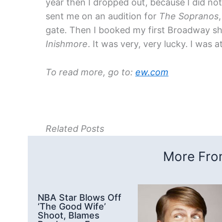
year then I dropped out, because I did not
sent me on an audition for
The Sopranos
gate. Then I booked my first Broadway s
Inishmore
. It was very, very lucky. I was a
To read more, go to:
ew.com
Related Posts
More From
NBA Star Blows Off
‘The Good Wife’
Shoot, Blames