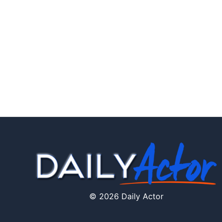
© 2026 Daily Actor