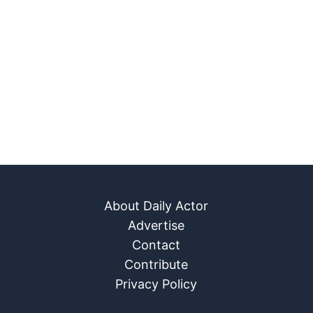
About Daily Actor
Advertise
Contact
Contribute
Privacy Policy