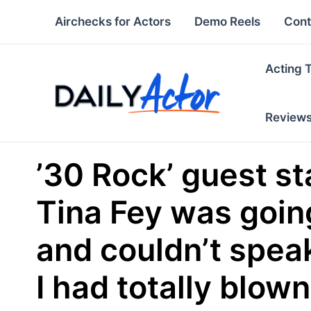
Skip
Airchecks for Actors
Demo Reels
Cont
to
content
Acting 
Review
’30 Rock’ guest sta
Tina Fey was going
and couldn’t speak
I had totally blown 