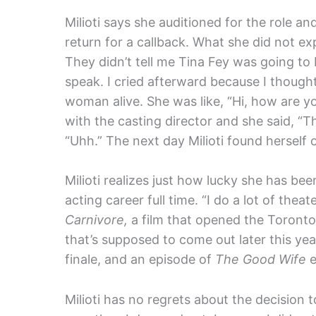
Milioti says she auditioned for the role 
return for a callback. What she did not e
They didn’t tell me Tina Fey was going to b
speak. I cried afterward because I thought 
woman alive. She was like, “Hi, how are yo
with the casting director and she said, “T
“Uhh.” The next day Milioti found herself 
Milioti realizes just how lucky she has be
acting career full time. “I do a lot of thea
Carnivore,
a film that opened the Toronto Fi
that’s supposed to come out later this yea
finale, and an episode of
The Good Wife
e
Milioti has no regrets about the decision t