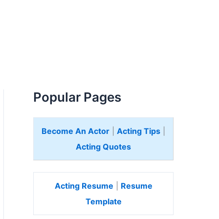
Popular Pages
Become An Actor
|
Acting Tips
|
Acting Quotes
Acting Resume
|
Resume
Template