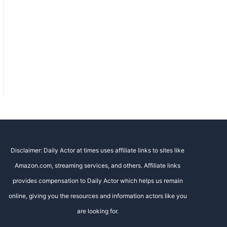
Disclaimer: Daily Actor at times uses affiliate links to sites like
Amazon.com, streaming services, and others. Affiliate links
provides compensation to Daily Actor which helps us remain
online, giving you the resources and information actors like you
are looking for.