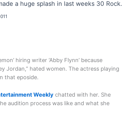
, made a huge splash in last weeks 30 Rock.
2011
Lemon’ hiring writer ‘Abby Flynn’ because
ey Jordan,” hated women. The actress playing
n that eposide.
tertainment Weekly
chatted with her. She
the audition process was like and what she