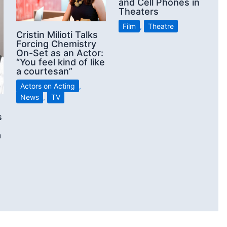
and Cell Phones in
Theaters
Film
,
Theatre
Cristin Milioti Talks
Forcing Chemistry
On-Set as an Actor:
“You feel kind of like
a courtesan”
Actors on Acting
,
News
,
TV
s
a
d