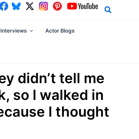
Interviews
Actor Blogs
ey didn’t tell me
, so I walked in
because I thought