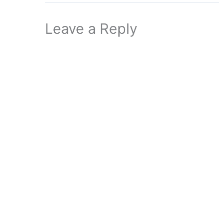
Leave a Reply