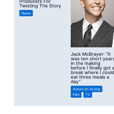
Producers For
Twisting The Story
News
Jack McBrayer: “It
was ten short year
in the making
before I finally got 
break where I coul
eat three meals a
day”
Actors on Acting
,
Film
,
TV