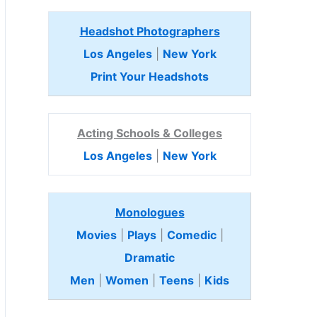
Headshot Photographers
Los Angeles
|
New York
Print Your Headshots
Acting Schools & Colleges
Los Angeles
|
New York
Monologues
Movies
|
Plays
|
Comedic
|
Dramatic
Men
|
Women
|
Teens
|
Kids