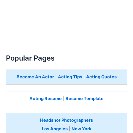
Popular Pages
Become An Actor
|
Acting Tips
|
Acting Quotes
Acting Resume
|
Resume Template
Headshot Photographers
Los Angeles
|
New York