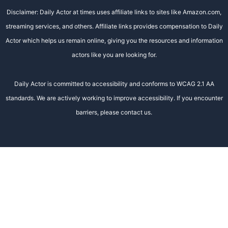
Disclaimer: Daily Actor at times uses affiliate links to sites like Amazon.com,
streaming services, and others. Affiliate links provides compensation to Daily
Actor which helps us remain online, giving you the resources and information
actors like you are looking for.
Daily Actor is committed to accessibility and conforms to WCAG 2.1 AA
standards. We are actively working to improve accessibility. If you encounter
barriers, please contact us.