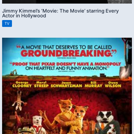
Jimmy Kimmel’s ‘Movie: The Movie’ starring Every
Actor in Hollywood
TV