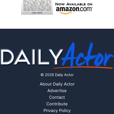
© 2026 Daily Actor
About Daily Actor
Advertise
Contact
Contribute
Privacy Policy