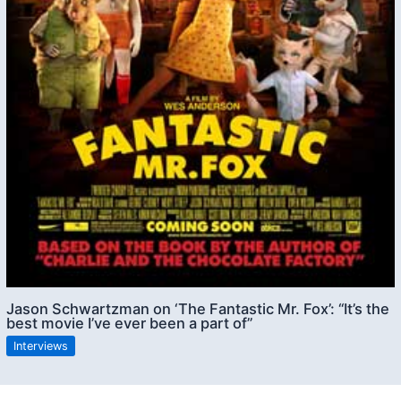
Jason Schwartzman on ‘The Fantastic Mr. Fox’: “It’s the
best movie I’ve ever been a part of”
Interviews