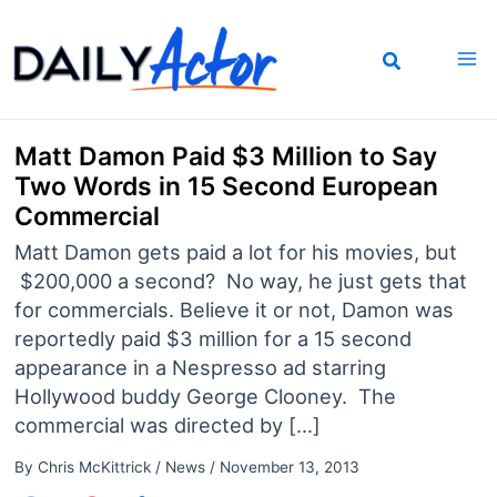
Skip
to
content
Matt Damon Paid $3 Million to Say
Two Words in 15 Second European
Commercial
Matt Damon gets paid a lot for his movies, but
$200,000 a second? No way, he just gets that
for commercials. Believe it or not, Damon was
reportedly paid $3 million for a 15 second
appearance in a Nespresso ad starring
Hollywood buddy George Clooney. The
commercial was directed by […]
By
Chris McKittrick
/
News
/
November 13, 2013