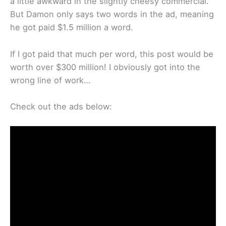
a little awkward in the slightly cheesy commercial.”
But Damon only says two words in the ad, meaning
he got paid $1.5 million a word.
If I got paid that much per word, this post would be
worth over $300 million! I obviously got into the
wrong line of work…
Check out the ads below: