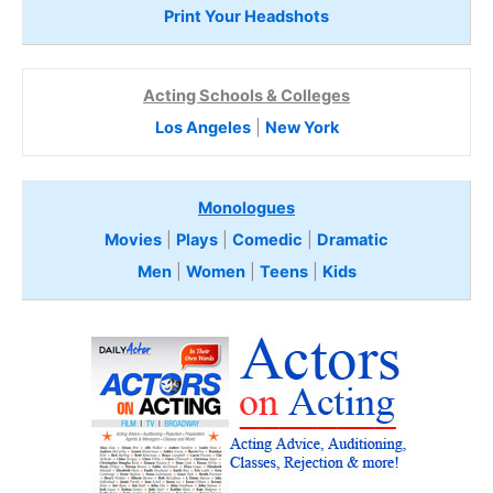
Print Your Headshots
Acting Schools & Colleges
Los Angeles
|
New York
Monologues
Movies
|
Plays
|
Comedic
|
Dramatic
Men
|
Women
|
Teens
|
Kids