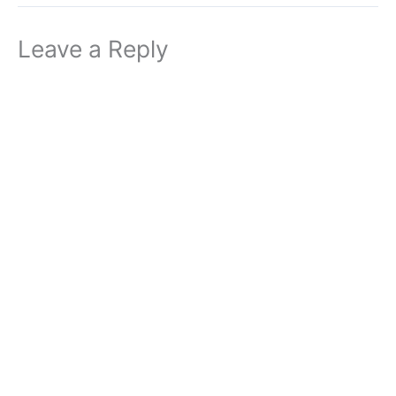
Leave a Reply