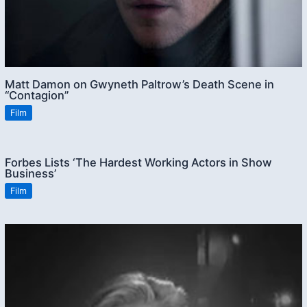
Matt Damon on Gwyneth Paltrow’s Death Scene in
“Contagion”
Film
Forbes Lists ‘The Hardest Working Actors in Show
Business’
Film