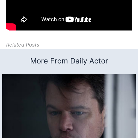
Related Posts
More From Daily Actor