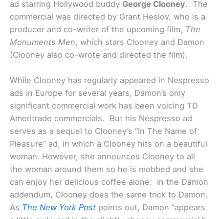
ad starring Hollywood buddy
George Clooney
. The
commercial was directed by Grant Heslov, who is a
producer and co-writer of the upcoming film,
The
Monuments Men
, which stars Clooney and Damon
(Clooney also co-wrote and directed the film).
While Clooney has regularly appeared in Nespresso
ads in Europe for several years, Damon’s only
significant commercial work has been voicing TD
Ameritrade commercials. But his Nespresso ad
serves as a sequel to Clooney’s “In The Name of
Pleasure” ad, in which a Clooney hits on a beautiful
woman. However, she announces Clooney to all
the woman around them so he is mobbed and she
can enjoy her delicious coffee alone. In the Damon
addendum, Clooney does the same trick to Damon.
As
The New York Post
points out, Damon “appears