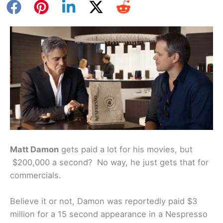
Matt Damon
gets paid a lot for his movies, but
$200,000 a second? No way, he just gets that for
commercials.
Believe it or not, Damon was reportedly paid $3
million for a 15 second appearance in a Nespresso