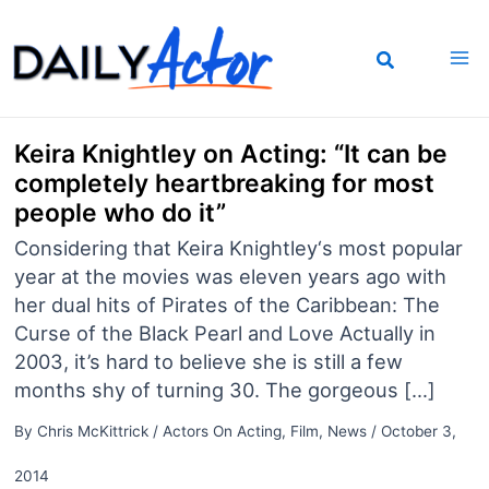
Skip
to
content
Keira Knightley on Acting: “It can be
completely heartbreaking for most
people who do it”
Considering that Keira Knightley‘s most popular
year at the movies was eleven years ago with
her dual hits of Pirates of the Caribbean: The
Curse of the Black Pearl and Love Actually in
2003, it’s hard to believe she is still a few
months shy of turning 30. The gorgeous […]
By
Chris McKittrick
/
Actors On Acting
,
Film
,
News
/
October 3,
2014