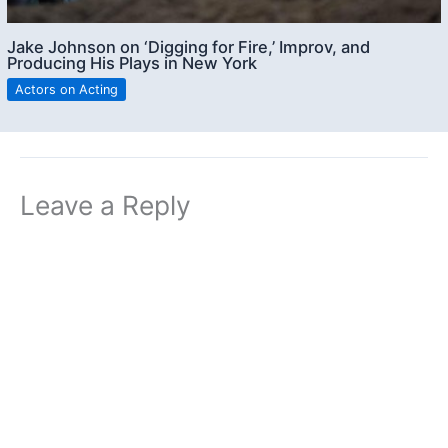
Jake Johnson on ‘Digging for Fire,’ Improv, and
Producing His Plays in New York
Actors on Acting
Leave a Reply