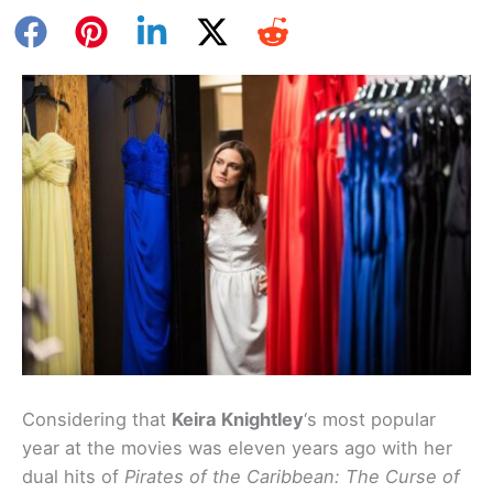
Considering that
Keira Knightley
‘s most popular
year at the movies was eleven years ago with her
dual hits of
Pirates of the Caribbean: The Curse of