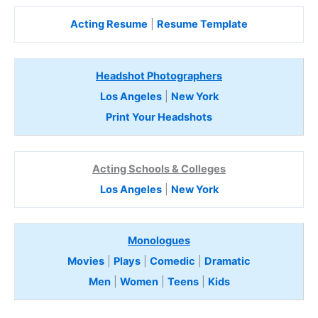
Acting Resume
|
Resume Template
Headshot Photographers
Los Angeles
|
New York
Print Your Headshots
Acting Schools & Colleges
Los Angeles
|
New York
Monologues
Movies
|
Plays
|
Comedic
|
Dramatic
Men
|
Women
|
Teens
|
Kids