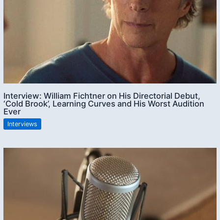
Interview: William Fichtner on His Directorial Debut,
‘Cold Brook’, Learning Curves and His Worst Audition
Ever
Interviews