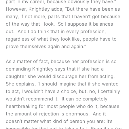
part in my career, because obviously they have.”
However, Knightley adds, “But there have been as
many, if not more, parts that I haven’t got because
of the way that I look. So I suppose it balances
out. And I do think that in every profession,
regardless of what they look like, people have to
prove themselves again and again.”
As a matter of fact, because her profession is so
demanding Knightley says that if she had a
daughter she would discourage her from acting.
She explains, “I should imagine that if she wanted
to act, I wouldn’t have a choice, but, no, I certainly
wouldn’t recommend it. It can be completely
heartbreaking for most people who do it, because
the amount of rejection is enormous. And it
doesn’t matter what kind of person you are: it’s
impossible for that not to take a toll. Even if you’re