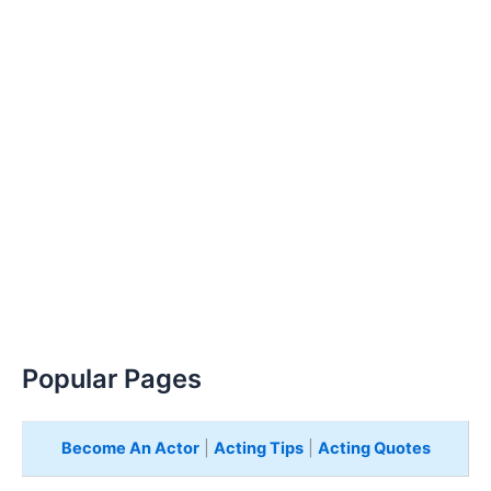
Popular Pages
Become An Actor
|
Acting Tips
|
Acting Quotes