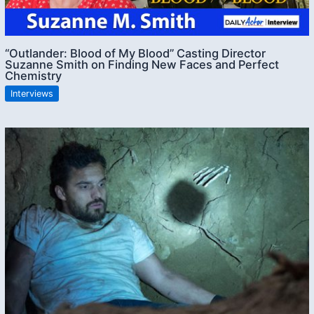
“Outlander: Blood of My Blood” Casting Director
Suzanne Smith on Finding New Faces and Perfect
Chemistry
Interviews