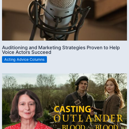
Auditioning and Marketing Strategies Proven to Help
Voice Actors Succeed
Acting Advice Columns