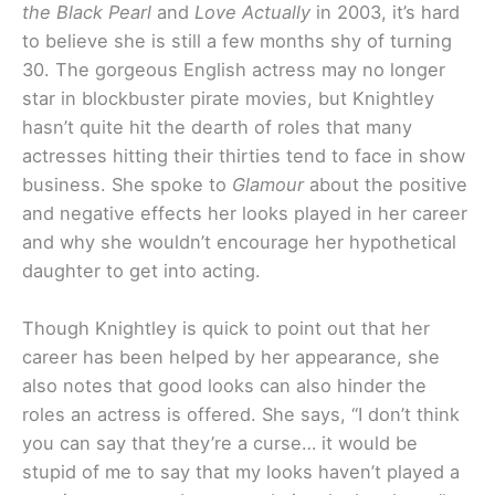
the Black Pearl
and
Love Actually
in 2003, it’s hard
to believe she is still a few months shy of turning
30. The gorgeous English actress may no longer
star in blockbuster pirate movies, but Knightley
hasn’t quite hit the dearth of roles that many
actresses hitting their thirties tend to face in show
business. She spoke to
Glamour
about the positive
and negative effects her looks played in her career
and why she wouldn’t encourage her hypothetical
daughter to get into acting.
Though Knightley is quick to point out that her
career has been helped by her appearance, she
also notes that good looks can also hinder the
roles an actress is offered. She says, “I don’t think
you can say that they’re a curse… it would be
stupid of me to say that my looks haven’t played a