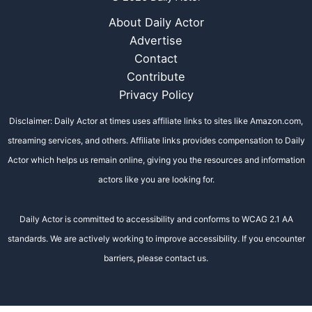
About Daily Actor
Advertise
Contact
Contribute
Privacy Policy
Disclaimer: Daily Actor at times uses affiliate links to sites like Amazon.com,
streaming services, and others. Affiliate links provides compensation to Daily
Actor which helps us remain online, giving you the resources and information
actors like you are looking for.
Daily Actor is committed to accessibility and conforms to WCAG 2.1 AA
standards. We are actively working to improve accessibility. If you encounter
barriers, please contact us.