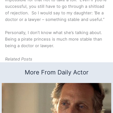
successful, you still have to go through a shitload
of rejection. So I would say to my daughter: ‘Be a
doctor or a lawyer – something stable and useful.”
Personally, I don’t know what she’s talking about.
Being a pirate princess is much more stable than
being a doctor or lawyer.
Related Posts
More From Daily Actor