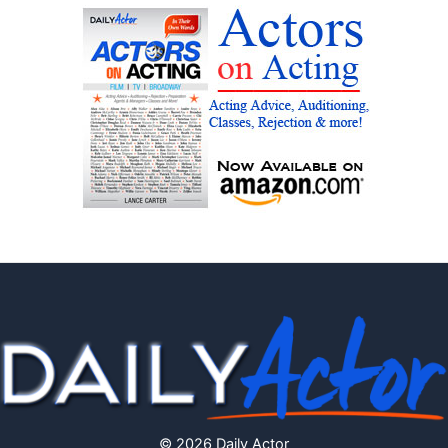
© 2026 Daily Actor