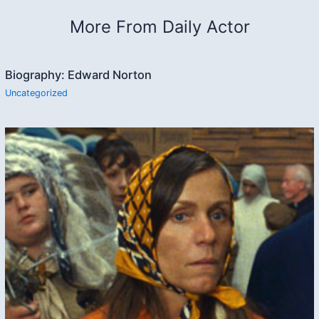
More From Daily Actor
Biography: Edward Norton
Uncategorized