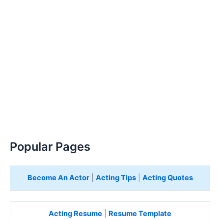
Popular Pages
Become An Actor
|
Acting Tips
|
Acting Quotes
Acting Resume
|
Resume Template