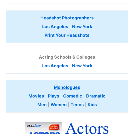
Headshot Photographers
Los Angeles
|
New York
Print Your Headshots
Acting Schools & Colleges
Los Angeles
|
New York
Monologues
Movies
|
Plays
|
Comedic
|
Dramatic
Men
|
Women
|
Teens
|
Kids