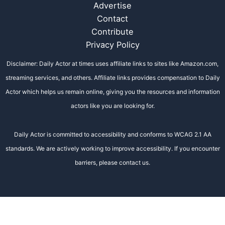
Advertise
Contact
Contribute
Privacy Policy
Disclaimer: Daily Actor at times uses affiliate links to sites like Amazon.com,
streaming services, and others. Affiliate links provides compensation to Daily
Actor which helps us remain online, giving you the resources and information
actors like you are looking for.
Daily Actor is committed to accessibility and conforms to WCAG 2.1 AA
standards. We are actively working to improve accessibility. If you encounter
barriers, please contact us.