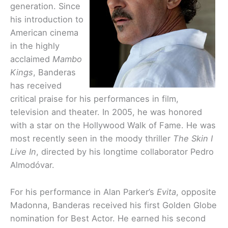
generation. Since
his introduction to
American cinema
in the highly
acclaimed
Mambo
Kings
, Banderas
has received
critical praise for his performances in film,
television and theater. In 2005, he was honored
with a star on the Hollywood Walk of Fame. He was
most recently seen in the moody thriller
The Skin I
Live In
, directed by his longtime collaborator Pedro
Almodóvar.
For his performance in Alan Parker’s
Evita
, opposite
Madonna, Banderas received his first Golden Globe
nomination for Best Actor. He earned his second