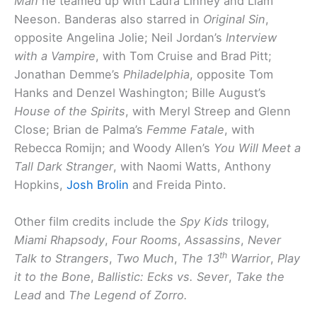
Man
he teamed up with Laura Linney and Liam
Neeson. Banderas also starred in
Original Sin
,
opposite Angelina Jolie; Neil Jordan’s
Interview
with a Vampire
, with Tom Cruise and Brad Pitt;
Jonathan Demme’s
Philadelphia
, opposite Tom
Hanks and Denzel Washington; Bille August’s
House of the Spirits
, with Meryl Streep and Glenn
Close; Brian de Palma’s
Femme Fatale
, with
Rebecca Romijn; and Woody Allen’s
You Will Meet a
Tall Dark Stranger
, with Naomi Watts, Anthony
Hopkins,
Josh Brolin
and Freida Pinto.
Other film credits include the
Spy Kids
trilogy,
Miami Rhapsody
,
Four Rooms
,
Assassins
,
Never
th
Talk to Strangers
,
Two Much
,
The 13
Warrior
,
Play
it to the Bone
,
Ballistic: Ecks vs. Sever
,
Take the
Lead
and
The Legend of Zorro.