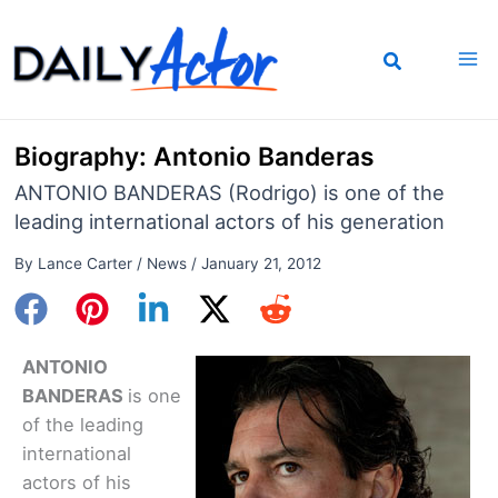
Skip
to
content
Biography: Antonio Banderas
ANTONIO BANDERAS (Rodrigo) is one of the
leading international actors of his generation
By
Lance Carter
/
News
/
January 21, 2012
ANTONIO
BANDERAS
is one
of the leading
international
actors of his