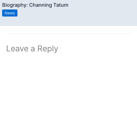
Biography: Channing Tatum
News
Leave a Reply