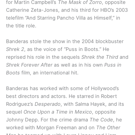
for Martin Campbell’s
The Mask of Zorro
, opposite
Catherine Zeta-Jones, and his third for HBO’s 2003
telefilm “And Starring Pancho Villa as Himself,” in
the title role.
Banderas stole the show in the 2004 blockbuster
Shrek 2
, as the voice of “Puss in Boots.” He
reprised his role in the sequels
Shrek the Third
and
Shrek Forever After
as well as in his own
Puss in
Boots
film, an international hit.
Banderas has worked with some of Hollywood’s
best directors and actors. He starred in Robert
Rodriguez’s
Desperado
, with Salma Hayek, and its
sequel
Once Upon a Time in Mexico
, opposite
Johnny Depp. For the crime drama
The Code
, he
worked with Morgan Freeman and on
The Other