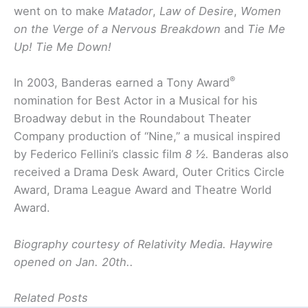
went on to make
Matador
,
Law of Desire
,
Women
on the Verge of a Nervous Breakdown
and
Tie Me
Up! Tie Me Down!
®
In 2003, Banderas earned a Tony Award
nomination for Best Actor in a Musical for his
Broadway debut in the Roundabout Theater
Company production of “Nine,” a musical inspired
by Federico Fellini’s classic film
8 ½.
Banderas also
received a Drama Desk Award, Outer Critics Circle
Award, Drama League Award and Theatre World
Award.
Biography
courtesy of Relativity Media. Haywire
opened on Jan. 20th..
Related Posts