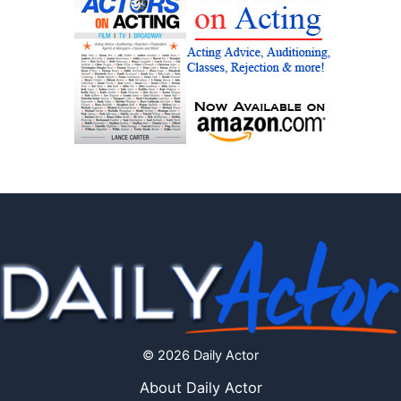
© 2026 Daily Actor
About Daily Actor