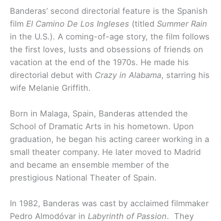
Banderas’ second directorial feature is the Spanish
film
El Camino De Los Ingleses
(titled
Summer Rain
in the U.S.). A coming-of-age story, the film follows
the first loves, lusts and obsessions of friends on
vacation at the end of the 1970s. He made his
directorial debut with
Crazy in Alabama
, starring his
wife Melanie Griffith.
Born in Malaga, Spain, Banderas attended the
School of Dramatic Arts in his hometown. Upon
graduation, he began his acting career working in a
small theater company. He later moved to Madrid
and became an ensemble member of the
prestigious National Theater of Spain.
In 1982, Banderas was cast by acclaimed filmmaker
Pedro Almodóvar in
Labyrinth of Passion
. They