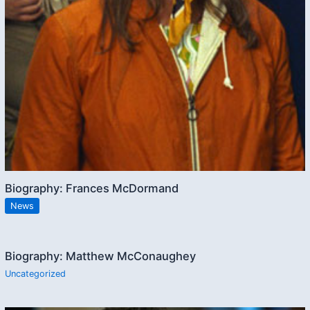
Biography: Frances McDormand
News
Biography: Matthew McConaughey
Uncategorized