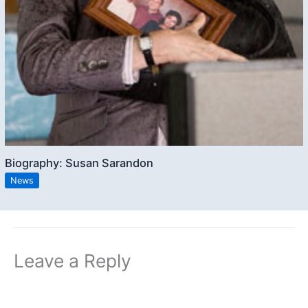
Biography: Susan Sarandon
News
Leave a Reply