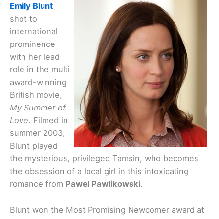
Emily Blunt
shot to
international
prominence
with her lead
role in the multi
award-winning
British movie,
My Summer of
Love
. Filmed in
summer 2003,
Blunt played
the mysterious, privileged Tamsin, who becomes
the obsession of a local girl in this intoxicating
romance from
Pawel Pawlikowski
.
Blunt won the Most Promising Newcomer award at