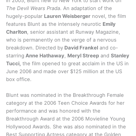
In 2005, Blunt flew to New York to start work on
The Devil Wears Prada
. An adaptation of the
hugely-popular
Lauren Weisberger
novel, the film
features Blunt as the intensely neurotic
Emily
Charlton
, senior assistant at Runway Magazine,
who is permanently on the verge of a nervous
breakdown. Directed by
David Frankel
and co-
starring
Anne Hathaway
,
Meryl Streep
and
Stanley
Tucci,
the film opened to great acclaim in the US in
June 2006 and made over $125 million at the US
box office.
Blunt was nominated in the Breakthrough Female
category at the 2006 Teen Choice Awards for her
performance and was honored with the
Breakthrough Award at the 2006 Movieline Young
Hollywood Awards. She was also nominated in the
Best Supporting Actress category at the Golden