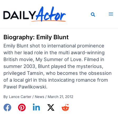
Skip
to
content
Biography: Emily Blunt
Emily Blunt shot to international prominence
with her lead role in the multi award-winning
British movie, My Summer of Love. Filmed in
summer 2003, Blunt played the mysterious,
privileged Tamsin, who becomes the obsession
of a local girl in this intoxicating romance from
Pawel Pawlikowski.
By
Lance Carter
/
News
/
March 21, 2012