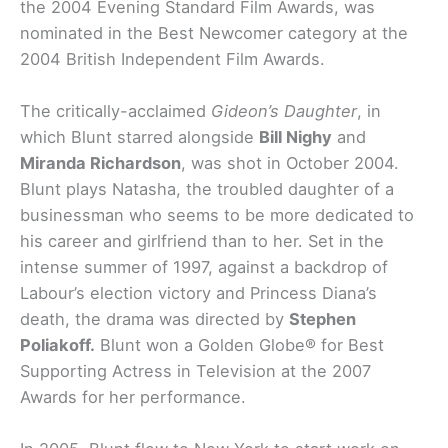
the 2004 Evening Standard Film Awards, was
nominated in the Best Newcomer category at the
2004 British Independent Film Awards.
The critically-acclaimed
Gideon’s Daughter
, in
which Blunt starred alongside
Bill Nighy
and
Miranda Richardson
, was shot in October 2004.
Blunt plays Natasha, the troubled daughter of a
businessman who seems to be more dedicated to
his career and girlfriend than to her. Set in the
intense summer of 1997, against a backdrop of
Labour’s election victory and Princess Diana’s
death, the drama was directed by
Stephen
Poliakoff.
Blunt won a Golden Globe® for Best
Supporting Actress in Television at the 2007
Awards for her performance.