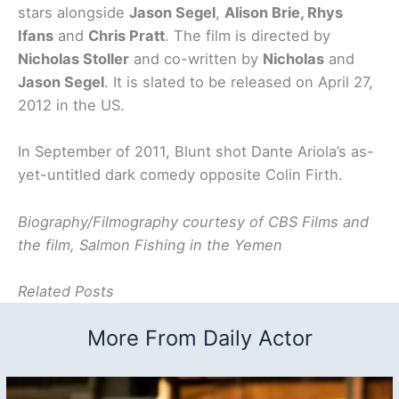
stars alongside
Jason Segel
,
Alison Brie, Rhys
Ifans
and
Chris Pratt
. The film is directed by
Nicholas Stoller
and co-written by
Nicholas
and
Jason Segel
. It is slated to be released on April 27,
2012 in the US.
In September of 2011, Blunt shot Dante Ariola’s as-
yet-untitled dark comedy opposite Colin Firth.
Biography/Filmography courtesy of CBS Films and
the film, Salmon Fishing in the Yemen
Related Posts
More From Daily Actor