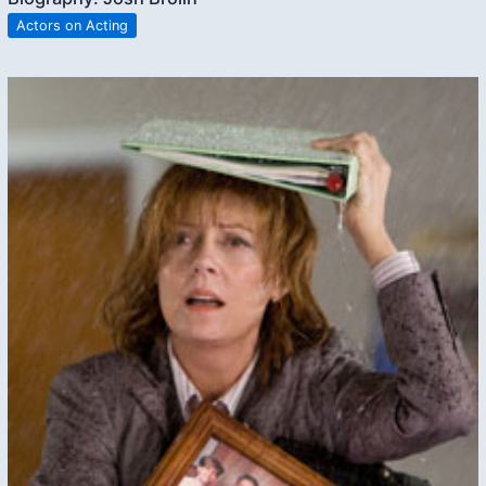
Actors on Acting