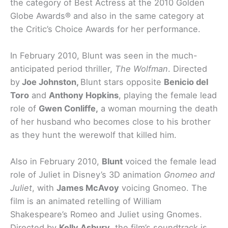
the category of Best Actress at the 2010 Golden
Globe Awards® and also in the same category at
the Critic’s Choice Awards for her performance.
In February 2010, Blunt was seen in the much-
anticipated period thriller,
The Wolfman
. Directed
by
Joe Johnston,
Blunt stars opposite
Benicio del
Toro
and
Anthony Hopkins
, playing the female lead
role of
Gwen Conliffe,
a woman mourning the death
of her husband who becomes close to his brother
as they hunt the werewolf that killed him.
Also in February 2010,
Blunt
voiced the female lead
role of Juliet in Disney’s 3D animation
Gnomeo and
Juliet
, with
James McAvoy
voicing Gnomeo. The
film is an animated retelling of William
Shakespeare’s Romeo and Juliet using Gnomes.
Directed by
Kelly Asbury
, the film’s soundtrack is