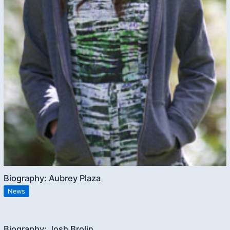
Biography: Aubrey Plaza
News
Biography: Josh Brolin