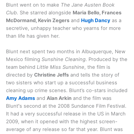
Blunt went on to make
The Jane Austen Book
Club
. She starred alongside
Maria Bello, Frances
McDormand, Kevin Zegers
and
Hugh Dancy
as a
secretive, unhappy teacher who yearns for more
than life has given her.
Blunt next spent two months in Albuquerque, New
Mexico filming
Sunshine Cleaning
. Produced by the
team behind
Little Miss Sunshine
, the film is
directed by
Christine Jeffs
and tells the story of
two sisters who start up a successful business
cleaning up crime scenes. Blunt’s co-stars included
Amy Adams
and
Alan Arkin
and the film was
Blunt
’
s second at the 2008 Sundance Film Festival.
It had a very successful release in the US in March
2009, when it opened with the highest screen-
average of any release so far that year. Blunt was