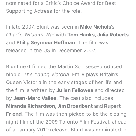
nominated for a Critic’s Choice Award for Best
Supporting Actress for the role.
In late 2007, Blunt was seen in
Mike Nichols
’s
Charlie Wilson’s War
with
Tom Hanks, Julia Roberts
and
Philip Seymour Hoffman
. The film was
released in the US in December 2007.
Blunt next filmed the Martin Scorsese-produced
biopic,
The Young Victoria
. Emily plays Britain’s
Queen Victoria in the early stages of her life and
the film is written by
Julian Fellowes
and directed
by
Jean-Marc Vallee
. The cast also includes
Miranda Richardson, Jim Broadbent
and
Rupert
Friend
. The film was then picked to be the closing
night film of the 2009 Toronto Film Festival, ahead
of a January 2010 release. Blunt was nominated in