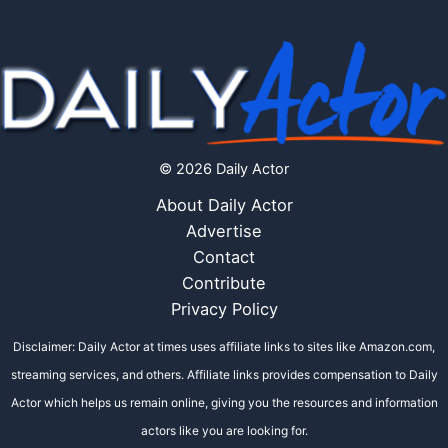
© 2026 Daily Actor
About Daily Actor
Advertise
Contact
Contribute
Privacy Policy
Disclaimer: Daily Actor at times uses affiliate links to sites like Amazon.com,
streaming services, and others. Affiliate links provides compensation to Daily
Actor which helps us remain online, giving you the resources and information
actors like you are looking for.