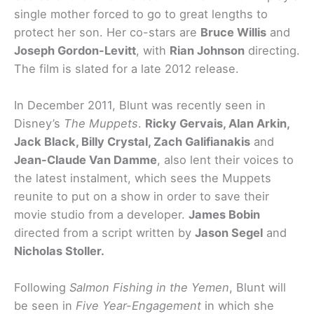
single mother forced to go to great lengths to
protect her son. Her co-stars are
Bruce Willis
and
Joseph Gordon-Levitt
, with
Rian Johnson
directing.
The film is slated for a late 2012 release.
In December 2011, Blunt was recently seen in
Disney’s
The Muppets
.
Ricky Gervais, Alan Arkin,
Jack Black, Billy Crystal, Zach Galifianakis
and
Jean-Claude Van Damme
, also lent their voices to
the latest instalment, which sees the Muppets
reunite to put on a show in order to save their
movie studio from a developer.
James Bobin
directed from a script written by
Jason Segel
and
Nicholas Stoller.
Following
Salmon Fishing in the Yemen
, Blunt will
be seen in
Five Year-Engagement
in which she