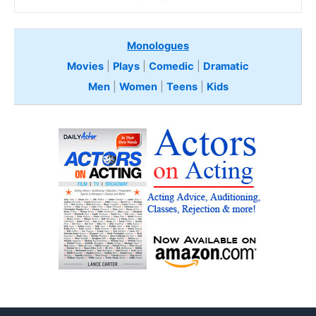
Monologues
Movies
|
Plays
|
Comedic
|
Dramatic
Men
|
Women
|
Teens
|
Kids