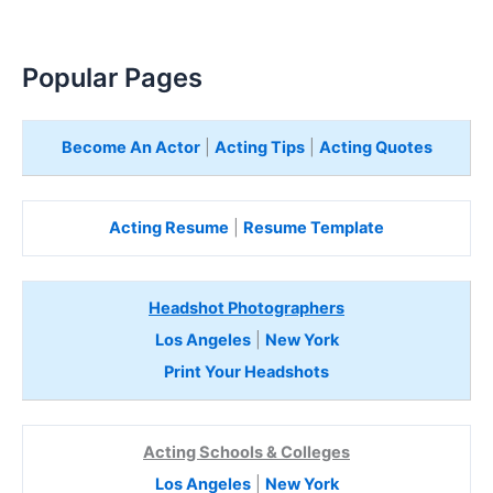
Popular Pages
Become An Actor
|
Acting Tips
|
Acting Quotes
Acting Resume
|
Resume Template
Headshot Photographers
Los Angeles
|
New York
Print Your Headshots
Acting Schools & Colleges
Los Angeles
|
New York