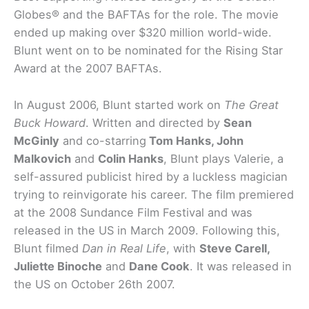
Globes® and the BAFTAs for the role. The movie
ended up making over $320 million world-wide.
Blunt went on to be nominated for the Rising Star
Award at the 2007 BAFTAs.
In August 2006, Blunt started work on
The Great
Buck Howard
. Written and directed by
Sean
McGinly
and co-starring
Tom Hanks, John
Malkovich
and
Colin Hanks
, Blunt plays Valerie, a
self-assured publicist hired by a luckless magician
trying to reinvigorate his career. The film premiered
at the 2008 Sundance Film Festival and was
released in the US in March 2009. Following this,
Blunt filmed
Dan in Real Life
, with
Steve Carell,
Juliette Binoche
and
Dane Cook
. It was released in
the US on October 26th 2007.