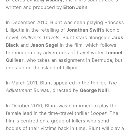
written and produced by
Elton John
.
In December 2010, Blunt was seen playing Princess
Lilliputia in the retelling of
Jonathan Swift
’s iconic
novel,
Gulliver’s Travels
. Blunt stars alongside
Jack
Black
and
Jason Segel
in the film, which follows
the modern day adventures of travel writer
Lemuel
Gulliver
, who takes an assignment in Bermuda, but
ends up on the island of Lilliput.
In March 2011, Blunt appeared in the thriller,
The
Adjustment Bureau
, directed by
George Nolfi
.
In October 2010, Blunt was confirmed to play the
female lead in the time-travel thriller
Looper
. The
film is centred on a group of killers who send
bodies of their victims back in time. Blunt will play a