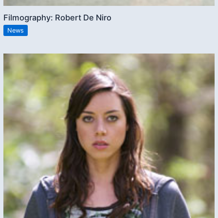
Filmography: Robert De Niro
News