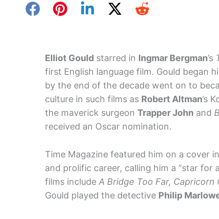
Elliot Gould
starred in
Ingmar Bergman
’s
first English language film. Gould began h
by the end of the decade went on to be
culture in such films as
Robert Altman
’s 
the maverick surgeon
Trapper John
and
B
received an Oscar nomination.
Time Magazine featured him on a cover in
and prolific career, calling him a “star fo
films include
A Bridge Too Far, Capricorn
Gould played the detective
Philip Marlow