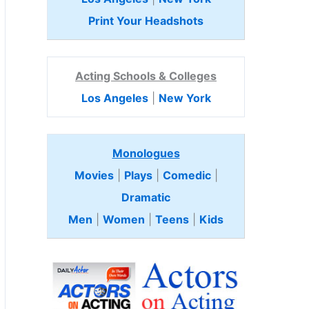
Print Your Headshots
Acting Schools & Colleges
Los Angeles
|
New York
Monologues
Movies
|
Plays
|
Comedic
|
Dramatic
Men
|
Women
|
Teens
|
Kids