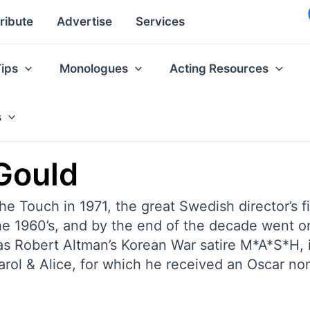
ribute
Advertise
Services
Tips
Monologues
Acting Resources
s
 Gould
he Touch in 1971, the great Swedish director’s f
the 1960’s, and by the end of the decade went
 as Robert Altman’s Korean War satire M*A*S*H,
ol & Alice, for which he received an Oscar no