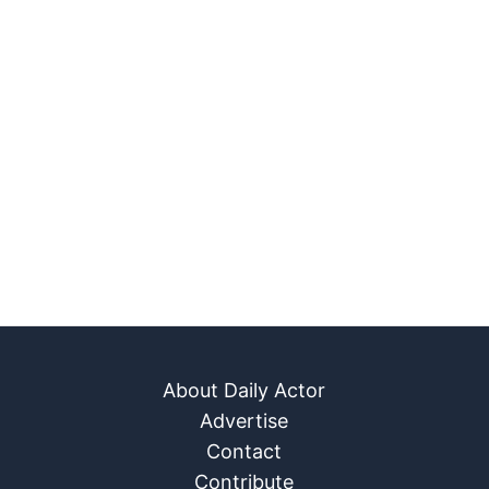
About Daily Actor
Advertise
Contact
Contribute