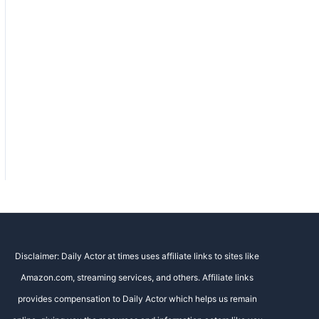
Disclaimer: Daily Actor at times uses affiliate links to sites like
Amazon.com, streaming services, and others. Affiliate links
provides compensation to Daily Actor which helps us remain