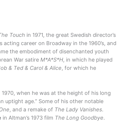
The Touch
in 1971, the great Swedish director’s
is acting career on Broadway in the 1960’s, and
came the embodiment of disenchanted youth
Korean War satire
M*A*S*H
, in which he played
ob & Ted & Carol & Alice
, for which he
 1970, when he was at the height of his long
r an uptight age.” Some of his other notable
 One
, and a remake of
The Lady Vanishes
.
e
in Altman’s 1973 film
The Long Goodbye
.