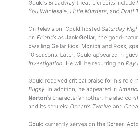
Gould’s Broadway theatre credits include
You Wholesale, Little Murders
, and
Drat! 
On television, Gould hosted
Saturday Nigh
on
Friends
as
Jack Gellar
, the good-natur
dwelling Gellar kids, Monica and Ross, spe
10 seasons. Later, Gould appeared in gue
Investigation
. He will be recurring on
Ray
Gould received critical praise for his role 
Bugsy
. In addition, he appeared in
Americ
Norton
‘s character’s mother. He also co-
and its sequels:
Ocean’s Twelve
and
Ocean
Gould currently serves on the Screen Acto