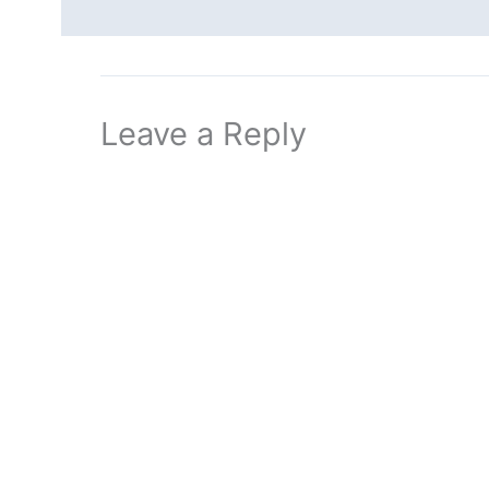
Leave a Reply