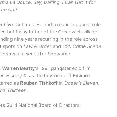
Irma La Douce, Say, Darling, I Can Get It for
The Cat!
t Live
six times. He had a recurring guest role
ed but fussy father of the Greenwich village-
nding nine years recurring in the role across
st spots on
Law & Order
and
CSI: Crime Scene
 Donovan
, a series for Showtime.
in
Warren Beatty
‘s 1991 gangster epic film
an History X
as the boyfriend of
Edward
starred as
Reuben Tishkoff
in
Ocean’s Eleven
,
’s Thirteen.
rs Guild National Board of Directors.