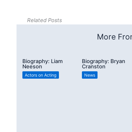
Related Posts
More From
Biography: Liam
Biography: Bryan
Neeson
Cranston
Actors on Acting
News