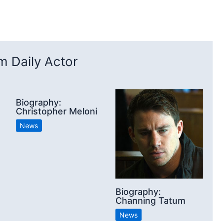
 Daily Actor
Biography:
Christopher Meloni
News
Biography:
Channing Tatum
News