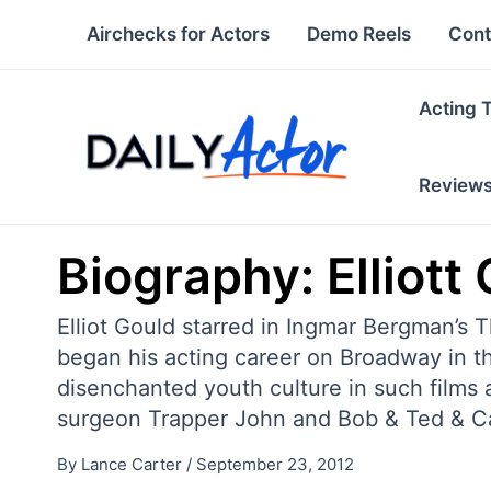
Skip
Airchecks for Actors
Demo Reels
Cont
to
content
Acting 
Review
Biography: Elliott
Elliot Gould starred in Ingmar Bergman’s T
began his acting career on Broadway in 
disenchanted youth culture in such films
surgeon Trapper John and Bob & Ted & Car
By
Lance Carter
/
September 23, 2012