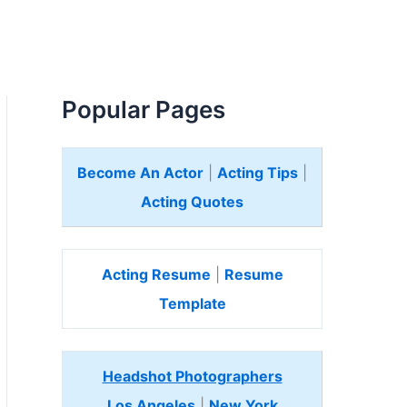
Popular Pages
Become An Actor
|
Acting Tips
|
Acting Quotes
Acting Resume
|
Resume
Template
Headshot Photographers
Los Angeles
|
New York