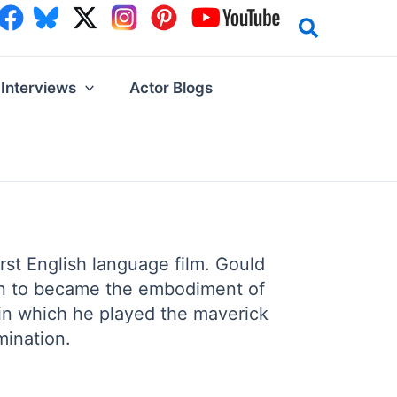
Interviews
Actor Blogs
irst English language film. Gould
 on to became the embodiment of
 in which he played the maverick
mination.