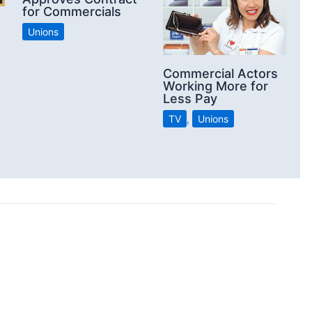
for Commercials
Unions
Commercial Actors
Working More for
Less Pay
TV
,
Unions