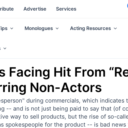
ribute
Advertise
Services
Tips
Monologues
Acting Resources
s
 Facing Hit From “Re
rring Non-Actors
esperson" during commercials, which indicates 
ng -- and is not just being paid to say that (of 
e way to sell products, but the rise of so-calle
as spokespeople for the product -- is bad news