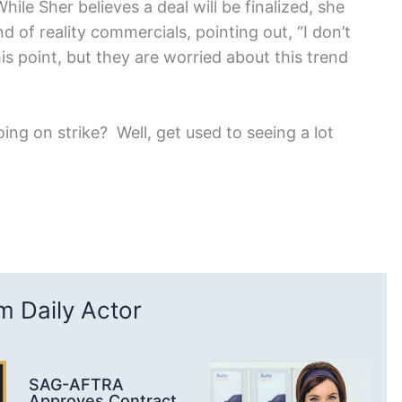
ile Sher believes a deal will be finalized, she
d of reality commercials, pointing out, “I don’t
is point, but they are worried about this trend
ng on strike? Well, get used to seeing a lot
 Daily Actor
SAG-AFTRA
Approves Contract