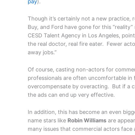
pay
).
Though it’s certainly not a new practice,
Buy, and Ford have gone for this “reality
CESD Talent Agency in Los Angeles, points
the real doctor, real fire eater. Fewer act
away jobs.”
Of course, casting non-actors for commer
professionals are often uncomfortable in 
overcompensate by overacting. But if a c
the ads can end up very effective.
In addition, this has become an even bigg
name stars like
Robin Williams
are appeari
many issues that commercial actors face