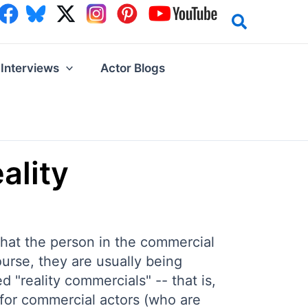
Interviews
Actor Blogs
ality
that the person in the commercial
course, they are usually being
d "reality commercials" -- that is,
 for commercial actors (who are