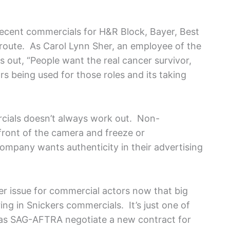
 recent commercials for H&R Block, Bayer, Best
” route. As Carol Lynn Sher, an employee of the
 out, “People want the real cancer survivor,
ors being used for those roles and its taking
cials doesn’t always work out. Non-
front of the camera and freeze or
ompany wants authenticity in their advertising
er issue for commercial actors now that big
ng in Snickers commercials. It’s just one of
 as SAG-AFTRA negotiate a new contract for