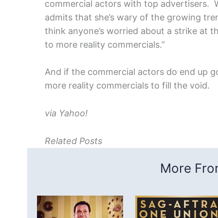
commercial actors with top advertisers. Wh
admits that she’s wary of the growing tren
think anyone’s worried about a strike at th
to more reality commercials.”
And if the commercial actors do end up goi
more reality commercials to fill the void.
via Yahoo!
Related Posts
More From