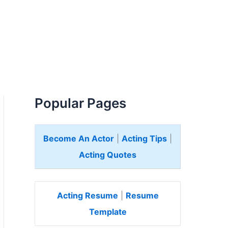
Popular Pages
Become An Actor
|
Acting Tips
|
Acting Quotes
Acting Resume
|
Resume
Template