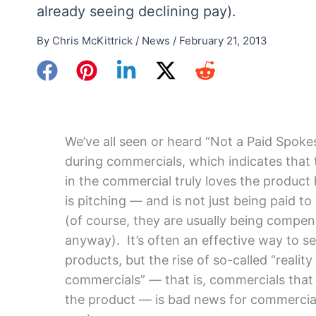
already seeing declining pay).
By
Chris McKittrick
/
News
/
February 21, 2013
We’ve all seen or heard “Not a Paid Spok
during commercials, which indicates that
in the commercial truly loves the product 
is pitching — and is not just being paid to
(of course, they are usually being compe
anyway). It’s often an effective way to sel
products, but the rise of so-called “reality
commercials” — that is, commercials that
the product — is bad news for commercia