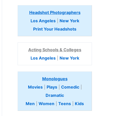
Headshot Photographers
Los Angeles
|
New York
Print Your Headshots
Acting Schools & Colleges
Los Angeles
|
New York
Monologues
Movies
|
Plays
|
Comedic
|
Dramatic
Men
|
Women
|
Teens
|
Kids