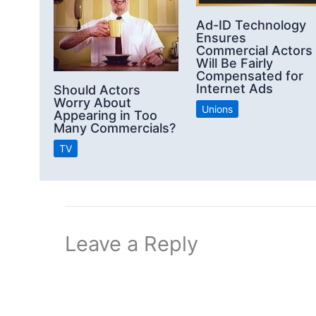
Ad-ID Technology
Ensures
Commercial Actors
Will Be Fairly
Compensated for
Internet Ads
Should Actors
Worry About
Unions
Appearing in Too
Many Commercials?
TV
Leave a Reply