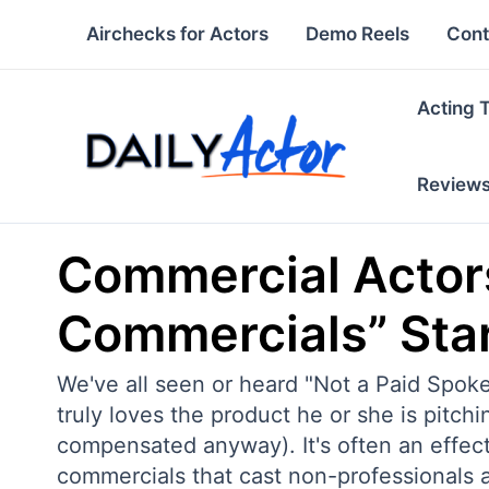
Skip
Airchecks for Actors
Demo Reels
Cont
to
content
Acting 
Review
Commercial Actors
Commercials” Sta
We've all seen or heard "Not a Paid Spok
truly loves the product he or she is pitchi
compensated anyway). It's often an effectiv
commercials that cast non-professionals 