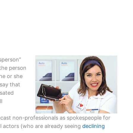
esperson”
 the person
he or she
 say that
nsated
l
 cast non-professionals as spokespeople for
l actors (who are already seeing
declining