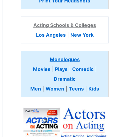
Print Your Headshots
Acting Schools & Colleges
Los Angeles
|
New York
Monologues
Movies
|
Plays
|
Comedic
|
Dramatic
Men
|
Women
|
Teens
|
Kids