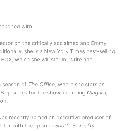
reckoned with.
irector on the critically acclaimed and Emmy
ditionally, she is a New York Times best-selling
 FOX, which she will star in, write and
th season of
The Office
, where she stars as
18 episodes for the show, including
Niagara
,
on.
 was recently named an executive producer of
rector with the episode
Subtle Sexuality
.