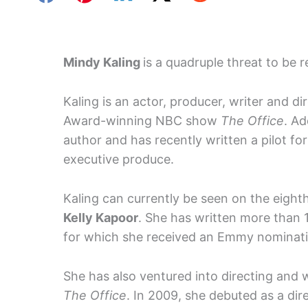
Mindy Kaling
is a quadruple threat to be 
Kaling is an actor, producer, writer and d
Award-winning NBC show
The Office
. Ad
author and has recently written a pilot for
executive produce.
Kaling can currently be seen on the eigh
Kelly Kapoor
. She has written more than 
for which she received an Emmy nominati
She has also ventured into directing and
The Office
. In 2009, she debuted as a di