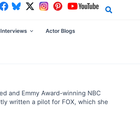
Interviews
Actor Blogs
claimed and Emmy Award-winning NBC
ly written a pilot for FOX, which she