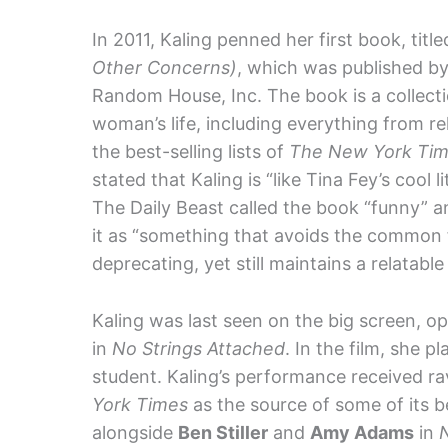
In 2011, Kaling penned her first book, titl
Other Concerns)
, which was published by
Random House, Inc. The book is a collect
woman’s life, including everything from r
the best-selling lists of
The New York Ti
stated that Kaling is “like Tina Fey’s cool 
The Daily Beast called the book “funny” a
it as “something that avoids the common 
deprecating, yet still maintains a relatable
Kaling was last seen on the big screen, o
in
No Strings Attached
. In the film, she 
student. Kaling’s performance received r
York Times
as the source of some of its 
alongside
Ben Stiller
and
Amy Adams
in
N