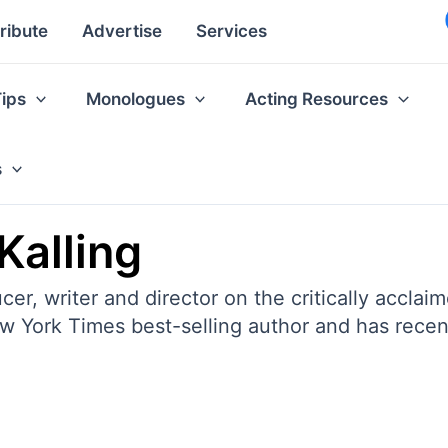
ribute
Advertise
Services
Tips
Monologues
Acting Resources
s
Kalling
ucer, writer and director on the critically ac
ew York Times best-selling author and has recent