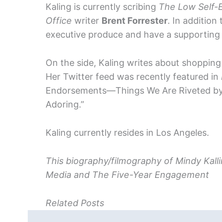
Kaling is currently scribing
The Low Self-E
Office
writer
Brent Forrester
. In addition
executive produce and have a supporting ro
On the side, Kaling writes about shopping 
Her Twitter feed was recently featured in
Endorsements—Things We Are Riveted by, 
Adoring.”
Kaling currently resides in Los Angeles.
This biography/filmography of Mindy Kallin
Media and The Five-Year Engagement
Related Posts