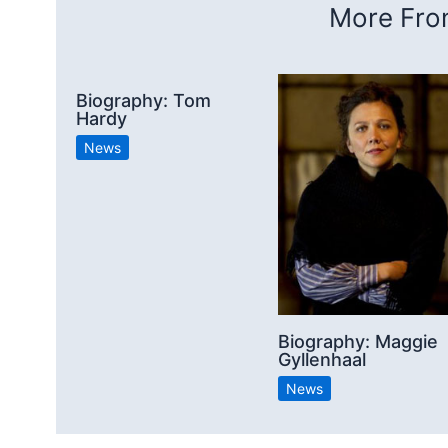
More From
Biography: Tom
Hardy
News
Biography: Maggie
Gyllenhaal
News