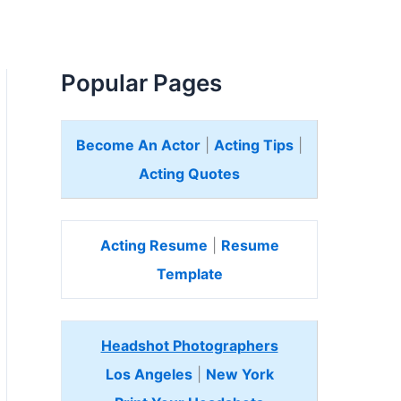
Popular Pages
Become An Actor
|
Acting Tips
|
Acting Quotes
Acting Resume
|
Resume
Template
Headshot Photographers
Los Angeles
|
New York