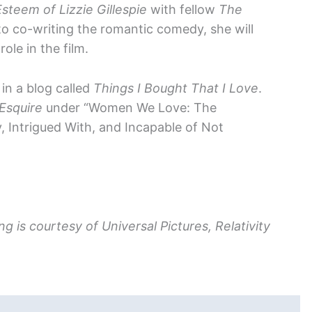
steem of Lizzie Gillespie
with fellow
The
 to co-writing the romantic comedy, she will
le in the film.
in a blog called
Things I Bought That I Love
.
Esquire
under “Women We Love: The
Intrigued With, and Incapable of Not
g is courtesy of Universal Pictures, Relativity