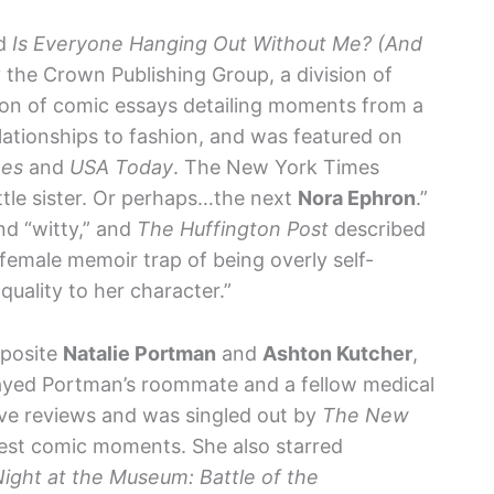
ed
Is Everyone Hanging Out Without Me? (And
 the Crown Publishing Group, a division of
ion of comic essays detailing moments from a
elationships to fashion, and was featured on
mes
and
USA Today
. The New York Times
little sister. Or perhaps…the next
Nora Ephron
.”
nd “witty,” and
The Huffington Post
described
female memoir trap of being overly self-
 quality to her character.”
pposite
Natalie Portman
and
Ashton Kutcher
,
played Portman’s roommate and a fellow medical
ave reviews and was singled out by
The New
best comic moments. She also starred
ight at the Museum: Battle of the