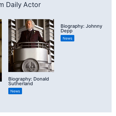
 Daily Actor
Biography: Johnny
Depp
News
Biography: Donald
Sutherland
News