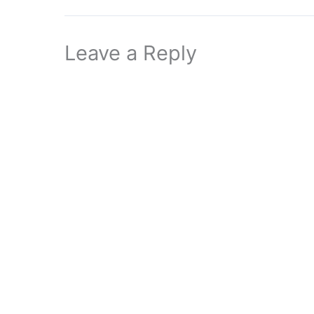
Leave a Reply