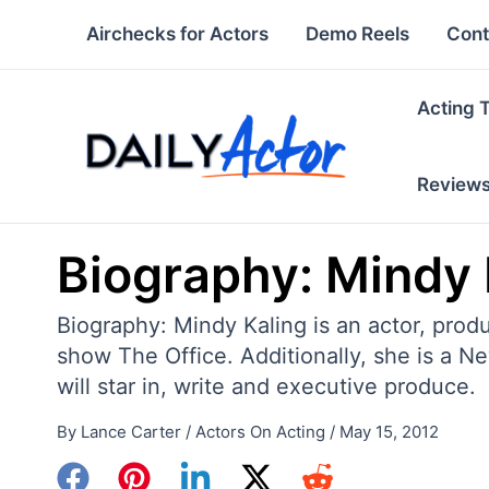
Skip
Airchecks for Actors
Demo Reels
Cont
to
content
Acting 
Review
Biography: Mindy 
Biography: Mindy Kaling is an actor, prod
show The Office. Additionally, she is a N
will star in, write and executive produce.
By
Lance Carter
/
Actors On Acting
/
May 15, 2012