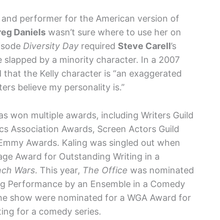
er and performer for the American version of
eg Daniels
wasn’t sure where to use her on
pisode
Diversity Day
required
Steve Carell
’s
e slapped by a minority character. In a 2007
d that the Kelly character is “an exaggerated
ters believe my personality is.”
 won multiple awards, including Writers Guild
ics Association Awards, Screen Actors Guild
Emmy Awards. Kaling was singled out when
e Award for Outstanding Writing in a
nch Wars
. This year,
The Office
was nominated
ing Performance by an Ensemble in a Comedy
f the show were nominated for a WGA Award for
ting for a comedy series.