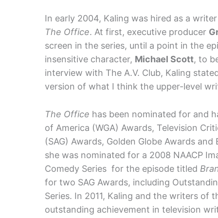
In early 2004, Kaling was hired as a writ
The Office
. At first, executive producer
Gr
screen in the series, until a point in the e
insensitive character,
Michael Scott
, to b
interview with The A.V. Club, Kaling state
version of what I think the upper-level wri
The Office
has been nominated for and has
of America (WGA) Awards, Television Crit
(SAG) Awards, Golden Globe Awards and 
she was nominated for a 2008 NAACP Imag
Comedy Series for the episode titled
Bra
for two SAG Awards, including Outstand
Series. In 2011, Kaling and the writers o
outstanding achievement in television wri