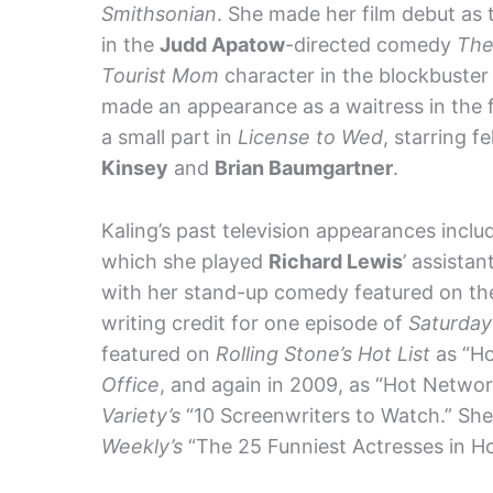
Smithsonian
. She made her film debut as 
in the
Judd Apatow
-directed comedy
The
Tourist Mom
character in the blockbust
made an appearance as a waitress in the 
a small part in
License to Wed
, starring f
Kinsey
and
Brian Baumgartner
.
Kaling’s past television appearances incl
which she played
Richard Lewis
’ assistan
with her stand-up comedy featured on t
writing credit for one episode of
Saturday
featured on
Rolling Stone’s Hot List
as “Ho
Office
, and again in 2009, as “Hot Netwo
Variety’s
“10 Screenwriters to Watch.” Sh
Weekly’s
“The 25 Funniest Actresses in Hol