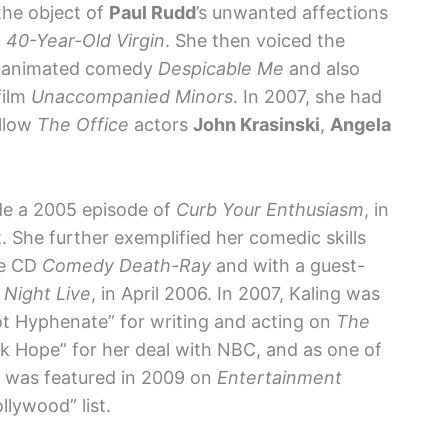
the object of
Paul Rudd
’s unwanted affections
 40-Year-Old Virgin
. She then voiced the
er animated comedy
Despicable Me
and also
film
Unaccompanied Minors
. In 2007, she had
ellow
The Office
actors
John Krasinski
,
Angela
ude a 2005 episode of
Curb Your Enthusiasm
, in
t. She further exemplified her comedic skills
he CD
Comedy Death-Ray
and with a guest-
 Night Live
, in April 2006. In 2007, Kaling was
t Hyphenate” for writing and acting on
The
rk Hope” for her deal with NBC, and as one of
e was featured in 2009 on
Entertainment
lywood” list.