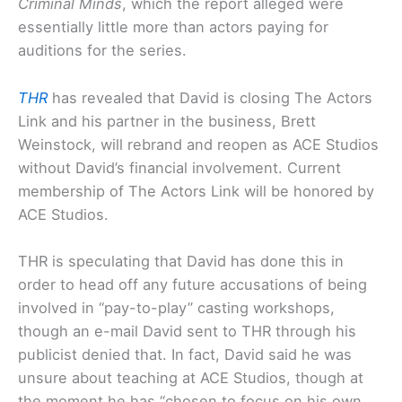
Criminal Minds
, which the report alleged were
essentially little more than actors paying for
auditions for the series.
THR
has revealed that David is closing The Actors
Link and his partner in the business, Brett
Weinstock, will rebrand and reopen as ACE Studios
without David’s financial involvement. Current
membership of The Actors Link will be honored by
ACE Studios.
THR is speculating that David has done this in
order to head off any future accusations of being
involved in “pay-to-play” casting workshops,
though an e-mail David sent to THR through his
publicist denied that. In fact, David said he was
unsure about teaching at ACE Studios, though at
the moment he has “chosen to focus on his own