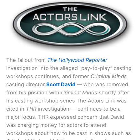
The fallout from
The Hollywood Reporter
investigation into the alleged “pay-to-play” casting
workshops continues, and former
Criminal Minds
casting director
Scott David
— who was removed
from his position with
Criminal Minds
shortly after
his casting workshop series The Actors Link was
cited in
THR
investigation — continues to be a
major focus. THR expressed concern that David
was charging money for actors to attend
workshops about how to be cast in shows such as