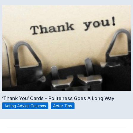
‘Thank You’ Cards – Politeness Goes A Long Way
Acting Advice Columns
,
Actor Tips