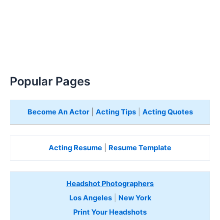
Popular Pages
Become An Actor
|
Acting Tips
|
Acting Quotes
Acting Resume
|
Resume Template
Headshot Photographers
Los Angeles
|
New York
Print Your Headshots