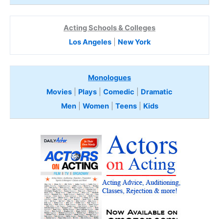
Acting Schools & Colleges
Los Angeles
|
New York
Monologues
Movies
|
Plays
|
Comedic
|
Dramatic
Men
|
Women
|
Teens
|
Kids