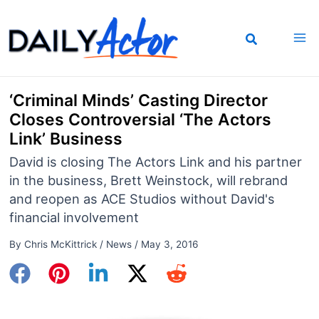
Skip
to
content
‘Criminal Minds’ Casting Director
Closes Controversial ‘The Actors
Link’ Business
David is closing The Actors Link and his partner
in the business, Brett Weinstock, will rebrand
and reopen as ACE Studios without David's
financial involvement
By
Chris McKittrick
/
News
/
May 3, 2016