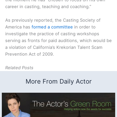
career in casting, teaching and coaching.”
As previously reported, the Casting Society of
America has
formed a committee
in order to
investigate the practice of casting workshops
serving as fronts for paid auditions, which would be
a violation of California’s Krekorian Talent Scam
Prevention Act of 2009.
Related Posts
More From Daily Actor