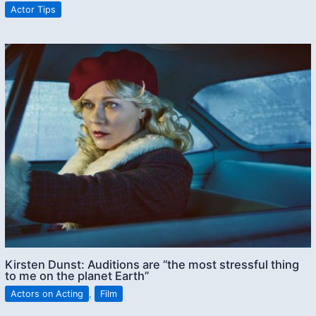
Actor Tips
Kirsten Dunst: Auditions are “the most stressful thing
to me on the planet Earth”
Actors on Acting
,
Film