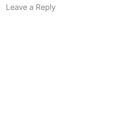
Leave a Reply