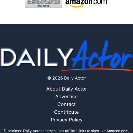
© 2026 Daily Actor
About Daily Actor
Advertise
Contact
Contribute
Privacy Policy
Disclaimer: Daily Actor at times uses affiliate links to sites like Amazon.com,