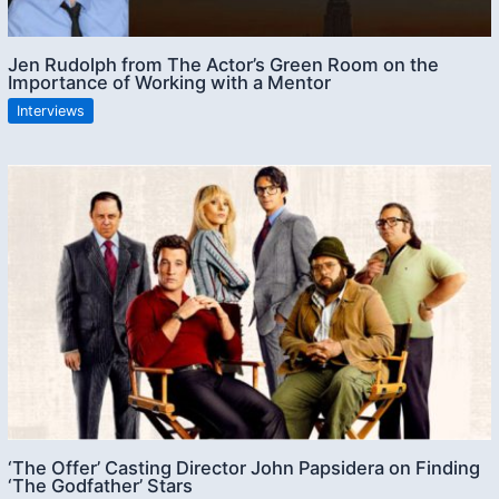
Jen Rudolph from The Actor’s Green Room on the
Importance of Working with a Mentor
Interviews
‘The Offer’ Casting Director John Papsidera on Finding
‘The Godfather’ Stars