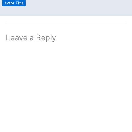
Actor Tips
Leave a Reply