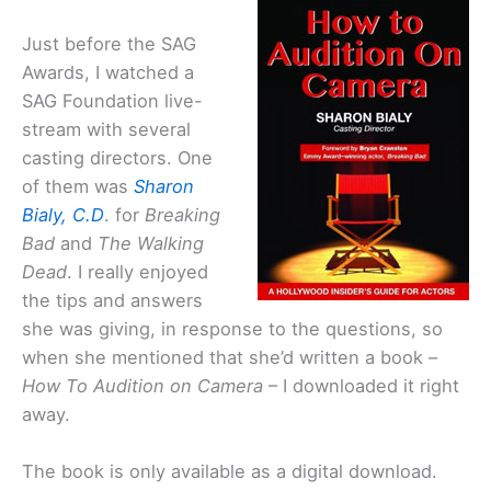
Just before the SAG
Awards, I watched a
SAG Foundation live-
stream with several
casting directors. One
of them was
Sharon
Bialy, C.D
. for
Breaking
Bad
and
The Walking
Dead
. I really enjoyed
the tips and answers
she was giving, in response to the questions, so
when she mentioned that she’d written a book –
How To Audition on Camera
– I downloaded it right
away.
The book is only available as a digital download.