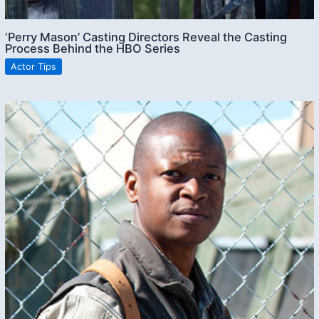
‘Perry Mason’ Casting Directors Reveal the Casting
Process Behind the HBO Series
Actor Tips