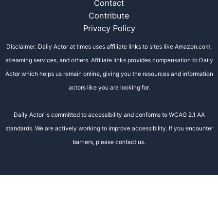
Contact
Contribute
Privacy Policy
Disclaimer: Daily Actor at times uses affiliate links to sites like Amazon.com,
streaming services, and others. Affiliate links provides compensation to Daily
Actor which helps us remain online, giving you the resources and information
actors like you are looking for.
Daily Actor is committed to accessibility and conforms to WCAG 2.1 AA
standards. We are actively working to improve accessibility. If you encounter
barriers, please contact us.