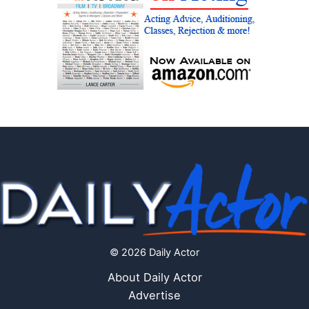
© 2026 Daily Actor
About Daily Actor
Advertise