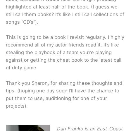
highlighted at least half of the book. (I guess we
still call them books? It’s like I still call collections of
songs “CD’s”).
This is going to be a book I revisit regularly. I highly
recommend all of my actor friends read it. It’s like
stealing the playbook of a team you’re playing
against or getting the cheat book to the latest call
of duty game.
Thank you Sharon, for sharing these thoughts and
tips. (hoping one day soon I’ll have the chance to
put them to use, auditioning for one of your
projects).
Dan Franko is an East-Coast