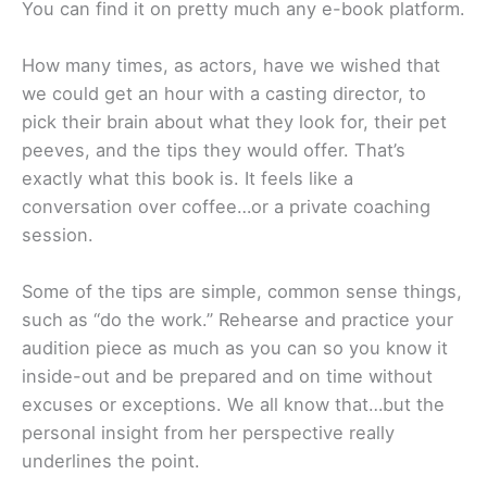
You can find it on pretty much any e-book platform.
How many times, as actors, have we wished that
we could get an hour with a casting director, to
pick their brain about what they look for, their pet
peeves, and the tips they would offer. That’s
exactly what this book is. It feels like a
conversation over coffee…or a private coaching
session.
Some of the tips are simple, common sense things,
such as “do the work.” Rehearse and practice your
audition piece as much as you can so you know it
inside-out and be prepared and on time without
excuses or exceptions. We all know that…but the
personal insight from her perspective really
underlines the point.