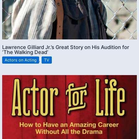
Lawrence Gilliard Jr.’s Great Story on His Audition for
‘The Walking Dead’
Actors on Acting
,
TV