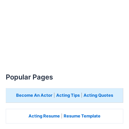
Popular Pages
Become An Actor
|
Acting Tips
|
Acting Quotes
Acting Resume
|
Resume Template