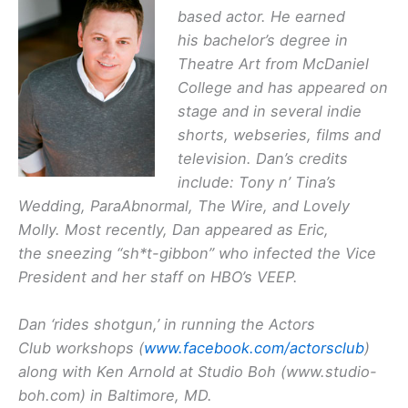
based actor. He earned
his bachelor’s degree in
Theatre Art from McDaniel
College and has appeared on
stage and in several indie
shorts, webseries, films and
television. Dan’s credits
include: Tony n’ Tina’s
Wedding, ParaAbnormal, The Wire, and Lovely
Molly. Most recently, Dan appeared as Eric,
the sneezing “sh*t-gibbon” who infected the Vice
President and her staff on HBO’s VEEP.
Dan ‘rides shotgun,’ in running the Actors
Club workshops (
www.facebook.com/actorsclub
)
along with Ken Arnold at Studio Boh (www.studio-
boh.com) in Baltimore, MD.