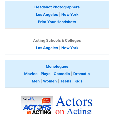
Headshot Photographers
Los Angeles
|
New York
Print Your Headshots
Acting Schools & Colleges
Los Angeles
|
New York
Monologues
Movies
|
Plays
|
Comedic
|
Dramatic
Men
|
Women
|
Teens
|
Kids