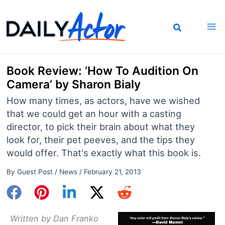
Skip
to
content
Book Review: ‘How To Audition On
Camera’ by Sharon Bialy
How many times, as actors, have we wished
that we could get an hour with a casting
director, to pick their brain about what they
look for, their pet peeves, and the tips they
would offer. That's exactly what this book is.
By
Guest Post
/
News
/
February 21, 2013
Written by Dan Franko