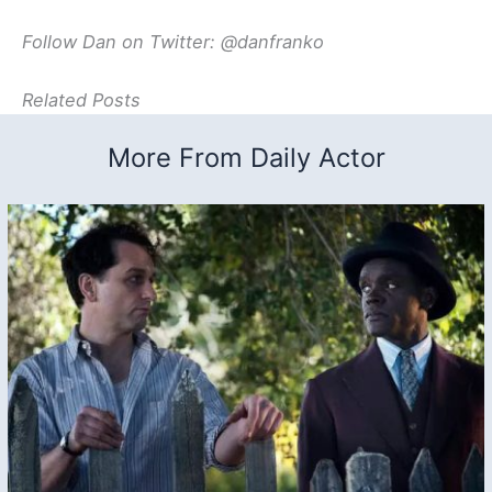
Follow Dan on Twitter: @danfranko
Related Posts
More From Daily Actor