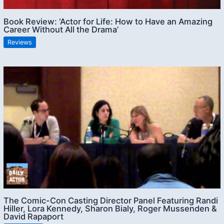
Book Review: ‘Actor for Life: How to Have an Amazing
Career Without All the Drama’
Reviews
The Comic-Con Casting Director Panel Featuring Randi
Hiller, Lora Kennedy, Sharon Bialy, Roger Mussenden &
David Rapaport