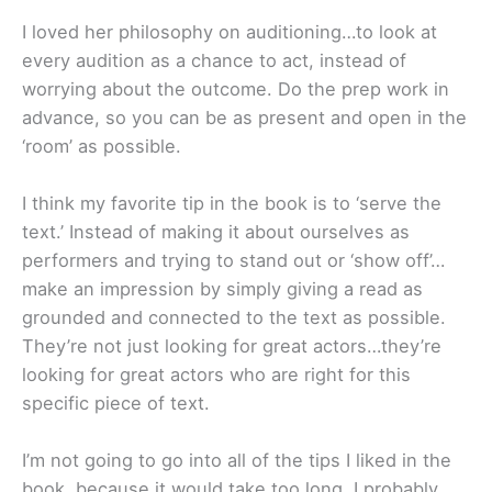
I loved her philosophy on auditioning…to look at
every audition as a chance to act, instead of
worrying about the outcome. Do the prep work in
advance, so you can be as present and open in the
‘room’ as possible.
I think my favorite tip in the book is to ‘serve the
text.’ Instead of making it about ourselves as
performers and trying to stand out or ‘show off’…
make an impression by simply giving a read as
grounded and connected to the text as possible.
They’re not just looking for great actors…they’re
looking for great actors who are right for this
specific piece of text.
I’m not going to go into all of the tips I liked in the
book, because it would take too long. I probably