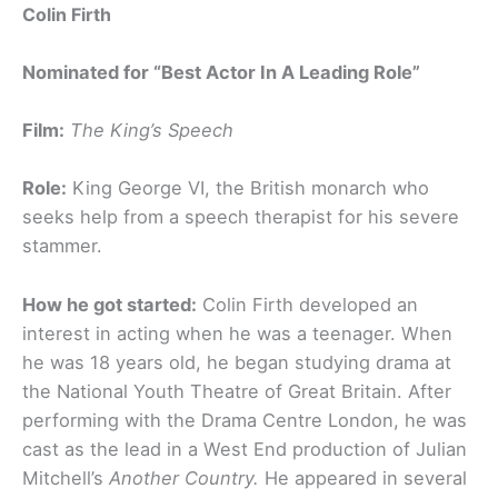
Colin Firth
Nominated for “Best Actor In A Leading Role”
Film:
The King’s Speech
Role:
King George VI, the British monarch who
seeks help from a speech therapist for his severe
stammer.
How he got started:
Colin Firth developed an
interest in acting when he was a teenager. When
he was 18 years old, he began studying drama at
the National Youth Theatre of Great Britain. After
performing with the Drama Centre London, he was
cast as the lead in a West End production of Julian
Mitchell’s
Another Country.
He appeared in several