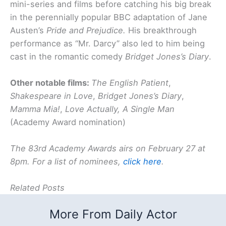
mini-series and films before catching his big break
in the perennially popular BBC adaptation of Jane
Austen’s
Pride and Prejudice.
His breakthrough
performance as “Mr. Darcy” also led to him being
cast in the romantic comedy
Bri
dget Jones’s Diary
.
Other notable films:
The English Patient
,
Shakespeare in Love
,
Bridget Jones’s Diary
,
Mamm
a Mia!
,
Love Actually,
A Single Man
(Academy Award nomination)
The 83rd Academy Awards airs on February 27 at
8pm.
For a list of nominees,
click here
.
Related Posts
More From Daily Actor