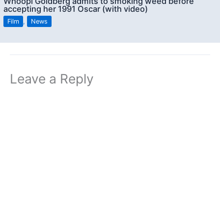
Whoopi Goldberg admits to smoking weed before
accepting her 1991 Oscar (with video)
Film
,
News
Leave a Reply