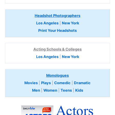
Headshot Photographers
Los Angeles
|
New York
Print Your Headshots
Acting Schools & Colleges
Los Angeles
|
New York
Monologues
Movies
|
Plays
|
Comedic
|
Dramatic
Men
|
Women
|
Teens
|
Kids