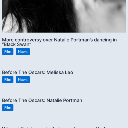
More controversy over Natalie Portman’s dancing in
“Black Swan”
Film
,
News
Before The Oscars: Melissa Leo
Film
,
News
Before The Oscars: Natalie Portman
Film