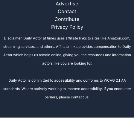
Advertise
Contact
Contribute
Privacy Policy
Disclaimer: Daily Actor at times uses affiliate links to sites like Amazon.com,
streaming services, and others. Affiliate links provides compensation to Daily
Actor which helps us remain online, giving you the resources and information
actors like you are looking for.
Daily Actor is committed to accessibility and conforms to WCAG 2.1 AA
standards. We are actively working to improve accessibility. If you encounter
barriers, please contact us.