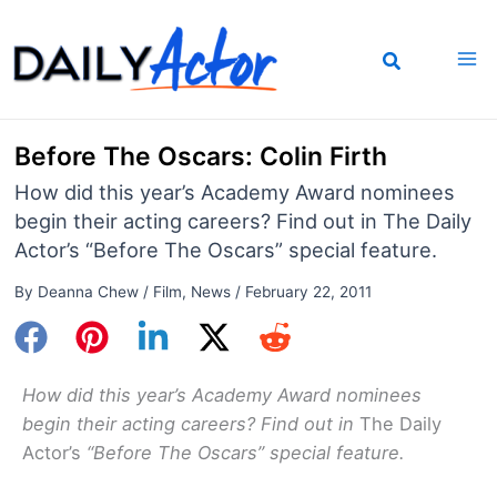
Skip
to
content
Before The Oscars: Colin Firth
How did this year’s Academy Award nominees
begin their acting careers? Find out in The Daily
Actor’s “Before The Oscars” special feature.
By
Deanna Chew
/
Film
,
News
/
February 22, 2011
How did this year’s Academy Award nominees
begin their acting careers? Find out in
The Daily
Actor’s
“Before The Oscars”
special
fea
ture.