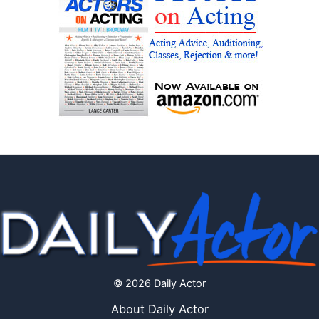
© 2026 Daily Actor
About Daily Actor