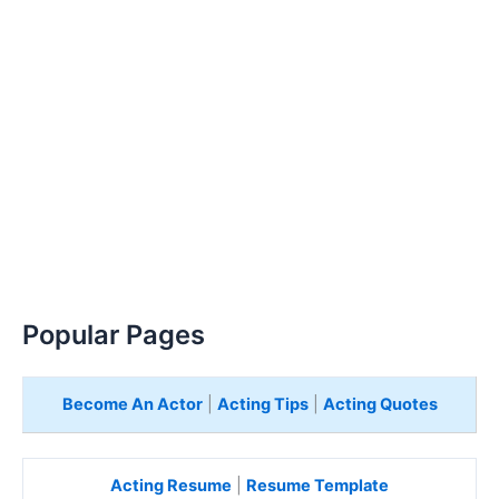
Popular Pages
Become An Actor
|
Acting Tips
|
Acting Quotes
Acting Resume
|
Resume Template