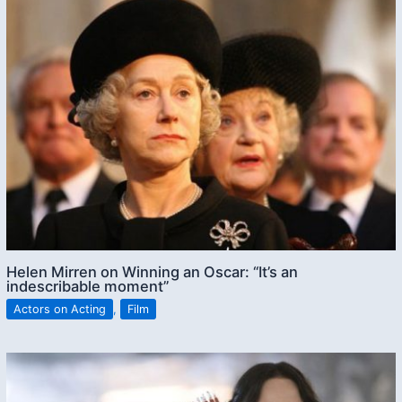
Helen Mirren on Winning an Oscar: “It’s an
indescribable moment”
Actors on Acting
,
Film