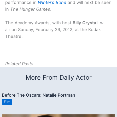
performance in
Winter’s Bone
and will next be seen
in
The Hunger Games
.
The Academy Awards, with host
Billy Crystal
, will
air on Sunday, February 26, 2012, at the Kodak
Theatre.
Related Posts
More From Daily Actor
Before The Oscars: Natalie Portman
Film