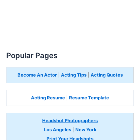
Popular Pages
Become An Actor
|
Acting Tips
|
Acting Quotes
Acting Resume
|
Resume Template
Headshot Photographers
Los Angeles
|
New York
Print Your Headshots