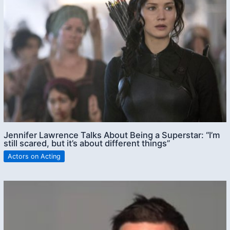
Jennifer Lawrence Talks About Being a Superstar: “I’m
still scared, but it’s about different things”
Actors on Acting