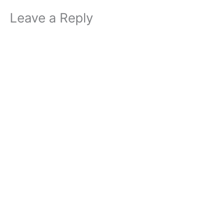
Leave a Reply