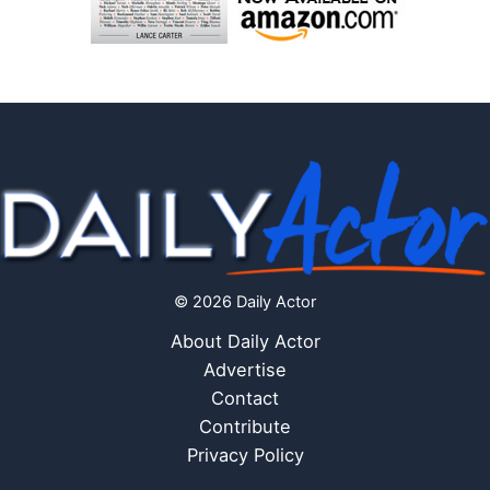
© 2026 Daily Actor
About Daily Actor
Advertise
Contact
Contribute
Privacy Policy