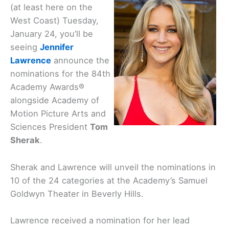
(at least here on the
West Coast) Tuesday,
January 24, you’ll be
seeing
Jennifer
Lawrence
announce the
nominations for the 84th
Academy Awards®
alongside Academy of
Motion Picture Arts and
Sciences President
Tom
Sherak
.
Sherak and Lawrence will unveil the nominations in
10 of the 24 categories at the Academy’s Samuel
Goldwyn Theater in Beverly Hills.
Lawrence received a nomination for her lead