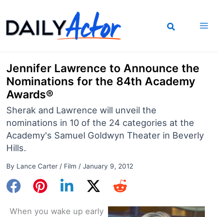
Skip
to
content
Jennifer Lawrence to Announce the
Nominations for the 84th Academy
Awards®
Sherak and Lawrence will unveil the
nominations in 10 of the 24 categories at the
Academy's Samuel Goldwyn Theater in Beverly
Hills.
By
Lance Carter
/
Film
/
January 9, 2012
When you wake up early