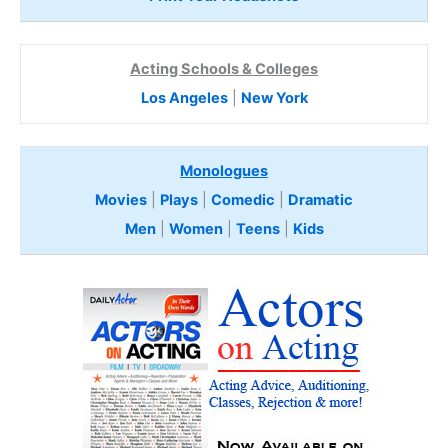
Acting Schools & Colleges
Los Angeles
|
New York
Monologues
Movies
|
Plays
|
Comedic
|
Dramatic
Men
|
Women
|
Teens
|
Kids