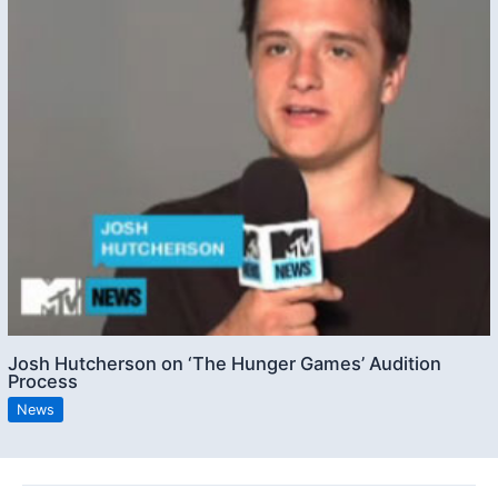
Josh Hutcherson on ‘The Hunger Games’ Audition
Process
News