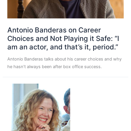
Antonio Banderas on Career
Choices and Not Playing it Safe: “I
am an actor, and that’s it, period.”
Antonio Banderas talks about his career choices and why
he hasn’t always been after box office success.