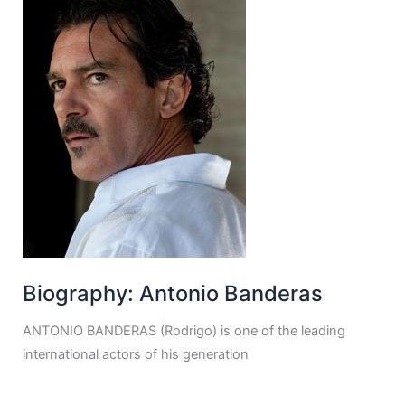
Biography: Antonio Banderas
ANTONIO BANDERAS (Rodrigo) is one of the leading
international actors of his generation