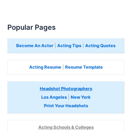
Popular Pages
Become An Actor
|
Acting Tips
|
Acting Quotes
Acting Resume
|
Resume Template
Headshot Photographers
Los Angeles
|
New York
Print Your Headshots
Acting Schools & Colleges