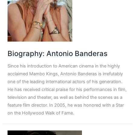
Biography: Antonio Banderas
Since his introduction to American cinema in the highly
acclaimed Mambo Kings, Antonio Banderas is irrefutably
one of the leading international actors of his generation.
He has received critical praise for his performances in film,
television and theater, as well as behind the scenes as a
feature film director. In 2005, he was honored with a Star
on the Hollywood Walk of Fame.