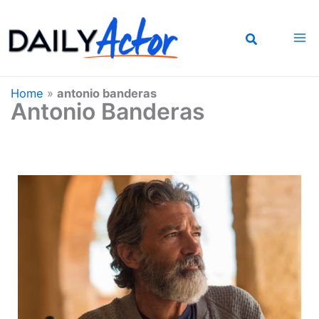
Skip
to
content
Home
»
antonio banderas
Antonio Banderas