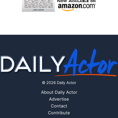
© 2026 Daily Actor
About Daily Actor
Advertise
Contact
Contribute