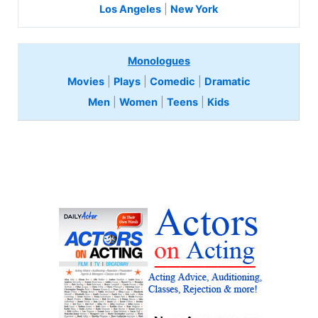
Los Angeles
|
New York
Monologues
Movies
|
Plays
|
Comedic
|
Dramatic
Men
|
Women
|
Teens
|
Kids