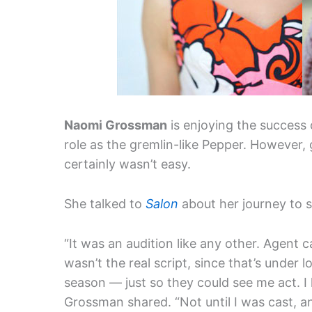
Naomi Grossman
is enjoying the success
role as the gremlin-like Pepper. However, g
certainly wasn’t easy.
She talked to
Salon
about her journey to s
“It was an audition like any other. Agent c
wasn’t the real script, since that’s under 
season — just so they could see me act. I
Grossman shared. “Not until I was cast, a