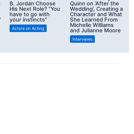
:
B. Jordan Choose
Quinn on ‘After the
His Next Role? “You
Wedding’, Creating a
have to go with
Character and What
”
your instincts”
She Learned From
Michelle Williams
Actors on Acting
and Julianne Moore
Interviews