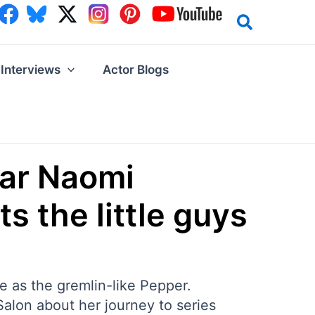
Interviews
Actor Blogs
tar Naomi
s the little guys
e as the gremlin-like Pepper.
 Salon about her journey to series