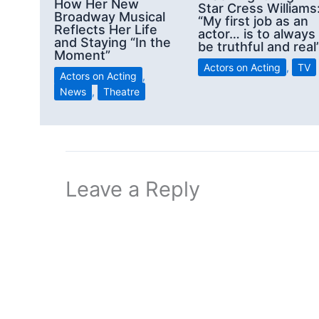
How Her New
Star Cress Williams
Broadway Musical
“My first job as an
Reflects Her Life
actor… is to always
and Staying “In the
be truthful and real
Moment”
Actors on Acting
,
TV
Actors on Acting
,
News
,
Theatre
Leave a Reply