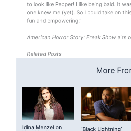
to look like Pepper! I like being bald. It w
one knew me (yet). So I could take on thi
fun and empowering.”
American Horror Story: Freak Show
airs 
Related Posts
More From
Idina Menzel on
‘Black Lightning’