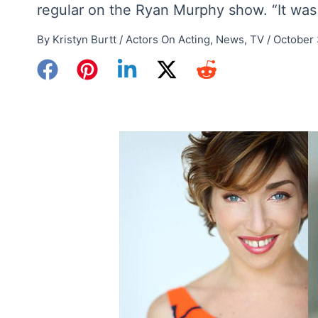
regular on the Ryan Murphy show. “It was 
By
Kristyn Burtt
/
Actors On Acting
,
News
,
TV
/
October 