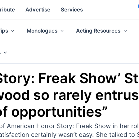
ribute
Advertise
Services
Tips
Monologues
Acting Resources
s
Story: Freak Show’ S
od so rarely entrust
f opportunities”
f American Horror Story: Freak Show in her rol
atisfaction certainly wasn’t easy. She talked to