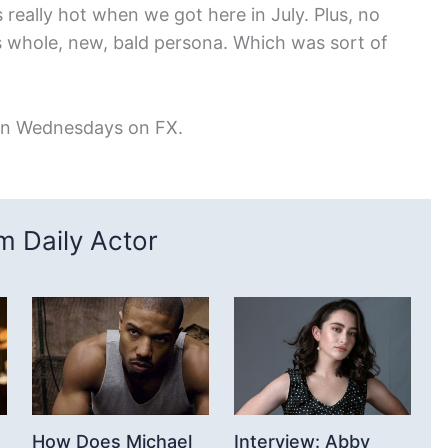
as really hot when we got here in July. Plus, no
s whole, new, bald persona. Which was sort of
on Wednesdays on FX.
 Daily Actor
How Does Michael
Interview: Abby