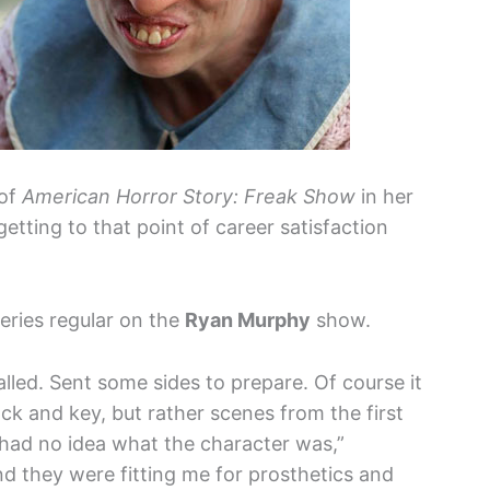
 of
American Horror Story: Freak Show
in her
etting to that point of career satisfaction
eries regular on the
Ryan Murphy
show.
alled. Sent some sides to prepare. Of course it
lock and key, but rather scenes from the first
 had no idea what the character was,”
nd they were fitting me for prosthetics and