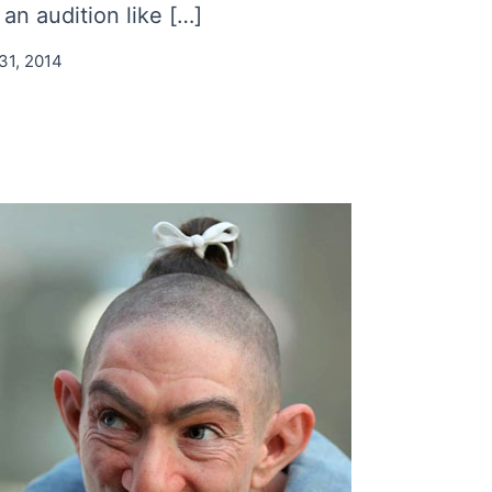
an audition like […]
31, 2014