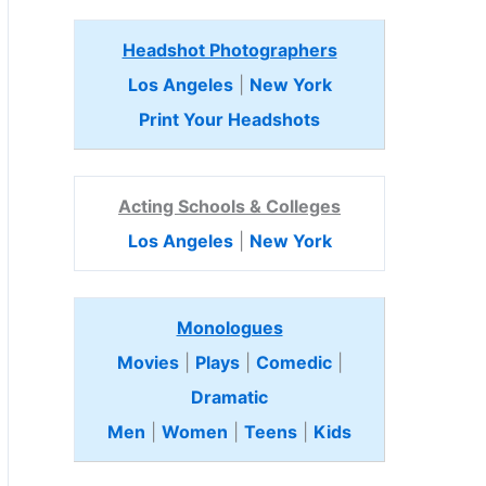
Headshot Photographers
Los Angeles
|
New York
Print Your Headshots
Acting Schools & Colleges
Los Angeles
|
New York
Monologues
Movies
|
Plays
|
Comedic
|
Dramatic
Men
|
Women
|
Teens
|
Kids