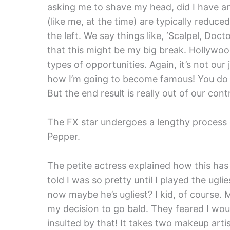
asking me to shave my head, did I have an
(like me, at the time) are typically reduced
the left. We say things like, ‘Scalpel, Doct
that this might be my big break. Hollywood
types of opportunities. Again, it’s not our 
how I’m going to become famous! You do t
But the end result is really out of our contr
The FX star undergoes a lengthy process 
Pepper.
The petite actress explained how this has
told I was so pretty until I played the ugl
now maybe he’s ugliest? I kid, of cours
my decision to go bald. They feared I would
insulted by that! It takes two makeup arti