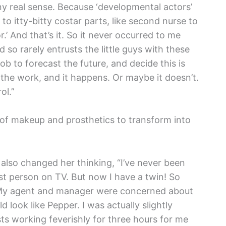
y real sense. Because ‘developmental actors’
 to itty-bitty costar parts, like second nurse to
or.’ And that’s it. So it never occurred to me
 so rarely entrusts the little guys with these
job to forecast the future, and decide this is
he work, and it happens. Or maybe it doesn’t.
ol.”
of makeup and prosthetics to transform into
 also changed her thinking, “I’ve never been
iest person on TV. But now I have a twin! So
e. My agent and manager were concerned about
 look like Pepper. I was actually slightly
sts working feverishly for three hours for me