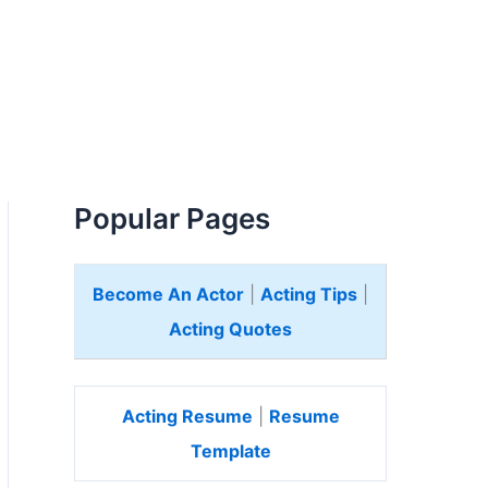
Popular Pages
Become An Actor
|
Acting Tips
|
Acting Quotes
Acting Resume
|
Resume
Template