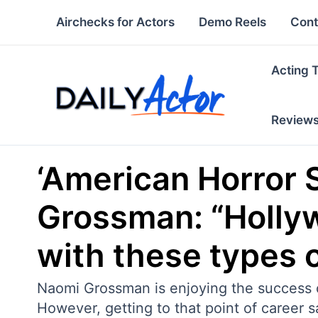
Skip
Airchecks for Actors
Demo Reels
Cont
to
content
Acting 
Review
‘American Horror 
Grossman: “Hollywo
with these types o
Naomi Grossman is enjoying the success o
However, getting to that point of career s