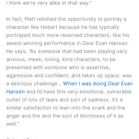
I think we’re very alike in that way.”
In fact, Platt relished the opportunity to portray a
character like Hobart because he has typically
portrayed much more reserved characters, like his
award-winning performance in
Dear Evan Hansen
.
He says, “As someone that had been playing very
anxious, meek, loving, kind characters, to be
presented with someone who is assertive,
aggressive and confident, and takes up space, was
a delicious challenge…
When I was doing
Dear Evan
Hansen
and I’d have this very emotional, vulnerable
outlet of lots of tears and sort of sadness, it’s a
similar satisfaction to lean into the snark and the
anger and the and the sort of bitchiness of it as
well.”