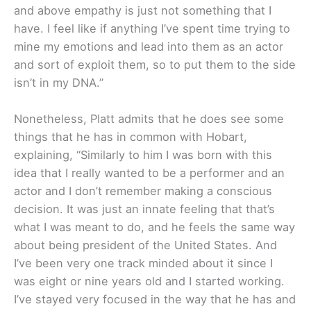
and above empathy is just not something that I
have. I feel like if anything I’ve spent time trying to
mine my emotions and lead into them as an actor
and sort of exploit them, so to put them to the side
isn’t in my DNA.”
Nonetheless, Platt admits that he does see some
things that he has in common with Hobart,
explaining, “Similarly to him I was born with this
idea that I really wanted to be a performer and an
actor and I don’t remember making a conscious
decision. It was just an innate feeling that that’s
what I was meant to do, and he feels the same way
about being president of the United States. And
I’ve been very one track minded about it since I
was eight or nine years old and I started working.
I’ve stayed very focused in the way that he has and