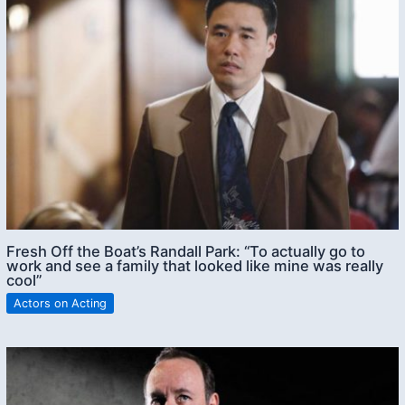
Fresh Off the Boat’s Randall Park: “To actually go to
work and see a family that looked like mine was really
cool”
Actors on Acting