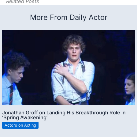
Related Posts
More From Daily Actor
Jonathan Groff on Landing His Breakthrough Role in
‘Spring Awakening’
Actors on Acting