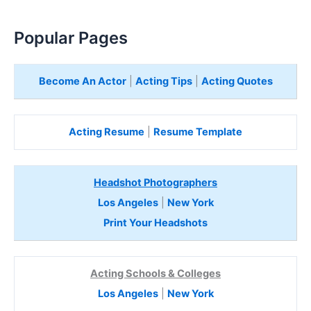
Popular Pages
Become An Actor
|
Acting Tips
|
Acting Quotes
Acting Resume
|
Resume Template
Headshot Photographers
Los Angeles
|
New York
Print Your Headshots
Acting Schools & Colleges
Los Angeles
|
New York