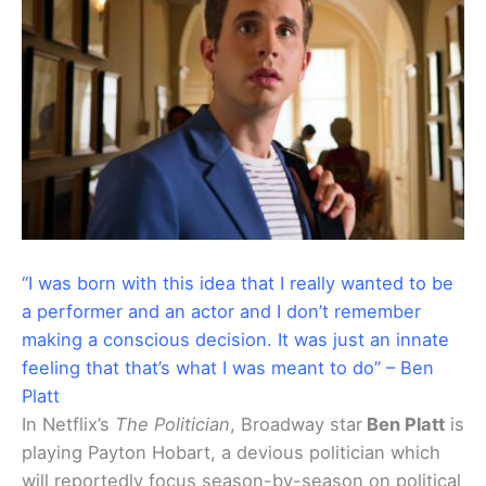
“I was born with this idea that I really wanted to be
a performer and an actor and I don’t remember
making a conscious decision. It was just an innate
feeling that that’s what I was meant to do” – Ben
Platt
In Netflix’s
The Politician
, Broadway star
Ben Platt
is
playing Payton Hobart, a devious politician which
will reportedly focus season-by-season on political