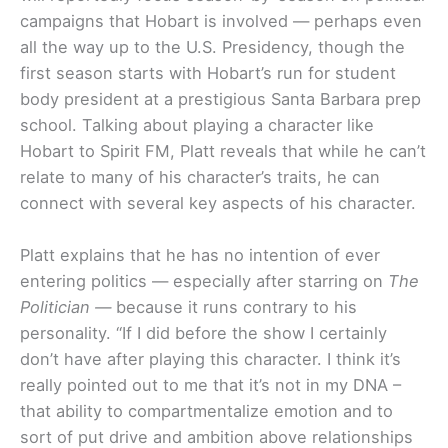
campaigns that Hobart is involved — perhaps even
all the way up to the U.S. Presidency, though the
first season starts with Hobart’s run for student
body president at a prestigious Santa Barbara prep
school. Talking about playing a character like
Hobart to Spirit FM, Platt reveals that while he can’t
relate to many of his character’s traits, he can
connect with several key aspects of his character.
Platt explains that he has no intention of ever
entering politics — especially after starring on
The
Politician —
because it runs contrary to his
personality. “If I did before the show I certainly
don’t have after playing this character. I think it’s
really pointed out to me that it’s not in my DNA –
that ability to compartmentalize emotion and to
sort of put drive and ambition above relationships