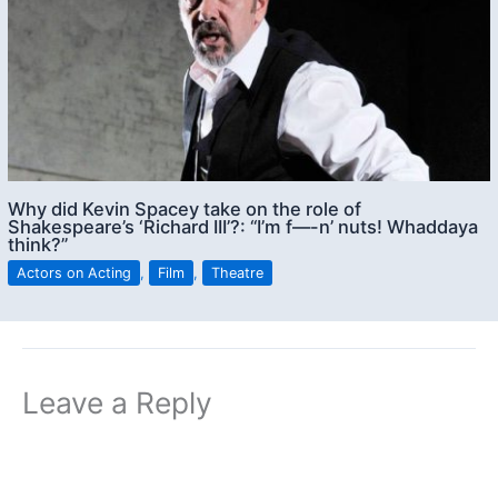
Why did Kevin Spacey take on the role of
Shakespeare’s ‘Richard III’?: “I’m f—-n’ nuts! Whaddaya
think?”
Actors on Acting
,
Film
,
Theatre
Leave a Reply