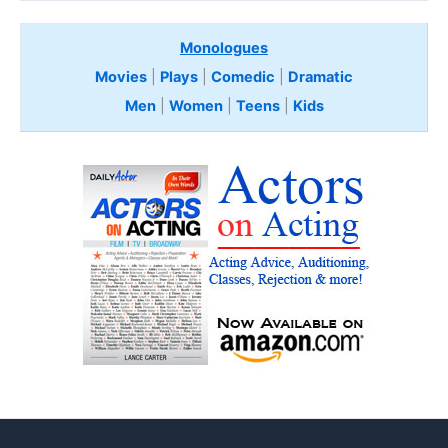
Monologues
Movies
|
Plays
|
Comedic
|
Dramatic
Men
|
Women
|
Teens
|
Kids