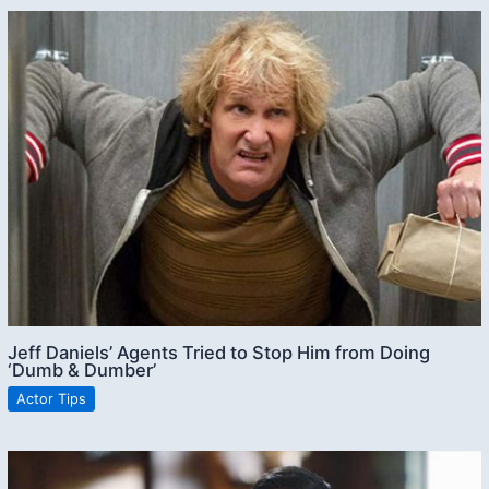
Jeff Daniels’ Agents Tried to Stop Him from Doing
‘Dumb & Dumber’
Actor Tips