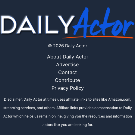
© 2026 Daily Actor
About Daily Actor
Advertise
Contact
Contribute
Privacy Policy
Disclaimer: Daily Actor at times uses affiliate links to sites like Amazon.com,
streaming services, and others. Affiliate links provides compensation to Daily
Actor which helps us remain online, giving you the resources and information
actors like you are looking for.