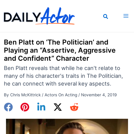
Skip
to
content
Ben Platt on ‘The Politician’ and
Playing an “Assertive, Aggressive
and Confident” Character
Ben Platt reveals that while he can't relate to
many of his character's traits in The Politician,
he can connect with several key aspects.
By
Chris McKittrick
/
Actors On Acting
/
November 4, 2019