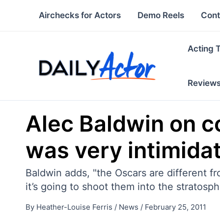
Skip
Airchecks for Actors
Demo Reels
Cont
to
content
Acting 
Review
Alec Baldwin on c
was very intimidat
Baldwin adds, "the Oscars are different f
it’s going to shoot them into the stratosphe
By
Heather-Louise Ferris
/
News
/
February 25, 2011