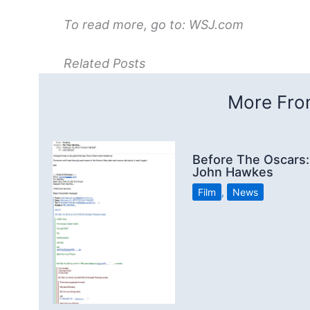
To read more, go to: WSJ.com
Related Posts
More From
Before The Oscars:
John Hawkes
Film
,
News