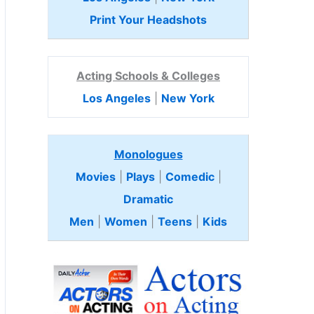
Print Your Headshots
Acting Schools & Colleges
Los Angeles
|
New York
Monologues
Movies
|
Plays
|
Comedic
|
Dramatic
Men
|
Women
|
Teens
|
Kids