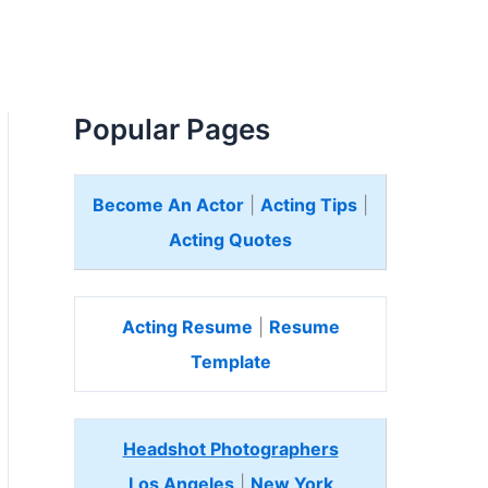
Popular Pages
Become An Actor
|
Acting Tips
|
Acting Quotes
Acting Resume
|
Resume
Template
Headshot Photographers
Los Angeles
|
New York