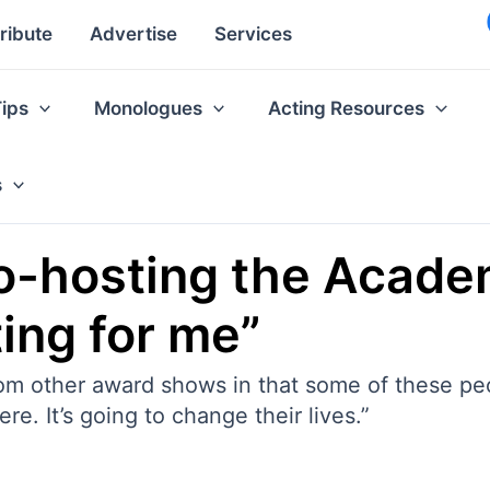
ribute
Advertise
Services
Tips
Monologues
Acting Resources
s
o-hosting the Acade
ing for me”
rom other award shows in that some of these pe
re. It’s going to change their lives.”