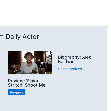
 Daily Actor
Biography: Alec
Baldwin
Uncategorized
Review: ‘Elaine
Stritch: Shoot Me’
Reviews