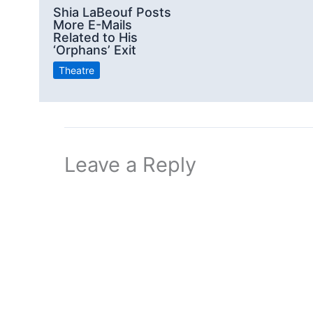
Shia LaBeouf Posts
More E-Mails
Related to His
‘Orphans’ Exit
Theatre
Leave a Reply