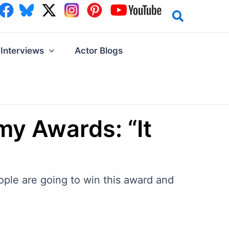
Interviews
Actor Blogs
my Awards: “It
ople are going to win this award and