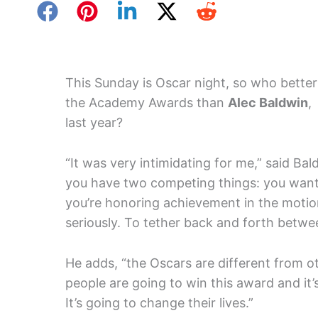
This Sunday is Oscar night, so who better 
the Academy Awards than
Alec Baldwin
,
last year?
“It was very intimidating for me,” said Ba
you have two competing things: you want
you’re honoring achievement in the motio
seriously. To tether back and forth betwee
He adds, “the Oscars are different from 
people are going to win this award and it’
It’s going to change their lives.”