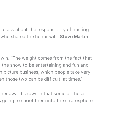
to ask about the responsibility of hosting
 who shared the honor with
Steve Martin
ldwin. “The weight comes from the fact that
 the show to be entertaining and fun and
n picture business, which people take very
n those two can be difficult, at times.”
other award shows in that some of these
s going to shoot them into the stratosphere.