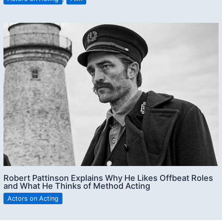
Robert Pattinson Explains Why He Likes Offbeat Roles
and What He Thinks of Method Acting
Actors on Acting