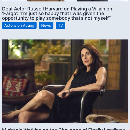
Deaf Actor Russell Harvard on Playing a Villain on
‘Fargo’: “I’m just so happy that I was given the
opportunity to play somebody that’s not myself”
Actors on Acting
,
News
,
TV