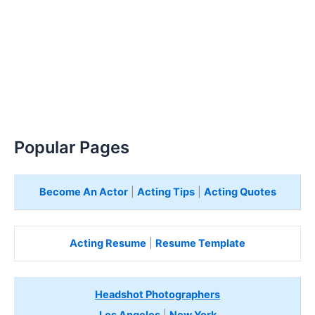
Popular Pages
Become An Actor
|
Acting Tips
|
Acting Quotes
Acting Resume
|
Resume Template
Headshot Photographers
Los Angeles
|
New York