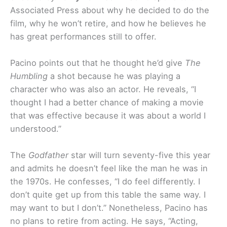
Associated Press about why he decided to do the
film, why he won’t retire, and how he believes he
has great performances still to offer.
Pacino points out that he thought he’d give
The
Humbling
a shot because he was playing a
character who was also an actor. He reveals,
“I
thought I had a better chance of making a movie
that was effective because it was about a world I
understood.”
The
Godfather
star will turn seventy-five this year
and admits he doesn’t feel like the man he was in
the 1970s. He confesses, “I do feel differently. I
don’t quite get up from this table the same way. I
may want to but I don’t.” Nonetheless, Pacino has
no plans to retire from acting. He says, “Acting,