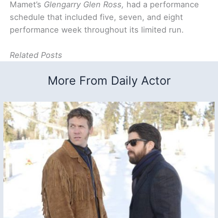
Mamet’s
Glengarry Glen Ross,
had a performance
schedule that included five, seven, and eight
performance week throughout its limited run.
Related Posts
More From Daily Actor