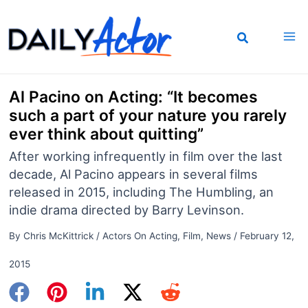
Skip
to
content
Al Pacino on Acting: “It becomes
such a part of your nature you rarely
ever think about quitting”
After working infrequently in film over the last
decade, Al Pacino appears in several films
released in 2015, including The Humbling, an
indie drama directed by Barry Levinson.
By
Chris McKittrick
/
Actors On Acting
,
Film
,
News
/
February 12,
2015