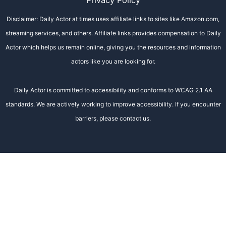
Privacy Policy
Disclaimer: Daily Actor at times uses affiliate links to sites like Amazon.com,
streaming services, and others. Affiliate links provides compensation to Daily
Actor which helps us remain online, giving you the resources and information
actors like you are looking for.
Daily Actor is committed to accessibility and conforms to WCAG 2.1 AA
standards. We are actively working to improve accessibility. If you encounter
barriers, please contact us.