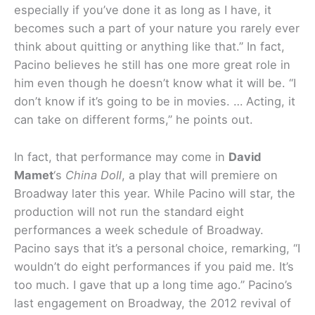
especially if you’ve done it as long as I have, it
becomes such a part of your nature you rarely ever
think about quitting or anything like that.” In fact,
Pacino believes he still has one more great role in
him even though he doesn’t know what it will be. “I
don’t know if it’s going to be in movies. … Acting, it
can take on different forms,” he points out.
In fact, that performance may come in
David
Mamet
‘s
China Doll
, a play that will premiere on
Broadway later this year. While Pacino will star, the
production will not run the standard eight
performances a week schedule of Broadway.
Pacino says that it’s a personal choice, remarking, “I
wouldn’t do eight performances if you paid me. It’s
too much. I gave that up a long time ago.” Pacino’s
last engagement on Broadway, the 2012 revival of