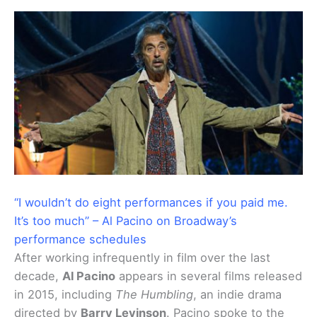
“I wouldn’t do eight performances if you paid me.
It’s too much” – Al Pacino on Broadway’s
performance schedules
After working infrequently in film over the last
decade,
Al Pacino
appears in several films released
in 2015, including
The Humbling
, an indie drama
directed by
Barry Levinson
. Pacino spoke to the