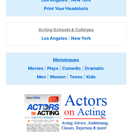
Print Your Headshots
Acting Schools & Colleges
Los Angeles
|
New York
Monologues
Movies
|
Plays
|
Comedic
|
Dramatic
Men
|
Women
|
Teens
|
Kids