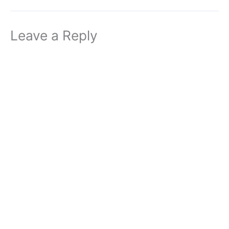
Leave a Reply