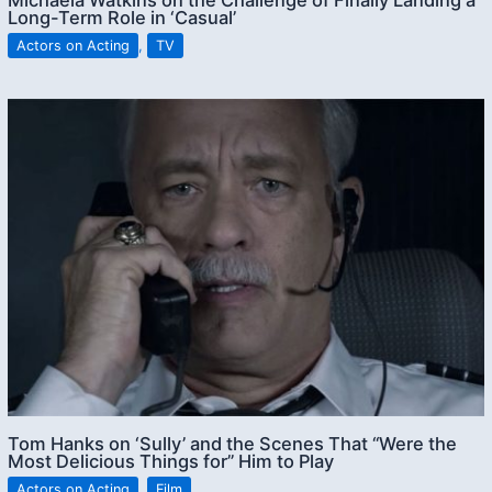
Michaela Watkins on the Challenge of Finally Landing a
Long-Term Role in ‘Casual’
Actors on Acting
,
TV
Tom Hanks on ‘Sully’ and the Scenes That “Were the
Most Delicious Things for” Him to Play
Actors on Acting
,
Film