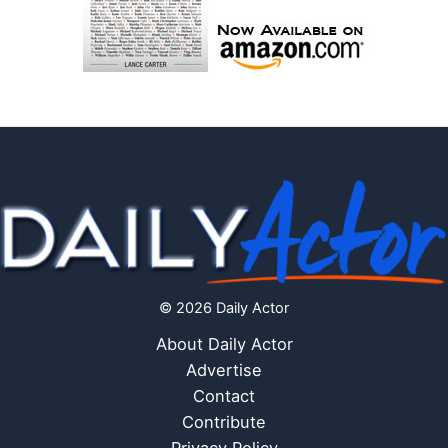
© 2026 Daily Actor
About Daily Actor
Advertise
Contact
Contribute