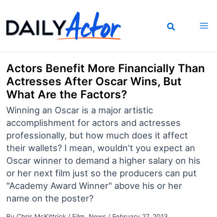
Skip
to
content
Actors Benefit More Financially Than
Actresses After Oscar Wins, But
What Are the Factors?
Winning an Oscar is a major artistic
accomplishment for actors and actresses
professionally, but how much does it affect
their wallets? I mean, wouldn't you expect an
Oscar winner to demand a higher salary on his
or her next film just so the producers can put
"Academy Award Winner" above his or her
name on the poster?
By
Chris McKittrick
/
Film
,
News
/
February 27, 2013