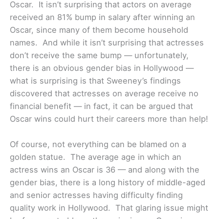
Oscar. It isn’t surprising that actors on average
received an 81% bump in salary after winning an
Oscar, since many of them become household
names. And while it isn’t surprising that actresses
don’t receive the same bump — unfortunately,
there is an obvious gender bias in Hollywood —
what is surprising is that Sweeney’s findings
discovered that actresses on average receive no
financial benefit — in fact, it can be argued that
Oscar wins could hurt their careers more than help!
Of course, not everything can be blamed on a
golden statue. The average age in which an
actress wins an Oscar is 36 — and along with the
gender bias, there is a long history of middle-aged
and senior actresses having difficulty finding
quality work in Hollywood. That glaring issue might