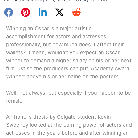
Winning an Oscar is a major artistic
accomplishment for actors and actresses
professionally, but how much does it affect their
wallets? I mean, wouldn’t you expect an Oscar
winner to demand a higher salary on his or her next
film just so the producers can put “Academy Award
Winner” above his or her name on the poster?
Well, not always, but especially if you happen to be
female.
An honor’s thesis by Colgate student Kevin
Sweeney looked at the earning power of actors and
actresses in the years before and after winning an