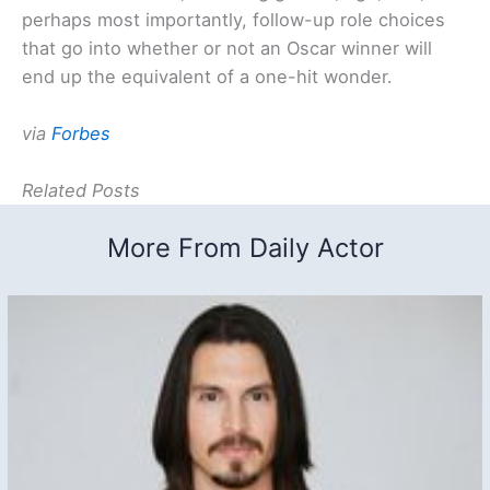
perhaps most importantly, follow-up role choices
that go into whether or not an Oscar winner will
end up the equivalent of a one-hit wonder.
via
Forbes
Related Posts
More From Daily Actor