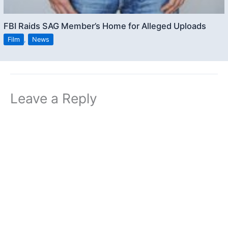
FBI Raids SAG Member’s Home for Alleged Uploads
Film
,
News
Leave a Reply