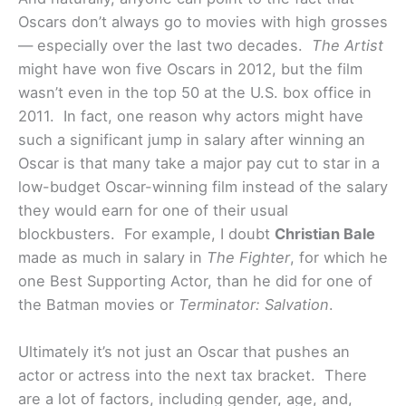
Oscars don’t always go to movies with high grosses
— especially over the last two decades.
The Artist
might have won five Oscars in 2012, but the film
wasn’t even in the top 50 at the U.S. box office in
2011. In fact, one reason why actors might have
such a significant jump in salary after winning an
Oscar is that many take a major pay cut to star in a
low-budget Oscar-winning film instead of the salary
they would earn for one of their usual
blockbusters. For example, I doubt
Christian Bale
made as much in salary in
The Fighter
, for which he
one Best Supporting Actor, than he did for one of
the Batman movies or
Terminator: Salvation
.
Ultimately it’s not just an Oscar that pushes an
actor or actress into the next tax bracket. There
are a lot of factors, including gender, age, and,