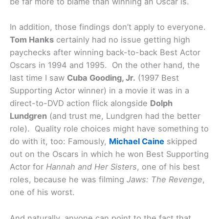
be far more to blame than winning an Oscar is.
In addition, those findings don’t apply to everyone.
Tom Hanks
certainly had no issue getting high
paychecks after winning back-to-back Best Actor
Oscars in 1994 and 1995. On the other hand, the
last time I saw
Cuba Gooding, Jr.
(1997 Best
Supporting Actor winner) in a movie it was in a
direct-to-DVD action flick alongside
Dolph
Lundgren
(and trust me, Lundgren had the better
role). Quality role choices might have something to
do with it, too: Famously,
Michael Caine
skipped
out on the Oscars in which he won Best Supporting
Actor for
Hannah and Her Sisters
, one of his best
roles, because he was filming
Jaws: The Revenge
,
one of his worst.
And naturally, anyone can point to the fact that