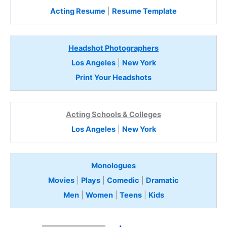
Acting Resume
|
Resume Template
Headshot Photographers
Los Angeles
|
New York
Print Your Headshots
Acting Schools & Colleges
Los Angeles
|
New York
Monologues
Movies
|
Plays
|
Comedic
|
Dramatic
Men
|
Women
|
Teens
|
Kids