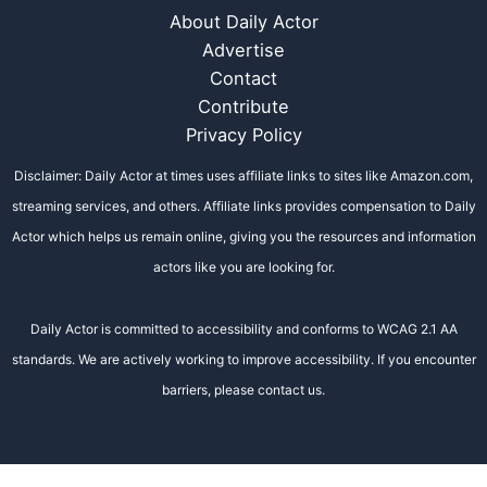
About Daily Actor
Advertise
Contact
Contribute
Privacy Policy
Disclaimer: Daily Actor at times uses affiliate links to sites like Amazon.com,
streaming services, and others. Affiliate links provides compensation to Daily
Actor which helps us remain online, giving you the resources and information
actors like you are looking for.
Daily Actor is committed to accessibility and conforms to WCAG 2.1 AA
standards. We are actively working to improve accessibility. If you encounter
barriers, please contact us.