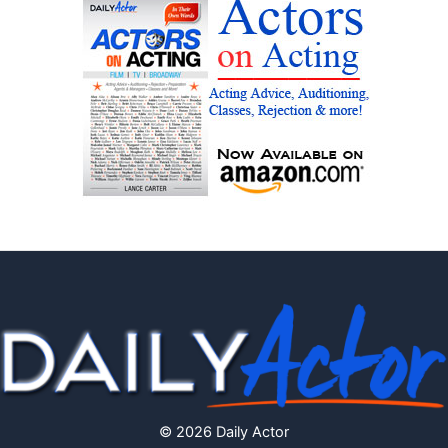
© 2026 Daily Actor