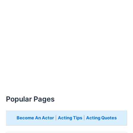
Popular Pages
Become An Actor
|
Acting Tips
|
Acting Quotes