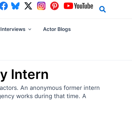
Interviews
Actor Blogs
y Intern
 actors. An anonymous former intern
gency works during that time. A