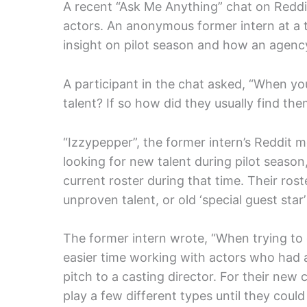
A recent “Ask Me Anything” chat on Reddi
actors. An anonymous former intern at a 
insight on pilot season and how an agenc
A participant in the chat asked, “When y
talent? If so how did they usually find t
“Izzypepper”, the former intern’s Reddit 
looking for new talent during pilot season
current roster during that time. Their rost
unproven talent, or old ‘special guest star’
The former intern wrote, “When trying to 
easier time working with actors who had a 
pitch to a casting director. For their new c
play a few different types until they cou