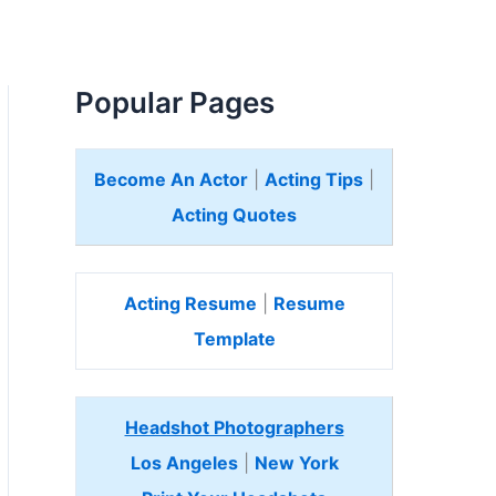
Popular Pages
Become An Actor
|
Acting Tips
|
Acting Quotes
Acting Resume
|
Resume
Template
Headshot Photographers
Los Angeles
|
New York