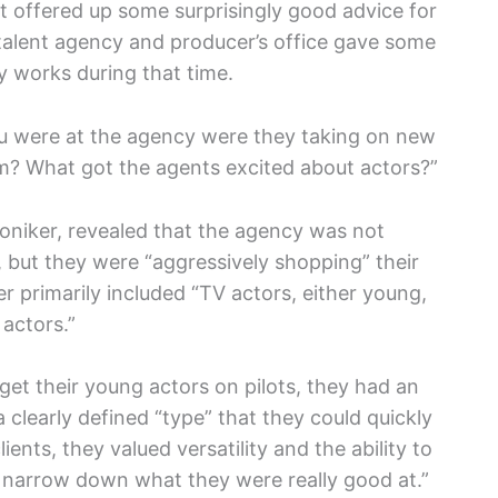
t offered up some surprisingly good advice for
talent agency and producer’s office gave some
y works during that time.
ou were at the agency were they taking on new
hem? What got the agents excited about actors?”
moniker, revealed that the agency was not
, but they were “aggressively shopping” their
er primarily included “TV actors, either young,
 actors.”
get their young actors on pilots, they had an
clearly defined “type” that they could quickly
lients, they valued versatility and the ability to
ld narrow down what they were really good at.”