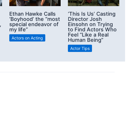
‘This Is Us’ Casting
Ethan Hawke Calls
Director Josh
‘Boyhood’ the “most
Einsohn on Trying
,
special endeavor of
to Find Actors Who
my life”
Feel “Like a Real
Actors on Acting
Human Being”
Actor Tips