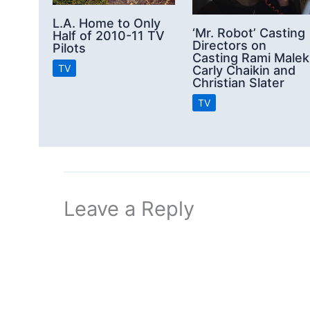
L.A. Home to Only
‘Mr. Robot’ Casting
Half of 2010-11 TV
Directors on
Pilots
Casting Rami Malek
TV
Carly Chaikin and
Christian Slater
TV
Leave a Reply