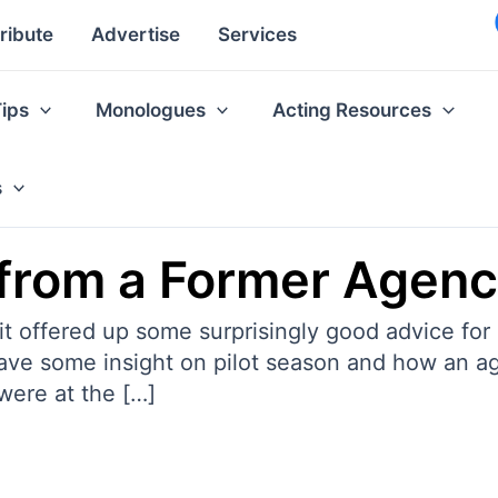
ribute
Advertise
Services
Tips
Monologues
Acting Resources
s
 from a Former Agenc
t offered up some surprisingly good advice for
gave some insight on pilot season and how an a
were at the […]