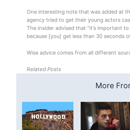
One interesting note that was added at t
agency tried to get their young actors ca
The insider advised that “it’s important t
because [you] get less than 30 seconds of
Wise advice comes from all different sour
Related Posts
More From