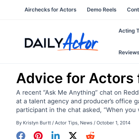
Skip
Airchecks for Actors
Demo Reels
Cont
to
content
Acting 
Review
Advice for Actors
A recent “Ask Me Anything” chat on Reddi
at a talent agency and producer’s office 
participant in the chat asked, “When you 
By
Kristyn Burtt
/
Actor Tips
,
News
/
October 1, 2014