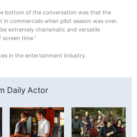
he bottom of the conversation was that the
st in commercials when pilot season was over.
o be extremely charismatic and versatile
 screen time.”
ces in the entertainment industry.
 Daily Actor