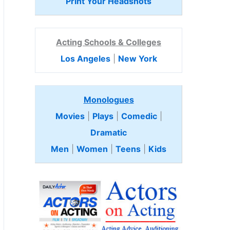
Print Your Headshots
Acting Schools & Colleges
Los Angeles
|
New York
Monologues
Movies
|
Plays
|
Comedic
|
Dramatic
Men
|
Women
|
Teens
|
Kids