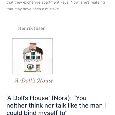
that they exchange apartment keys. Now, she’s realizing
that may have been a mistake.
‘A Doll’s House’ (Nora): “You
neither think nor talk like the man I
could bind myself to”