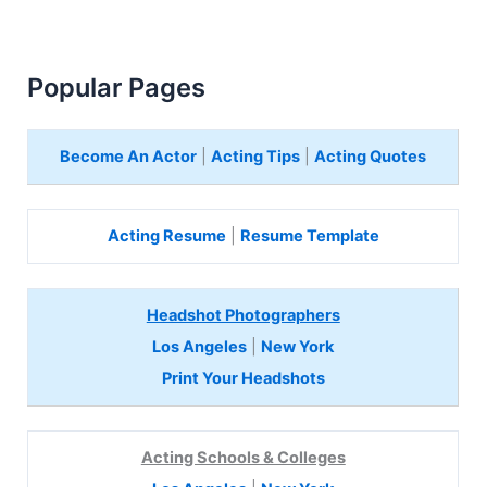
Popular Pages
Become An Actor
|
Acting Tips
|
Acting Quotes
Acting Resume
|
Resume Template
Headshot Photographers
Los Angeles
|
New York
Print Your Headshots
Acting Schools & Colleges