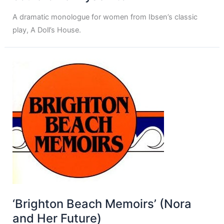
A dramatic monologue for women from Ibsen’s classic
play, A Doll’s House.
‘Brighton Beach Memoirs’ (Nora
and Her Future)