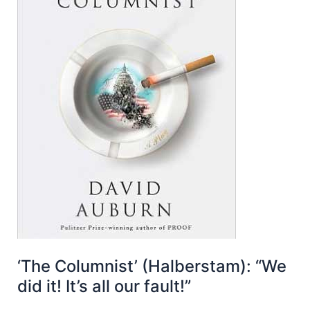
‘The Columnist’ (Halberstam): “We
did it! It’s all our fault!”