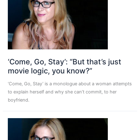
‘Come, Go, Stay’: “But that’s just
movie logic, you know?”
‘Come, Go, Stay’ is a monologue about a woman attempts
to explain herself and why she can’t commit, to her
boyfriend.