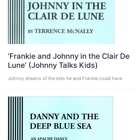
‘Frankie and Johnny in the Clair De
Lune’ (Johnny Talks Kids)
Johnny dreams of the kids he and Frankie could have