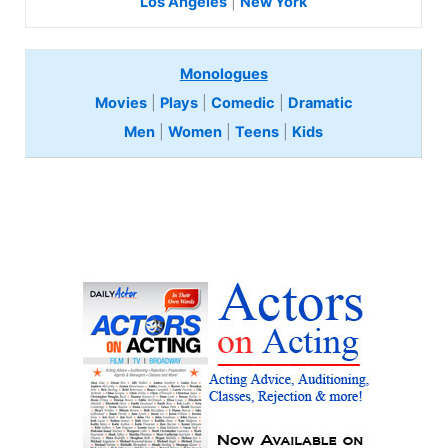
Los Angeles
|
New York
Monologues
Movies
|
Plays
|
Comedic
|
Dramatic
Men
|
Women
|
Teens
|
Kids