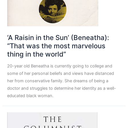
‘A Raisin in the Sun’ (Beneatha):
“That was the most marvelous
thing in the world”
20-year old Beneatha is currently going to college and
some of her personal beliefs and views have distanced
her from conservative family. She dreams of being a
doctor and struggles to determine her identity as a well-
educated black woman.