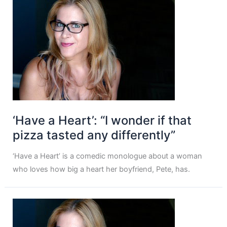
‘Have a Heart’: “I wonder if that
pizza tasted any differently”
‘Have a Heart’ is a comedic monologue about a woman
who loves how big a heart her boyfriend, Pete, has.