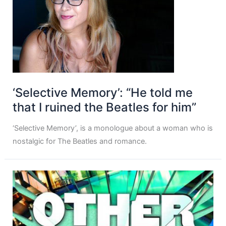
‘Selective Memory’: “He told me
that I ruined the Beatles for him”
‘Selective Memory’, is a monologue about a woman who is
nostalgic for The Beatles and romance.