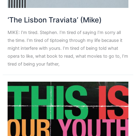
‘The Lisbon Traviata’ (Mike)
MIKE: I’m tired. Stephen. I’m tired of saying I’m sorry all
the time. I’m tired of tiptoeing through my life because it
might interfere with yours. I’m tired of being told what
opera to like, what book to read, what movies to go to, I’m
tired of being your father,