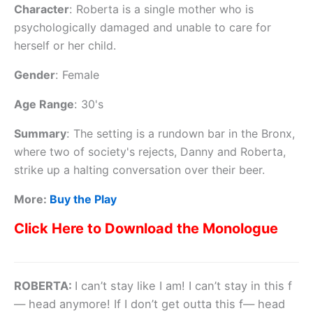
Character
:
Roberta is a single mother who is
psychologically damaged and unable to care for
herself or her child.
Gender
:
Female
Age Range
:
30's
Summary
:
The setting is a rundown bar in the Bronx,
where two of society's rejects, Danny and Roberta,
strike up a halting conversation over their beer.
More:
Buy the Play
Click Here to Download the Monologue
ROBERTA:
I can’t stay like I am! I can’t stay in this f
— head anymore! If I don’t get outta this f— head