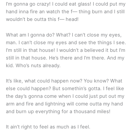
I’m gonna go crazy! I could eat glass! I could put my
hand inna fire an watch the f— thing burn and I still
wouldn’t be outta this f— head!
What am I gonna do? What? I can’t close my eyes,
man. I can’t close my eyes and see the things I see.
I’m still in that house! I wouldn’t a believed it but I’m
still in that house. He’s there and I’m there. And my
kid. Who’s nuts already.
It’s like, what could happen now? You know? What
else could happen? But somethin’s gotta. I feel like
the day’s gonna come when I could just put out my
arm and fire and lightning will come outta my hand
and burn up everything for a thousand miles!
It ain’t right to feel as much as I feel.