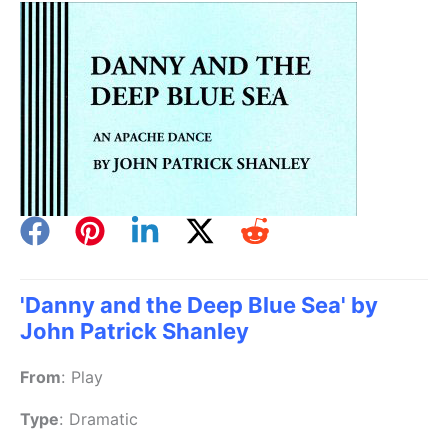
'Danny and the Deep Blue Sea' by
John Patrick Shanley
From
:
Play
Type
:
Dramatic