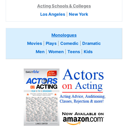
Acting Schools & Colleges
Los Angeles
|
New York
Monologues
Movies
|
Plays
|
Comedic
|
Dramatic
Men
|
Women
|
Teens
|
Kids