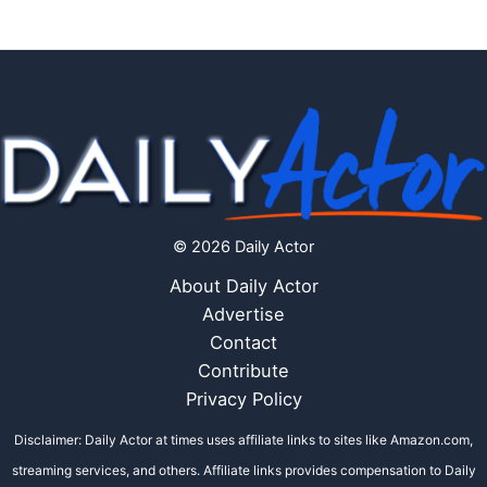
© 2026 Daily Actor
About Daily Actor
Advertise
Contact
Contribute
Privacy Policy
Disclaimer: Daily Actor at times uses affiliate links to sites like Amazon.com,
streaming services, and others. Affiliate links provides compensation to Daily