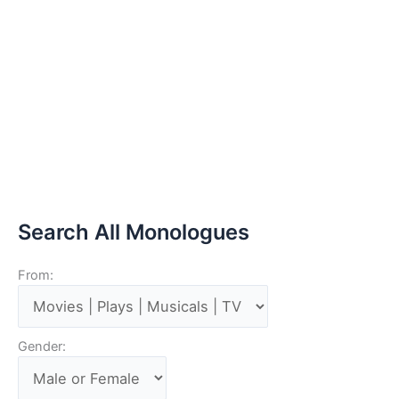
Search All Monologues
From:
Gender: