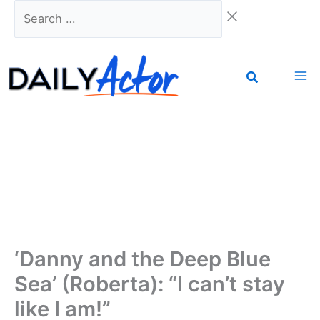
Skip
Search
to
…
content
‘Danny and the Deep Blue
Sea’ (Roberta): “I can’t stay
like I am!”