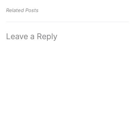
Related Posts
Leave a Reply