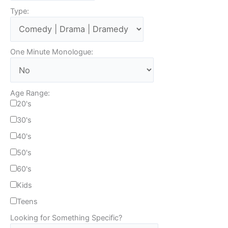
Type:
One Minute Monologue:
Age Range:
20's
30's
40's
50's
60's
Kids
Teens
Looking for Something Specific?
T