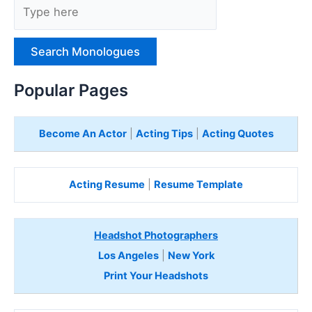
y
p
e
H
e
Popular Pages
r
e
Become An Actor
|
Acting Tips
|
Acting Quotes
Acting Resume
|
Resume Template
Headshot Photographers
Los Angeles
|
New York
Print Your Headshots