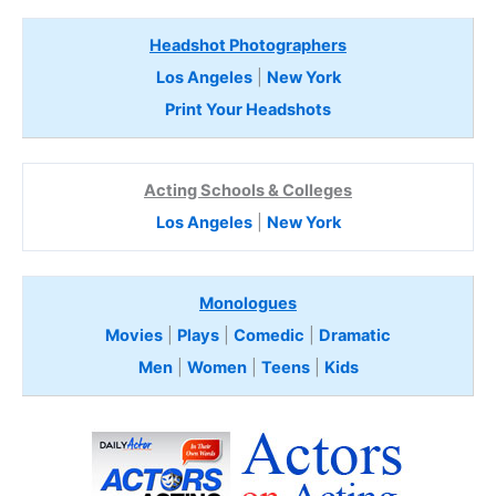
Headshot Photographers
Los Angeles
|
New York
Print Your Headshots
Acting Schools & Colleges
Los Angeles
|
New York
Monologues
Movies
|
Plays
|
Comedic
|
Dramatic
Men
|
Women
|
Teens
|
Kids