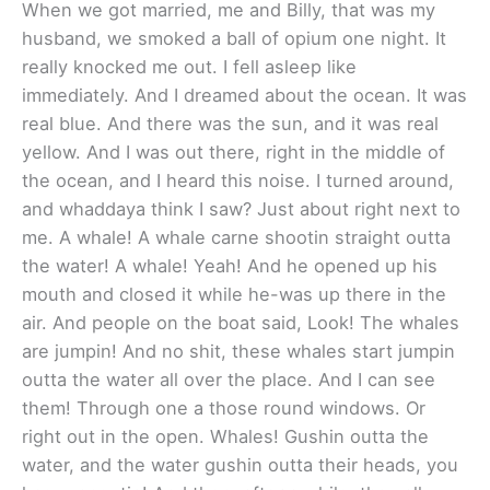
When we got married, me and Billy, that was my
husband, we smoked a ball of opium one night. It
really knocked me out. I fell asleep like
immediately. And I dreamed about the ocean. It was
real blue. And there was the sun, and it was real
yellow. And I was out there, right in the middle of
the ocean, and I heard this noise. I turned around,
and whaddaya think I saw? Just about right next to
me. A whale! A whale carne shootin straight outta
the water! A whale! Yeah! And he opened up his
mouth and closed it while he-was up there in the
air. And people on the boat said, Look! The whales
are jumpin! And no shit, these whales start jumpin
outta the water all over the place. And I can see
them! Through one a those round windows. Or
right out in the open. Whales! Gushin outta the
water, and the water gushin outta their heads, you