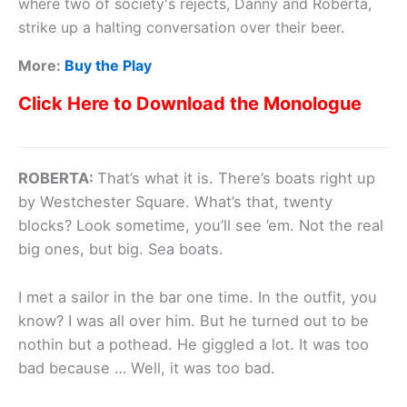
where two of society's rejects, Danny and Roberta,
strike up a halting conversation over their beer.
More:
Buy the Play
Click Here to Download the Monologue
ROBERTA:
That’s what it is. There’s boats right up
by Westchester Square. What’s that, twenty
blocks? Look sometime, you’ll see ’em. Not the real
big ones, but big. Sea boats.
I met a sailor in the bar one time. In the outfit, you
know? I was all over him. But he turned out to be
nothin but a pothead. He giggled a lot. It was too
bad because … Well, it was too bad.