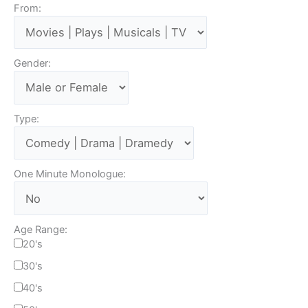
From:
Gender:
Type:
One Minute Monologue:
Age Range:
20's
30's
40's