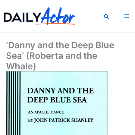
Skip
to
content
‘Danny and the Deep Blue
Sea’ (Roberta and the
Whale)