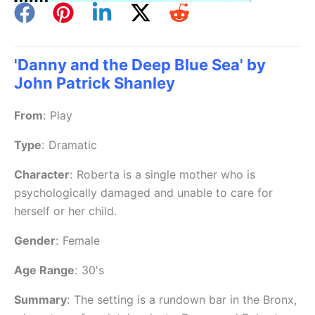
'Danny and the Deep Blue Sea' by
John Patrick Shanley
From
:
Play
Type
:
Dramatic
Character
:
Roberta is a single mother who is
psychologically damaged and unable to care for
herself or her child.
Gender
:
Female
Age Range
:
30's
Summary
:
The setting is a rundown bar in the Bronx,