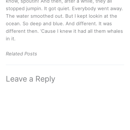
know, spoutin! And then, after a while, they all
stopped jumpin. It got quiet. Everybody went away.
The water smoothed out. But I kept lookin at the
ocean. So deep and blue. And different. It was
different then. ‘Cause I knew it had all them whales
in it.
Related Posts
Leave a Reply