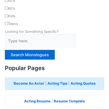
50's
60's
Kids
Teens
Looking for Something Specific?
T
y
p
e
H
e
Popular Pages
r
e
Become An Actor
|
Acting Tips
|
Acting Quotes
Acting Resume
|
Resume Template