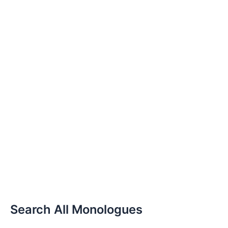
Search All Monologues