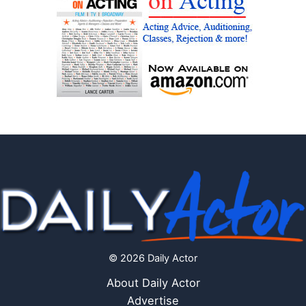
© 2026 Daily Actor
About Daily Actor
Advertise