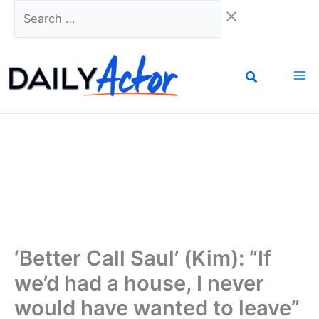
Skip
Search
to
…
content
‘Better Call Saul’ (Kim): “If
we’d had a house, I never
would have wanted to leave”