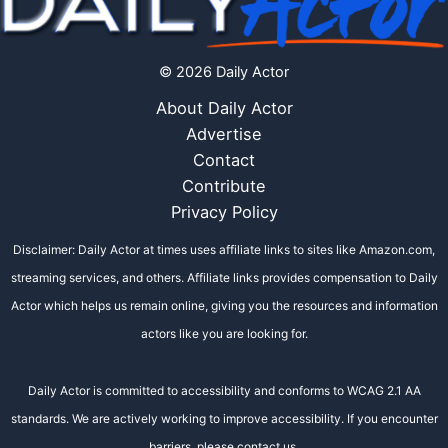
© 2026 Daily Actor
About Daily Actor
Advertise
Contact
Contribute
Privacy Policy
Disclaimer: Daily Actor at times uses affiliate links to sites like Amazon.com,
streaming services, and others. Affiliate links provides compensation to Daily
Actor which helps us remain online, giving you the resources and information
actors like you are looking for.
Daily Actor is committed to accessibility and conforms to WCAG 2.1 AA
standards. We are actively working to improve accessibility. If you encounter
barriers, please contact us.