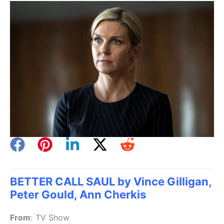
BETTER CALL SAUL by Vince Gilligan,
Peter Gould, Ann Cherkis
From
:
TV Show