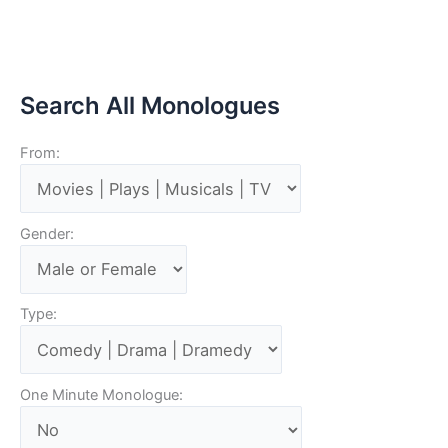
Search All Monologues
From:
Gender:
Type:
One Minute Monologue: