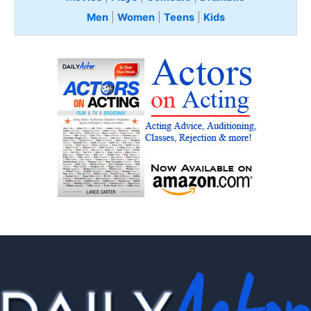
Men
|
Women
|
Teens
|
Kids