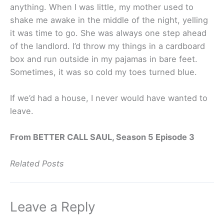
anything. When I was little, my mother used to
shake me awake in the middle of the night, yelling
it was time to go. She was always one step ahead
of the landlord. I’d throw my things in a cardboard
box and run outside in my pajamas in bare feet.
Sometimes, it was so cold my toes turned blue.
If we’d had a house, I never would have wanted to
leave.
From BETTER CALL SAUL, Season 5 Episode 3
Related Posts
Leave a Reply