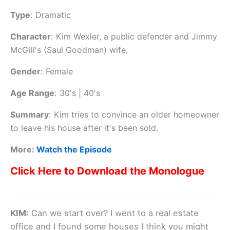
Type
:
Dramatic
Character
:
Kim Wexler, a public defender and Jimmy
McGill's (Saul Goodman) wife.
Gender
:
Female
Age Range
:
30's | 40's
Summary
:
Kim tries to convince an older homeowner
to leave his house after it's been sold.
More:
Watch the Episode
Click Here to Download the Monologue
KIM:
Can we start over? I went to a real estate
office and I found some houses I think you might