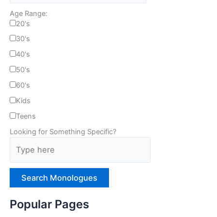
Age Range:
20's
30's
40's
50's
60's
Kids
Teens
Looking for Something Specific?
T
y
p
e
H
e
Popular Pages
r
e