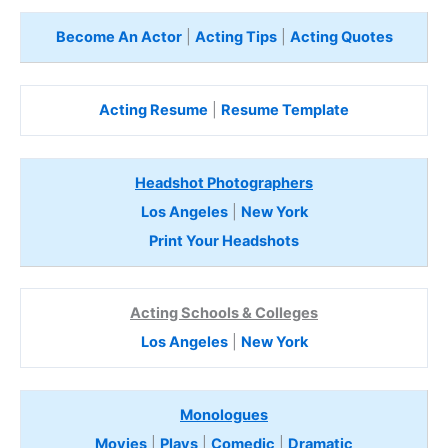
Become An Actor
|
Acting Tips
|
Acting Quotes
Acting Resume
|
Resume Template
Headshot Photographers
Los Angeles
|
New York
Print Your Headshots
Acting Schools & Colleges
Los Angeles
|
New York
Monologues
Movies
|
Plays
|
Comedic
|
Dramatic