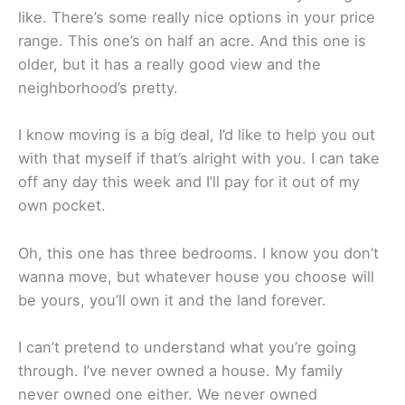
like. There’s some really nice options in your price
range. This one’s on half an acre. And this one is
older, but it has a really good view and the
neighborhood’s pretty.
I know moving is a big deal, I’d like to help you out
with that myself if that’s alright with you. I can take
off any day this week and I’ll pay for it out of my
own pocket.
Oh, this one has three bedrooms. I know you don’t
wanna move, but whatever house you choose will
be yours, you’ll own it and the land forever.
I can’t pretend to understand what you’re going
through. I’ve never owned a house. My family
never owned one either. We never owned