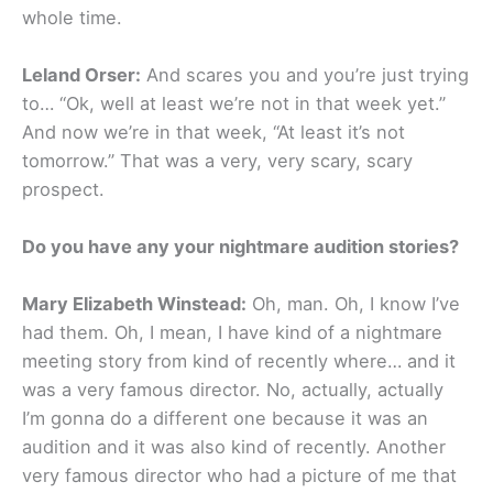
whole time.
Leland Orser:
And scares you and you’re just trying
to… “Ok, well at least we’re not in that week yet.”
And now we’re in that week, “At least it’s not
tomorrow.” That was a very, very scary, scary
prospect.
Do you have any your nightmare audition stories?
Mary Elizabeth Winstead:
Oh, man. Oh, I know I’ve
had them. Oh, I mean, I have kind of a nightmare
meeting story from kind of recently where… and it
was a very famous director. No, actually, actually
I’m gonna do a different one because it was an
audition and it was also kind of recently. Another
very famous director who had a picture of me that