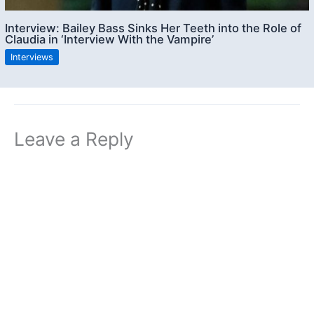
Interview: Bailey Bass Sinks Her Teeth into the Role of
Claudia in ‘Interview With the Vampire’
Interviews
Leave a Reply