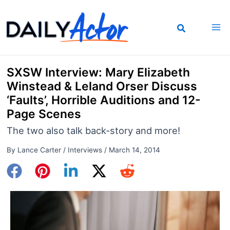
Skip
to
content
SXSW Interview: Mary Elizabeth
Winstead & Leland Orser Discuss
‘Faults’, Horrible Auditions and 12-
Page Scenes
The two also talk back-story and more!
By
Lance Carter
/
Interviews
/
March 14, 2014