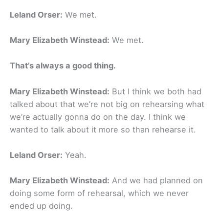
Leland Orser:
We met.
Mary Elizabeth Winstead:
We met.
That’s always a good thing.
Mary Elizabeth Winstead:
But I think we both had
talked about that we’re not big on rehearsing what
we’re actually gonna do on the day. I think we
wanted to talk about it more so than rehearse it.
Leland Orser:
Yeah.
Mary Elizabeth Winstead:
And we had planned on
doing some form of rehearsal, which we never
ended up doing.