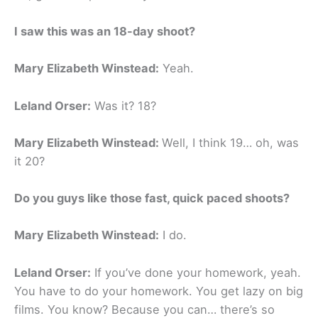
I saw this was an 18-day shoot?
Mary Elizabeth Winstead:
Yeah.
Leland Orser:
Was it? 18?
Mary Elizabeth Winstead:
Well, I think 19… oh, was
it 20?
Do you guys like those fast, quick paced shoots?
Mary Elizabeth Winstead:
I do.
Leland Orser:
If you’ve done your homework, yeah.
You have to do your homework. You get lazy on big
films. You know? Because you can… there’s so