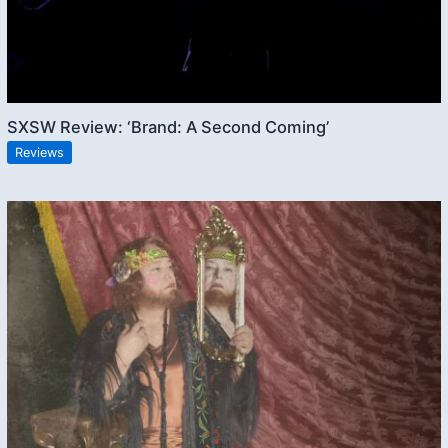
SXSW Review: ‘Brand: A Second Coming’
Reviews