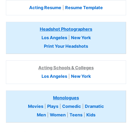
Acting Resume
|
Resume Template
Headshot Photographers
Los Angeles
|
New York
Print Your Headshots
Acting Schools & Colleges
Los Angeles
|
New York
Monologues
Movies
|
Plays
|
Comedic
|
Dramatic
Men
|
Women
|
Teens
|
Kids