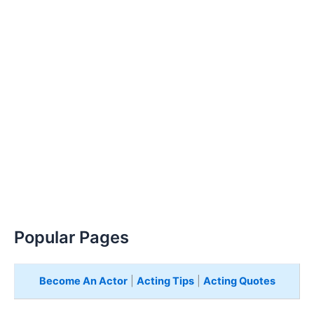
Popular Pages
Become An Actor
|
Acting Tips
|
Acting Quotes