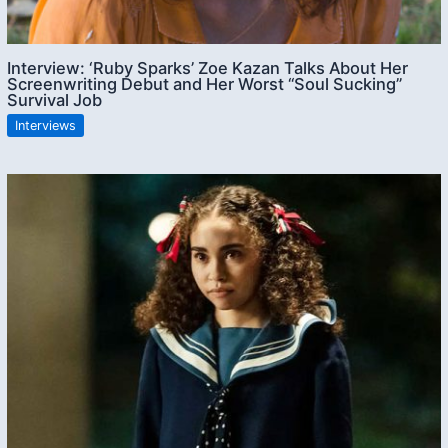
Interview: ‘Ruby Sparks’ Zoe Kazan Talks About Her
Screenwriting Debut and Her Worst “Soul Sucking”
Survival Job
Interviews