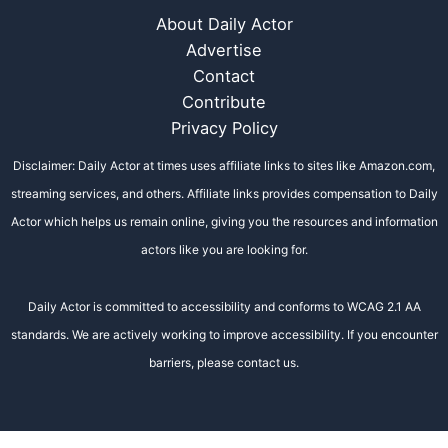
About Daily Actor
Advertise
Contact
Contribute
Privacy Policy
Disclaimer: Daily Actor at times uses affiliate links to sites like Amazon.com,
streaming services, and others. Affiliate links provides compensation to Daily
Actor which helps us remain online, giving you the resources and information
actors like you are looking for.
Daily Actor is committed to accessibility and conforms to WCAG 2.1 AA
standards. We are actively working to improve accessibility. If you encounter
barriers, please contact us.