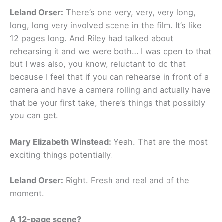
Leland Orser:
There’s one very, very, very long,
long, long very involved scene in the film. It’s like
12 pages long. And Riley had talked about
rehearsing it and we were both… I was open to that
but I was also, you know, reluctant to do that
because I feel that if you can rehearse in front of a
camera and have a camera rolling and actually have
that be your first take, there’s things that possibly
you can get.
Mary Elizabeth Winstead:
Yeah. That are the most
exciting things potentially.
Leland Orser:
Right. Fresh and real and of the
moment.
A 12-page scene?