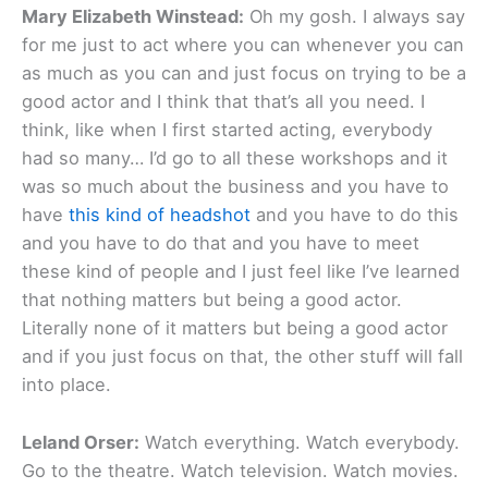
Mary Elizabeth Winstead:
Oh my gosh. I always say
for me just to act where you can whenever you can
as much as you can and just focus on trying to be a
good actor and I think that that’s all you need. I
think, like when I first started acting, everybody
had so many… I’d go to all these workshops and it
was so much about the business and you have to
have
this kind of headshot
and you have to do this
and you have to do that and you have to meet
these kind of people and I just feel like I’ve learned
that nothing matters but being a good actor.
Literally none of it matters but being a good actor
and if you just focus on that, the other stuff will fall
into place.
Leland Orser:
Watch everything. Watch everybody.
Go to the theatre. Watch television. Watch movies.