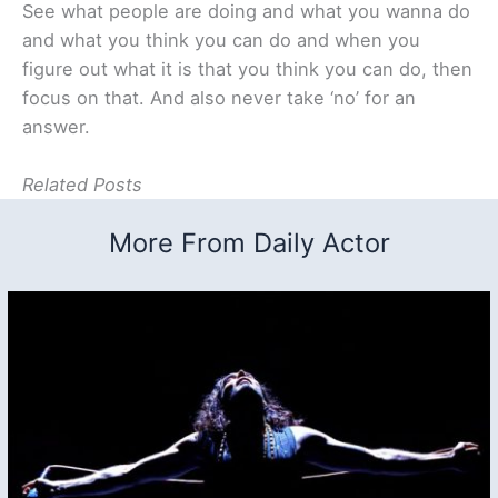
See what people are doing and what you wanna do
and what you think you can do and when you
figure out what it is that you think you can do, then
focus on that. And also never take ‘no’ for an
answer.
Related Posts
More From Daily Actor