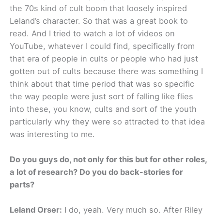
the 70s kind of cult boom that loosely inspired
Leland’s character. So that was a great book to
read. And I tried to watch a lot of videos on
YouTube, whatever I could find, specifically from
that era of people in cults or people who had just
gotten out of cults because there was something I
think about that time period that was so specific
the way people were just sort of falling like flies
into these, you know, cults and sort of the youth
particularly why they were so attracted to that idea
was interesting to me.
Do you guys do, not only for this but for other roles,
a lot of research? Do you do back-stories for
parts?
Leland Orser:
I do, yeah. Very much so. After Riley