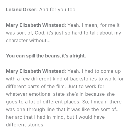
Leland Orser:
And for you too.
Mary Elizabeth Winstead:
Yeah. I mean, for me it
was sort of, God, it’s just so hard to talk about my
character without…
You can spill the beans, it’s alright.
Mary Elizabeth Winstead:
Yeah. I had to come up
with a few different kind of backstories to work for
different parts of the film. Just to work for
whatever emotional state she’s in because she
goes to a lot of different places. So, I mean, there
was one through line that it was like the sort of…
her arc that I had in mind, but I would have
different stories.