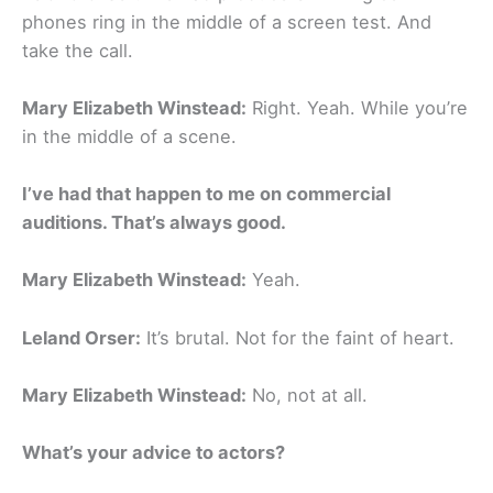
phones ring in the middle of a screen test. And
take the call.
Mary Elizabeth Winstead:
Right. Yeah. While you’re
in the middle of a scene.
I’ve had that happen to me on commercial
auditions. That’s always good.
Mary Elizabeth Winstead:
Yeah.
Leland Orser:
It’s brutal. Not for the faint of heart.
Mary Elizabeth Winstead:
No, not at all.
What’s your advice to actors?