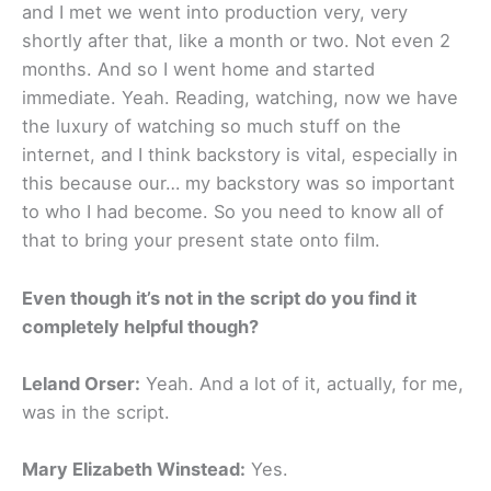
and I met we went into production very, very
shortly after that, like a month or two. Not even 2
months. And so I went home and started
immediate. Yeah. Reading, watching, now we have
the luxury of watching so much stuff on the
internet, and I think backstory is vital, especially in
this because our… my backstory was so important
to who I had become. So you need to know all of
that to bring your present state onto film.
Even though it’s not in the script do you find it
completely helpful though?
Leland Orser:
Yeah. And a lot of it, actually, for me,
was in the script.
Mary Elizabeth Winstead:
Yes.