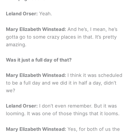
Leland Orser:
Yeah.
Mary Elizabeth Winstead:
And he’s, I mean, he’s
gotta go to some crazy places in that. It’s pretty
amazing.
Was it just a full day of that?
Mary Elizabeth Winstead:
I think it was scheduled
to be a full day and we did it in half a day, didn’t
we?
Leland Orser:
I don’t even remember. But it was
looming. It was one of those things that it looms.
Mary Elizabeth Winstead:
Yes, for both of us the