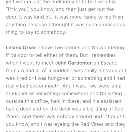
just wanna just the audition just to be like a big
“f**k you”, you know, and then just get out the
door. It was kind of… it was more funny to me than
anything because I thought it was such a ridiculous
thing to say to somebody.
Leland Orser:
I have two stories and I’m wondering
if it’s cool to tell either of them. But I remember
when I went to meet
John Carpenter
on
Escape
from LA
and all of a sudden I was really nervous or I
was tired or I was hungover or something and I had
really bad cottonmouth. And I was… we were on a
studio lot or something somewhere and I’m sitting
outside this office, he’s in there, and his assistant
had a desk and on the desk was a big thing of Red
Vines. And there was nobody around and I thought,
you know, and I was eyeing the Red Vines and they
weren’t coming to get me so I went over and I just