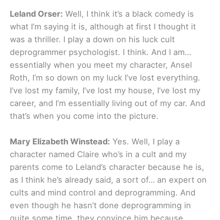
Leland Orser:
Well, I think it’s a black comedy is
what I’m saying it is, although at first I thought it
was a thriller. I play a down on his luck cult
deprogrammer psychologist. I think. And I am…
essentially when you meet my character, Ansel
Roth, I’m so down on my luck I’ve lost everything.
I’ve lost my family, I’ve lost my house, I’ve lost my
career, and I’m essentially living out of my car. And
that’s when you come into the picture.
Mary Elizabeth Winstead:
Yes. Well, I play a
character named Claire who’s in a cult and my
parents come to Leland’s character because he is,
as I think he’s already said, a sort of… an expert on
cults and mind control and deprogramming. And
even though he hasn’t done deprogramming in
quite some time, they convince him because