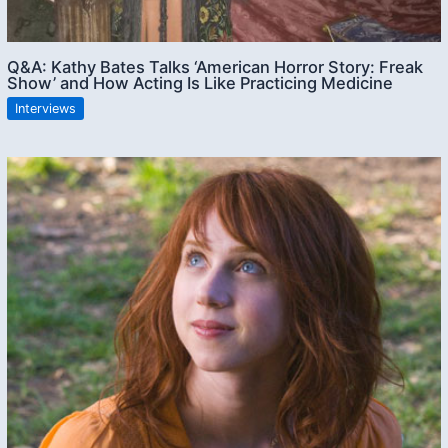
Q&A: Kathy Bates Talks ‘American Horror Story: Freak
Show’ and How Acting Is Like Practicing Medicine
Interviews