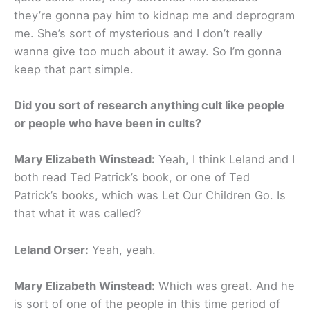
they’re gonna pay him to kidnap me and deprogram
me. She’s sort of mysterious and I don’t really
wanna give too much about it away. So I’m gonna
keep that part simple.
Did you sort of research anything cult like people
or people who have been in cults?
Mary Elizabeth Winstead:
Yeah, I think Leland and I
both read Ted Patrick’s book, or one of Ted
Patrick’s books, which was Let Our Children Go. Is
that what it was called?
Leland Orser:
Yeah, yeah.
Mary Elizabeth Winstead:
Which was great. And he
is sort of one of the people in this time period of