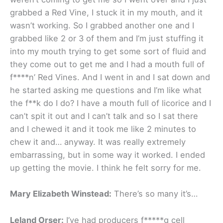
grabbed a Red Vine, I stuck it in my mouth, and it
wasn’t working. So I grabbed another one and I
grabbed like 2 or 3 of them and I’m just stuffing it
into my mouth trying to get some sort of fluid and
they come out to get me and I had a mouth full of
f****n’ Red Vines. And I went in and I sat down and
he started asking me questions and I’m like what
the f**k do I do? I have a mouth full of licorice and I
can’t spit it out and I can’t talk and so I sat there
and I chewed it and it took me like 2 minutes to
chew it and… anyway. It was really extremely
embarrassing, but in some way it worked. I ended
up getting the movie. I think he felt sorry for me.
Mary Elizabeth Winstead:
There’s so many it’s…
Leland Orser:
I’ve had producers f*****g cell