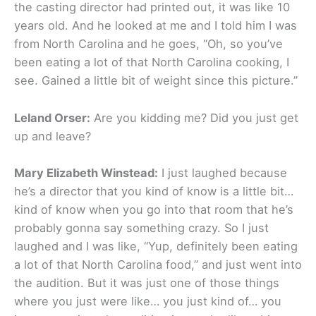
the casting director had printed out, it was like 10
years old. And he looked at me and I told him I was
from North Carolina and he goes, “Oh, so you’ve
been eating a lot of that North Carolina cooking, I
see. Gained a little bit of weight since this picture.”
Leland Orser:
Are you kidding me? Did you just get
up and leave?
Mary Elizabeth Winstead:
I just laughed because
he’s a director that you kind of know is a little bit…
kind of know when you go into that room that he’s
probably gonna say something crazy. So I just
laughed and I was like, “Yup, definitely been eating
a lot of that North Carolina food,” and just went into
the audition. But it was just one of those things
where you just were like… you just kind of… you