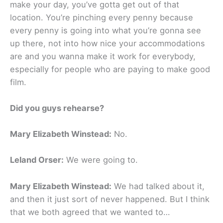
make your day, you’ve gotta get out of that
location. You’re pinching every penny because
every penny is going into what you’re gonna see
up there, not into how nice your accommodations
are and you wanna make it work for everybody,
especially for people who are paying to make good
film.
Did you guys rehearse?
Mary Elizabeth Winstead:
No.
Leland Orser:
We were going to.
Mary Elizabeth Winstead:
We had talked about it,
and then it just sort of never happened. But I think
that we both agreed that we wanted to…