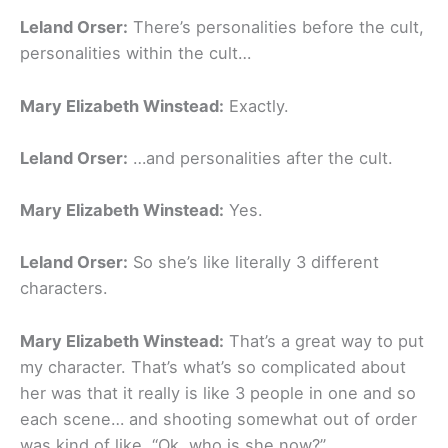
Leland Orser:
There’s personalities before the cult,
personalities within the cult…
Mary Elizabeth Winstead:
Exactly.
Leland Orser:
…and personalities after the cult.
Mary Elizabeth Winstead:
Yes.
Leland Orser:
So she’s like literally 3 different
characters.
Mary Elizabeth Winstead:
That’s a great way to put
my character. That’s what’s so complicated about
her was that it really is like 3 people in one and so
each scene… and shooting somewhat out of order
was kind of like, “Ok, who is she now?”