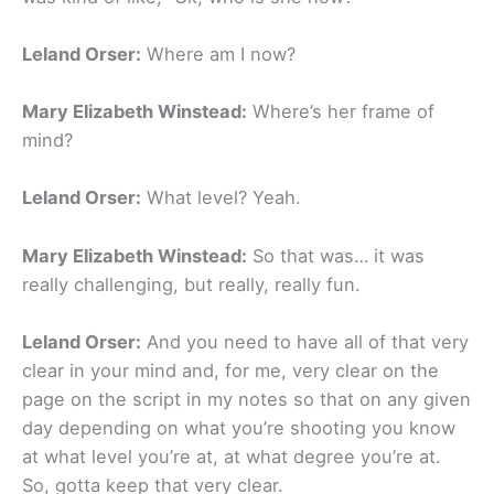
Leland Orser:
Where am I now?
Mary Elizabeth Winstead:
Where’s her frame of
mind?
Leland Orser:
What level? Yeah.
Mary Elizabeth Winstead:
So that was… it was
really challenging, but really, really fun.
Leland Orser:
And you need to have all of that very
clear in your mind and, for me, very clear on the
page on the script in my notes so that on any given
day depending on what you’re shooting you know
at what level you’re at, at what degree you’re at.
So, gotta keep that very clear.