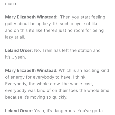
much…
Mary Elizabeth Winstead:
Then you start feeling
guilty about being lazy. It’s such a cycle of like…
and on this it’s like there’s just no room for being
lazy at all.
Leland Orser:
No. Train has left the station and
it’s… yeah.
Mary Elizabeth Winstead:
Which is an exciting kind
of energy for everybody to have, I think.
Everybody, the whole crew, the whole cast,
everybody was kind of on their toes the whole time
because it’s moving so quickly.
Leland Orser:
Yeah, it’s dangerous. You’ve gotta