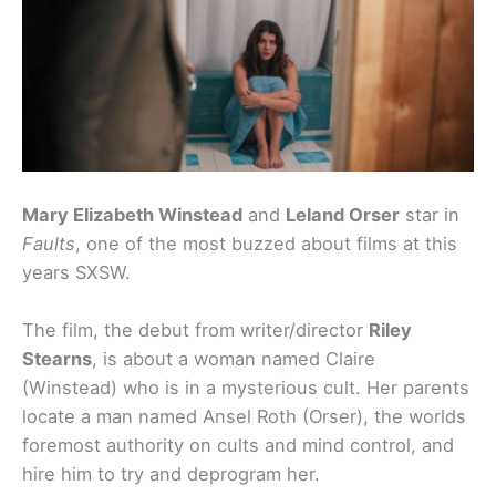
Mary Elizabeth Winstead
and
Leland Orser
star in
Faults
, one of the most buzzed about films at this
years SXSW.
The film, the debut from writer/director
Riley
Stearns
, is about a woman named Claire
(Winstead) who is in a mysterious cult. Her parents
locate a man named Ansel Roth (Orser), the worlds
foremost authority on cults and mind control, and
hire him to try and deprogram her.