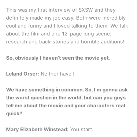
This was my first interview of SXSW and they
definitely made my job easy. Both were incredibly
cool and funny and I loved talking to them. We talk
about the film and one 12-page long scene,
research and back-stories and horrible auditions!
So, obviously I haven’t seen the movie yet.
Leland Orser:
Neither have I.
We have something in common. So, I’m gonna ask
the worst question in the world, but can you guys
tell me about the movie and your characters real
quick?
Mary Elizabeth Winstead:
You start.