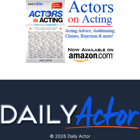
© 2026 Daily Actor