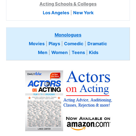
Acting Schools & Colleges
Los Angeles
|
New York
Monologues
Movies
|
Plays
|
Comedic
|
Dramatic
Men
|
Women
|
Teens
|
Kids