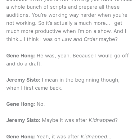
a whole bunch of scripts and prepare all these
auditions. You’re working way harder when you’re
not working. So it’s actually a much more… I get
much more productive when I’m on a show. And I
think… I think I was on
Law and Order
maybe?
Gene Hong:
He was, yeah. Because I would go off
and do a draft.
Jeremy Sisto:
I mean in the beginning though,
when I first came back.
Gene Hong:
No.
Jeremy Sisto:
Maybe it was after
Kidnapped
?
Gene Hong:
Yeah, it was after
Kidnapped
…