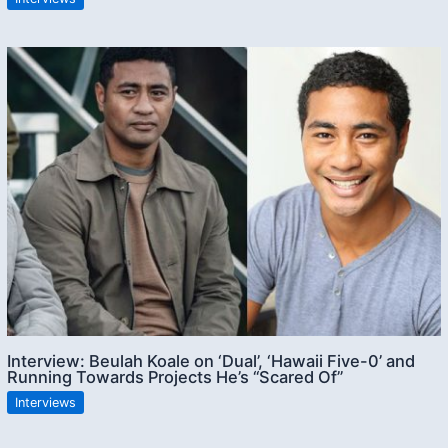
Interview: Beulah Koale on ‘Dual’, ‘Hawaii Five-0’ and
Running Towards Projects He’s “Scared Of”
Interviews