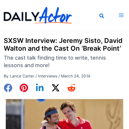
Skip
to
content
SXSW Interview: Jeremy Sisto, David
Walton and the Cast On ‘Break Point’
The cast talk finding time to write, tennis
lessons and more!
By
Lance Carter
/
Interviews
/
March 24, 2014