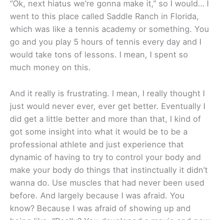
“Ok, next hiatus we’re gonna make it,” so I would… I
went to this place called Saddle Ranch in Florida,
which was like a tennis academy or something. You
go and you play 5 hours of tennis every day and I
would take tons of lessons. I mean, I spent so
much money on this.
And it really is frustrating. I mean, I really thought I
just would never ever, ever get better. Eventually I
did get a little better and more than that, I kind of
got some insight into what it would be to be a
professional athlete and just experience that
dynamic of having to try to control your body and
make your body do things that instinctually it didn’t
wanna do. Use muscles that had never been used
before. And largely because I was afraid. You
know? Because I was afraid of showing up and