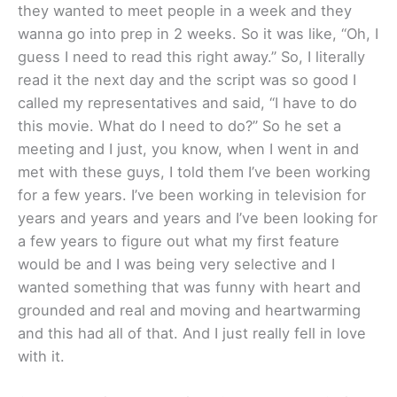
they wanted to meet people in a week and they
wanna go into prep in 2 weeks. So it was like, “Oh, I
guess I need to read this right away.” So, I literally
read it the next day and the script was so good I
called my representatives and said, “I have to do
this movie. What do I need to do?” So he set a
meeting and I just, you know, when I went in and
met with these guys, I told them I’ve been working
for a few years. I’ve been working in television for
years and years and years and I’ve been looking for
a few years to figure out what my first feature
would be and I was being very selective and I
wanted something that was funny with heart and
grounded and real and moving and heartwarming
and this had all of that. And I just really fell in love
with it.