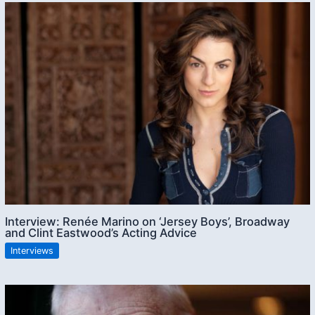
Interview: Renée Marino on ‘Jersey Boys’, Broadway
and Clint Eastwood’s Acting Advice
Interviews