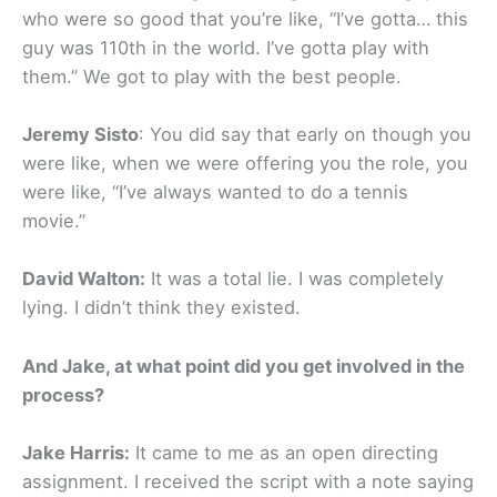
who were so good that you’re like, “I’ve gotta… this
guy was 110th in the world. I’ve gotta play with
them.” We got to play with the best people.
Jeremy Sisto
: You did say that early on though you
were like, when we were offering you the role, you
were like, “I’ve always wanted to do a tennis
movie.”
David Walton:
It was a total lie. I was completely
lying. I didn’t think they existed.
And Jake, at what point did you get involved in the
process?
Jake Harris:
It came to me as an open directing
assignment. I received the script with a note saying