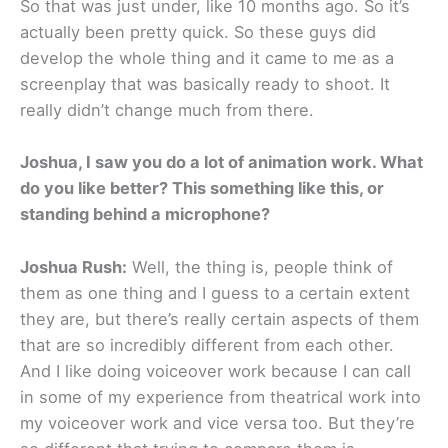
So that was just under, like 10 months ago. So it’s
actually been pretty quick. So these guys did
develop the whole thing and it came to me as a
screenplay that was basically ready to shoot. It
really didn’t change much from there.
Joshua, I saw you do a lot of animation work. What
do you like better? This something like this, or
standing behind a microphone?
Joshua Rush:
Well, the thing is, people think of
them as one thing and I guess to a certain extent
they are, but there’s really certain aspects of them
that are so incredibly different from each other.
And I like doing voiceover work because I can call
in some of my experience from theatrical work into
my voiceover work and vice versa too. But they’re