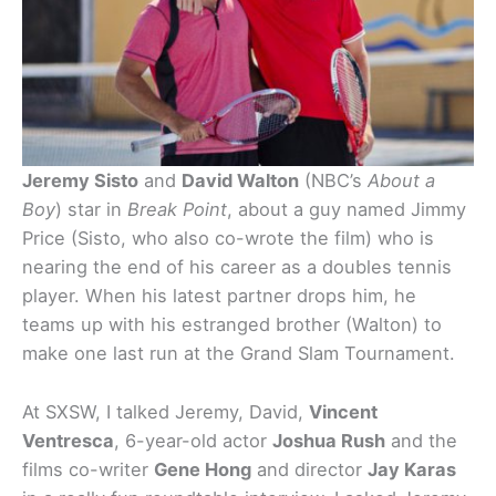
Jeremy Sisto
and
David Walton
(NBC’s
About a
Boy
) star in
Break Point
, about a guy named Jimmy
Price (Sisto, who also co-wrote the film) who is
nearing the end of his career as a doubles tennis
player. When his latest partner drops him, he
teams up with his estranged brother (Walton) to
make one last run at the Grand Slam Tournament.
At SXSW, I talked Jeremy, David,
Vincent
Ventresca
, 6-year-old actor
Joshua Rush
and the
films co-writer
Gene Hong
and director
Jay Karas