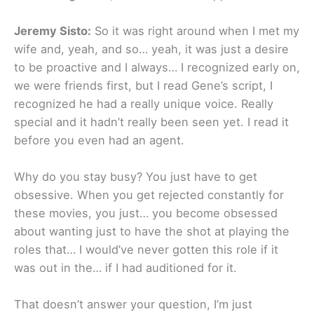
Jeremy Sisto:
So it was right around when I met my
wife and, yeah, and so… yeah, it was just a desire
to be proactive and I always… I recognized early on,
we were friends first, but I read Gene’s script, I
recognized he had a really unique voice. Really
special and it hadn’t really been seen yet. I read it
before you even had an agent.
Why do you stay busy? You just have to get
obsessive. When you get rejected constantly for
these movies, you just… you become obsessed
about wanting just to have the shot at playing the
roles that… I would’ve never gotten this role if it
was out in the… if I had auditioned for it.
That doesn’t answer your question, I’m just