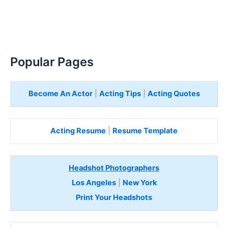
Popular Pages
Become An Actor
|
Acting Tips
|
Acting Quotes
Acting Resume
|
Resume Template
Headshot Photographers
Los Angeles
|
New York
Print Your Headshots