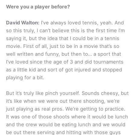
Were you a player before?
David Walton:
I’ve always loved tennis, yeah. And
so this truly, I can’t believe this is the first time I’m
saying it, but the idea that I could be in a tennis
movie. First of all, just to be in a movie that’s so
well written and funny, but then to… a sport that
I’ve loved since the age of 3 and did tournaments
as a little kid and sort of got injured and stopped
playing for a bit.
But it’s truly like pinch yourself. Sounds cheesy, but
it’s like when we were out there shooting, we’re
just playing as real pros. We’re getting to practice.
It was one of those shoots where it would be lunch
and the crew would be eating lunch and we would
be out there serving and hitting with those guys