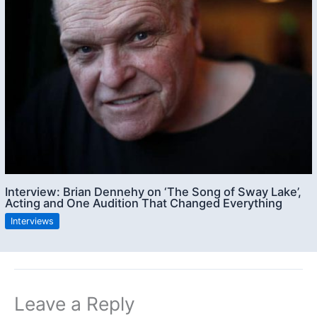
Interview: Brian Dennehy on ‘The Song of Sway Lake’,
Acting and One Audition That Changed Everything
Interviews
Leave a Reply