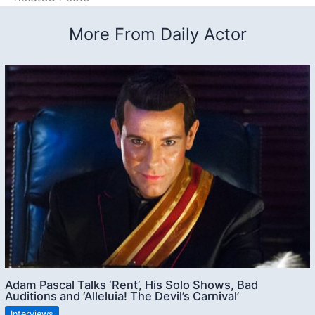
More From Daily Actor
Adam Pascal Talks ‘Rent’, His Solo Shows, Bad
Auditions and ‘Alleluia! The Devil’s Carnival’
Interviews