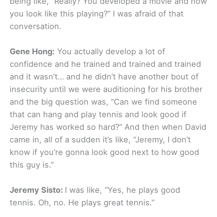
being like, “Really? You developed a movie and now
you look like this playing?” I was afraid of that
conversation.
Gene Hong:
You actually develop a lot of
confidence and he trained and trained and trained
and it wasn’t… and he didn’t have another bout of
insecurity until we were auditioning for his brother
and the big question was, “Can we find someone
that can hang and play tennis and look good if
Jeremy has worked so hard?” And then when David
came in, all of a sudden it’s like, “Jeremy, I don’t
know if you’re gonna look good next to how good
this guy is.”
Jeremy Sisto:
I was like, “Yes, he plays good
tennis. Oh, no. He plays great tennis.”