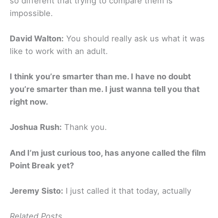
so different that trying to compare them is
impossible.
David Walton:
You should really ask us what it was
like to work with an adult.
I think you’re smarter than me. I have no doubt
you’re smarter than me. I just wanna tell you that
right now.
Joshua Rush:
Thank you.
And I’m just curious too, has anyone called the film
Point Break yet?
Jeremy Sisto:
I just called it that today, actually
Related Posts