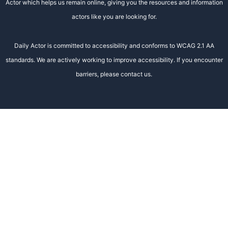
Actor which helps us remain online, giving you the resources and information
actors like you are looking for.
Daily Actor is committed to accessibility and conforms to WCAG 2.1 AA
standards. We are actively working to improve accessibility. If you encounter
barriers, please contact us.