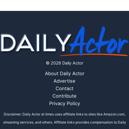
© 2026 Daily Actor
About Daily Actor
Advertise
Contact
Contribute
Privacy Policy
Disclaimer: Daily Actor at times uses affiliate links to sites like Amazon.com,
streaming services, and others. Affiliate links provides compensation to Daily