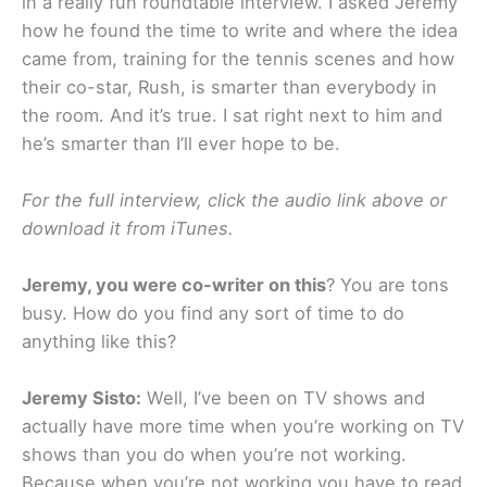
in a really fun roundtable interview. I asked Jeremy
how he found the time to write and where the idea
came from, training for the tennis scenes and how
their co-star, Rush, is smarter than everybody in
the room. And it’s true. I sat right next to him and
he’s smarter than I’ll ever hope to be.
For the full interview, click the audio link above or
download it from iTunes.
Jeremy, you were co-writer on this
? You are tons
busy. How do you find any sort of time to do
anything like this?
Jeremy Sisto:
Well, I’ve been on TV shows and
actually have more time when you’re working on TV
shows than you do when you’re not working.
Because when you’re not working you have to read