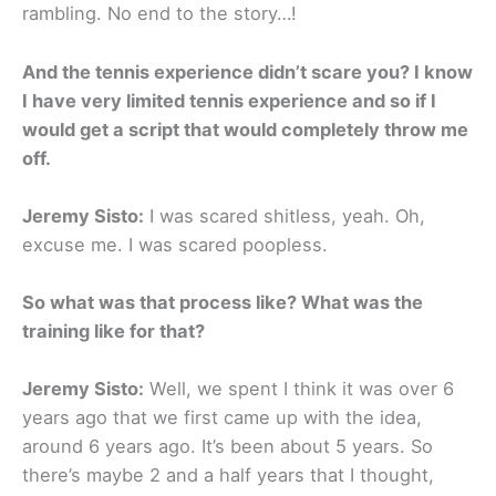
rambling. No end to the story…!
And the tennis experience didn’t scare you? I know
I have very limited tennis experience and so if I
would get a script that would completely throw me
off.
Jeremy Sisto:
I was scared shitless, yeah. Oh,
excuse me. I was scared poopless.
So what was that process like? What was the
training like for that?
Jeremy Sisto:
Well, we spent I think it was over 6
years ago that we first came up with the idea,
around 6 years ago. It’s been about 5 years. So
there’s maybe 2 and a half years that I thought,