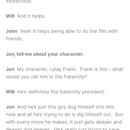
incestuous.
Will
: And it helps.
John
: Yeah it helps being able to do the film with
friends.
Jon, tell me about your character.
Jon
: My character, I play Frank. Frank is the – what
would you call him in the fraternity?
Will
: He’s definitely the fraternity president.
Jon
: And he’s just this guy dug himself into this
hole and all he’s trying to do is dig himself out. But
with every move he makes, it just gets deeper and
deeper and deeper. He’s really just trying to save