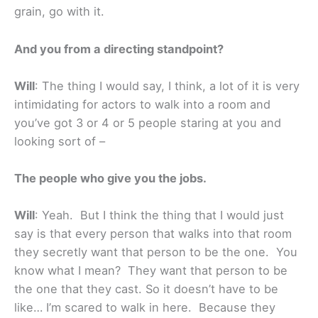
grain, go with it.
And you from a directing standpoint?
Will
: The thing I would say, I think, a lot of it is very
intimidating for actors to walk into a room and
you’ve got 3 or 4 or 5 people staring at you and
looking sort of –
The people who give you the jobs.
Will
: Yeah. But I think the thing that I would just
say is that every person that walks into that room
they secretly want that person to be the one. You
know what I mean? They want that person to be
the one that they cast. So it doesn’t have to be
like… I’m scared to walk in here. Because they