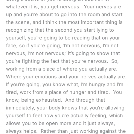
whatever it is, you get nervous. Your nerves are
up and you’re about to go into the room and start
the scene, and I think the most important thing is
recognizing that the second you start lying to
yourself, you’re going to be reading that on your
face, so if you’re going, ‘I’m not nervous, I’m not
nervous, I’m not nervous,’ it’s going to show that
you’re fighting the fact that you’re nervous. So,
working from a place of where you actually are.
Where your emotions and your nerves actually are.
If you’re going, you know what, I’m hungry and I’m
tired, work from a place of hunger and tired. You
know, being exhausted. And through that
immediately, your body knows that you’re allowing
yourself to feel how you’re actually feeling, which
allows you to be open more and it just always,
always helps. Rather than just working against the