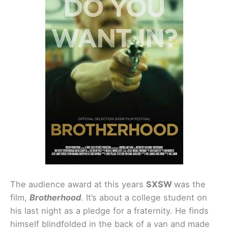
The audience award at this years
SXSW
was the
film,
Brotherhood
. It’s about a college student on
his last night as a pledge for a fraternity. He finds
himself blindfolded in the back of a van and made