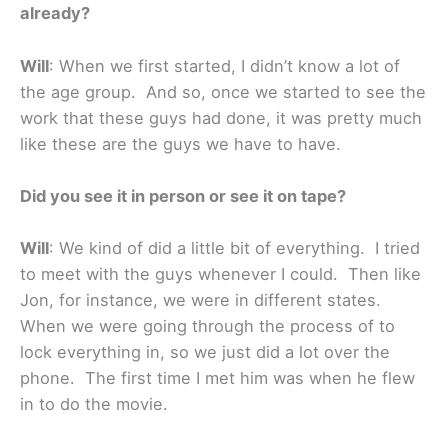
already?
Will
: When we first started, I didn’t know a lot of
the age group. And so, once we started to see the
work that these guys had done, it was pretty much
like these are the guys we have to have.
Did you see it in person or see it on tape?
Will
: We kind of did a little bit of everything. I tried
to meet with the guys whenever I could. Then like
Jon, for instance, we were in different states.
When we were going through the process of to
lock everything in, so we just did a lot over the
phone. The first time I met him was when he flew
in to do the movie.