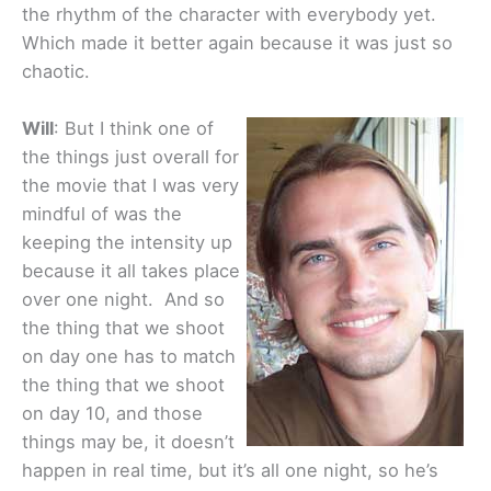
the rhythm of the character with everybody yet.
Which made it better again because it was just so
chaotic.
Will
: But I think one of
the things just overall for
the movie that I was very
mindful of was the
keeping the intensity up
because it all takes place
over one night. And so
the thing that we shoot
on day one has to match
the thing that we shoot
on day 10, and those
things may be, it doesn’t
happen in real time, but it’s all one night, so he’s