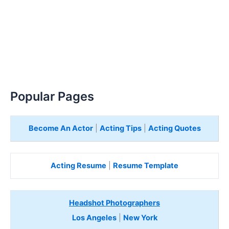
Popular Pages
Become An Actor
|
Acting Tips
|
Acting Quotes
Acting Resume
|
Resume Template
Headshot Photographers
Los Angeles
|
New York