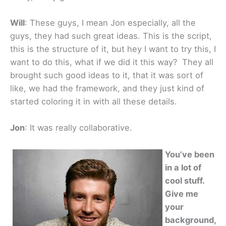
Will
: These guys, I mean Jon especially, all the
guys, they had such great ideas. This is the script,
this is the structure of it, but hey I want to try this, I
want to do this, what if we did it this way? They all
brought such good ideas to it, that it was sort of
like, we had the framework, and they just kind of
started coloring it in with all these details.
Jon
: It was really collaborative.
You’ve been
in a lot of
cool stuff.
Give me
your
background,