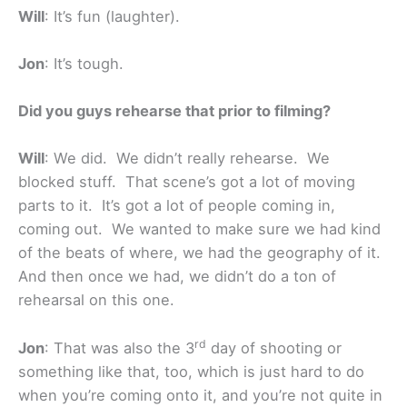
Will
: It’s fun (laughter).
Jon
: It’s tough.
Did you guys rehearse that prior to filming?
Will
: We did. We didn’t really rehearse. We
blocked stuff. That scene’s got a lot of moving
parts to it. It’s got a lot of people coming in,
coming out. We wanted to make sure we had kind
of the beats of where, we had the geography of it.
And then once we had, we didn’t do a ton of
rehearsal on this one.
rd
Jon
: That was also the 3
day of shooting or
something like that, too, which is just hard to do
when you’re coming onto it, and you’re not quite in