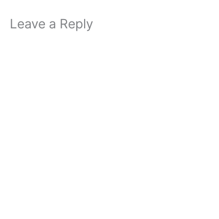
Leave a Reply