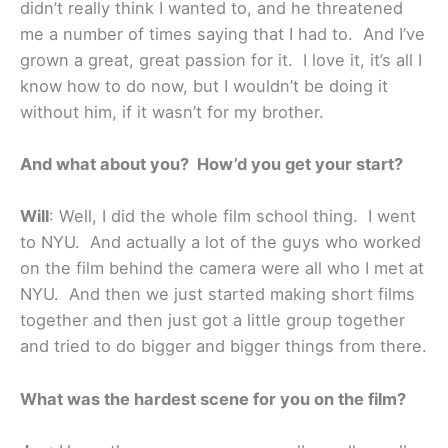
didn’t really think I wanted to, and he threatened
me a number of times saying that I had to. And I’ve
grown a great, great passion for it. I love it, it’s all I
know how to do now, but I wouldn’t be doing it
without him, if it wasn’t for my brother.
And what about you? How’d you get your start?
Will
: Well, I did the whole film school thing. I went
to NYU. And actually a lot of the guys who worked
on the film behind the camera were all who I met at
NYU. And then we just started making short films
together and then just got a little group together
and tried to do bigger and bigger things from there.
What was the hardest scene for you on the film?