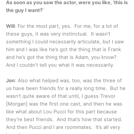
As soon as you saw the actor, were you like, ‘this is
the guy I want?’
Will
: For the most part, yes. For me, for a lot of
these guys, it was very instinctual. It wasn’t
something I could necessarily articulate, but I saw
him and I was like he’s got the thing that is Frank
and he’s got the thing that is Adam, you know?
And I couldn’t tell you what it was necessarily.
Jon
: Also what helped was, too, was the three of
us have been friends for a really long time. But he
wasn’t quite aware of that until, I guess Trevor
[Morgan] was the first one cast, and then he was
like what about Lou Pucci for this part because
they’re best friends. And that’s how that started.
And then Pucci and I are roommates. It’s all very