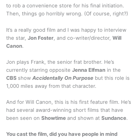
to rob a convenience store for his final initiation.
Then, things go horribly wrong. (Of course, right?)
It’s a really good film and I was happy to interview
the star,
Jon Foster
, and co-writer/director,
Will
Canon
.
Jon plays Frank, the senior frat brother. He’s
currently starring opposite
Jenna Elfman
in the
CBS
show
Accidentally On Purpose
but this role is
1,000 miles away from that character.
And for Will Canon, this is his first feature film. He’s
had several award-winning short films that have
been seen on
Showtime
and shown at
Sundance
.
You cast the film, did you have people in mind