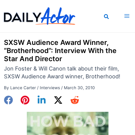
Skip
to
content
SXSW Audience Award Winner,
“Brotherhood”: Interview With the
Star And Director
Jon Foster & Will Canon talk about their film,
SXSW Audience Award winner, Brotherhood!
By
Lance Carter
/
Interviews
/
March 30, 2010