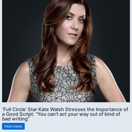
‘Full Circle’ Star Kate Walsh Stresses the Importance of
a Good Script: “You can’t act your way out of kind of
bad writing”
Interviews