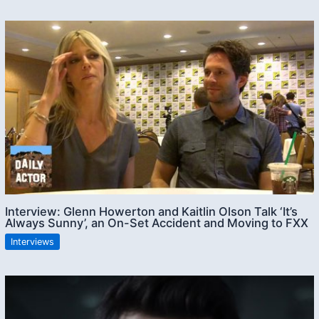
Interview: Glenn Howerton and Kaitlin Olson Talk ‘It’s
Always Sunny’, an On-Set Accident and Moving to FXX
Interviews