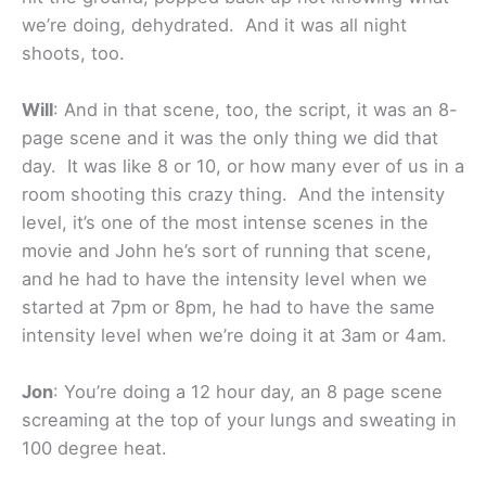
we’re doing, dehydrated. And it was all night
shoots, too.
Will
: And in that scene, too, the script, it was an 8-
page scene and it was the only thing we did that
day. It was like 8 or 10, or how many ever of us in a
room shooting this crazy thing. And the intensity
level, it’s one of the most intense scenes in the
movie and John he’s sort of running that scene,
and he had to have the intensity level when we
started at 7pm or 8pm, he had to have the same
intensity level when we’re doing it at 3am or 4am.
Jon
: You’re doing a 12 hour day, an 8 page scene
screaming at the top of your lungs and sweating in
100 degree heat.