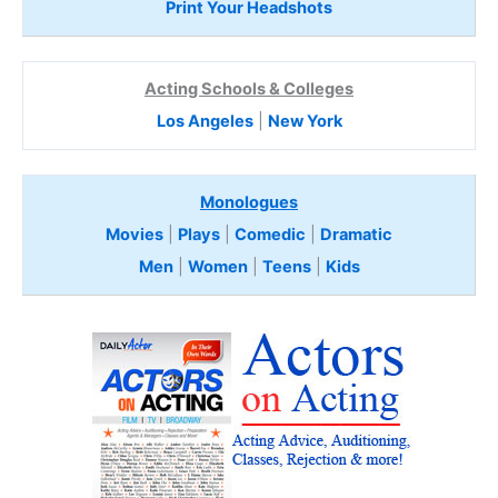
Print Your Headshots
Acting Schools & Colleges
Los Angeles
|
New York
Monologues
Movies
|
Plays
|
Comedic
|
Dramatic
Men
|
Women
|
Teens
|
Kids