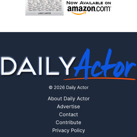
© 2026 Daily Actor
About Daily Actor
Advertise
Contact
Contribute
Privacy Policy