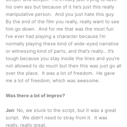
his own ass but because of it he’s just this really
manipulative person. And you just hate this guy.
By the end of the film you really, really want to see
him go down. And for me that was the most fun
I’ve ever had playing a character because I’m
normally playing these kind of wide-eyed narrative
or witnessing kind of parts, and that’s really… It’s
tough because you stay inside the lines and you’re
not allowed to do much but then this was just go all
over the place. It was a lot of freedom. He gave
me a lot of freedom, which was awesome.
Was there a lot of improv?
Jon
: No, we stuck to the script, but it was a great
script. We didn’t need to stray from it. It was
really, really great.