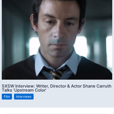
SXSW Interview: Writer, Director & Actor Shane Carruth
Talks ‘Upstream Color’
Film
,
Interviews