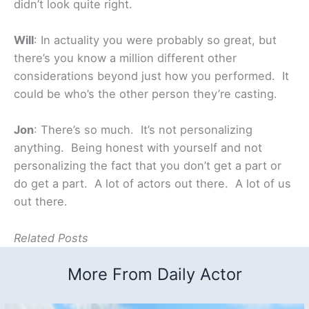
didn’t look quite right.
Will
: In actuality you were probably so great, but
there’s you know a million different other
considerations beyond just how you performed. It
could be who’s the other person they’re casting.
Jon
: There’s so much. It’s not personalizing
anything. Being honest with yourself and not
personalizing the fact that you don’t get a part or
do get a part. A lot of actors out there. A lot of us
out there.
Related Posts
More From Daily Actor