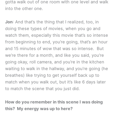
gotta walk out of one room with one level and walk
into the other one.
Jon
: And that’s the thing that I realized, too, in
doing these types of movies, when you go and
watch them, especially this movie that’s so intense
from beginning to end, you’re going, that’s an hour
and 15 minutes of wow that was so intense. But
we’re there for a month, and like you said, you’re
going okay, roll camera, and you’re in the kitchen
waiting to walk in the hallway, and you’re going (he
breathes) like trying to get yourself back up to
match when you walk out, but it’s like 6 days later
to match the scene that you just did.
How do you remember in this scene I was doing
this? My energy was up to here?