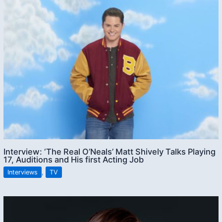
Interview: ‘The Real O’Neals’ Matt Shively Talks Playing
17, Auditions and His first Acting Job
Interviews
,
TV