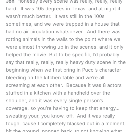
Jon
: Honestly every scene was really, really, really
hard. It was 105 degrees in Texas, and at night it
wasn’t much better. It was still in the 100s
sometimes, and we were trapped in a house that
had no air circulation whatsoever. And there was
rotting animals in the walls to the point where we
were almost throwing up in the scenes, and it only
helped the movie. But to be specific, I’d probably
say that really, really, really heavy duty scene in the
beginning when we first bring in Pucci’s character
bleeding on the kitchen table and we’re all
screaming at each other. Because it was 8 actors
stuffed in a kitchen with a handheld over the
shoulder, and it was every single person’s
coverage, so you’re having to keep that energy…
sweating your, you know, off. And it was really
tough, cause I completely blacked out in a moment,
hit the ground, popped back up not knowing what