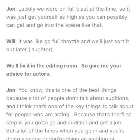
Jon
: Luckily we were on full blast at the time, so it
was just get yourself as high as you can possibly
can get and go into the scene like that.
Will
: It was like go full throttle and we’ll just sort it
out later (laughter).
We’ll fix it in the editing room. So give me your
advice for actors.
Jon
: You know, this is one of the best things
because a lot of people don’t talk about auditions,
and I think that’s one of the key things to talk about
for people who are acting. Because that’s the first
step is you gotta go and audition and get a job.
But a lot of the times when you go in and you’re
doing a scene or you’re doing an audition or