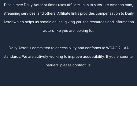
Disclaimer: Daily Actor at times uses affiliate links to sites like Amazon.com,
streaming services, and others. Affiliate links provides compensation to Daily
Actor which helps us remain online, giving you the resources and information
actors like you are looking for.
Daily Actor is committed to accessibility and conforms to WCAG 2.1 AA
standards. We are actively working to improve accessibility. If you encounter
barriers, please contact us.