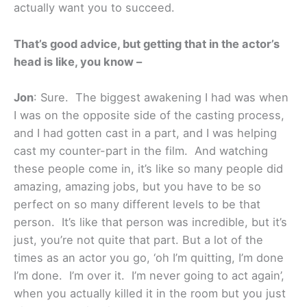
actually want you to succeed.
That’s good advice, but getting that in the actor’s
head is like, you know –
Jon
: Sure. The biggest awakening I had was when
I was on the opposite side of the casting process,
and I had gotten cast in a part, and I was helping
cast my counter-part in the film. And watching
these people come in, it’s like so many people did
amazing, amazing jobs, but you have to be so
perfect on so many different levels to be that
person. It’s like that person was incredible, but it’s
just, you’re not quite that part. But a lot of the
times as an actor you go, ‘oh I’m quitting, I’m done
I’m done. I’m over it. I’m never going to act again’,
when you actually killed it in the room but you just