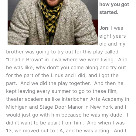
how you got
started.
Jon
: I was
eight years
old and my
brother was going to try out for this play called
“Charlie Brown” in Iowa where we were living. And
he was like, why don’t you come along and try out
for the part of the Linus and I did, and I got the
part. And we did the play together. And then he
kept leaving every summer to go to these film,
theater academies like Interlochen Arts Academy in
Michigan and Stage Door Manor in New York and I
would just go with him because he was my dude. I
didn’t want to be apart from him. And when I was
13, we moved out to LA, and he was acting. And I