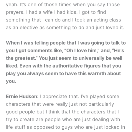
yeah. It’s one of those times when you say those
prayers. I had a wife I had kids. I got to find
something that I can do and I took an acting class
as an elective as something to do and just loved it.
When I was telling people that I was going to talk to
you I got comments like, “Oh I love him,” and, “He’s
the greatest.” You just seem to universally be well
liked. Even with the authoritative figures that you
play you always seem to have this warmth about
you.
Ernie Hudson:
I appreciate that. I’ve played some
characters that were really just not particularly
good people but I think that the characters that I
try to create are people who are just dealing with
life stuff as opposed to guys who are just locked in