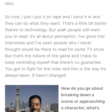
idiot.
So now, I just I put it on tape and I send it in and
they can do what they want. That’s a little bit better
thanks to technology. But yeah people still want
you to read. It’s all about perception. I’ve gone into
interviews and I’ve seen people who I never
thought would be there to read for some TV show.
But that’s the nature of the game and I have to
keep reminding myself that there’s no guarantee.
You got to fight for the roles and this is the way it’s
always been. It hasn’t changed.
How do you go about
breaking down a
scene or approaching
a character, what’s