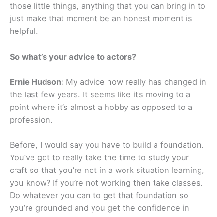
those little things, anything that you can bring in to
just make that moment be an honest moment is
helpful.
So what’s your advice to actors?
Ernie Hudson:
My advice now really has changed in
the last few years. It seems like it’s moving to a
point where it’s almost a hobby as opposed to a
profession.
Before, I would say you have to build a foundation.
You’ve got to really take the time to study your
craft so that you’re not in a work situation learning,
you know? If you’re not working then take classes.
Do whatever you can to get that foundation so
you’re grounded and you get the confidence in