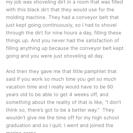
my job was shoveling dirt in a room that was filled
with this black dirt that they would use for the
molding machine. They had a conveyor belt that
just kept going continuously, so I had to shovel
through the dirt for nine hours a day, filling these
things up. And you never had the satisfaction of
filling anything up because the conveyor belt kept
going and you were just shoveling all day.
And then they gave me that little pamphlet that
said if you work so much time you get so much
vacation time and I really would have to be 60
years old to be able to get 4 weeks off, and
something about the reality of that is like, “I don’t
think so, there’s got to be a better way.” They
wouldn’t give me the time off for my high school
graduation and so I quit. I went and joined the
marine corps.