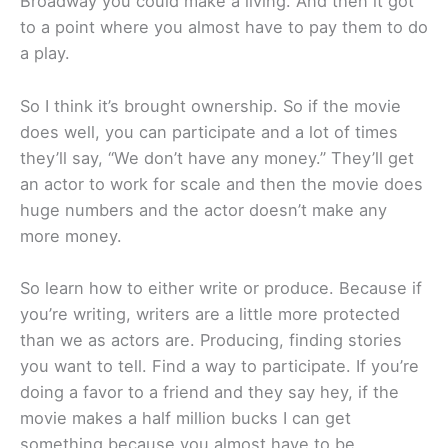
Broadway you could make a living. And then it got
to a point where you almost have to pay them to do
a play.
So I think it’s brought ownership. So if the movie
does well, you can participate and a lot of times
they’ll say, “We don’t have any money.” They’ll get
an actor to work for scale and then the movie does
huge numbers and the actor doesn’t make any
more money.
So learn how to either write or produce. Because if
you’re writing, writers are a little more protected
than we as actors are. Producing, finding stories
you want to tell. Find a way to participate. If you’re
doing a favor to a friend and they say hey, if the
movie makes a half million bucks I can get
something because you almost have to be