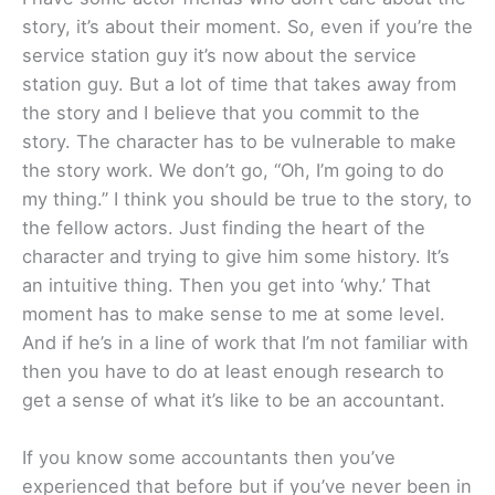
story, it’s about their moment. So, even if you’re the
service station guy it’s now about the service
station guy. But a lot of time that takes away from
the story and I believe that you commit to the
story. The character has to be vulnerable to make
the story work. We don’t go, “Oh, I’m going to do
my thing.” I think you should be true to the story, to
the fellow actors. Just finding the heart of the
character and trying to give him some history. It’s
an intuitive thing. Then you get into ‘why.’ That
moment has to make sense to me at some level.
And if he’s in a line of work that I’m not familiar with
then you have to do at least enough research to
get a sense of what it’s like to be an accountant.
If you know some accountants then you’ve
experienced that before but if you’ve never been in