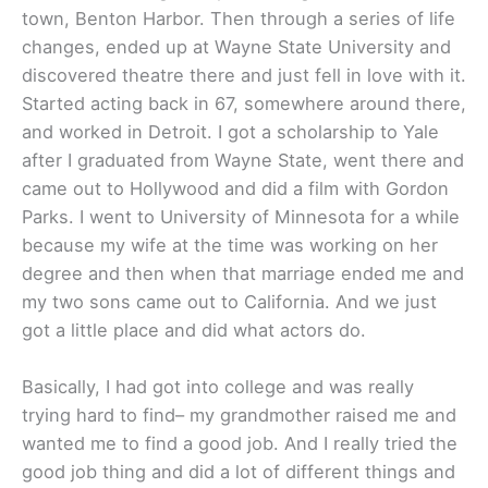
town, Benton Harbor. Then through a series of life
changes, ended up at Wayne State University and
discovered theatre there and just fell in love with it.
Started acting back in 67, somewhere around there,
and worked in Detroit. I got a scholarship to Yale
after I graduated from Wayne State, went there and
came out to Hollywood and did a film with Gordon
Parks. I went to University of Minnesota for a while
because my wife at the time was working on her
degree and then when that marriage ended me and
my two sons came out to California. And we just
got a little place and did what actors do.
Basically, I had got into college and was really
trying hard to find– my grandmother raised me and
wanted me to find a good job. And I really tried the
good job thing and did a lot of different things and