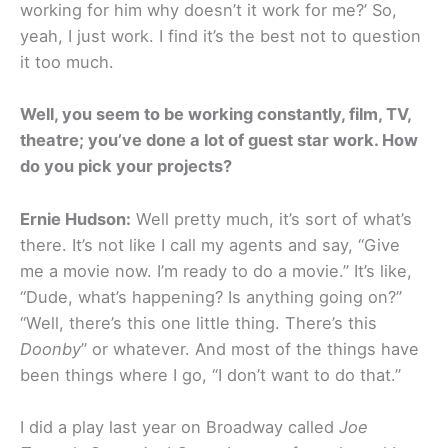
working for him why doesn’t it work for me?’ So,
yeah, I just work. I find it’s the best not to question
it too much.
Well, you seem to be working constantly, film, TV,
theatre; you’ve done a lot of guest star work. How
do you pick your projects?
Ernie Hudson:
Well pretty much, it’s sort of what’s
there. It’s not like I call my agents and say, “Give
me a movie now. I’m ready to do a movie.” It’s like,
“Dude, what’s happening? Is anything going on?”
“Well, there’s this one little thing. There’s this
Doonby
” or whatever. And most of the things have
been things where I go, “I don’t want to do that.”
I did a play last year on Broadway called
Joe