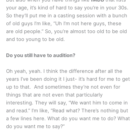
your age, it’s kind of hard to say you’re in your 30s.
So they’ll put me in a casting session with a bunch
of old guys I’m like, “Uh I’m not here guys, these
are old people.” So, you’re almost too old to be old
and too young to be old.
Do you still have to audition?
Oh yeah, yeah. I think the difference after all the
years I’ve been doing it I just- it’s hard for me to get
up to that. And sometimes they’re not even for
things that are not even that particularly
interesting. They will say, “We want him to come in
and read.” I’m like, “Read what? There’s nothing but
a few lines here. What do you want me to do? What
do you want me to say?”