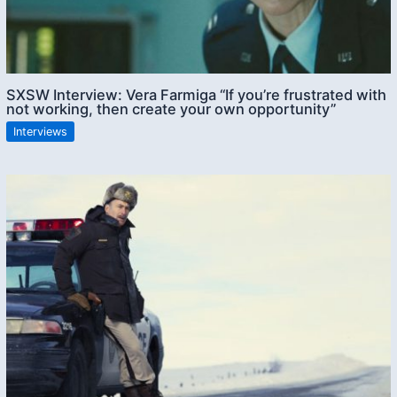
SXSW Interview: Vera Farmiga “If you’re frustrated with
not working, then create your own opportunity”
Interviews