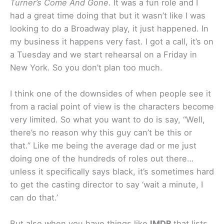
Turner’s Come And Gone
. It was a fun role and I
had a great time doing that but it wasn’t like I was
looking to do a Broadway play, it just happened. In
my business it happens very fast. I got a call, it’s on
a Tuesday and we start rehearsal on a Friday in
New York. So you don’t plan too much.
I think one of the downsides of when people see it
from a racial point of view is the characters become
very limited. So what you want to do is say, “Well,
there’s no reason why this guy can’t be this or
that.” Like me being the average dad or me just
doing one of the hundreds of roles out there…
unless it specifically says black, it’s sometimes hard
to get the casting director to say ‘wait a minute, I
can do that.’
But also when you have things like
IMDB
that lists