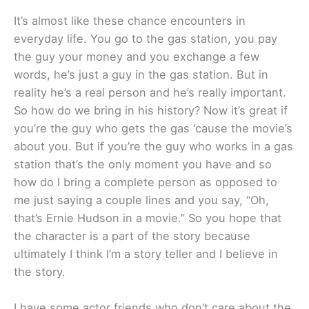
It’s almost like these chance encounters in
everyday life. You go to the gas station, you pay
the guy your money and you exchange a few
words, he’s just a guy in the gas station. But in
reality he’s a real person and he’s really important.
So how do we bring in his history? Now it’s great if
you’re the guy who gets the gas ‘cause the movie’s
about you. But if you’re the guy who works in a gas
station that’s the only moment you have and so
how do I bring a complete person as opposed to
me just saying a couple lines and you say, “Oh,
that’s Ernie Hudson in a movie.” So you hope that
the character is a part of the story because
ultimately I think I’m a story teller and I believe in
the story.
I have some actor friends who don’t care about the