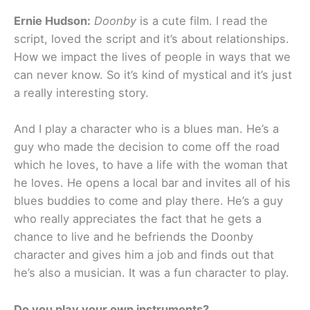
Ernie Hudson:
Doonby
is a cute film. I read the
script, loved the script and it’s about relationships.
How we impact the lives of people in ways that we
can never know. So it’s kind of mystical and it’s just
a really interesting story.
And I play a character who is a blues man. He’s a
guy who made the decision to come off the road
which he loves, to have a life with the woman that
he loves. He opens a local bar and invites all of his
blues buddies to come and play there. He’s a guy
who really appreciates the fact that he gets a
chance to live and he befriends the Doonby
character and gives him a job and finds out that
he’s also a musician. It was a fun character to play.
Do you play your own instruments?