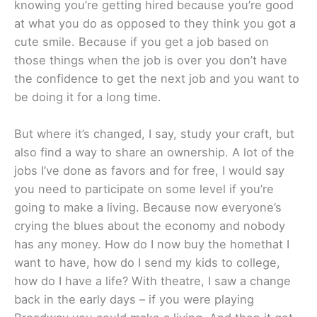
knowing you’re getting hired because you’re good
at what you do as opposed to they think you got a
cute smile. Because if you get a job based on
those things when the job is over you don’t have
the confidence to get the next job and you want to
be doing it for a long time.
But where it’s changed, I say, study your craft, but
also find a way to share an ownership. A lot of the
jobs I’ve done as favors and for free, I would say
you need to participate on some level if you’re
going to make a living. Because now everyone’s
crying the blues about the economy and nobody
has any money. How do I now buy the homethat I
want to have, how do I send my kids to college,
how do I have a life? With theatre, I saw a change
back in the early days – if you were playing