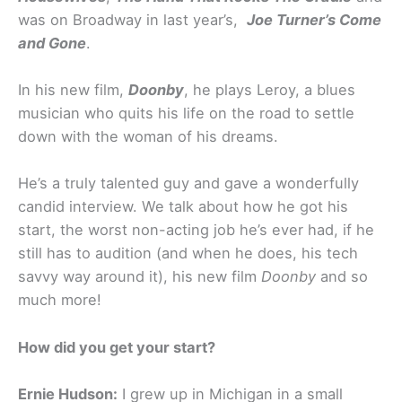
was on Broadway in last year’s,
Joe Turner’s Come
and Gone
.
In his new film,
Doonby
, he plays Leroy, a blues
musician who quits his life on the road to settle
down with the woman of his dreams.
He’s a truly talented guy and gave a wonderfully
candid interview. We talk about how he got his
start, the worst non-acting job he’s ever had, if he
still has to audition (and when he does, his tech
savvy way around it), his new film
Doonby
and so
much more!
How did you get your start?
Ernie Hudson:
I grew up in Michigan in a small