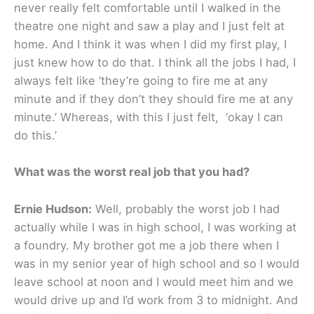
never really felt comfortable until I walked in the
theatre one night and saw a play and I just felt at
home. And I think it was when I did my first play, I
just knew how to do that. I think all the jobs I had, I
always felt like ‘they’re going to fire me at any
minute and if they don’t they should fire me at any
minute.’ Whereas, with this I just felt, ‘okay I can
do this.’
What was the worst real job that you had?
Ernie Hudson:
Well, probably the worst job I had
actually while I was in high school, I was working at
a foundry. My brother got me a job there when I
was in my senior year of high school and so I would
leave school at noon and I would meet him and we
would drive up and I’d work from 3 to midnight. And