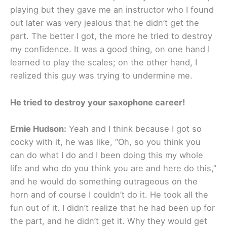
playing but they gave me an instructor who I found
out later was very jealous that he didn’t get the
part. The better I got, the more he tried to destroy
my confidence. It was a good thing, on one hand I
learned to play the scales; on the other hand, I
realized this guy was trying to undermine me.
He tried to destroy your saxophone career!
Ernie Hudson:
Yeah and I think because I got so
cocky with it, he was like, “Oh, so you think you
can do what I do and I been doing this my whole
life and who do you think you are and here do this,”
and he would do something outrageous on the
horn and of course I couldn’t do it. He took all the
fun out of it. I didn’t realize that he had been up for
the part, and he didn’t get it. Why they would get