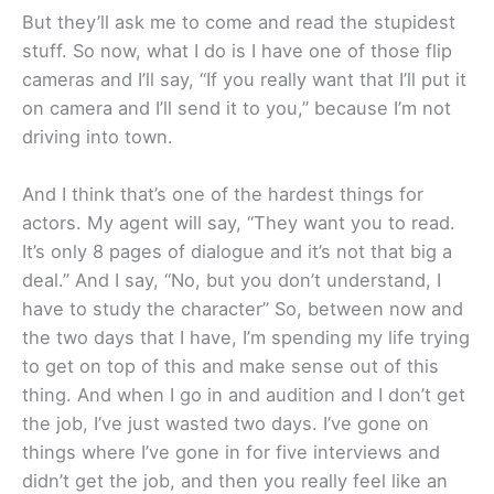
But they’ll ask me to come and read the stupidest
stuff. So now, what I do is I have one of those flip
cameras and I’ll say, “If you really want that I’ll put it
on camera and I’ll send it to you,” because I’m not
driving into town.
And I think that’s one of the hardest things for
actors. My agent will say, “They want you to read.
It’s only 8 pages of dialogue and it’s not that big a
deal.” And I say, “No, but you don’t understand, I
have to study the character” So, between now and
the two days that I have, I’m spending my life trying
to get on top of this and make sense out of this
thing. And when I go in and audition and I don’t get
the job, I’ve just wasted two days. I’ve gone on
things where I’ve gone in for five interviews and
didn’t get the job, and then you really feel like an