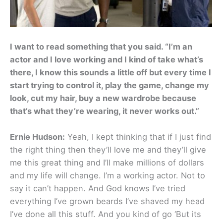
I want to read something that you said. “I’m an
actor and I love working and I kind of take what’s
there, I know this sounds a little off but every time I
start trying to control it, play the game, change my
look, cut my hair, buy a new wardrobe because
that’s what they’re wearing, it never works out.”
Ernie Hudson:
Yeah, I kept thinking that if I just find
the right thing then they’ll love me and they’ll give
me this great thing and I’ll make millions of dollars
and my life will change. I’m a working actor. Not to
say it can’t happen. And God knows I’ve tried
everything I’ve grown beards I’ve shaved my head
I’ve done all this stuff. And you kind of go ‘But its