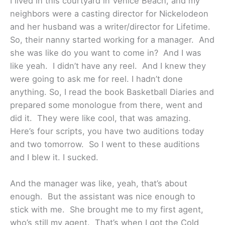
I lived in this courtyard in Venice Beach, and my
neighbors were a casting director for Nickelodeon
and her husband was a writer/director for Lifetime.
So, their nanny started working for a manager. And
she was like do you want to come in? And I was
like yeah. I didn’t have any reel. And I knew they
were going to ask me for reel. I hadn’t done
anything. So, I read the book Basketball Diaries and
prepared some monologue from there, went and
did it. They were like cool, that was amazing.
Here’s four scripts, you have two auditions today
and two tomorrow. So I went to these auditions
and I blew it. I sucked.
And the manager was like, yeah, that’s about
enough. But the assistant was nice enough to
stick with me. She brought me to my first agent,
who’s still my agent. That’s when I got the Cold