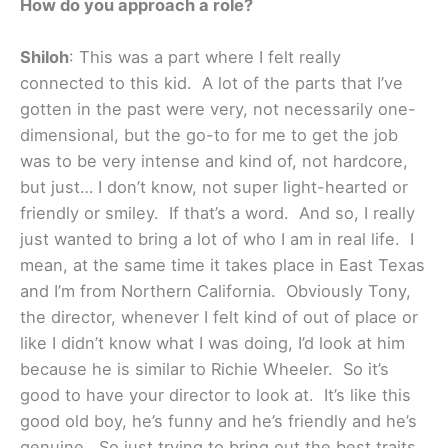
How do you approach a role?
Shiloh
: This was a part where I felt really
connected to this kid. A lot of the parts that I’ve
gotten in the past were very, not necessarily one-
dimensional, but the go-to for me to get the job
was to be very intense and kind of, not hardcore,
but just… I don’t know, not super light-hearted or
friendly or smiley. If that’s a word. And so, I really
just wanted to bring a lot of who I am in real life. I
mean, at the same time it takes place in East Texas
and I’m from Northern California. Obviously Tony,
the director, whenever I felt kind of out of place or
like I didn’t know what I was doing, I’d look at him
because he is similar to Richie Wheeler. So it’s
good to have your director to look at. It’s like this
good old boy, he’s funny and he’s friendly and he’s
genuine. So just trying to bring out the best traits