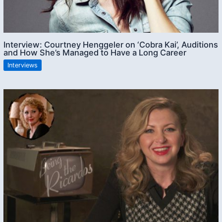
Interview: Courtney Henggeler on ‘Cobra Kai’, Auditions
and How She’s Managed to Have a Long Career
Interviews