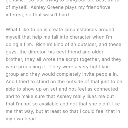
of myself. Ashley Greene plays my friend/love
interest, so that wasn’t hard.
What I like to do is create circumstances around
myself that help me fall into character when I’m
doing a film. Richie’s kind of an outsider, and these
guys, the director, his best friend and older
brother, they all wrote the script together, and they
were producing it. They were a very tight knit
group and they would completely invite people in.
And I tried to stand on the outside of that just to be
able to show up on set and not feel as connected
and to make sure that Ashley really likes me but
that I’m not so available and not that she didn’t like
me that way, but at least so that I could feel that in
my own head.