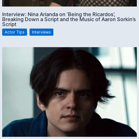
Interview: Nina Arianda on ‘Being the Ricardos’,
Breaking Down a Script and the Music of Aaron Sorkin’s
Script
Actor Tips
,
Interviews