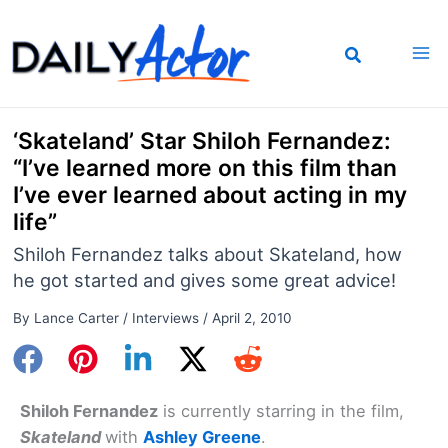
Skip
to
content
‘Skateland’ Star Shiloh Fernandez:
“I’ve learned more on this film than
I’ve ever learned about acting in my
life”
Shiloh Fernandez talks about Skateland, how
he got started and gives some great advice!
By
Lance Carter
/
Interviews
/
April 2, 2010
Shiloh Fernandez
is currently starring in the film,
Skateland
with
Ashley Greene
.