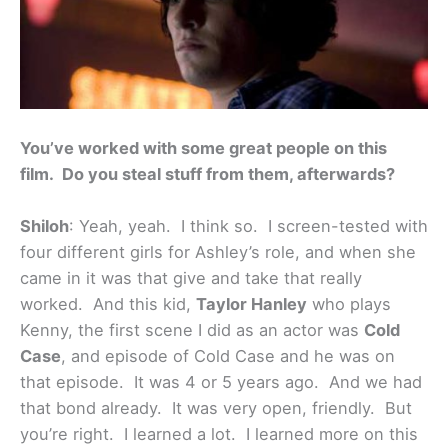
You’ve worked with some great people on this
film. Do you steal stuff from them, afterwards?
Shiloh
: Yeah, yeah. I think so. I screen-tested with
four different girls for Ashley’s role, and when she
came in it was that give and take that really
worked. And this kid,
Taylor Hanley
who plays
Kenny, the first scene I did as an actor was
Cold
Case
, and episode of Cold Case and he was on
that episode. It was 4 or 5 years ago. And we had
that bond already. It was very open, friendly. But
you’re right. I learned a lot. I learned more on this