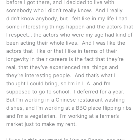
before I got there, and I decided to live with
somebody who I didn’t really know. And I really
didn’t know anybody, but I felt like in my life I had
some interesting things happen and the actors that
I respect… the actors who were my age had kind of
been acting their whole lives. And I was like the
actors that I like or that I like in terms of their
longevity in their careers is the fact that they’re
real, that they’ve experienced real things and
they’re interesting people. And that’s what I
thought I could bring, so I’m in L.A. and I’m
supposed to go to school. I deferred for a year.
But I’m working in a Chinese restaurant washing
dishes, and I’m working at a BBQ place flipping ribs
and I’m a vegetarian. I’m working at a farmer’s
market just to make my rent.