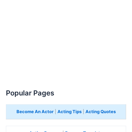
Popular Pages
Become An Actor
|
Acting Tips
|
Acting Quotes