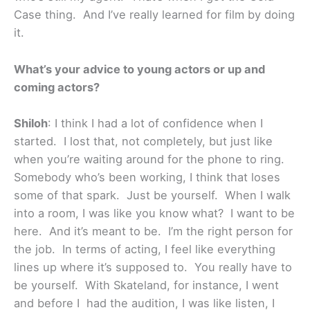
Case thing. And I’ve really learned for film by doing
it.
What’s your advice to young actors or up and
coming actors?
Shiloh
: I think I had a lot of confidence when I
started. I lost that, not completely, but just like
when you’re waiting around for the phone to ring.
Somebody who’s been working, I think that loses
some of that spark. Just be yourself. When I walk
into a room, I was like you know what? I want to be
here. And it’s meant to be. I’m the right person for
the job. In terms of acting, I feel like everything
lines up where it’s supposed to. You really have to
be yourself. With Skateland, for instance, I went
and before I had the audition, I was like listen, I