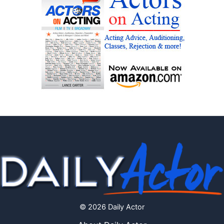
© 2026 Daily Actor