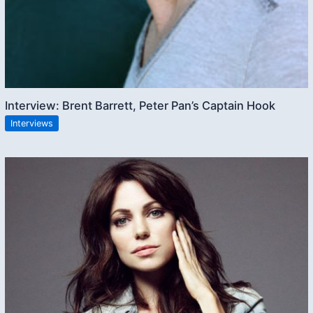
Interview: Brent Barrett, Peter Pan’s Captain Hook
Interviews