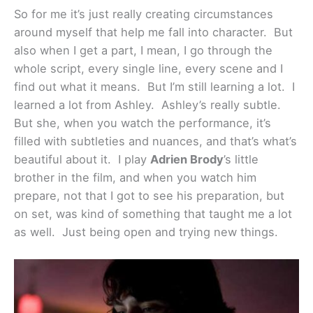
So for me it’s just really creating circumstances
around myself that help me fall into character. But
also when I get a part, I mean, I go through the
whole script, every single line, every scene and I
find out what it means. But I’m still learning a lot. I
learned a lot from Ashley. Ashley’s really subtle.
But she, when you watch the performance, it’s
filled with subtleties and nuances, and that’s what’s
beautiful about it. I play
Adrien Brody
’s little
brother in the film, and when you watch him
prepare, not that I got to see his preparation, but
on set, was kind of something that taught me a lot
as well. Just being open and trying new things.