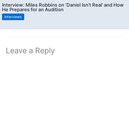
Interview: Miles Robbins on ‘Daniel Isn’t Real’ and How
He Prepares for an Audition
Interviews
Leave a Reply