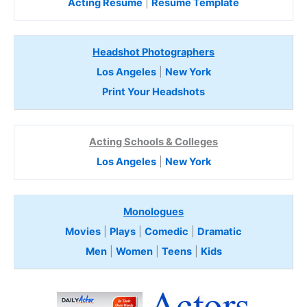
Acting Resume
|
Resume Template
Headshot Photographers
Los Angeles
|
New York
Print Your Headshots
Acting Schools & Colleges
Los Angeles
|
New York
Monologues
Movies
|
Plays
|
Comedic
|
Dramatic
Men
|
Women
|
Teens
|
Kids