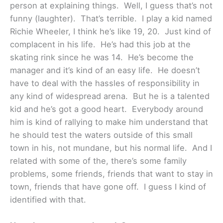
person at explaining things. Well, I guess that’s not
funny (laughter). That’s terrible. I play a kid named
Richie Wheeler, I think he’s like 19, 20. Just kind of
complacent in his life. He’s had this job at the
skating rink since he was 14. He’s become the
manager and it’s kind of an easy life. He doesn’t
have to deal with the hassles of responsibility in
any kind of widespread arena. But he is a talented
kid and he’s got a good heart. Everybody around
him is kind of rallying to make him understand that
he should test the waters outside of this small
town in his, not mundane, but his normal life. And I
related with some of the, there’s some family
problems, some friends, friends that want to stay in
town, friends that have gone off. I guess I kind of
identified with that.