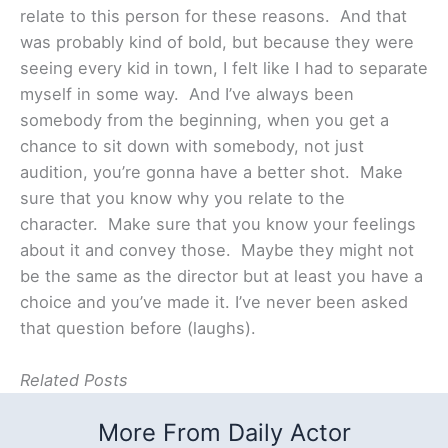
relate to this person for these reasons. And that
was probably kind of bold, but because they were
seeing every kid in town, I felt like I had to separate
myself in some way. And I’ve always been
somebody from the beginning, when you get a
chance to sit down with somebody, not just
audition, you’re gonna have a better shot. Make
sure that you know why you relate to the
character. Make sure that you know your feelings
about it and convey those. Maybe they might not
be the same as the director but at least you have a
choice and you’ve made it. I’ve never been asked
that question before (laughs).
Related Posts
More From Daily Actor