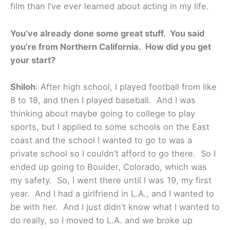
film than I’ve ever learned about acting in my life.
You’ve already done some great stuff. You said
you’re from Northern California. How did you get
your start?
Shiloh
: After high school, I played football from like
8 to 18, and then I played baseball. And I was
thinking about maybe going to college to play
sports, but I applied to some schools on the East
coast and the school I wanted to go to was a
private school so I couldn’t afford to go there. So I
ended up going to Boulder, Colorado, which was
my safety. So, I went there until I was 19, my first
year. And I had a girlfriend in L.A., and I wanted to
be with her. And I just didn’t know what I wanted to
do really, so I moved to L.A. and we broke up