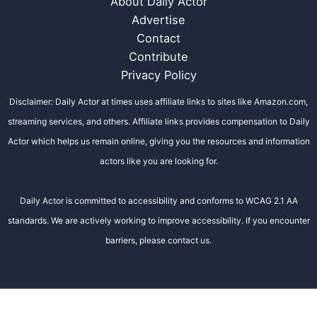
About Daily Actor
Advertise
Contact
Contribute
Privacy Policy
Disclaimer: Daily Actor at times uses affiliate links to sites like Amazon.com,
streaming services, and others. Affiliate links provides compensation to Daily
Actor which helps us remain online, giving you the resources and information
actors like you are looking for.
Daily Actor is committed to accessibility and conforms to WCAG 2.1 AA
standards. We are actively working to improve accessibility. If you encounter
barriers, please contact us.