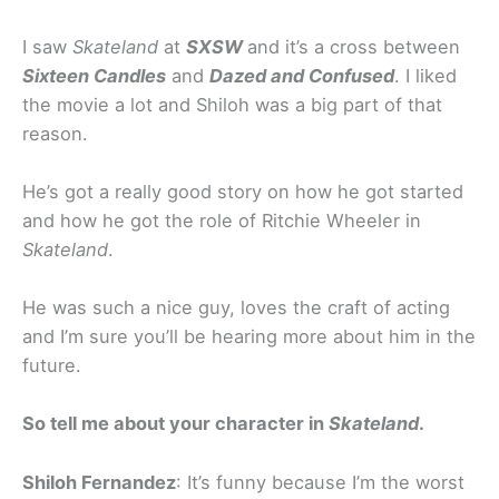
I saw
Skateland
at
SXSW
and it’s a cross between
Sixteen Candles
and
Dazed and Confused
. I liked
the movie a lot and Shiloh was a big part of that
reason.
He’s got a really good story on how he got started
and how he got the role of Ritchie Wheeler in
Skateland
.
He was such a nice guy, loves the craft of acting
and I’m sure you’ll be hearing more about him in the
future.
So tell me about your character in
Skateland
.
Shiloh Fernandez
: It’s funny because I’m the worst