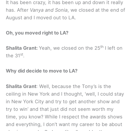
It has been crazy, it has been up and down it really
has. After
Vanya and Sonia
, we closed at the end of
August and I moved out to LA.
Oh, you moved right to LA?
th
Shalita Grant:
Yeah, we closed on the 25
I left on
st
the 31
.
Why did decide to move to LA?
Shalita Grant
: Well, because the Tony’s is the
ceiling in New York and I thought, ‘well, I could stay
in New York City and try to get another show and
try to win’ and that just did not seem worth my
time, you know? While I respect the awards shows
and everything, I don’t want my career to be about