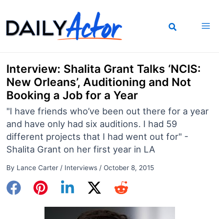
Skip
to
content
Interview: Shalita Grant Talks ‘NCIS:
New Orleans’, Auditioning and Not
Booking a Job for a Year
"I have friends who’ve been out there for a year
and have only had six auditions. I had 59
different projects that I had went out for" -
Shalita Grant on her first year in LA
By
Lance Carter
/
Interviews
/
October 8, 2015