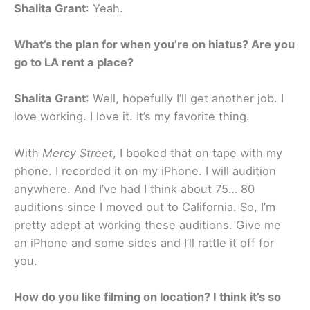
Shalita Grant
: Yeah.
What’s the plan for when you’re on hiatus? Are you
go to LA rent a place?
Shalita Grant
: Well, hopefully I’ll get another job. I
love working. I love it. It’s my favorite thing.
With
Mercy Street
, I booked that on tape with my
phone. I recorded it on my iPhone. I will audition
anywhere. And I’ve had I think about 75… 80
auditions since I moved out to California. So, I’m
pretty adept at working these auditions. Give me
an iPhone and some sides and I’ll rattle it off for
you.
How do you like filming on location? I think it’s so