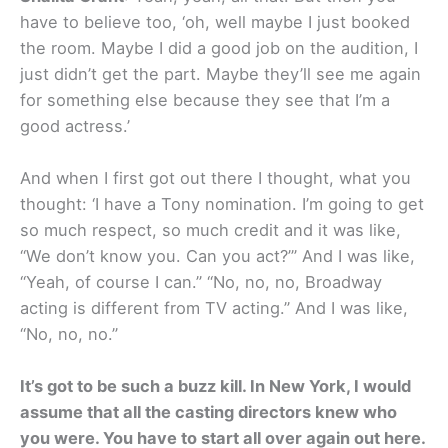
have to believe too, ‘oh, well maybe I just booked
the room. Maybe I did a good job on the audition, I
just didn’t get the part. Maybe they’ll see me again
for something else because they see that I’m a
good actress.’
And when I first got out there I thought, what you
thought: ‘I have a Tony nomination. I’m going to get
so much respect, so much credit and it was like,
“We don’t know you. Can you act?’” And I was like,
“Yeah, of course I can.” “No, no, no, Broadway
acting is different from TV acting.” And I was like,
“No, no, no.”
It’s got to be such a buzz kill. In New York, I would
assume that all the casting directors knew who
you were. You have to start all over again out here.