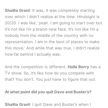
Shalita Grant
: It was, it was completely starting
over which I didn’t realize at the time. Hindsight is
20/20. I was like, ‘yeah. I am going to start over but
it’s not like I’m a brand-new face. It’s not like I’m a
nobody from the middle of the country with no
representation. I am in the best of places to make
this move.’ And while that was true, I didn’t realize
how far behind I actually was.
And the competition is different.
Halle Berry
has a
TV show. So, it’s like how do you compete with
that? You don’t. You just have to figure that out.
At what point did you quit Dave and Buster’s?
Shalita Grant
: I quit Dave and Buster’s when I