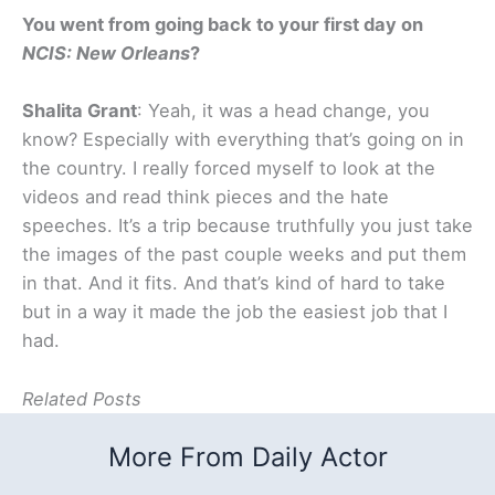
You went from going back to your first day on
NCIS: New Orleans
?
Shalita Grant
: Yeah, it was a head change, you
know? Especially with everything that’s going on in
the country. I really forced myself to look at the
videos and read think pieces and the hate
speeches. It’s a trip because truthfully you just take
the images of the past couple weeks and put them
in that. And it fits. And that’s kind of hard to take
but in a way it made the job the easiest job that I
had.
Related Posts
More From Daily Actor