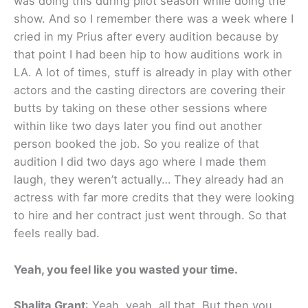
was doing this during pilot season while doing the
show. And so I remember there was a week where I
cried in my Prius after every audition because by
that point I had been hip to how auditions work in
LA. A lot of times, stuff is already in play with other
actors and the casting directors are covering their
butts by taking on these other sessions where
within like two days later you find out another
person booked the job. So you realize of that
audition I did two days ago where I made them
laugh, they weren’t actually… They already had an
actress with far more credits that they were looking
to hire and her contract just went through. So that
feels really bad.
Yeah, you feel like you wasted your time.
Shalita Grant
: Yeah, yeah, all that. But then you