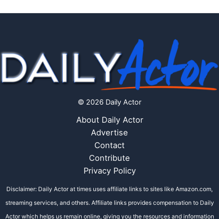
© 2026 Daily Actor
About Daily Actor
Advertise
Contact
Contribute
Privacy Policy
Disclaimer: Daily Actor at times uses affiliate links to sites like Amazon.com,
streaming services, and others. Affiliate links provides compensation to Daily
Actor which helps us remain online, giving you the resources and information