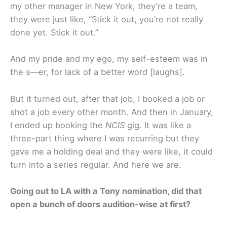
my other manager in New York, they’re a team,
they were just like, “Stick it out, you’re not really
done yet. Stick it out.”
And my pride and my ego, my self-esteem was in
the s—er, for lack of a better word [laughs].
But it turned out, after that job, I booked a job or
shot a job every other month. And then in January,
I ended up booking the
NCIS
gig. It was like a
three-part thing where I was recurring but they
gave me a holding deal and they were like, it could
turn into a series regular. And here we are.
Going out to LA with a Tony nomination, did that
open a bunch of doors audition-wise at first?