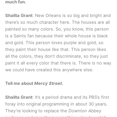
much fun.
Shalita Grant
: New Orleans is so big and bright and
there’s so much character here. The houses are all
painted so many colors. So, you know, this person
is a Saints fan because their whole house is black
and gold. This person loves purple and gold, so
they paint their house like that. This person likes
all the colors, they don’t discriminate, so they just
paint it all every color that there is. There is no way
we could have created this anywhere else.
Tell me about
Mercy Street
.
Shalita Grant
: It’s a period drama and its PBS’s first
foray into original programming in about 30 years.
They’re looking to replace the
Downton Abbey