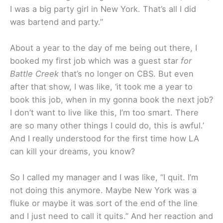
I was a big party girl in New York. That’s all I did
was bartend and party.”
About a year to the day of me being out there, I
booked my first job which was a guest star
for
Battle Creek
that’s no longer on CBS. But even
after that show, I was like, ‘it took me a year to
book this job, when in my gonna book the next job?
I don’t want to live like this, I’m too smart. There
are so many other things I could do, this is awful.’
And I really understood for the first time how LA
can kill your dreams, you know?
So I called my manager and I was like, “I quit. I’m
not doing this anymore. Maybe New York was a
fluke or maybe it was sort of the end of the line
and I just need to call it quits.” And her reaction and