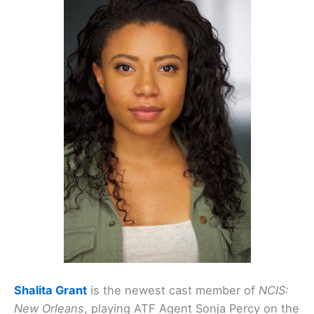
Shalita Grant
is the newest cast member of
NCIS:
New Orleans
, playing ATF Agent Sonja Percy on the