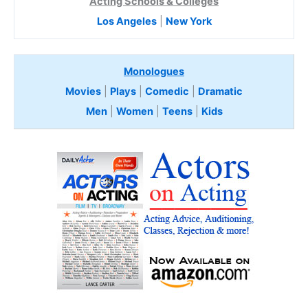
Acting Schools & Colleges
Los Angeles
|
New York
Monologues
Movies
|
Plays
|
Comedic
|
Dramatic
Men
|
Women
|
Teens
|
Kids