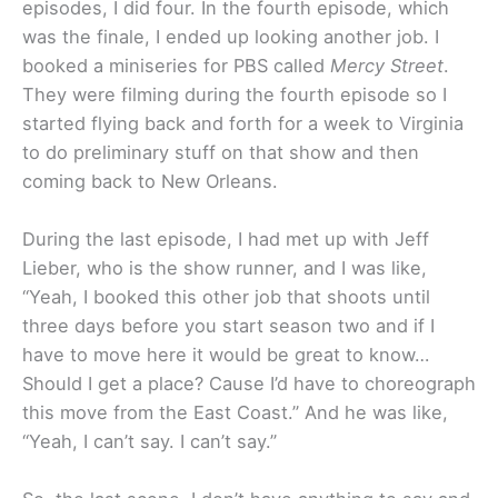
episodes, I did four. In the fourth episode, which
was the finale, I ended up looking another job. I
booked a miniseries for PBS called
Mercy Street
.
They were filming during the fourth episode so I
started flying back and forth for a week to Virginia
to do preliminary stuff on that show and then
coming back to New Orleans.
During the last episode, I had met up with Jeff
Lieber, who is the show runner, and I was like,
“Yeah, I booked this other job that shoots until
three days before you start season two and if I
have to move here it would be great to know…
Should I get a place? Cause I’d have to choreograph
this move from the East Coast.” And he was like,
“Yeah, I can’t say. I can’t say.”