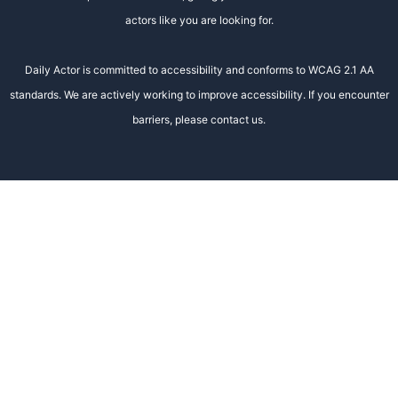
actors like you are looking for.
Daily Actor is committed to accessibility and conforms to WCAG 2.1 AA
standards. We are actively working to improve accessibility. If you encounter
barriers, please contact us.