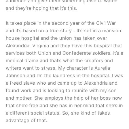
audience and give them something else to watch
and they’re hoping that it’s this.
It takes place in the second year of the Civil War
and it’s based on a true story… It’s set in a mansion
house hospital and the union has taken over
Alexandria, Virginia and they have this hospital that
services both Union and Confederate soldiers. It’s a
medical drama and that’s what the creators and
writers want to stress. My character is Aurelia
Johnson and I’m the laundress in the hospital. I was
a freed slave who and came up to Alexandria and
found work and is looking to reunite with my son
and mother. She employs the help of her boss now
that she’s free and she has in her mind that she’s in
a different social status. So, she kind of takes
advantage of that.