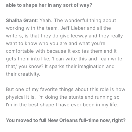
able to shape her in any sort of way?
Shalita Grant
: Yeah. The wonderful thing about
working with the team, Jeff Lieber and all the
writers, is that they do give leeway and they really
want to know who you are and what you’re
comfortable with because it excites them and it
gets them into like, ‘I can write this and I can write
that,’ you know? It sparks their imagination and
their creativity.
But one of my favorite things about this role is how
physical it is. I’m doing the stunts and running so
I’m in the best shape I have ever been in my life.
You moved to full New Orleans full-time now, right?