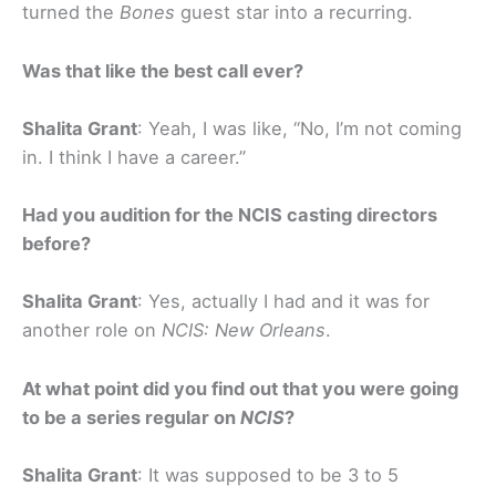
turned the
Bones
guest star into a recurring.
Was that like the best call ever?
Shalita Grant
: Yeah, I was like, “No, I’m not coming
in. I think I have a career.”
Had you audition for the NCIS casting directors
before?
Shalita Grant
: Yes, actually I had and it was for
another role on
NCIS: New Orleans
.
At what point did you find out that you were going
to be a series regular on
NCIS
?
Shalita Grant
: It was supposed to be 3 to 5