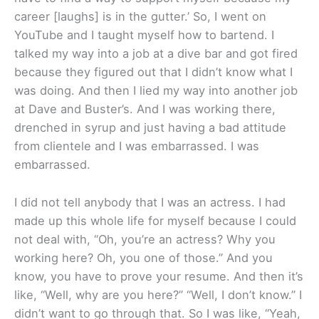
career [laughs] is in the gutter.’ So, I went on
YouTube and I taught myself how to bartend. I
talked my way into a job at a dive bar and got fired
because they figured out that I didn’t know what I
was doing. And then I lied my way into another job
at Dave and Buster’s. And I was working there,
drenched in syrup and just having a bad attitude
from clientele and I was embarrassed. I was
embarrassed.
I did not tell anybody that I was an actress. I had
made up this whole life for myself because I could
not deal with, “Oh, you’re an actress? Why you
working here? Oh, you one of those.” And you
know, you have to prove your resume. And then it’s
like, “Well, why are you here?” “Well, I don’t know.” I
didn’t want to go through that. So I was like, “Yeah,