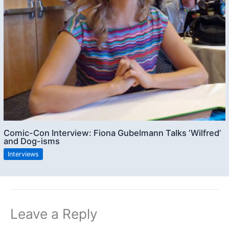
Comic-Con Interview: Fiona Gubelmann Talks ‘Wilfred’
and Dog-isms
Interviews
Leave a Reply