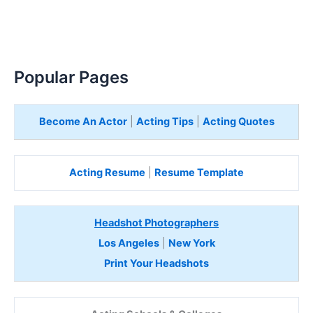
Popular Pages
Become An Actor
|
Acting Tips
|
Acting Quotes
Acting Resume
|
Resume Template
Headshot Photographers
Los Angeles
|
New York
Print Your Headshots