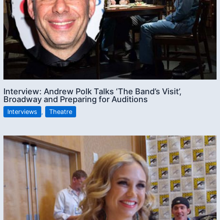
Interview: Andrew Polk Talks ‘The Band’s Visit’,
Broadway and Preparing for Auditions
Interviews
,
Theatre