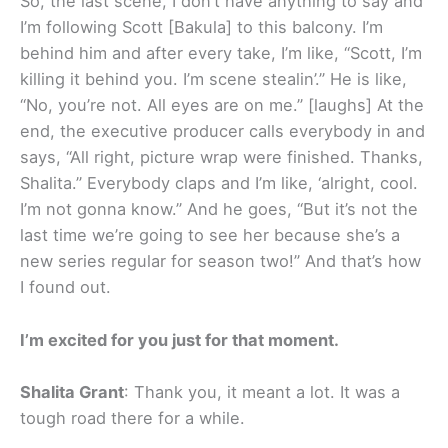
So, the last scene, I don’t have anything to say and
I’m following Scott [Bakula] to this balcony. I’m
behind him and after every take, I’m like, “Scott, I’m
killing it behind you. I’m scene stealin’.” He is like,
“No, you’re not. All eyes are on me.” [laughs] At the
end, the executive producer calls everybody in and
says, “All right, picture wrap were finished. Thanks,
Shalita.” Everybody claps and I’m like, ‘alright, cool.
I’m not gonna know.” And he goes, “But it’s not the
last time we’re going to see her because she’s a
new series regular for season two!” And that’s how
I found out.
I’m excited for you just for that moment.
Shalita Grant
: Thank you, it meant a lot. It was a
tough road there for a while.