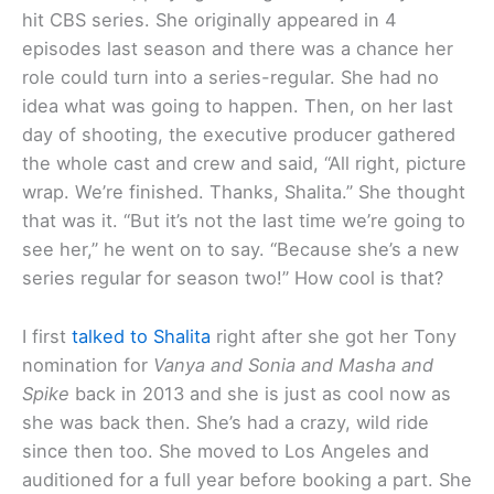
hit CBS series. She originally appeared in 4
episodes last season and there was a chance her
role could turn into a series-regular. She had no
idea what was going to happen. Then, on her last
day of shooting, the executive producer gathered
the whole cast and crew and said, “All right, picture
wrap. We’re finished. Thanks, Shalita.” She thought
that was it. “But it’s not the last time we’re going to
see her,” he went on to say. “Because she’s a new
series regular for season two!” How cool is that?
I first
talked to Shalita
right after she got her Tony
nomination for
Vanya and Sonia and Masha and
Spike
back in 2013 and she is just as cool now as
she was back then. She’s had a crazy, wild ride
since then too. She moved to Los Angeles and
auditioned for a full year before booking a part. She