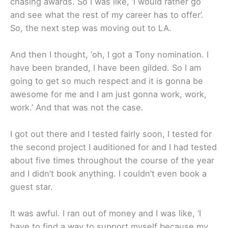
chasing awards. So I was like, ‘I would rather go
and see what the rest of my career has to offer’.
So, the next step was moving out to LA.
And then I thought, ‘oh, I got a Tony nomination. I
have been branded, I have been gilded. So I am
going to get so much respect and it is gonna be
awesome for me and I am just gonna work, work,
work.’ And that was not the case.
I got out there and I tested fairly soon, I tested for
the second project I auditioned for and I had tested
about five times throughout the course of the year
and I didn’t book anything. I couldn’t even book a
guest star.
It was awful. I ran out of money and I was like, ‘I
have to find a way to support myself because my