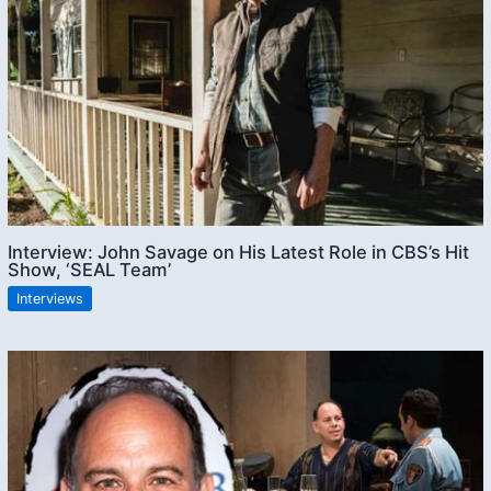
Interview: John Savage on His Latest Role in CBS’s Hit
Show, ‘SEAL Team’
Interviews