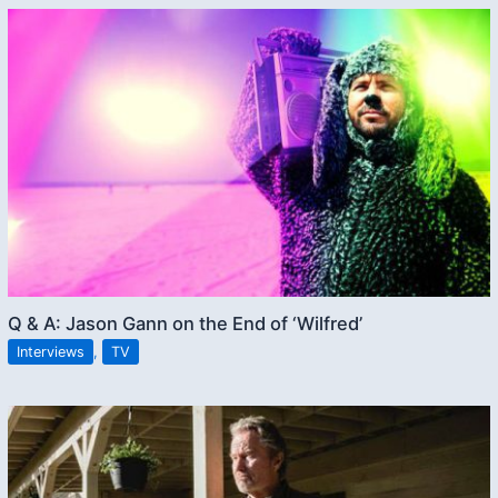
Q & A: Jason Gann on the End of ‘Wilfred’
Interviews
,
TV