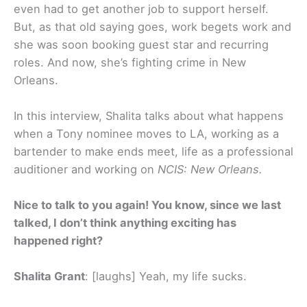
even had to get another job to support herself.
But, as that old saying goes, work begets work and
she was soon booking guest star and recurring
roles. And now, she’s fighting crime in New
Orleans.
In this interview, Shalita talks about what happens
when a Tony nominee moves to LA, working as a
bartender to make ends meet, life as a professional
auditioner and working on
NCIS: New Orleans.
Nice to talk to you again! You know, since we last
talked, I don’t think anything exciting has
happened right?
Shalita Grant
: [laughs] Yeah, my life sucks.