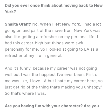
Did you ever once think about moving back to New
York?
Shalita Grant
: No. When I left New York, I had a lot
going on and part of the move from New York was
also like getting a refresher on my personal life. I
had this career-high but things were awful
personally for me. So I looked at going to LA as a
refresher of my life in general.
And it’s funny, because my career was not going
well but I was the happiest I’ve ever been. Part of
me was like, ‘I love LA but I hate my career here, so
just get rid of the thing that’s making you unhappy.’
So that’s where I was.
Are you having fun with your character? Are you