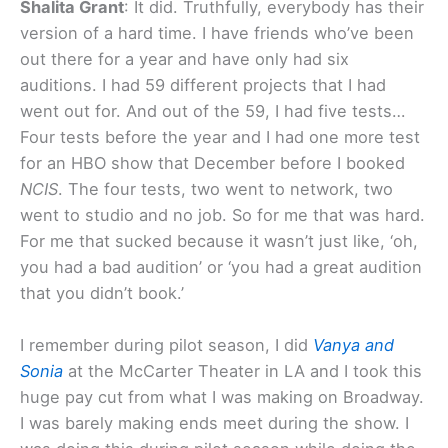
Shalita Grant
: It did. Truthfully, everybody has their
version of a hard time. I have friends who’ve been
out there for a year and have only had six
auditions. I had 59 different projects that I had
went out for. And out of the 59, I had five tests…
Four tests before the year and I had one more test
for an HBO show that December before I booked
NCIS
. The four tests, two went to network, two
went to studio and no job. So for me that was hard.
For me that sucked because it wasn’t just like, ‘oh,
you had a bad audition’ or ‘you had a great audition
that you didn’t book.’
I remember during pilot season, I did
Vanya and
Sonia
at the McCarter Theater in LA and I took this
huge pay cut from what I was making on Broadway.
I was barely making ends meet during the show. I