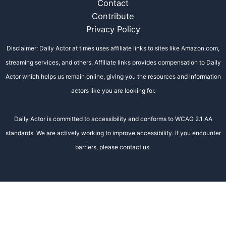
Contact
Contribute
Privacy Policy
Disclaimer: Daily Actor at times uses affiliate links to sites like Amazon.com,
streaming services, and others. Affiliate links provides compensation to Daily
Actor which helps us remain online, giving you the resources and information
actors like you are looking for.
Daily Actor is committed to accessibility and conforms to WCAG 2.1 AA
standards. We are actively working to improve accessibility. If you encounter
barriers, please contact us.