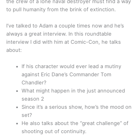
the crew of a lone naval destroyer must find a way
to pull humanity from the brink of extinction.
I’ve talked to Adam a couple times now and he’s
always a great interview. In this roundtable
interview I did with him at Comic-Con, he talks
about:
If his character would ever lead a mutiny
against Eric Dane’s Commander Tom
Chandler?
What might happen in the just announced
season 2
Since it’s a serious show, how’s the mood on
set?
He also talks about the “great challenge” of
shooting out of continuity.