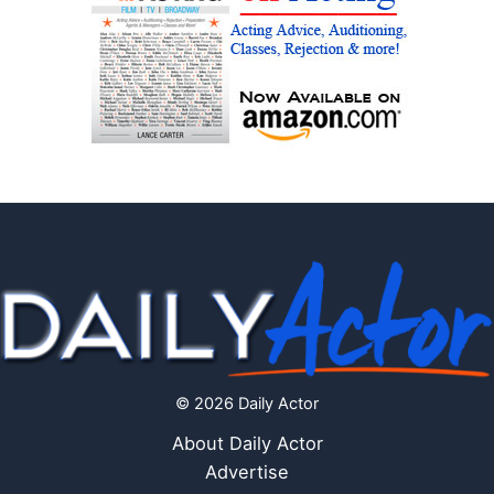
© 2026 Daily Actor
About Daily Actor
Advertise