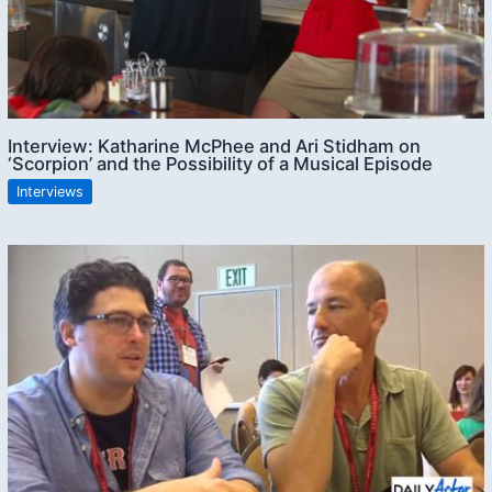
Interview: Katharine McPhee and Ari Stidham on
‘Scorpion’ and the Possibility of a Musical Episode
Interviews