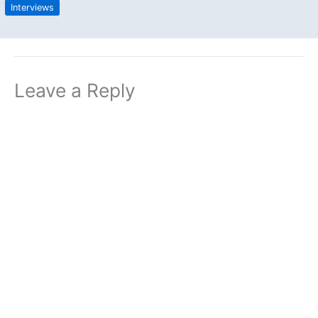
Interviews
Leave a Reply