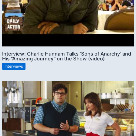
Interview: Charlie Hunnam Talks ‘Sons of Anarchy’ and
His “Amazing Journey” on the Show (video)
Interviews