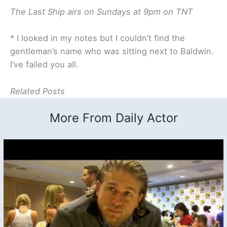
The Last Ship airs on Sundays at 9pm on TNT
* I looked in my notes but I couldn’t find the
gentleman’s name who was sitting next to Baldwin.
I’ve failed you all.
Related Posts
More From Daily Actor