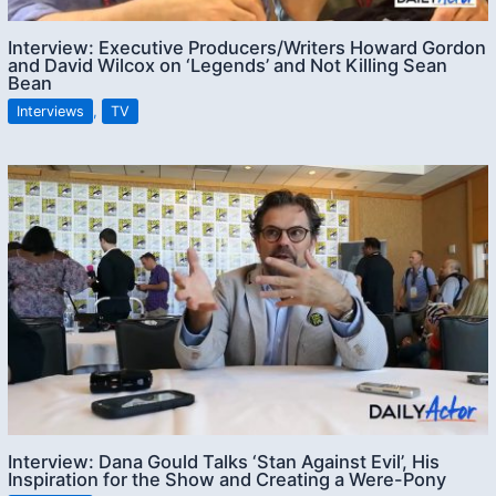
Interview: Executive Producers/Writers Howard Gordon
and David Wilcox on ‘Legends’ and Not Killing Sean
Bean
Interviews
,
TV
Interview: Dana Gould Talks ‘Stan Against Evil’, His
Inspiration for the Show and Creating a Were-Pony