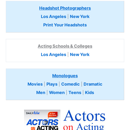
Headshot Photographers
Los Angeles
|
New York
Print Your Headshots
Acting Schools & Colleges
Los Angeles
|
New York
Monologues
Movies
|
Plays
|
Comedic
|
Dramatic
Men
|
Women
|
Teens
|
Kids