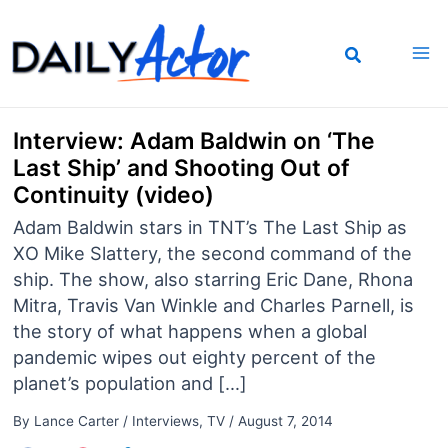
Skip
to
content
Interview: Adam Baldwin on ‘The
Last Ship’ and Shooting Out of
Continuity (video)
Adam Baldwin stars in TNT’s The Last Ship as
XO Mike Slattery, the second command of the
ship. The show, also starring Eric Dane, Rhona
Mitra, Travis Van Winkle and Charles Parnell, is
the story of what happens when a global
pandemic wipes out eighty percent of the
planet’s population and […]
By
Lance Carter
/
Interviews
,
TV
/
August 7, 2014