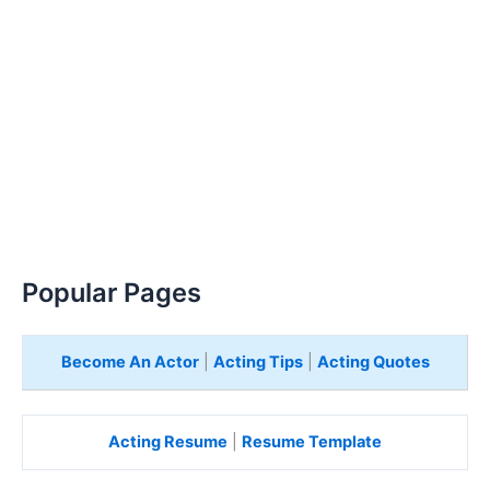
Popular Pages
Become An Actor
|
Acting Tips
|
Acting Quotes
Acting Resume
|
Resume Template