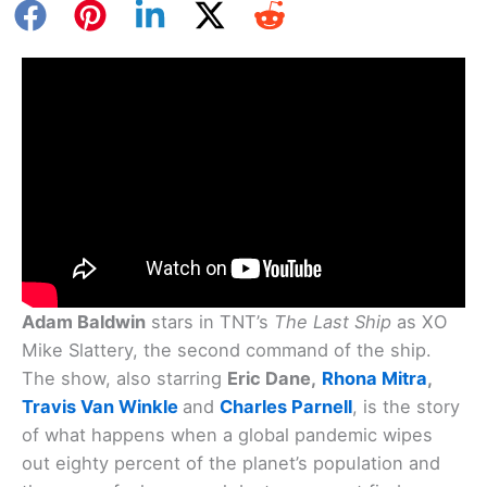
Adam Baldwin
stars in TNT’s
The Last Ship
as XO
Mike Slattery, the second command of the ship.
The show, also starring
Eric Dane,
Rhona Mitra
,
Travis Van Winkle
and
Charles Parnell
, is the story
of what happens when a global pandemic wipes
out eighty percent of the planet’s population and