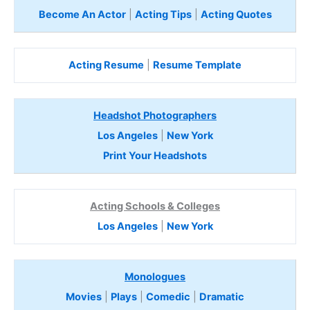
Become An Actor
|
Acting Tips
|
Acting Quotes
Acting Resume
|
Resume Template
Headshot Photographers
Los Angeles
|
New York
Print Your Headshots
Acting Schools & Colleges
Los Angeles
|
New York
Monologues
Movies
|
Plays
|
Comedic
|
Dramatic