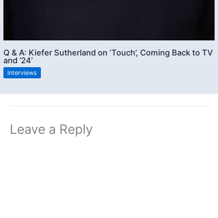
Q & A: Kiefer Sutherland on ‘Touch’, Coming Back to TV
and ’24’
Interviews
Leave a Reply