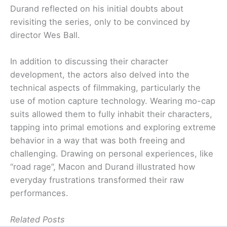
Durand reflected on his initial doubts about
revisiting the series, only to be convinced by
director Wes Ball.
In addition to discussing their character
development, the actors also delved into the
technical aspects of filmmaking, particularly the
use of motion capture technology. Wearing mo-cap
suits allowed them to fully inhabit their characters,
tapping into primal emotions and exploring extreme
behavior in a way that was both freeing and
challenging. Drawing on personal experiences, like
“road rage”, Macon and Durand illustrated how
everyday frustrations transformed their raw
performances.
Related Posts