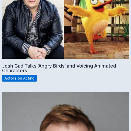
Josh Gad Talks ‘Angry Birds’ and Voicing Animated
Characters
Actors on Acting