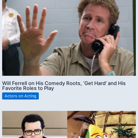
Will Ferrell on His Comedy Roots, ‘Get Hard’ and His
Favorite Roles to Play
Actors on Acting