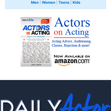
Men
|
Women
|
Teens
|
Kids