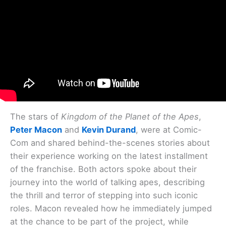
The stars of
Kingdom of the Planet of the Apes
,
Peter Macon
and
Kevin Durand
, were at Comic-
Com and shared behind-the-scenes stories about
their experience working on the latest installment
of the franchise. Both actors spoke about their
journey into the world of talking apes, describing
the thrill and terror of stepping into such iconic
roles. Macon revealed how he immediately jumped
at the chance to be part of the project, while