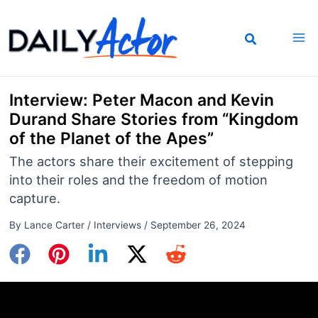
Skip
to
content
Interview: Peter Macon and Kevin
Durand Share Stories from “Kingdom
of the Planet of the Apes”
The actors share their excitement of stepping
into their roles and the freedom of motion
capture.
By
Lance Carter
/
Interviews
/
September 26, 2024