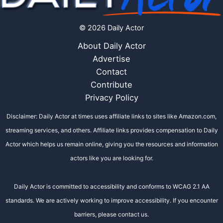
© 2026 Daily Actor
About Daily Actor
Advertise
Contact
Contribute
Privacy Policy
Disclaimer: Daily Actor at times uses affiliate links to sites like Amazon.com,
streaming services, and others. Affiliate links provides compensation to Daily
Actor which helps us remain online, giving you the resources and information
actors like you are looking for.
Daily Actor is committed to accessibility and conforms to WCAG 2.1 AA
standards. We are actively working to improve accessibility. If you encounter
barriers, please contact us.