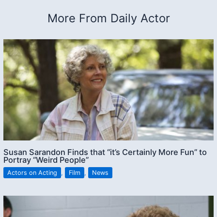
More From Daily Actor
Susan Sarandon Finds that “it’s Certainly More Fun” to
Portray “Weird People”
Actors on Acting
,
Film
,
News