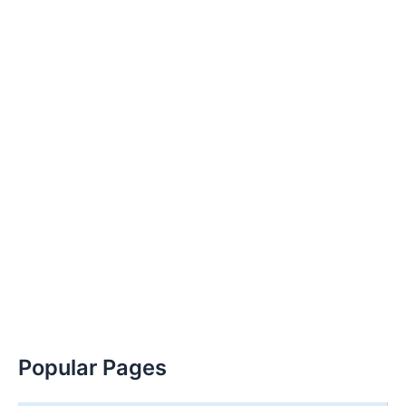
Popular Pages