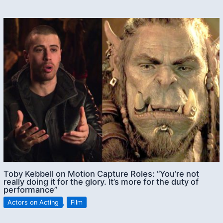
Toby Kebbell on Motion Capture Roles: “You’re not
really doing it for the glory. It’s more for the duty of
performance”
Actors on Acting
,
Film