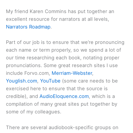
My friend Karen Commins has put together an
excellent resource for narrators at all levels,
Narrators Roadmap
.
Part of our job is to ensure that we’re pronouncing
each name or term properly, so we spend a lot of
our time researching each book, notating proper
pronunciations. Some great research sites I use
include Forvo.com,
Merriam-Webster
,
Youglish.com
,
YouTube
(some care needs to be
exercised here to ensure that the source is
credible), and
AudioEloquence.com
, which is a
compilation of many great sites put together by
some of my colleagues.
There are several audiobook-specific groups on