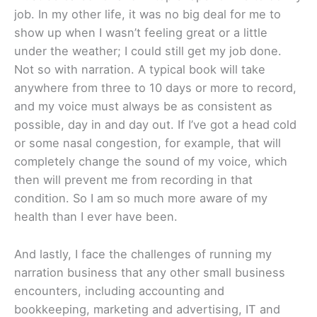
job. In my other life, it was no big deal for me to
show up when I wasn’t feeling great or a little
under the weather; I could still get my job done.
Not so with narration. A typical book will take
anywhere from three to 10 days or more to record,
and my voice must always be as consistent as
possible, day in and day out. If I’ve got a head cold
or some nasal congestion, for example, that will
completely change the sound of my voice, which
then will prevent me from recording in that
condition. So I am so much more aware of my
health than I ever have been.
And lastly, I face the challenges of running my
narration business that any other small business
encounters, including accounting and
bookkeeping, marketing and advertising, IT and