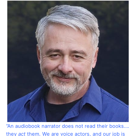
“An audiobook narrator does not read their books….
they
act
them. We are voice actors, and our job is