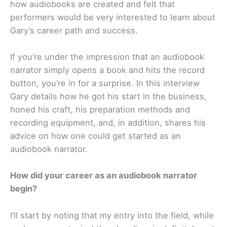
how audiobooks are created and felt that
performers would be very interested to learn about
Gary’s career path and success.
If you’re under the impression that an audiobook
narrator simply opens a book and hits the record
button, you’re in for a surprise. In this interview
Gary details how he got his start in the business,
honed his craft, his preparation methods and
recording equipment, and, in addition, shares his
advice on how one could get started as an
audiobook narrator.
How did your career as an audiobook narrator
begin?
I’ll start by noting that my entry into the field, while