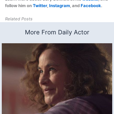
follow him on
Twitter
,
Instagram
, and
Facebook
.
Related Posts
More From Daily Actor