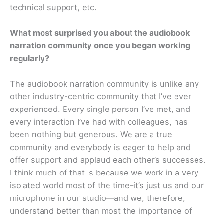
technical support, etc.
What most surprised you about the audiobook
narration community once you began working
regularly?
The audiobook narration community is unlike any
other industry-centric community that I’ve ever
experienced. Every single person I’ve met, and
every interaction I’ve had with colleagues, has
been nothing but generous. We are a true
community and everybody is eager to help and
offer support and applaud each other’s successes.
I think much of that is because we work in a very
isolated world most of the time–it’s just us and our
microphone in our studio—and we, therefore,
understand better than most the importance of