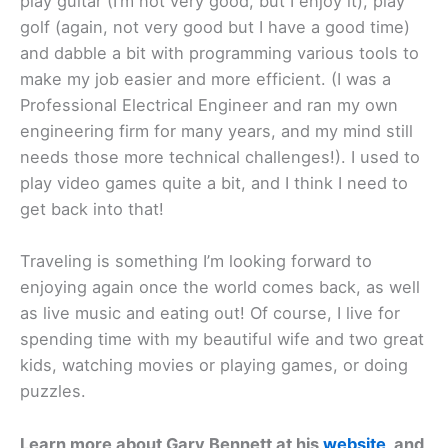
play guitar (I’m not very good, but I enjoy it), play
golf (again, not very good but I have a good time)
and dabble a bit with programming various tools to
make my job easier and more efficient. (I was a
Professional Electrical Engineer and ran my own
engineering firm for many years, and my mind still
needs those more technical challenges!). I used to
play video games quite a bit, and I think I need to
get back into that!
Traveling is something I’m looking forward to
enjoying again once the world comes back, as well
as live music and eating out! Of course, I live for
spending time with my beautiful wife and two great
kids, watching movies or playing games, or doing
puzzles.
Learn more about Gary Bennett at his
website
, and