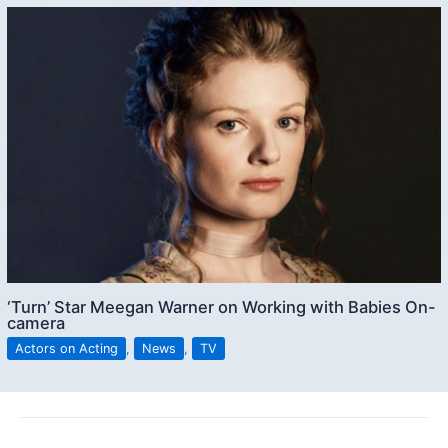
‘Turn’ Star Meegan Warner on Working with Babies On-
camera
Actors on Acting
,
News
,
TV