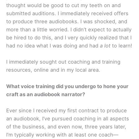
thought would be good to cut my teeth on and
submitted auditions. I immediately received offers
to produce three audiobooks. I was shocked, and
more than a little worried. I didn’t expect to actually
be hired to do this, and I very quickly realized that I
had no idea what I was doing and had
a lot
to learn!
I immediately sought out coaching and training
resources, online and in my local area.
What voice training did you undergo to hone your
craft as an audiobook narrator?
Ever since I received my first contract to produce
an audiobook, I’ve pursued coaching in all aspects
of the business, and even now, three years later,
I’m typically working with at least one coach—