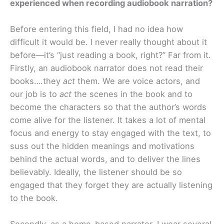
experienced when recording audiobook narration?
Before entering this field, I had no idea how
difficult it would be. I never really thought about it
before—it’s “just reading a book, right?” Far from it.
Firstly, an audiobook narrator does not read their
books….they
act
them. We are voice actors, and
our job is to
act
the scenes in the book and to
become the characters so that the author’s words
come alive for the listener. It takes a lot of mental
focus and energy to stay engaged with the text, to
suss out the hidden meanings and motivations
behind the actual words, and to deliver the lines
believably. Ideally, the listener should be so
engaged that they forget they are actually listening
to the book.