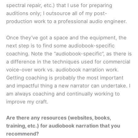
spectral repair, etc.) that I use for preparing
auditions only; I outsource all of my post-
production work to a professional audio engineer.
Once they’ve got a space and the equipment, the
next step is to find some audiobook-specific
coaching. Note the “audiobook-specific”, as there is
a difference in the techniques used for commercial
voice-over work vs. audiobook narration work.
Getting coaching is probably the most important
and impactful thing a new narrator can undertake. I
am always coaching and continually working to
improve my craft.
Are there any resources (websites, books,
training, etc.) for audiobook narration that
you
recommend?