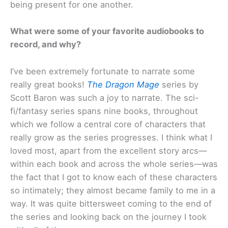
being present for one another.
What were some of your favorite audiobooks to
record, and why?
I’ve been extremely fortunate to narrate some
really great books!
The Dragon Mage
series by
Scott Baron was such a joy to narrate. The sci-
fi/fantasy series spans nine books, throughout
which we follow a central core of characters that
really grow as the series progresses. I think what I
loved most, apart from the excellent story arcs—
within each book and across the whole series—was
the fact that I got to know each of these characters
so intimately; they almost became family to me in a
way. It was quite bittersweet coming to the end of
the series and looking back on the journey I took