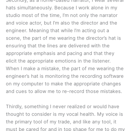
Secondly, as a home-based narrator, I wear several
hats simultaneously. Because I work alone in my
studio most of the time, I’m not only the narrator
and voice actor, but I’m also the director and the
engineer. Meaning that while I’m acting out a
scene, the part of me wearing the director’s hat is
ensuring that the lines are delivered with the
appropriate emphasis and pacing and that they
elicit the appropriate emotions in the listener.
When I make a mistake, the part of me wearing the
engineer’s hat is monitoring the recording software
on my computer to make the appropriate changes
and cues to allow me to re-record those mistakes.
Thirdly, something I never realized or would have
thought to consider is my vocal health. My voice is
the primary tool of my trade, and like any tool, it
must be cared for and in top shape for me to do my