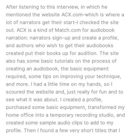
After listening to this interview, in which he
mentioned the website ACX.com–which is where a
lot of narrators get their start–I checked the site
out. ACX is a kind of Match.com for audiobook
narration: narrators sign-up and create a profile,
and authors who wish to get their audiobooks
created put their books up for audition. The site
also has some basic tutorials on the process of
creating an audiobook, the basic equipment
required, some tips on improving your technique,
and more. I had a little time on my hands, so I
scoured the website and, just really for fun and to
see what it was about. I created a profile,
purchased some basic equipment, transformed my
home office into a temporary recording studio, and
created some sample audio clips to add to my
profile. Then I found a few very short titles that I