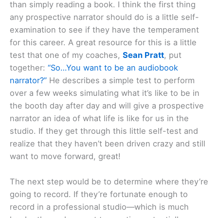
than simply reading a book. I think the first thing
any prospective narrator should do is a little self-
examination to see if they have the temperament
for this career. A great resource for this is a little
test that one of my coaches,
Sean Pratt
, put
together:
“So…You want to be an audiobook
narrator?”
He describes a simple test to perform
over a few weeks simulating what it’s like to be in
the booth day after day and will give a prospective
narrator an idea of what life is like for us in the
studio. If they get through this little self-test and
realize that they haven’t been driven crazy and still
want to move forward, great!
The next step would be to determine where they’re
going to record. If they’re fortunate enough to
record in a professional studio—which is much