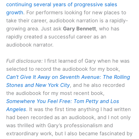
continuing several years of progressive sales
growth
. For performers looking for new places to
take their career, audiobook narration is a rapidly-
growing area. Just ask
Gary Bennett
, who has
rapidly created a successful career as an
audiobook narrator.
Full disclosure:
I first learned of Gary when he was
selected to record the audiobook for my book,
Can’t Give It Away on Seventh Avenue: The Rolling
Stones and New York City
, and he also recorded
the audiobook for my most recent book,
Somewhere You Feel Free: Tom Petty and Los
Angeles
. It was the first time anything I had written
had been recorded as an audiobook, and I not only
was thrilled with Gary’s professionalism and
extraordinary work, but I also became fascinated by