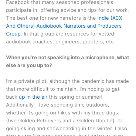
Facebook that many seasoned professionals
participate in, offering advice and tips for our work.
The best one for new narrators is the
Indie (ACX
And Others) Audiobook Narrators and Producers
Group
. In that group are resources for vetted
audiobook coaches, engineers, proofers, etc.
When you’re not speaking into a microphone, what
else are you up to?
I’m a private pilot, although the pandemic has made
that more difficult to maintain. I’m hoping to get
back
up in the air
this spring or summer!
Additionally, I love spending time outdoors,
whether it’s going on hikes with my three dogs
(two Golden Retrievers and a Golden Doodle), or
going skiing and snowboarding in the winter. I also