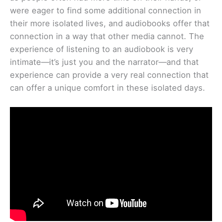
were eager to find some additional connection in
their more isolated lives, and audiobooks offer that
connection in a way that other media cannot. The
experience of listening to an audiobook is very
intimate—it’s just you and the narrator—and that
experience can provide a very real connection that
can offer a unique comfort in these isolated days.