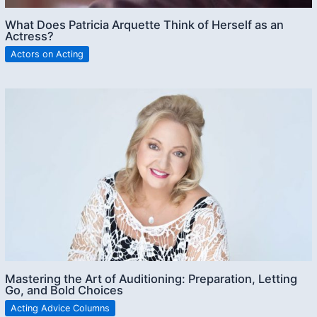
What Does Patricia Arquette Think of Herself as an
Actress?
Actors on Acting
Mastering the Art of Auditioning: Preparation, Letting
Go, and Bold Choices
Acting Advice Columns