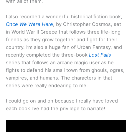
with all of them.
I also recorded a wonderful historical fiction book,
Once We Were Here
, by Christopher Cosmos, set
in World War II Greece that follows three life-long
friends as they grow together and fight for their
country. I’m also a huge fan of Urban Fantasy, and I
recently completed the three-book
Lost Falls
series that follows an arcane magic user as he
fights to defend his small town from ghouls, ogres,
vampires, and humans. The characters in that
series were really endearing to me.
I could go on and on because I really have loved
each book I’ve had the privilege to narrate!