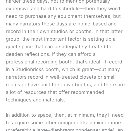
harder these days, not to mention potentially
expensive and hard to schedule—then they won’t
need to purchase any equipment themselves, but
many narrators these days are home-based and
record in their own studios or booths. In that latter
group, the most important factor is setting up a
quiet space that can be adequately treated to
deaden reflections. If they can afford a
professional recording booth, that’s ideal—I record
in a Studiobricks booth, which is great—but many
narrators record in well-treated closets or small
rooms or have built their own booths, and there are
a lot of resources that offer recommended
techniques and materials.
In addition to space, then, at minimum, they’ll need
to acquire some other components: a microphone
(preferably a large-diaphragm condenser style), an