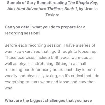
Sample of Gary Bennett reading
The Rhapta Key,
Alex Hunt Adventure Thrillers, Book 1
, by Urcelia
Texiera
Can you detail what you do to prepare for a
recording session?
Before each recording session, I have a series of
warm-up exercises that I go through to loosen up.
These exercises include both vocal warmups as
well as physical stretching. Sitting in a small
recording booth for many hours each day is both
vocally and physically taxing, so it’s critical that I do
everything to start warm and loose and stay that
way.
What are the biggest challenges that you have