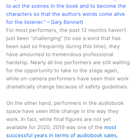
to
act
the scenes in the book and to become the
characters so that the author’s words come alive
for the listener.” – Gary Bennett
For most performers, the past 12 months haven’t
just been “challenging” (to use a word that has
been said so frequently during this time), they
have amounted to tremendous professional
hardship. Nearly all live performers are still waiting
for the opportunity to take to the stage again,
while on-camera performers have seen their work
dramatically change because of safety guidelines.
On the other hand, performers in the audiobook
space have seen little change in the way they
work. In fact, while final figures are not yet
available for 2020, 2019 was one of the
most
successful years in terms of audiobook sales,