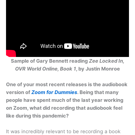
Sample of Gary Bennett reading
Zee Locked In,
OVR World Online, Book 1
, by Justin Monroe
One of your most recent releases is the audiobook
version of
Zoom for Dummies
. Being that many
people have spent much of the last year working
on Zoom, what did recording that audiobook feel
like during this pandemic?
It was incredibly relevant to be recording a book