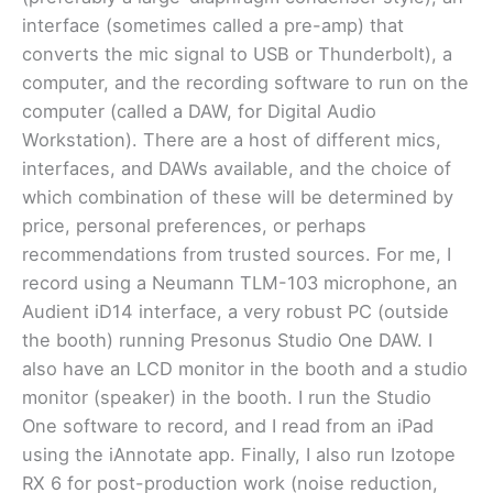
interface (sometimes called a pre-amp) that
converts the mic signal to USB or Thunderbolt), a
computer, and the recording software to run on the
computer (called a DAW, for Digital Audio
Workstation). There are a host of different mics,
interfaces, and DAWs available, and the choice of
which combination of these will be determined by
price, personal preferences, or perhaps
recommendations from trusted sources. For me, I
record using a Neumann TLM-103 microphone, an
Audient iD14 interface, a very robust PC (outside
the booth) running Presonus Studio One DAW. I
also have an LCD monitor in the booth and a studio
monitor (speaker) in the booth. I run the Studio
One software to record, and I read from an iPad
using the iAnnotate app. Finally, I also run Izotope
RX 6 for post-production work (noise reduction,