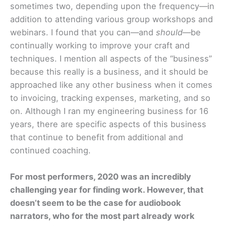
sometimes two, depending upon the frequency—in
addition to attending various group workshops and
webinars. I found that you can—and
should
—be
continually working to improve your craft and
techniques. I mention all aspects of the “business”
because this really is a business, and it should be
approached like any other business when it comes
to invoicing, tracking expenses, marketing, and so
on. Although I ran my engineering business for 16
years, there are specific aspects of this business
that continue to benefit from additional and
continued coaching.
For most performers, 2020 was an incredibly
challenging year for finding work.
However, that
doesn’t seem to be the case for audiobook
narrators, who for the most part already work