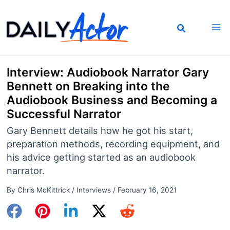
Skip
to
content
Interview: Audiobook Narrator Gary
Bennett on Breaking into the
Audiobook Business and Becoming a
Successful Narrator
Gary Bennett details how he got his start,
preparation methods, recording equipment, and
his advice getting started as an audiobook
narrator.
By
Chris McKittrick
/
Interviews
/
February 16, 2021