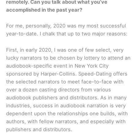
remotely. Can you talk about what you’ve
accomplished in the past year?
For me, personally, 2020 was my most successful
year-to-date. I chalk that up to two major reasons:
First, in early 2020, I was one of few select, very
lucky narrators to be chosen by lottery to attend an
audiobook-specific event in New York City
sponsored by Harper-Collins. Speed-Dating offers
the selected narrators to meet face-to-face with
over a dozen casting directors from various
audiobook publishers and distributors. As in many
industries, success in audiobook narration is very
dependent upon the relationships one builds, with
authors, with fellow narrators, and especially with
publishers and distributors.