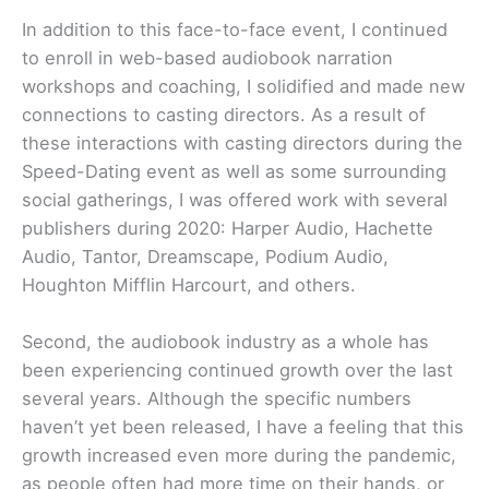
In addition to this face-to-face event, I continued
to enroll in web-based audiobook narration
workshops and coaching, I solidified and made new
connections to casting directors. As a result of
these interactions with casting directors during the
Speed-Dating event as well as some surrounding
social gatherings, I was offered work with several
publishers during 2020: Harper Audio, Hachette
Audio, Tantor, Dreamscape, Podium Audio,
Houghton Mifflin Harcourt, and others.
Second, the audiobook industry as a whole has
been experiencing continued growth over the last
several years. Although the specific numbers
haven’t yet been released, I have a feeling that this
growth increased even more during the pandemic,
as people often had more time on their hands, or