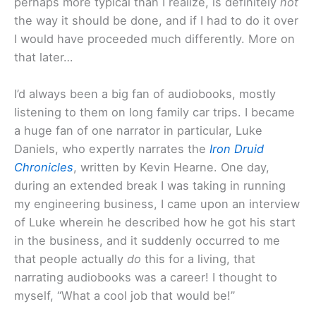
perhaps more typical than I realize, is definitely
not
the way it should be done, and if I had to do it over
I would have proceeded much differently. More on
that later…
I’d always been a big fan of audiobooks, mostly
listening to them on long family car trips. I became
a huge fan of one narrator in particular, Luke
Daniels, who expertly narrates the
Iron
Druid
Chronicles
, written by Kevin Hearne. One day,
during an extended break I was taking in running
my engineering business, I came upon an interview
of Luke wherein he described how he got his start
in the business, and it suddenly occurred to me
that people actually
do
this for a living, that
narrating audiobooks was a career! I thought to
myself, “What a cool job that would be!”