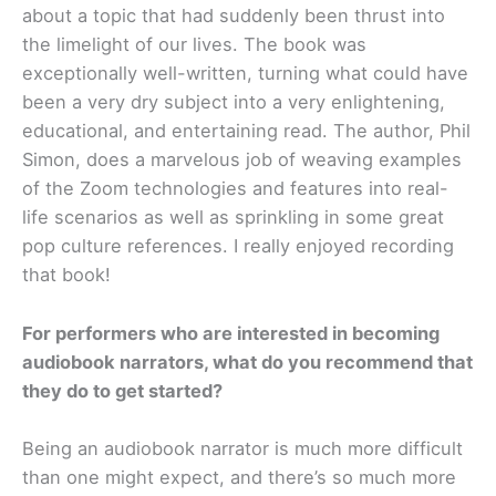
about a topic that had suddenly been thrust into
the limelight of our lives. The book was
exceptionally well-written, turning what could have
been a very dry subject into a very enlightening,
educational, and entertaining read. The author, Phil
Simon, does a marvelous job of weaving examples
of the Zoom technologies and features into real-
life scenarios as well as sprinkling in some great
pop culture references. I really enjoyed recording
that book!
For performers who are interested in becoming
audiobook narrators, what do you recommend that
they do to get started?
Being an audiobook narrator is much more difficult
than one might expect, and there’s so much more