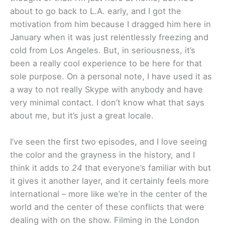
about to go back to L.A. early, and I got the
motivation from him because I dragged him here in
January when it was just relentlessly freezing and
cold from Los Angeles. But, in seriousness, it’s
been a really cool experience to be here for that
sole purpose. On a personal note, I have used it as
a way to not really Skype with anybody and have
very minimal contact. I don’t know what that says
about me, but it’s just a great locale.
I’ve seen the first two episodes, and I love seeing
the color and the grayness in the history, and I
think it adds to
24
that everyone’s familiar with but
it gives it another layer, and it certainly feels more
international – more like we’re in the center of the
world and the center of these conflicts that were
dealing with on the show. Filming in the London