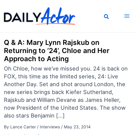
Skip
to
content
Q & A: Mary Lynn Rajskub on
Returning to ’24’, Chloe and Her
Approach to Acting
Oh Chloe, how we’ve missed you. 24 is back on
FOX, this time as the limited series, 24: Live
Another Day. Set and shot around London, the
new series brings back Kiefer Sutherland,
Rajskub and William Devane as James Heller,
now President of the United States. The show
also stars Benjamin […]
By
Lance Carter
/
Interviews
/
May 23, 2014