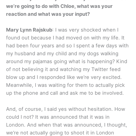
we’re going to do with Chloe, what was your
reaction and what was your input?
Mary Lynn Rajskub
: I was very shocked when I
found out because I had moved on with my life. It
had been four years and so I spent a few days with
my husband and my child and my dogs walking
around my pajamas going what is happening? Kind
of not believing it and watching my Twitter feed
blow up and I responded like we’re very excited.
Meanwhile, I was waiting for them to actually pick
up the phone and call and ask me to be involved.
And, of course, I said yes without hesitation. How
could I not? It was announced that it was in
London. And when that was announced, I thought,
we’re not actually going to shoot it in London