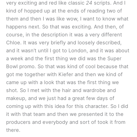
very exciting and red like classic
24
scripts. And I
kind of hopped up at the ends of reading two of
them and then I was like wow, I want to know what
happens next. So that was exciting. And then, of
course, in the description it was a very different
Chloe. It was very briefly and loosely described,
and it wasn’t until I got to London, and it was about
a week and the first thing we did was the Super
Bowl promo. So that was kind of cool because that
got me together with Kiefer and then we kind of
came up with a look that was the first thing we
shot. So I met with the hair and wardrobe and
makeup, and we just had a great few days of
coming up with this idea for this character. So I did
it with that team and then we presented it to the
producers and everybody and sort of took it from
there.