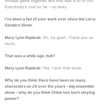
football game together and that was a lot of fun.
Everybody’s cool so far – no jerks.
I’ve been a fan of your work ever since the
Larry
Sanders Show
.
Mary Lynn Rajskub
: Oh, my gosh. Thank you so
much.
That was a while ago, huh?
Mary Lynn Rajskub
: Yes. I love that show.
Why do you think there have been so many
characters on
24
over the years – big ensemble
show – why do you think Chloe has such staying
power?