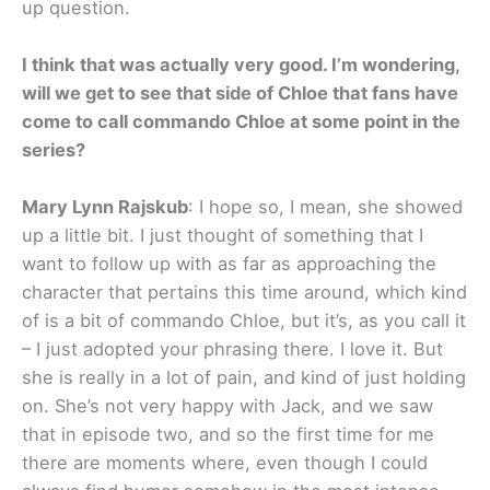
up question.
I think that was actually very good. I’m wondering,
will we get to see that side of Chloe that fans have
come to call commando Chloe at some point in the
series?
Mary Lynn Rajskub
: I hope so, I mean, she showed
up a little bit. I just thought of something that I
want to follow up with as far as approaching the
character that pertains this time around, which kind
of is a bit of commando Chloe, but it’s, as you call it
– I just adopted your phrasing there. I love it. But
she is really in a lot of pain, and kind of just holding
on. She’s not very happy with Jack, and we saw
that in episode two, and so the first time for me
there are moments where, even though I could