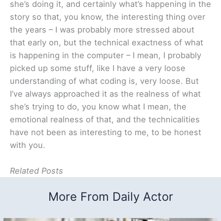
she’s doing it, and certainly what’s happening in the
story so that, you know, the interesting thing over
the years – I was probably more stressed about
that early on, but the technical exactness of what
is happening in the computer – I mean, I probably
picked up some stuff, like I have a very loose
understanding of what coding is, very loose. But
I’ve always approached it as the realness of what
she’s trying to do, you know what I mean, the
emotional realness of that, and the technicalities
have not been as interesting to me, to be honest
with you.
Related Posts
More From Daily Actor