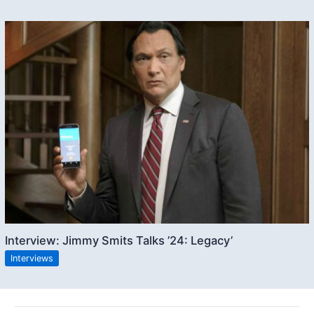
Interview: Jimmy Smits Talks ’24: Legacy’
Interviews