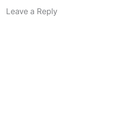
Leave a Reply