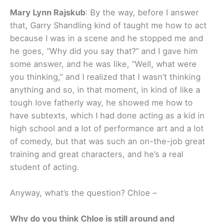
Mary Lynn Rajskub
: By the way, before I answer
that, Garry Shandling kind of taught me how to act
because I was in a scene and he stopped me and
he goes, “Why did you say that?” and I gave him
some answer, and he was like, “Well, what were
you thinking,” and I realized that I wasn’t thinking
anything and so, in that moment, in kind of like a
tough love fatherly way, he showed me how to
have subtexts, which I had done acting as a kid in
high school and a lot of performance art and a lot
of comedy, but that was such an on-the-job great
training and great characters, and he’s a real
student of acting.
Anyway, what’s the question? Chloe –
Why do you think Chloe is still around and