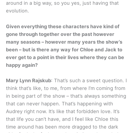
around in a big way, so you yes, just having that
evolution.
Given everything these characters have kind of
gone through together over the past however
many seasons – however many years the show’s
been – but is there any way for Chloe and Jack to
ever get to a point in their lives where they can be
happy again?
Mary Lynn Rajskub
: That’s such a sweet question. I
think that’s like, to me, from where I’m coming from
in being part of the show – that’s always something
that can never happen. That’s happening with
Audrey right now. It’s like that forbidden love. It’s
that life you can’t have, and I feel like Chloe this
time around has been more dragged to the dark