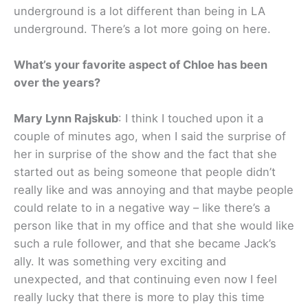
underground is a lot different than being in LA
underground. There’s a lot more going on here.
What’s your favorite aspect of Chloe has been
over the years?
Mary Lynn Rajskub
: I think I touched upon it a
couple of minutes ago, when I said the surprise of
her in surprise of the show and the fact that she
started out as being someone that people didn’t
really like and was annoying and that maybe people
could relate to in a negative way – like there’s a
person like that in my office and that she would like
such a rule follower, and that she became Jack’s
ally. It was something very exciting and
unexpected, and that continuing even now I feel
really lucky that there is more to play this time