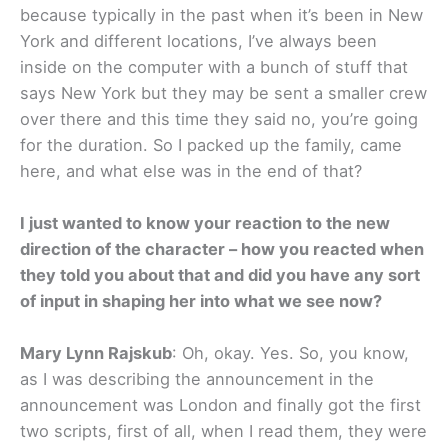
because typically in the past when it’s been in New
York and different locations, I’ve always been
inside on the computer with a bunch of stuff that
says New York but they may be sent a smaller crew
over there and this time they said no, you’re going
for the duration. So I packed up the family, came
here, and what else was in the end of that?
I just wanted to know your reaction to the new
direction of the character – how you reacted when
they told you about that and did you have any sort
of input in shaping her into what we see now?
Mary Lynn Rajskub
: Oh, okay. Yes. So, you know,
as I was describing the announcement in the
announcement was London and finally got the first
two scripts, first of all, when I read them, they were