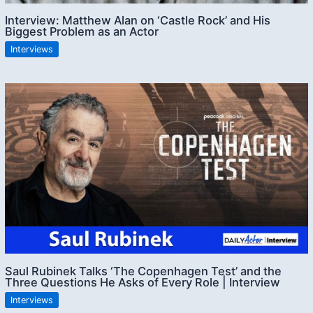
Interview: Matthew Alan on ‘Castle Rock’ and His
Biggest Problem as an Actor
Interviews
Saul Rubinek Talks ‘The Copenhagen Test’ and the
Three Questions He Asks of Every Role | Interview
Interviews