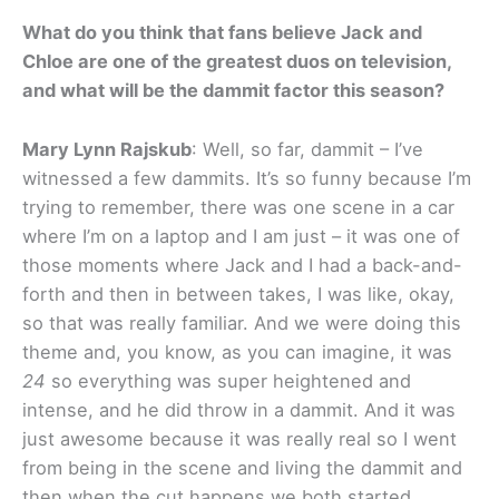
What do you think that fans believe Jack and
Chloe are one of the greatest duos on television,
and what will be the dammit factor this season?
Mary Lynn Rajskub
: Well, so far, dammit – I’ve
witnessed a few dammits. It’s so funny because I’m
trying to remember, there was one scene in a car
where I’m on a laptop and I am just – it was one of
those moments where Jack and I had a back-and-
forth and then in between takes, I was like, okay,
so that was really familiar. And we were doing this
theme and, you know, as you can imagine, it was
24
so everything was super heightened and
intense, and he did throw in a dammit. And it was
just awesome because it was really real so I went
from being in the scene and living the dammit and
then when the cut happens we both started