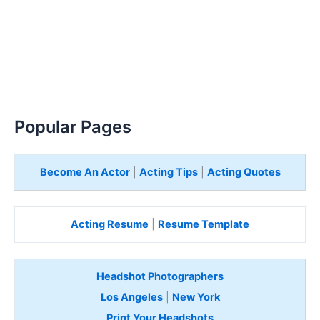
Popular Pages
Become An Actor
|
Acting Tips
|
Acting Quotes
Acting Resume
|
Resume Template
Headshot Photographers
Los Angeles
|
New York
Print Your Headshots