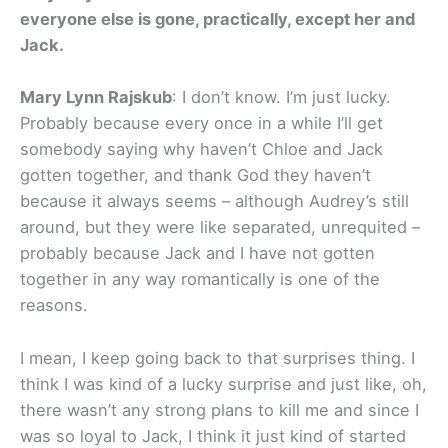
everyone else is gone, practically, except her and
Jack.
Mary Lynn Rajskub
: I don’t know. I’m just lucky.
Probably because every once in a while I’ll get
somebody saying why haven’t Chloe and Jack
gotten together, and thank God they haven’t
because it always seems – although Audrey’s still
around, but they were like separated, unrequited –
probably because Jack and I have not gotten
together in any way romantically is one of the
reasons.
I mean, I keep going back to that surprises thing. I
think I was kind of a lucky surprise and just like, oh,
there wasn’t any strong plans to kill me and since I
was so loyal to Jack, I think it just kind of started