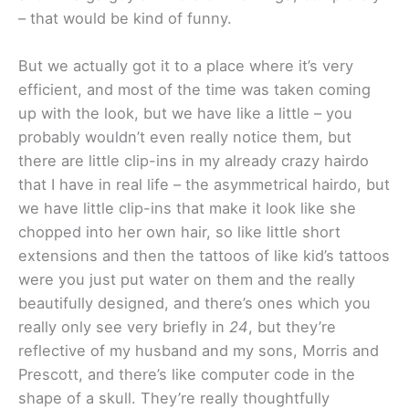
– that would be kind of funny.
But we actually got it to a place where it’s very
efficient, and most of the time was taken coming
up with the look, but we have like a little – you
probably wouldn’t even really notice them, but
there are little clip-ins in my already crazy hairdo
that I have in real life – the asymmetrical hairdo, but
we have little clip-ins that make it look like she
chopped into her own hair, so like little short
extensions and then the tattoos of like kid’s tattoos
were you just put water on them and the really
beautifully designed, and there’s ones which you
really only see very briefly in
24
, but they’re
reflective of my husband and my sons, Morris and
Prescott, and there’s like computer code in the
shape of a skull. They’re really thoughtfully