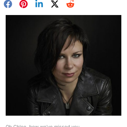
Oh Chloe, how we’ve missed you.