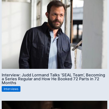
Interview: Judd Lormand Talks ‘SEAL Team’, Becoming
a Series Regular and How He Booked 72 Parts in 72
Months
Interviews