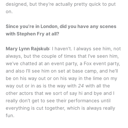
designed, but they’re actually pretty quick to put
on.
Since you’re in London, did you have any scenes
with Stephen Fry at all?
Mary Lynn Rajskub
: I haven’t. I always see him, not
always, but the couple of times that I’ve seen him,
we’ve chatted at an event party, a Fox event party,
and also I’ll see him on set at base camp, and he’ll
be on his way out or on his way in the lime on my
way out or in as is the way with
24
with all the
other actors that we sort of say hi and bye and I
really don’t get to see their performances until
everything is cut together, which is always really
fun.