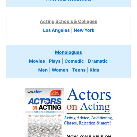
Acting Schools & Colleges
Los Angeles
|
New York
Monologues
Movies
|
Plays
|
Comedic
|
Dramatic
Men
|
Women
|
Teens
|
Kids