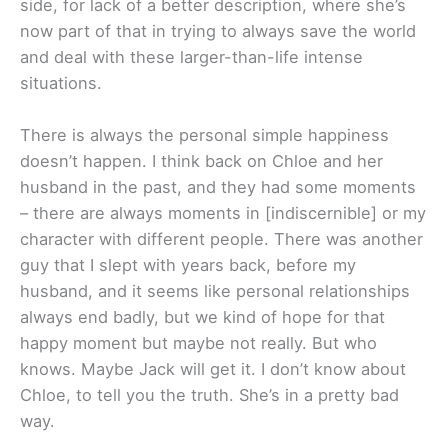
side, for lack of a better description, where she’s
now part of that in trying to always save the world
and deal with these larger-than-life intense
situations.
There is always the personal simple happiness
doesn’t happen. I think back on Chloe and her
husband in the past, and they had some moments
– there are always moments in [indiscernible] or my
character with different people. There was another
guy that I slept with years back, before my
husband, and it seems like personal relationships
always end badly, but we kind of hope for that
happy moment but maybe not really. But who
knows. Maybe Jack will get it. I don’t know about
Chloe, to tell you the truth. She’s in a pretty bad
way.