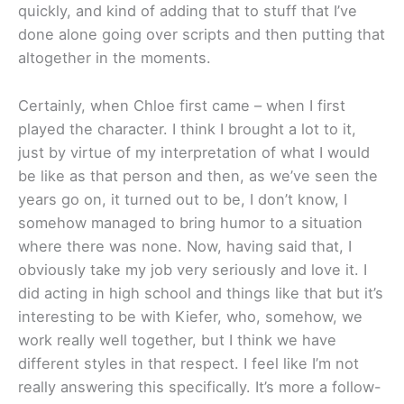
quickly, and kind of adding that to stuff that I’ve
done alone going over scripts and then putting that
altogether in the moments.
Certainly, when Chloe first came – when I first
played the character. I think I brought a lot to it,
just by virtue of my interpretation of what I would
be like as that person and then, as we’ve seen the
years go on, it turned out to be, I don’t know, I
somehow managed to bring humor to a situation
where there was none. Now, having said that, I
obviously take my job very seriously and love it. I
did acting in high school and things like that but it’s
interesting to be with Kiefer, who, somehow, we
work really well together, but I think we have
different styles in that respect. I feel like I’m not
really answering this specifically. It’s more a follow-