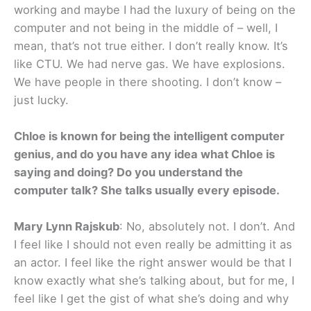
working and maybe I had the luxury of being on the
computer and not being in the middle of – well, I
mean, that’s not true either. I don’t really know. It’s
like CTU. We had nerve gas. We have explosions.
We have people in there shooting. I don’t know –
just lucky.
Chloe is known for being the intelligent computer
genius, and do you have any idea what Chloe is
saying and doing? Do you understand the
computer talk? She talks usually every episode.
Mary Lynn Rajskub
: No, absolutely not. I don’t. And
I feel like I should not even really be admitting it as
an actor. I feel like the right answer would be that I
know exactly what she’s talking about, but for me, I
feel like I get the gist of what she’s doing and why