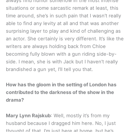
always find humor somehow in the most intense
situations or some sarcastic remark at least, this
time around, she’s in such pain that I wasn’t really
able to find any levity at all and that was another
surprising layer to play and kind of challenging as
an actor. She certainly is very different. It’s like the
writers are always holding back from Chloe
becoming fully blown with a gun riding side-by-
side. I mean, she is with Jack but I haven’t really
brandished a gun yet, I’ll tell you that.
How has the gloom in the setting of London has
contributed to the darkness of the show in the
drama?
Mary Lynn Rajskub
: Well, mostly it’s from my
husband because I dragged him here. No, I just
thought of that. I’m just here at home, but he’s