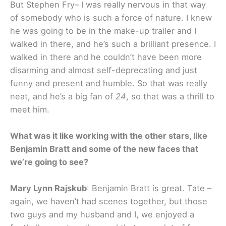
But Stephen Fry– I was really nervous in that way
of somebody who is such a force of nature. I knew
he was going to be in the make-up trailer and I
walked in there, and he’s such a brilliant presence. I
walked in there and he couldn’t have been more
disarming and almost self-deprecating and just
funny and present and humble. So that was really
neat, and he’s a big fan of
24
, so that was a thrill to
meet him.
What was it like working with the other stars, like
Benjamin Bratt and some of the new faces that
we’re going to see?
Mary Lynn Rajskub
: Benjamin Bratt is great. Tate –
again, we haven’t had scenes together, but those
two guys and my husband and I, we enjoyed a