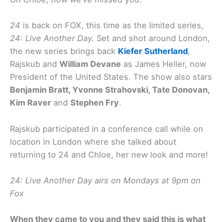
24
is back on FOX, this time as the limited series,
24: Live Another Day.
Set and shot around London,
the new series brings back
Kiefer Sutherland
,
Rajskub and
William Devane
as James Heller, now
President of the United States. The show also stars
Benjamin Bratt, Yvonne Strahovski, Tate Donovan,
Kim Raver
and
Stephen Fry
.
Rajskub participated in a conference call while on
location in London where she talked about
returning to 24 and Chloe, her new look and more!
24: Live Another Day airs on Mondays at 9pm on
Fox
When they came to you and they said this is what