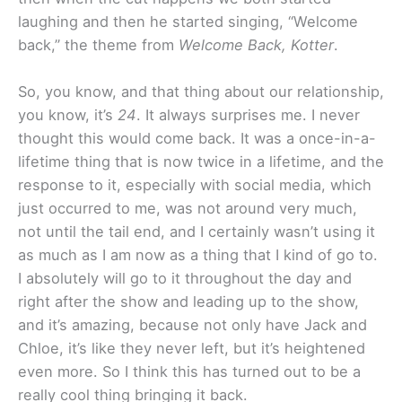
laughing and then he started singing, “Welcome
back,” the theme from
Welcome Back, Kotter
.
So, you know, and that thing about our relationship,
you know, it’s
24
. It always surprises me. I never
thought this would come back. It was a once-in-a-
lifetime thing that is now twice in a lifetime, and the
response to it, especially with social media, which
just occurred to me, was not around very much,
not until the tail end, and I certainly wasn’t using it
as much as I am now as a thing that I kind of go to.
I absolutely will go to it throughout the day and
right after the show and leading up to the show,
and it’s amazing, because not only have Jack and
Chloe, it’s like they never left, but it’s heightened
even more. So I think this has turned out to be a
really cool thing bringing it back.