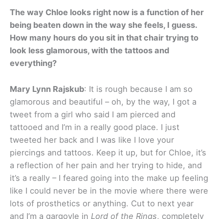
The way Chloe looks right now is a function of her
being beaten down in the way she feels, I guess.
How many hours do you sit in that chair trying to
look less glamorous, with the tattoos and
everything?
Mary Lynn Rajskub
: It is rough because I am so
glamorous and beautiful – oh, by the way, I got a
tweet from a girl who said I am pierced and
tattooed and I’m in a really good place. I just
tweeted her back and I was like I love your
piercings and tattoos. Keep it up, but for Chloe, it’s
a reflection of her pain and her trying to hide, and
it’s a really – I feared going into the make up feeling
like I could never be in the movie where there were
lots of prosthetics or anything. Cut to next year
and I’m a gargoyle in
Lord of the Rings
, completely