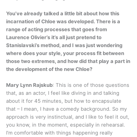
You’ve already talked a little bit about how this
incarnation of Chloe was developed. There is a
range of acting processes that goes from
Laurence Olivier’s it’s all just pretend to
Stanislavski’s method, and I was just wondering
where does your style, your process fit between
those two extremes, and how did that play a part in
the development of the new Chloe?
Mary Lynn Rajskub
: This is one of those questions
that, as an actor, I feel like diving in and talking
about it for 45 minutes, but how to encapsulate
that – I mean, I have a comedy background. So my
approach is very instinctual, and I like to feel it out,
you know, in the moment, especially in rehearsal.
I’m comfortable with things happening really