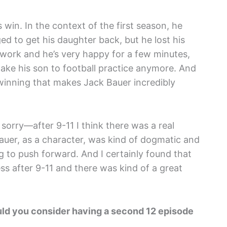
 win. In the context of the first season, he
d to get his daughter back, but he lost his
 work and he’s very happy for a few minutes,
take his son to football practice anymore. And
ot winning that makes Jack Bauer incredibly
 sorry—after 9-11 I think there was a real
Bauer, as a character, was kind of dogmatic and
 to push forward. And I certainly found that
ess after 9-11 and there was kind of a great
 would you consider having a second 12 episode