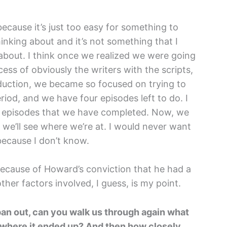
because it’s just too easy for something to
hinking about and it’s not something that I
about. I think once we realized we were going
cess of obviously the writers with the scripts,
duction, we became so focused on trying to
iod, and we have four episodes left to do. I
ght episodes that we have completed. Now, we
n we’ll see where we’re at. I would never want
 because I don’t know.
 because of Howard’s conviction that he had a
other factors involved, I guess, is my point.
 pan out, can you walk us through again what
 where it ended up? And then how closely