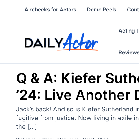
Skip
Airchecks for Actors
Demo Reels
Cont
to
content
Acting 
Review
Q & A: Kiefer Sut
’24: Live Another 
Jack’s back! And so is Kiefer Sutherland 
fugitive from justice. Now living in exile i
the […]