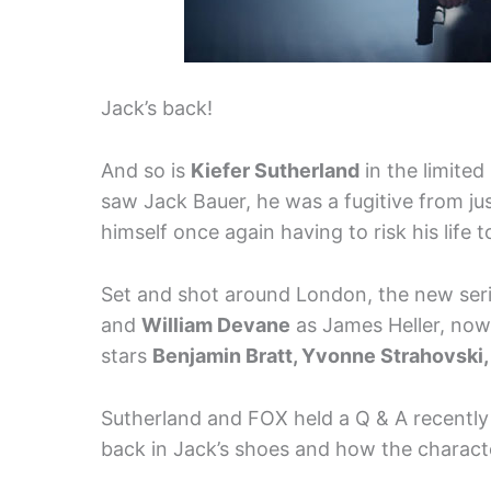
Jack’s back!
And so is
Kiefer Sutherland
in the limited
saw Jack Bauer, he was a fugitive from just
himself once again having to risk his life 
Set and shot around London, the new ser
and
William Devane
as James Heller, now
stars
Benjamin Bratt, Yvonne Strahovski
Sutherland and FOX held a Q & A recently
back in Jack’s shoes and how the charact