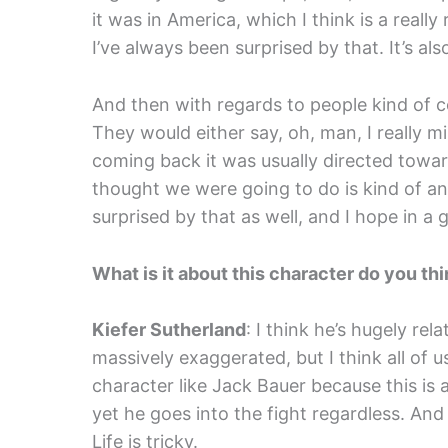
it was in America, which I think is a reall
I’ve always been surprised by that. It’s al
And then with regards to people kind of c
They would either say, oh, man, I really m
coming back it was usually directed toward
thought we were going to do is kind of an
surprised by that as well, and I hope in a
What is it about this character do you thi
Kiefer Sutherland
: I think he’s hugely re
massively exaggerated, but I think all of 
character like Jack Bauer because this is
yet he goes into the fight regardless. And I
Life is tricky.