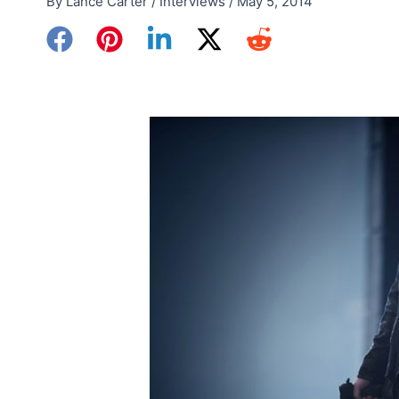
By
Lance Carter
/
Interviews
/
May 5, 2014