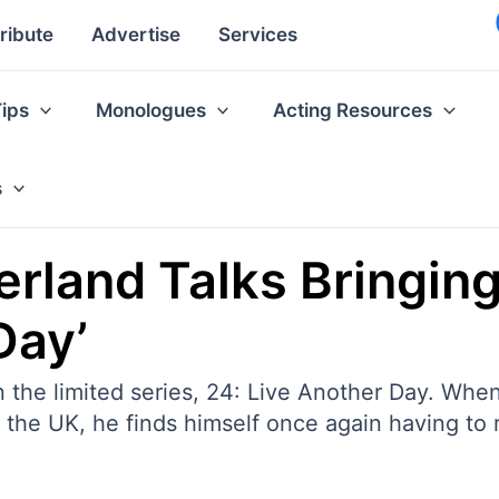
ribute
Advertise
Services
Tips
Monologues
Acting Resources
s
herland Talks Bringin
Day’
in the limited series, 24: Live Another Day. Wh
n the UK, he finds himself once again having to ri