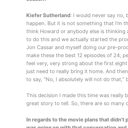
Kiefer Sutherland
: I would never say no, 
happen. But it is not something that I’m t
think Howard or anybody else is thinking 
to do this and we actually started the pro
Jon Cassar and myself doing our pre-pro
make these the best 12 episodes of 24, per
feel very, very strong about the first ei
just need to really bring it home. And the
to say, “No, I absolutely will not do that,”
This decision I made this time was really
great story to tell. So, there are so many 
In regards to the movie plans that didn’t
was going on with that conversation and