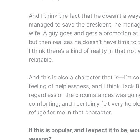
And I think the fact that he doesn’t always
managed to save the president, he manage
wife. A guy goes and gets a promotion at
but then realizes he doesn’t have time to 
I think there’s a kind of reality in that n
relatable.
And this is also a character that is—I’m so
feeling of helplessness, and I think Jack 
regardless of the circumstances was going
comforting, and I certainly felt very helpl
refuge for me in that character.
If this is popular, and I expect it to be,
season?