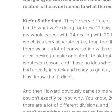
related is the event series to what the 
Kiefer Sutherland
: They’re very different
film to what we’re doing for these 12 epis
my whole career with 24 dealing with 20t
which is a very separate entity than the f
there wasn’t a lot of conversation with r
a real desire to make one. And I think tha
whatever reason, and I have no idea whet
had already in stock and ready to go out, I
I just know that it didn’t.
And then Howard obviously came to me with
couldn’t exactly tell you why. You know, 
there are a lot of different divisions, and