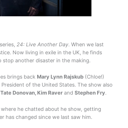
 series,
24: Live Another Day
. When we last
ice. Now living in exile in the UK, he finds
to stop another disaster in the making.
ies brings back
Mary Lynn Rajskub
(Chloe!)
 President of the United States. The show also
, Tate Donovan, Kim Raver
and
Stephen Fry
.
 where he chatted about he show, getting
er has changed since we last saw him.