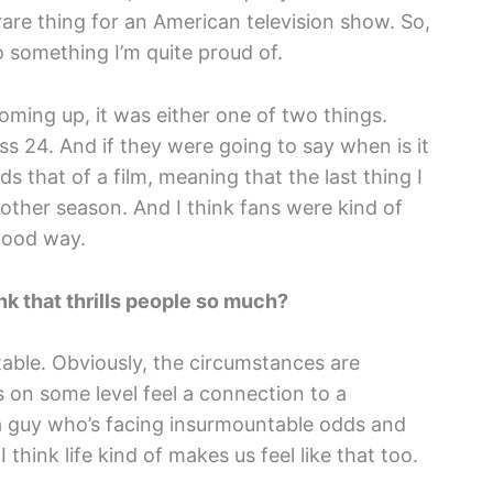
y rare thing for an American television show. So,
so something I’m quite proud of.
oming up, it was either one of two things.
iss 24. And if they were going to say when is it
s that of a film, meaning that the last thing I
other season. And I think fans were kind of
 good way.
nk that thrills people so much?
latable. Obviously, the circumstances are
us on some level feel a connection to a
 a guy who’s facing insurmountable odds and
 think life kind of makes us feel like that too.