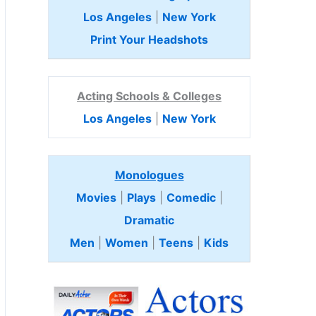
Los Angeles
|
New York
Print Your Headshots
Acting Schools & Colleges
Los Angeles
|
New York
Monologues
Movies
|
Plays
|
Comedic
|
Dramatic
Men
|
Women
|
Teens
|
Kids