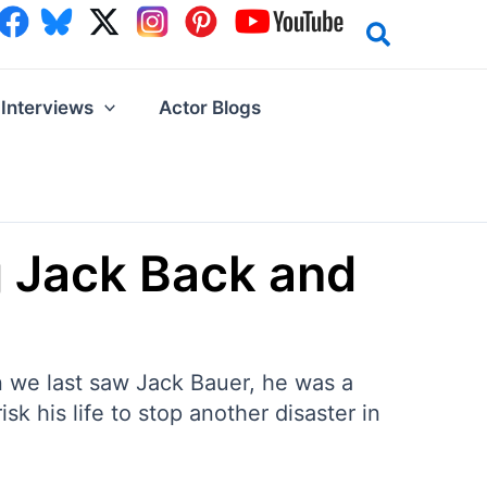
Interviews
Actor Blogs
g Jack Back and
en we last saw Jack Bauer, he was a
sk his life to stop another disaster in