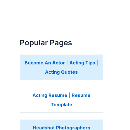
Popular Pages
Become An Actor
|
Acting Tips
|
Acting Quotes
Acting Resume
|
Resume
Template
Headshot Photographers