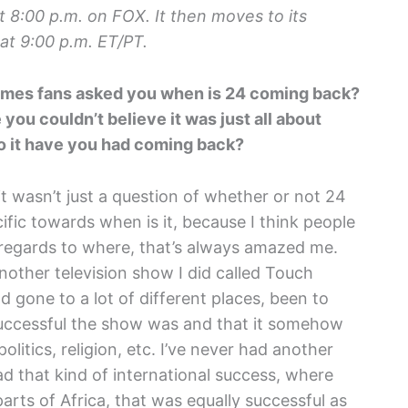
 8:00 p.m. on FOX. It then moves to its
at 9:00 p.m. ET/PT.
 times fans asked you when is 24 coming back?
ou couldn’t believe it was just all about
o it have you had coming back?
nd it wasn’t just a question of whether or not 24
ific towards when is it, because I think people
 regards to where, that’s always amazed me.
nother television show I did called Touch
d gone to a lot of different places, been to
uccessful the show was and that it somehow
litics, religion, etc. I’ve never had another
had that kind of international success, where
rts of Africa, that was equally successful as