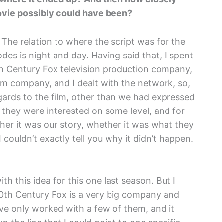
movie possibly could have been?
. The relation to where the script was for the
odes is night and day. Having said that, I spent
h Century Fox television production company,
ilm company, and I dealt with the network, so,
egards to the film, other than we had expressed
t they were interested on some level, and for
her it was our story, whether it was what they
 couldn’t exactly tell you why it didn’t happen.
 this idea for this one last season. But I
20th Century Fox is a very big company and
 I’ve only worked with a few of them, and it