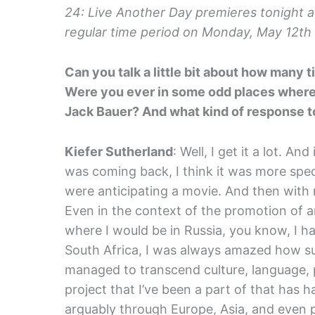
24: Live Another Day premieres tonight at
regular time period on Monday, May 12th 
Can you talk a little bit about how many
Were you ever in some odd places where y
Jack Bauer? And what kind of response t
Kiefer Sutherland
: Well, I get it a lot. A
was coming back, I think it was more spec
were anticipating a movie. And then with
Even in the context of the promotion of a
where I would be in Russia, you know, I ha
South Africa, I was always amazed how s
managed to transcend culture, language, po
project that I’ve been a part of that has 
arguably through Europe, Asia, and even pa