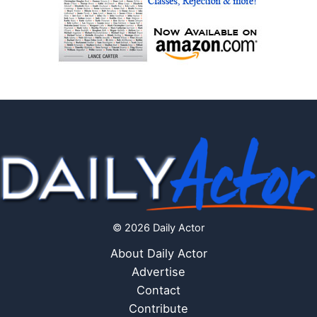
© 2026 Daily Actor
About Daily Actor
Advertise
Contact
Contribute