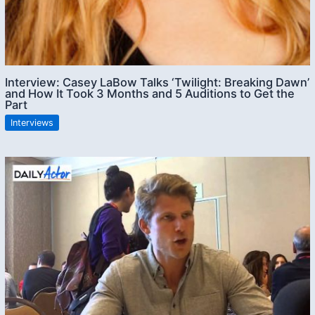
Interview: Casey LaBow Talks ‘Twilight: Breaking Dawn’
and How It Took 3 Months and 5 Auditions to Get the
Part
Interviews