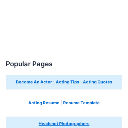
Popular Pages
Become An Actor
|
Acting Tips
|
Acting Quotes
Acting Resume
|
Resume Template
Headshot Photographers