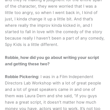
of the character, they were worried that I was a
little too angry, so when I went back in, I kind of
just, I kinda change it up a little bit. And that’s
where really the improv kinda kicked in, and I
started to fall in love with the comedy of the story
because really I haven’t been a part of any comedy,
Spy Kids is a little different.
Robbie, how did you go about writing your script
and getting these two?
Robbie Pickering:
I was in a Film Independent
Directors Lab Workshop with a lot of great people
and a lot of great speakers came in and one of
them was Laura Dern and she said, “if you guys
have a great script, it doesn’t matter how much
money you have, actors want to work. It’s not too