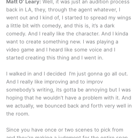
Matt O’ Leary:
Well, it was just an audition process
back in LA, they, through the agent whatever, I
went out and I kind of, I started to spread my wings
a little bit with comedy, and this is, it’s a dark
comedy. And I really like the character. And I kinda
want to create something new. I was playing a
video game and I heard like some voice and I
started creating this thing and I went in.
I walked in and I decided I’m just gonna go all out.
And I really like improving and to improv
somebody’s writing, its gotta be annoying but I was
hoping that he wouldn’t have a problem with it. And
we actually, we bounced back and forth very well in
the room.
Since you have once or two scenes to pick from
and they’re making a judgment for the entire span