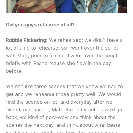
Did you guys rehearse at all?
Robbie Pickering:
We rehearsed; we didn’t have a
lot of time to rehearse, so I went over the script
with Matt, prior to filming. I went over the script
briefly with Rachel ‘cause she flew in the day
before.
We had like three scenes that we knew we had to
get and we rehearse those pretty well. We would
find the scenes on lot, and everyday after we
filmed, me, Rachel, Matt, the other actors we’d go
back, we kind of pow-wow and think about the
scenes the next day, and think about what beats
we’d want to accentuate, how the scenes would