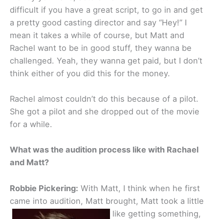
difficult if you have a great script, to go in and get
a pretty good casting director and say “Hey!” I
mean it takes a while of course, but Matt and
Rachel want to be in good stuff, they wanna be
challenged. Yeah, they wanna get paid, but I don’t
think either of you did this for the money.
Rachel almost couldn’t do this because of a pilot.
She got a pilot and she dropped out of the movie
for a while.
What was the audition process like with Rachael
and Matt?
Robbie Pickering:
With Matt, I think when he first
came into audition, Matt brought, Matt took a little
like getting something,