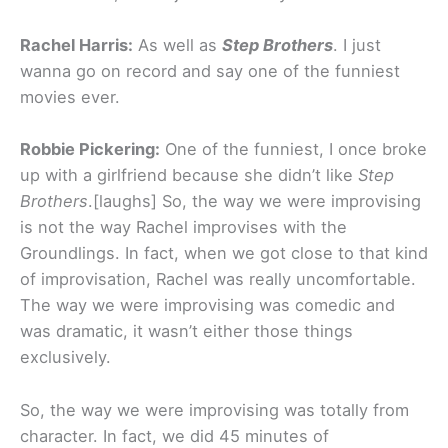
Rachel Harris:
As well as
Step Brothers
. I just
wanna go on record and say one of the funniest
movies ever.
Robbie Pickering:
One of the funniest, I once broke
up with a girlfriend because she didn’t like
Step
Brothers
.[laughs] So, the way we were improvising
is not the way Rachel improvises with the
Groundlings. In fact, when we got close to that kind
of improvisation, Rachel was really uncomfortable.
The way we were improvising was comedic and
was dramatic, it wasn’t either those things
exclusively.
So, the way we were improvising was totally from
character. In fact, we did 45 minutes of