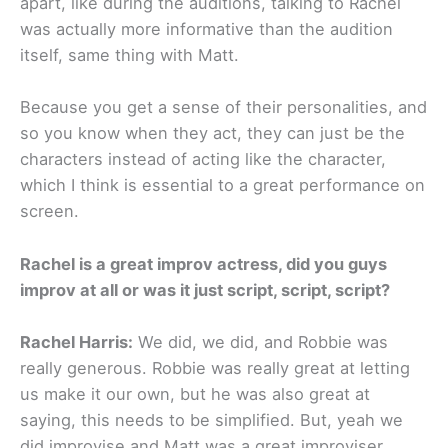
apart, like during the auditions, talking to Rachel
was actually more informative than the audition
itself, same thing with Matt.
Because you get a sense of their personalities, and
so you know when they act, they can just be the
characters instead of acting like the character,
which I think is essential to a great performance on
screen.
Rachel is a great improv actress, did you guys
improv at all or was it just script, script, script?
Rachel Harris:
We did, we did, and Robbie was
really generous. Robbie was really great at letting
us make it our own, but he was also great at
saying, this needs to be simplified. But, yeah we
did improvise and Matt was a great improviser.