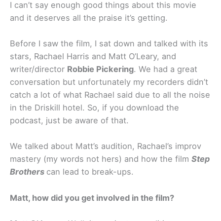
I can’t say enough good things about this movie
and it deserves all the praise it’s getting.
Before I saw the film, I sat down and talked with its
stars, Rachael Harris and Matt O’Leary, and
writer/director
Robbie Pickering
. We had a great
conversation but unfortunately my recorders didn’t
catch a lot of what Rachael said due to all the noise
in the Driskill hotel. So, if you download the
podcast, just be aware of that.
We talked about Matt’s audition, Rachael’s improv
mastery (my words not hers) and how the film
Step
Brothers
can lead to break-ups.
Matt, how did you get involved in the film?