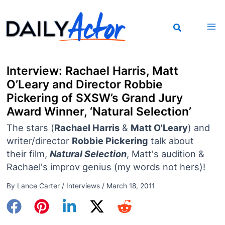
Skip
to
content
Interview: Rachael Harris, Matt
O’Leary and Director Robbie
Pickering of SXSW’s Grand Jury
Award Winner, ‘Natural Selection’
The stars (
Rachael Harris
&
Matt O'Leary
) and
writer/director
Robbie Pickering
talk about
their film,
Natural Selection
, Matt's audition &
Rachael's improv genius (my words not hers)!
By
Lance Carter
/
Interviews
/
March 18, 2011