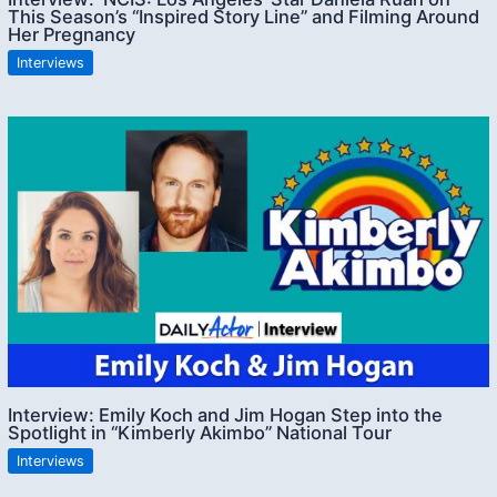
This Season’s “Inspired Story Line” and Filming Around
Her Pregnancy
Interviews
Interview: Emily Koch and Jim Hogan Step into the
Spotlight in “Kimberly Akimbo” National Tour
Interviews