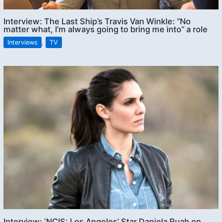
Interview: The Last Ship’s Travis Van Winkle: “No
matter what, I’m always going to bring me into” a role
Interviews
,
TV
Interview: ‘NCIS: Los Angeles’ Star Daniela Ruah on