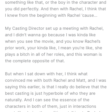
something like that, or the boy in the character and
you did perfectly. And then with Rachel, I think that
I knew from the beginning with Rachel ‘cause…
My Casting Director set up a meeting with Rachel,
and I didn’t wanna go because I was kinda like
when you see the movie, and you know Rachel’s
prior work, your kinda like, I mean you’re like, she
plays a bitch in all of her roles, and this woman is
the complete opposite of that.
But when I sat down with her, I think what
convinced me with both Rachel and Matt, and I was
saying this earlier, is that I really do believe that the
best casting is just hyperbole of who they are
naturally. And I can see the essence of the
characters in both of them, just in interactions