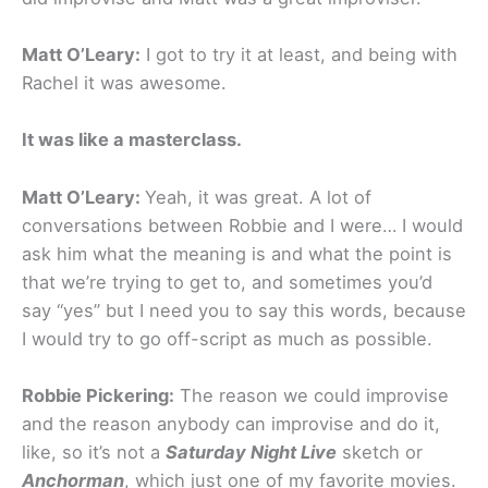
Matt O’Leary:
I got to try it at least, and being with
Rachel it was awesome.
It was like a masterclass.
Matt O’Leary:
Yeah, it was great. A lot of
conversations between Robbie and I were… I would
ask him what the meaning is and what the point is
that we’re trying to get to, and sometimes you’d
say “yes” but I need you to say this words, because
I would try to go off-script as much as possible.
Robbie Pickering:
The reason we could improvise
and the reason anybody can improvise and do it,
like, so it’s not a
Saturday Night Live
sketch or
Anchorman
, which just one of my favorite movies.