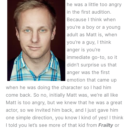
he was a little too angry
in the first audition.
Because I think when
you’re a boy or a young
adult as Matt is, when
you’re a guy, I think
anger is you’re
immediate go-to, so it
didn’t surprise us that
anger was the first
emotion that came up
when he was doing the character so I had him
come back. So no, initially Matt was, we’re all like
Matt is too angry, but we knew that he was a great
actor, so we invited him back, and I just gave him
one simple direction, you know I kind of yes! I think
I told you let’s see more of that kid from
Frailty
or