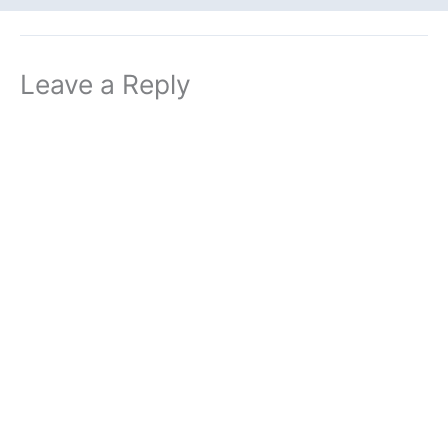
Leave a Reply