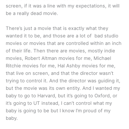
screen, if it was a line with my expectations, it will
be a really dead movie.
There’s just a movie that is exactly what they
wanted it to be, and those are a lot of bad studio
movies or movies that are controlled within an inch
of their life. Then there are movies, mostly indie
movies, Robert Altman movies for me, Michael
Ritchie movies for me, Hal Ashby movies for me,
that live on screen, and that the director wasn’t
trying to control it. And the director was guiding it,
but the movie was its own entity. And I wanted my
baby to go to Harvard, but it’s going to Oxford, or
it’s going to UT instead, I can’t control what my
baby is going to be but I know I’m proud of my
baby.