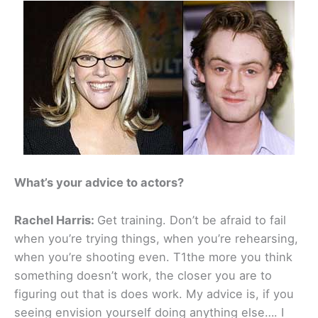
What’s your advice to actors?
Rachel Harris:
Get training. Don’t be afraid to fail
when you’re trying things, when you’re rehearsing,
when you’re shooting even. T1the more you think
something doesn’t work, the closer you are to
figuring out that is does work. My advice is, if you
seeing envision yourself doing anything else…. I