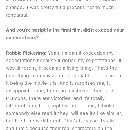
change. It was pretty fluid process not to much
rehearsal.
And you’re script to the final film, did it exceed your
expectations?
Robbie Pickering:
Yeah, I mean it exceeded my
expectations because it defied my expectations. It
was different, it became a living thing. That’s the
best thing I can say about it, is that I didn’t plan on
it being the movie it is. And it surprised me, it
disappointed me, there are mistakes, there are
triumphs, there are victories, and it’s totally
different from the script I wrote. To me, I think if
somebody else read it they will see it’s like similar,
but the tone is different. That’s because it’s alive,
and that’s because their real characters on the