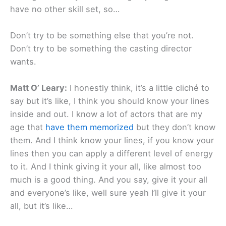
have no other skill set, so…
Don’t try to be something else that you’re not.
Don’t try to be something the casting director
wants.
Matt O’ Leary:
I honestly think, it’s a little cliché to
say but it’s like, I think you should know your lines
inside and out. I know a lot of actors that are my
age that
have them memorized
but they don’t know
them. And I think know your lines, if you know your
lines then you can apply a different level of energy
to it. And I think giving it your all, like almost too
much is a good thing. And you say, give it your all
and everyone’s like, well sure yeah I’ll give it your
all, but it’s like…