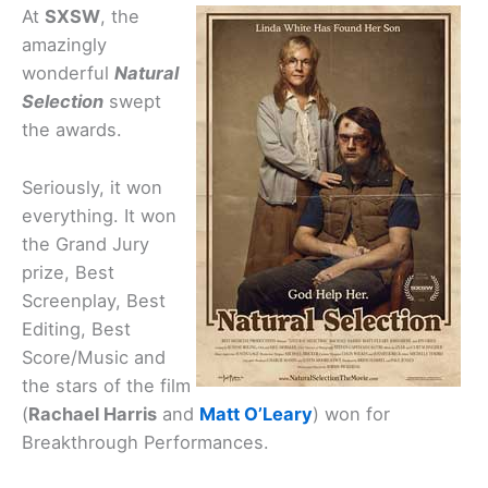
At
SXSW
, the
amazingly
wonderful
Natural
Selection
swept
the awards.
Seriously, it won
everything. It won
the Grand Jury
prize, Best
Screenplay, Best
Editing, Best
Score/Music and
the stars of the film
(
Rachael Harris
and
Matt O’Leary
) won for
Breakthrough Performances.