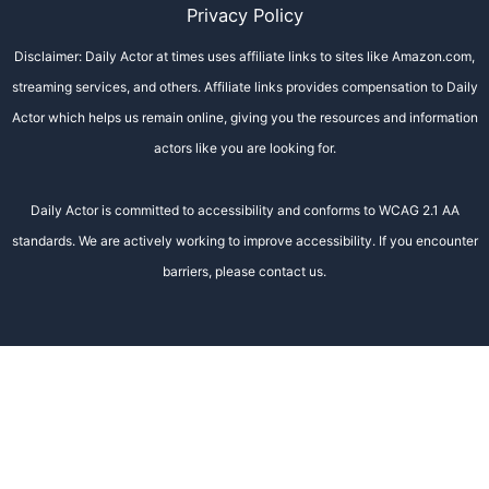
Privacy Policy
Disclaimer: Daily Actor at times uses affiliate links to sites like Amazon.com,
streaming services, and others. Affiliate links provides compensation to Daily
Actor which helps us remain online, giving you the resources and information
actors like you are looking for.
Daily Actor is committed to accessibility and conforms to WCAG 2.1 AA
standards. We are actively working to improve accessibility. If you encounter
barriers, please contact us.