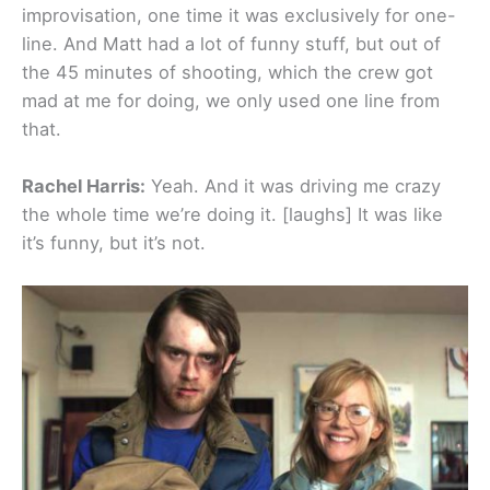
improvisation, one time it was exclusively for one-
line. And Matt had a lot of funny stuff, but out of
the 45 minutes of shooting, which the crew got
mad at me for doing, we only used one line from
that.
Rachel Harris:
Yeah. And it was driving me crazy
the whole time we’re doing it. [laughs] It was like
it’s funny, but it’s not.