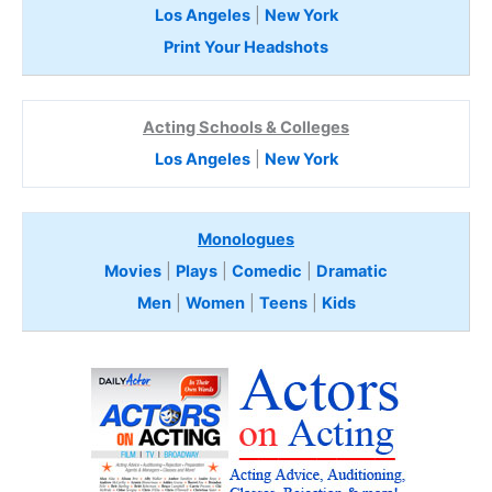
Los Angeles
|
New York
Print Your Headshots
Acting Schools & Colleges
Los Angeles
|
New York
Monologues
Movies
|
Plays
|
Comedic
|
Dramatic
Men
|
Women
|
Teens
|
Kids