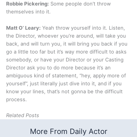
Robbie Pickering:
Some people don’t throw
themselves into it.
Matt O’ Leary:
Yeah throw yourself into it. Listen,
the Director, whoever you’re around, will take you
back, and will turn you, it will bring you back if you
go a little too far but it’s way more difficult to asks
somebody, or have your Director or your Casting
Director ask you to do more because it’s an
ambiguous kind of statement, “hey, apply more of
yourself”, just literally just dive into it, and if you
know your lines, that’s not gonna be the difficult
process.
Related Posts
More From Daily Actor