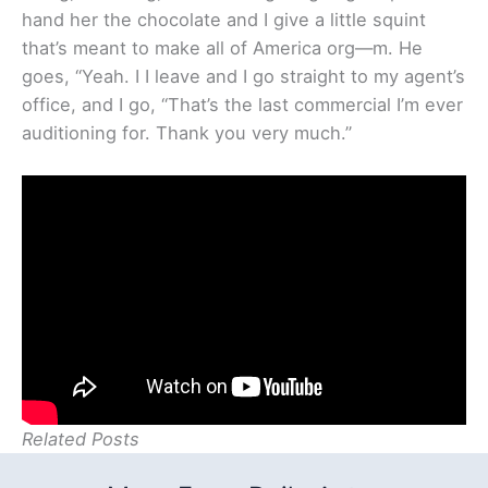
hand her the chocolate and I give a little squint
that’s meant to make all of America org—m. He
goes, “Yeah. I I leave and I go straight to my agent’s
office, and I go, “That’s the last commercial I’m ever
auditioning for. Thank you very much.”
Related Posts