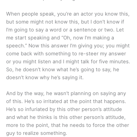
When people speak, you’re an actor you know this,
but some might not know this, but I don’t know if
I’m going to say a word or a sentence or two. Let
me start speaking and “Oh, now I’m making a
speech.” Now this answer I’m giving you; you might
come back with something to re-steer my answer
or you might listen and I might talk for five minutes.
So, he doesn’t know what he’s going to say, he
doesn’t know why he’s saying it.
And by the way, he wasn’t planning on saying any
of this. He’s so irritated at the point that happens.
He’s so infuriated by this other person’s attitude
and what he thinks is this other person’s attitude,
more to the point, that he needs to force the other
guy to realize something.