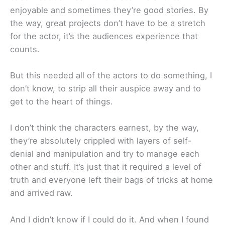
enjoyable and sometimes they’re good stories. By
the way, great projects don’t have to be a stretch
for the actor, it’s the audiences experience that
counts.
But this needed all of the actors to do something, I
don’t know, to strip all their auspice away and to
get to the heart of things.
I don’t think the characters earnest, by the way,
they’re absolutely crippled with layers of self-
denial and manipulation and try to manage each
other and stuff. It’s just that it required a level of
truth and everyone left their bags of tricks at home
and arrived raw.
And I didn’t know if I could do it. And when I found