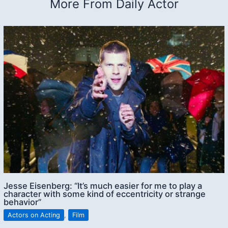
More From Daily Actor
Jesse Eisenberg: “It’s much easier for me to play a
character with some kind of eccentricity or strange
behavior”
Actors on Acting
,
Film