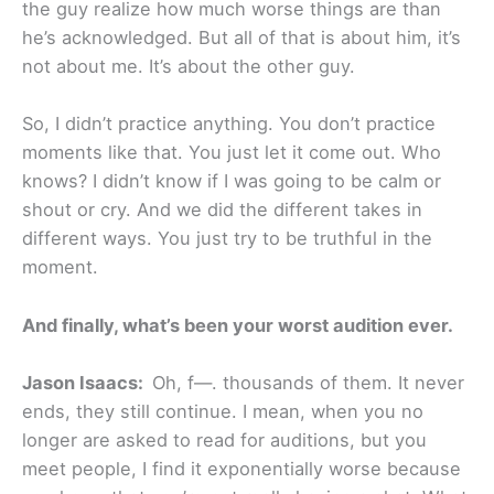
the guy realize how much worse things are than
he’s acknowledged. But all of that is about him, it’s
not about me. It’s about the other guy.
So, I didn’t practice anything. You don’t practice
moments like that. You just let it come out. Who
knows? I didn’t know if I was going to be calm or
shout or cry. And we did the different takes in
different ways. You just try to be truthful in the
moment.
And finally, what’s been your worst audition ever.
Jason Isaacs:
Oh, f—. thousands of them. It never
ends, they still continue. I mean, when you no
longer are asked to read for auditions, but you
meet people, I find it exponentially worse because