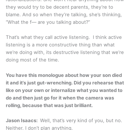
they would try to be decent parents, they’re to
blame. And so when they’re talking, she’s thinking,
“What the f— are you talking about?”
That’s what they call active listening. I think active
listening is a more constructive thing than what
we’re doing with, its destructive listening that we’re
doing most of the time.
You have this monologue about how your son died
it and it’s just gut-wrenching. Did you rehearse that
like on your own or internalize what you wanted to
do and then just go for it when the camera was
rolling, because that was just brilliant.
Jason Isaacs:
Well, that’s very kind of you, but no.
Neither. I don’t plan anything.