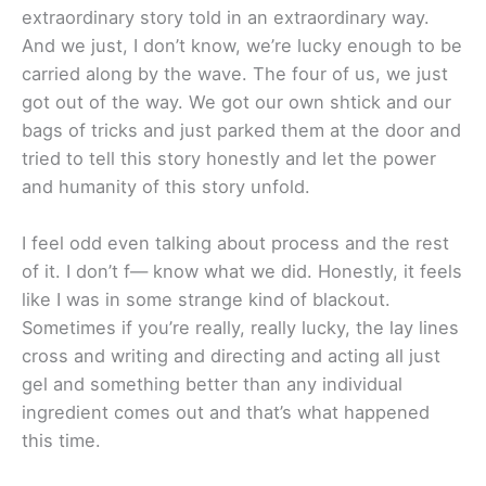
extraordinary story told in an extraordinary way.
And we just, I don’t know, we’re lucky enough to be
carried along by the wave. The four of us, we just
got out of the way. We got our own shtick and our
bags of tricks and just parked them at the door and
tried to tell this story honestly and let the power
and humanity of this story unfold.
I feel odd even talking about process and the rest
of it. I don’t f— know what we did. Honestly, it feels
like I was in some strange kind of blackout.
Sometimes if you’re really, really lucky, the lay lines
cross and writing and directing and acting all just
gel and something better than any individual
ingredient comes out and that’s what happened
this time.