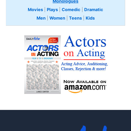
Monologues
Movies
|
Plays
|
Comedic
|
Dramatic
Men
|
Women
|
Teens
|
Kids