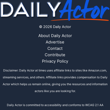
© 2026 Daily Actor
About Daily Actor
Advertise
Contact
Contribute
Privacy Policy
Disclaimer: Daily Actor at times uses affiliate links to sites like Amazon.com,
streaming services, and others. Affiliate links provides compensation to Daily
Actor which helps us remain online, giving you the resources and information
actors like you are looking for.
Daily Actor is committed to accessibility and conforms to WCAG 2.1 AA