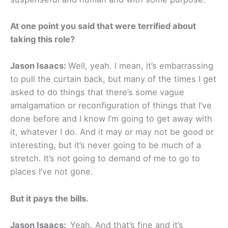
At one point you said that were terrified about
taking this role?
Jason Isaacs:
Well, yeah. I mean, it’s embarrassing
to pull the curtain back, but many of the times I get
asked to do things that there’s some vague
amalgamation or reconfiguration of things that I’ve
done before and I know I’m going to get away with
it, whatever I do. And it may or may not be good or
interesting, but it’s never going to be much of a
stretch. It’s not going to demand of me to go to
places I’ve not gone.
But it pays the bills.
Jason Isaacs:
Yeah. And that’s fine and it’s