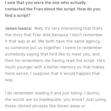
I saw that you were the one who actually
contacted the Fran about the script. How do you
find a script?
Jason Isaacs:
Well, it’s very interesting that that’s
the story that Fran tells because I don’t remember
it that way at all. We both have the same agency,
so someone put us together. I seem to remember
somebody saying that he’d like to meet you, and
then he remembers me having read the script. He’s
much younger with a better memory so that makes
more sense, I suppose that it would happen that
way.
I do remember reading it and just being, I dunno,
the words are so inadequate, you know? Just using
these cliched phrases like blown away or