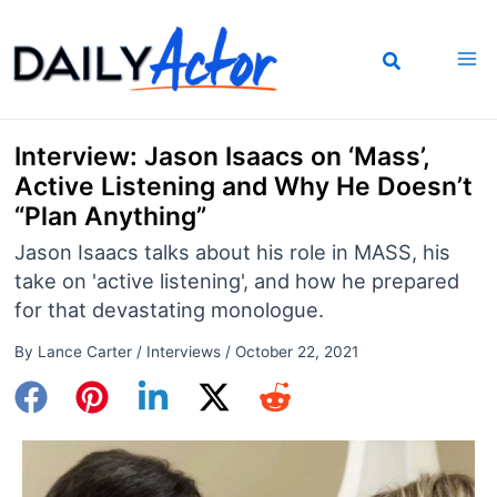
Skip
to
content
Interview: Jason Isaacs on ‘Mass’,
Active Listening and Why He Doesn’t
“Plan Anything”
Jason Isaacs talks about his role in MASS, his
take on 'active listening', and how he prepared
for that devastating monologue.
By
Lance Carter
/
Interviews
/
October 22, 2021