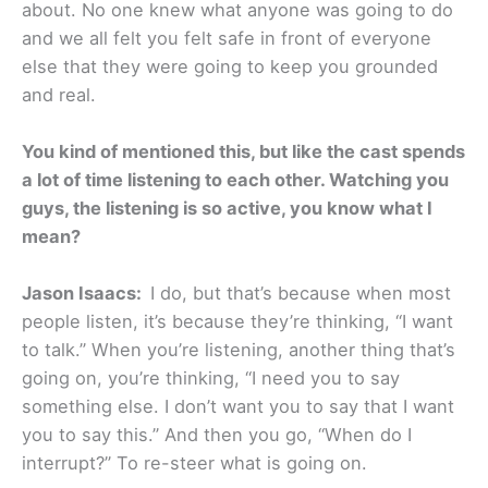
about. No one knew what anyone was going to do
and we all felt you felt safe in front of everyone
else that they were going to keep you grounded
and real.
You kind of mentioned this, but like the cast spends
a lot of time listening to each other. Watching you
guys, the listening is so active, you know what I
mean?
Jason Isaacs:
I do, but that’s because when most
people listen, it’s because they’re thinking, “I want
to talk.” When you’re listening, another thing that’s
going on, you’re thinking, “I need you to say
something else. I don’t want you to say that I want
you to say this.” And then you go, “When do I
interrupt?” To re-steer what is going on.