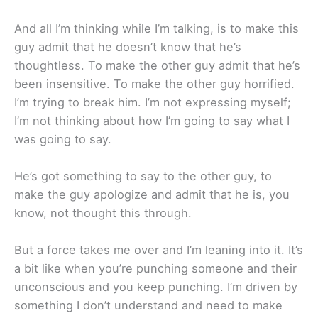
And all I’m thinking while I’m talking, is to make this
guy admit that he doesn’t know that he’s
thoughtless. To make the other guy admit that he’s
been insensitive. To make the other guy horrified.
I’m trying to break him. I’m not expressing myself;
I’m not thinking about how I’m going to say what I
was going to say.
He’s got something to say to the other guy, to
make the guy apologize and admit that he is, you
know, not thought this through.
But a force takes me over and I’m leaning into it. It’s
a bit like when you’re punching someone and their
unconscious and you keep punching. I’m driven by
something I don’t understand and need to make