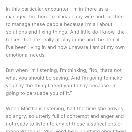
In this particular encounter, I’m in there as a
manager. I’m there to manage my wife and I’m there
to manage these people because I’m all about
solutions and fixing things. And little do I know, the
forces that are really at play in me and the denial
I’ve been living in and how unaware I am of my own
emotional needs.
But when I’m listening, I’m thinking, “No, that’s not
what you should be saying. And I’m going to make
you say the thing I need you to say because I’m
going to persuade you of it.”
When Martha is listening, half the time she arrives
so angry, so utterly full of contempt and anger and
not ready to listen to any of these justifications or
rationalizations. She won’t hear anything about how