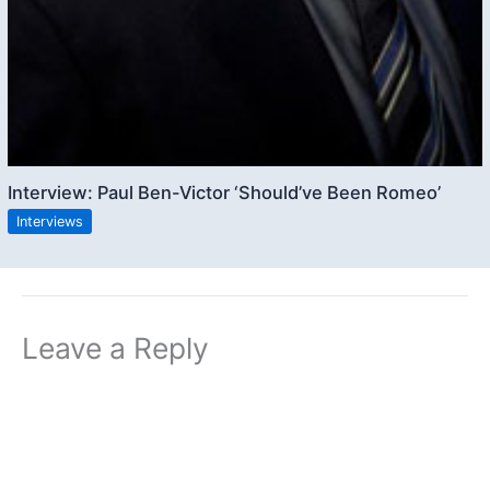
Interview: Paul Ben-Victor ‘Should’ve Been Romeo’
Interviews
Leave a Reply