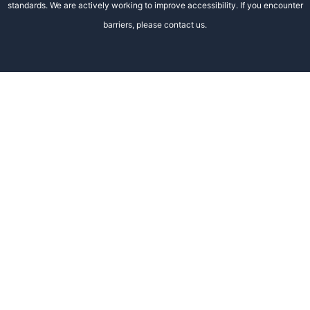
standards. We are actively working to improve accessibility. If you encounter
barriers, please contact us.