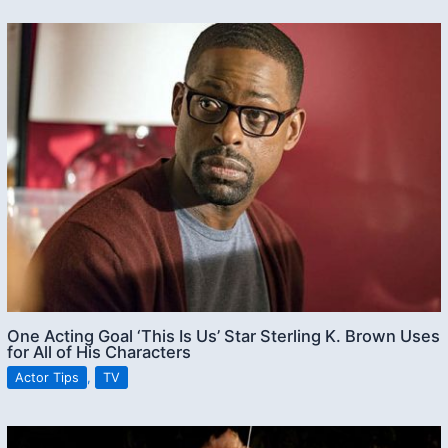
One Acting Goal ‘This Is Us’ Star Sterling K. Brown Uses
for All of His Characters
Actor Tips
,
TV