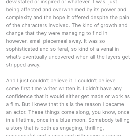
devastated or inspired or whatever it was, just
being affected and overwhelmed by its power and
complexity and the hope it offered despite the pain
of the characters involved. The kind of growth and
change that they were managing to find in
however, small piecemeal away. It was so
sophisticated and so feral, so kind of a venal in
what’s eventually uncovered when all the layers get
stripped away.
And I just couldn’t believe it. I couldn’t believe
some first time writer written it. I didn’t have any
confidence that it would either get made or work as
a film. But I knew that this is the reason I became
an actor. These things come along, you know, once
in a lifetime, once in a blue moon. Somebody telling
a story that is both as engaging, thrilling,
suspenseful and human and with some purpose.