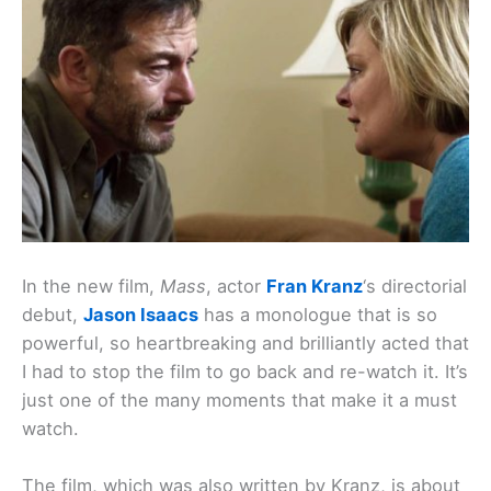
In the new film,
Mass
, actor
Fran Kranz
‘s directorial
debut,
Jason Isaacs
has a monologue that is so
powerful, so heartbreaking and brilliantly acted that
I had to stop the film to go back and re-watch it. It’s
just one of the many moments that make it a must
watch.
The film, which was also written by Kranz, is about