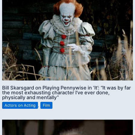
Bill Skarsgard on Playing Pennywise in ‘It’: “It was by far
the most exhausting character I’ve ever done,
physically and mentally”
Actors on Acting
,
Film