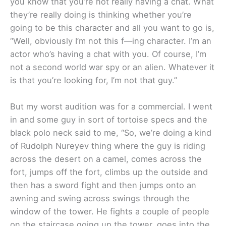
you know that you’re not really having a chat. What
they’re really doing is thinking whether you’re
going to be this character and all you want to go is,
“Well, obviously I’m not this f—ing character. I’m an
actor who’s having a chat with you. Of course, I’m
not a second world war spy or an alien. Whatever it
is that you’re looking for, I’m not that guy.”
But my worst audition was for a commercial. I went
in and some guy in sort of tortoise specs and the
black polo neck said to me, “So, we’re doing a kind
of Rudolph Nureyev thing where the guy is riding
across the desert on a camel, comes across the
fort, jumps off the fort, climbs up the outside and
then has a sword fight and then jumps onto an
awning and swing across swings through the
window of the tower. He fights a couple of people
on the staircase going up the tower, goes into the