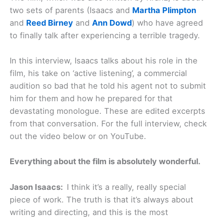
two sets of parents (Isaacs and
Martha Plimpton
and
Reed Birney
and
Ann Dowd
) who have agreed
to finally talk after experiencing a terrible tragedy.
In this interview, Isaacs talks about his role in the
film, his take on ‘active listening’, a commercial
audition so bad that he told his agent not to submit
him for them and how he prepared for that
devastating monologue. These are edited excerpts
from that conversation. For the full interview, check
out the video below or on YouTube.
Everything about the film is absolutely wonderful.
Jason Isaacs:
I think it’s a really, really special
piece of work. The truth is that it’s always about
writing and directing, and this is the most