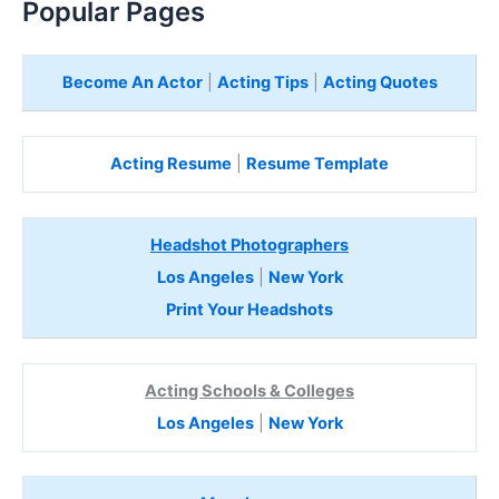
Popular Pages
Become An Actor
|
Acting Tips
|
Acting Quotes
Acting Resume
|
Resume Template
Headshot Photographers
Los Angeles
|
New York
Print Your Headshots
Acting Schools & Colleges
Los Angeles
|
New York