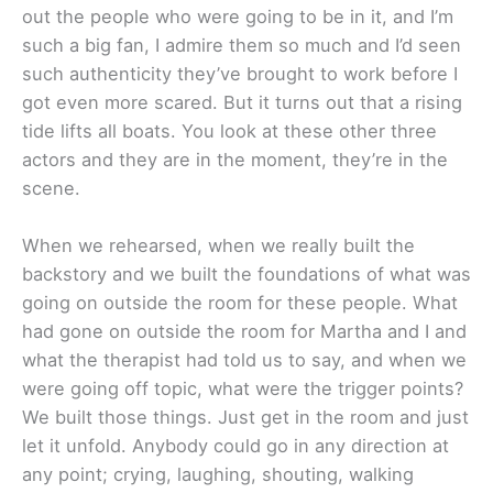
out the people who were going to be in it, and I’m
such a big fan, I admire them so much and I’d seen
such authenticity they’ve brought to work before I
got even more scared. But it turns out that a rising
tide lifts all boats. You look at these other three
actors and they are in the moment, they’re in the
scene.
When we rehearsed, when we really built the
backstory and we built the foundations of what was
going on outside the room for these people. What
had gone on outside the room for Martha and I and
what the therapist had told us to say, and when we
were going off topic, what were the trigger points?
We built those things. Just get in the room and just
let it unfold. Anybody could go in any direction at
any point; crying, laughing, shouting, walking