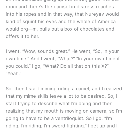
room and there’s the damsel in distress reaches
into his ropes and in that way, that Nureyev would
kind of squint his eyes and the whole of America
would org—m, pulls out a box of chocolates and
offers it to her.
I went, “Wow, sounds great.” He went, “So, in your
own time.” And I went, “What?” “In your own time if
you could.” I go, “What? Do all that on this X?”
“Yeah.”
So, then I start miming riding a camel, and I realized
that my mime skills leave a lot to be desired. So, I
start trying to describe what I’m doing and then
realizing that my mouth is moving on camera, so I’m
going to have to be a ventriloquist. So I go, “I’m
riding, I’m riding, I’m sword fighting.” I get up and I