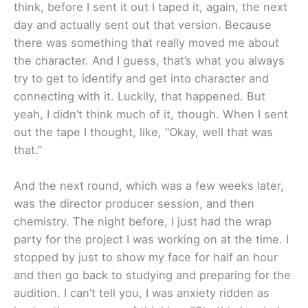
think, before I sent it out I taped it, again, the next
day and actually sent out that version. Because
there was something that really moved me about
the character. And I guess, that’s what you always
try to get to identify and get into character and
connecting with it. Luckily, that happened. But
yeah, I didn’t think much of it, though. When I sent
out the tape I thought, like, “Okay, well that was
that.”
And the next round, which was a few weeks later,
was the director producer session, and then
chemistry. The night before, I just had the wrap
party for the project I was working on at the time. I
stopped by just to show my face for half an hour
and then go back to studying and preparing for the
audition. I can’t tell you, I was anxiety ridden as