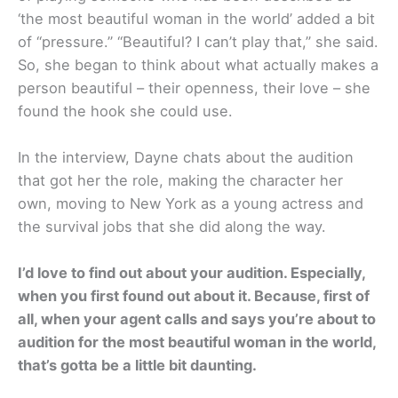
‘the most beautiful woman in the world’ added a bit
of “pressure.” “Beautiful? I can’t play that,” she said.
So, she began to think about what actually makes a
person beautiful – their openness, their love – she
found the hook she could use.
In the interview, Dayne chats about the audition
that got her the role, making the character her
own, moving to New York as a young actress and
the survival jobs that she did along the way.
I’d love to find out about your audition. Especially,
when you first found out about it. Because, first of
all, when your agent calls and says you’re about to
audition for the most beautiful woman in the world,
that’s gotta be a little bit daunting.