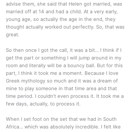
advise them, she said that Helen got married, was
married off at 14 and had a child. At a very early,
young age, so actually the age in the end, they
thought actually worked out perfectly. So, that was
great.
So then once I got the call, it was a bit… I think if I
get the part or something I will jump around in my
room and literally will be a bouncy ball. But for this
part, I think it took me a moment. Because I love
Greek mythology so much and it was a dream of
mine to play someone in that time area and that
time period. I couldn’t even process it. It took me a
few days, actually, to process it.
When I set foot on the set that we had in South
Africa… which was absolutely incredible. I felt like