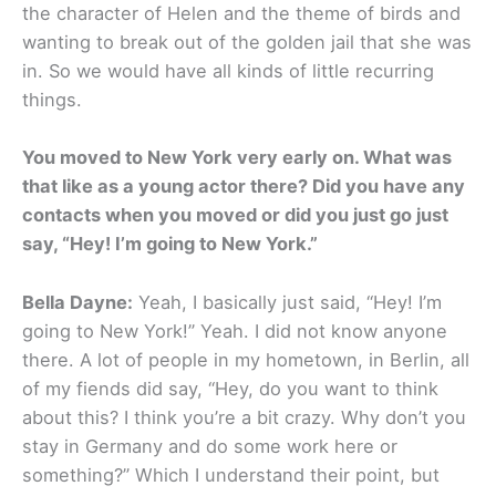
the character of Helen and the theme of birds and
wanting to break out of the golden jail that she was
in. So we would have all kinds of little recurring
things.
You moved to New York very early on. What was
that like as a young actor there? Did you have any
contacts when you moved or did you just go just
say, “Hey! I’m going to New York.”
Bella Dayne:
Yeah, I basically just said, “Hey! I’m
going to New York!” Yeah. I did not know anyone
there. A lot of people in my hometown, in Berlin, all
of my fiends did say, “Hey, do you want to think
about this? I think you’re a bit crazy. Why don’t you
stay in Germany and do some work here or
something?” Which I understand their point, but