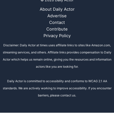
© 2026 Daily Actor
About Daily Actor
Advertise
Contact
Contribute
Privacy Policy
Disclaimer: Daily Actor at times uses affiliate links to sites like Amazon.com,
streaming services, and others. Affiliate links provides compensation to Daily
Actor which helps us remain online, giving you the resources and information
actors like you are looking for.
Daily Actor is committed to accessibility and conforms to WCAG 2.1 AA
standards. We are actively working to improve accessibility. If you encounter
barriers, please contact us.