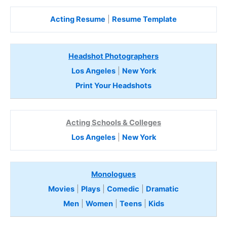
Acting Resume
|
Resume Template
Headshot Photographers
Los Angeles
|
New York
Print Your Headshots
Acting Schools & Colleges
Los Angeles
|
New York
Monologues
Movies
|
Plays
|
Comedic
|
Dramatic
Men
|
Women
|
Teens
|
Kids