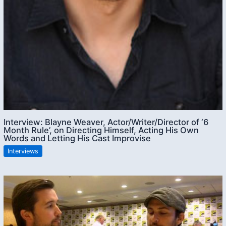
Interview: Blayne Weaver, Actor/Writer/Director of ‘6
Month Rule’, on Directing Himself, Acting His Own
Words and Letting His Cast Improvise
Interviews