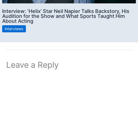
Interview: ‘Helix’ Star Neil Napier Talks Backstory, His
Audition for the Show and What Sports Taught Him
About Acting
Interviews
Leave a Reply