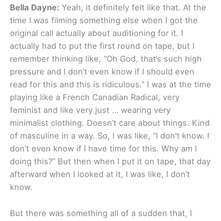
Bella Dayne:
Yeah, it definitely felt like that. At the
time I was filming something else when I got the
original call actually about auditioning for it. I
actually had to put the first round on tape, but I
remember thinking like, “Oh God, that’s such high
pressure and I don’t even know if I should even
read for this and this is ridiculous.” I was at the time
playing like a French Canadian Radical, very
feminist and like very just … wearing very
minimalist clothing. Doesn’t care about things. Kind
of masculine in a way. So, I was like, “I don’t know. I
don’t even know if I have time for this. Why am I
doing this?” But then when I put it on tape, that day
afterward when I looked at it, I was like, I don’t
know.
But there was something all of a sudden that, I