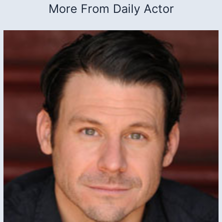
More From Daily Actor