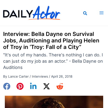
Skip
to
content
Interview: Bella Dayne on Survival
Jobs, Auditioning and Playing Helen
of Troy in ‘Troy: Fall of a City”
"It's out of my hands. There's nothing I can do. I
can just do my job as an actor.” - Bella Dayne on
Auditions
By
Lance Carter
/
Interviews
/
April 26, 2018