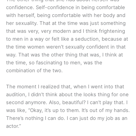
confidence. Self-confidence in being comfortable
with herself, being comfortable with her body and
her sexuality. That at the time was just something
that was very, very modern and I think frightening
to men in a way or felt like a seduction, because at
the time women weren’t sexually confident in that
way. That was the other thing that was, I think at
the time, so fascinating to men, was the
combination of the two.
The moment I realized that, when I went into that
audition, I didn’t think about the looks thing for one
second anymore. Also, beautiful? I can’t play that. I
was like, “Okay, it’s up to them. It’s out of my hands.
There’s nothing I can do. I can just do my job as an
actor.”