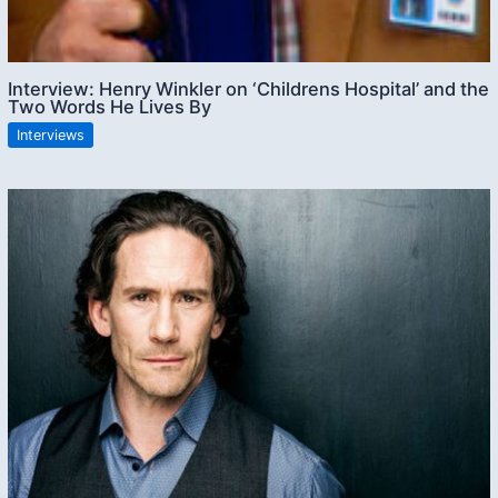
Interview: Henry Winkler on ‘Childrens Hospital’ and the
Two Words He Lives By
Interviews