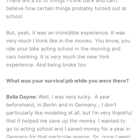
There are a lot of things I think back and can’t
believe how certain things probably turned out at
school.
But, yeah, it was an incredible experience. It was
very much I think like in the movies. You know, you
ride your bike acting school in the morning and
cars honking. It is very much the new York
experience. And being broke too.
What was your survival job while you were there?
Bella Dayne:
Well, I was very lucky. A year
beforehand, in Berlin and in Germany… I don’t
particularly like modeling at all, but I’m very thankful
that it helped me save up the money. I wanted to
go to acting school and I saved money for a year in
Germany for that particular reason. So, once I went