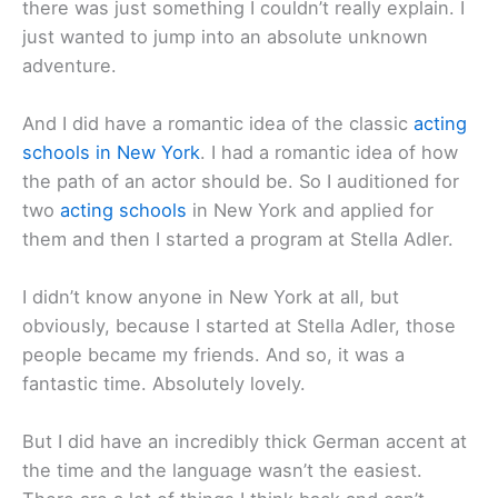
there was just something I couldn’t really explain. I
just wanted to jump into an absolute unknown
adventure.
And I did have a romantic idea of the classic
acting
schools in New York
. I had a romantic idea of how
the path of an actor should be. So I auditioned for
two
acting schools
in New York and applied for
them and then I started a program at Stella Adler.
I didn’t know anyone in New York at all, but
obviously, because I started at Stella Adler, those
people became my friends. And so, it was a
fantastic time. Absolutely lovely.
But I did have an incredibly thick German accent at
the time and the language wasn’t the easiest.