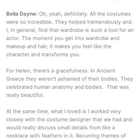
Bella Dayne:
Oh, yeah, definitely. All the costumes
were so incredible. They helped tremendously and
I, in general, find that wardrobe is such a tool for an
actor. The moment you get into wardrobe and
makeup and hair, it makes you feel like the
character and transforms you.
For Helen, there’s a gracefulness. In Ancient
Greece they weren’t ashamed of their bodies. They
celebrated human anatomy and bodies. That was
really beautiful.
At the same time, what I loved is I worked very
closely with the costume designer that we had and
would really discuss small details from like a
necklace with feathers in it. Recurring themes of