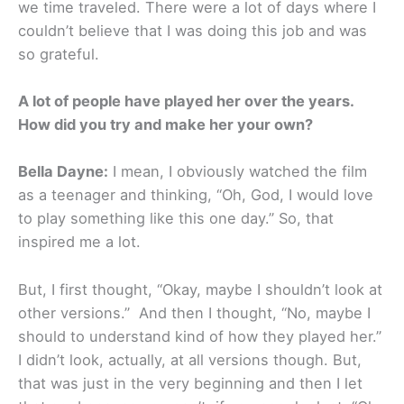
we time traveled. There were a lot of days where I
couldn’t believe that I was doing this job and was
so grateful.
A lot of people have played her over the years.
How did you try and make her your own?
Bella Dayne:
I mean, I obviously watched the film
as a teenager and thinking, “Oh, God, I would love
to play something like this one day.” So, that
inspired me a lot.
But, I first thought, “Okay, maybe I shouldn’t look at
other versions.” And then I thought, “No, maybe I
should to understand kind of how they played her.”
I didn’t look, actually, at all versions though. But,
that was just in the very beginning and then I let