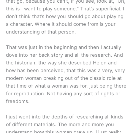
that go, because you can’t, if you see, look at, “Oh,
this is I want to play someone.” That’s superficial. I
don’t think that’s how you should go about playing
a character. Where it should come from is your
understanding of that person.
That was just in the beginning and then I actually
dove into her back story and all the research. And
the historian, the way she described Helen and
how has been perceived, that this was a very, very
modern woman breaking out of the classic role at
that time of what a woman was for, just being there
for reproduction. Not having any sort of rights or
freedoms.
I just went into the depths of researching all kinds
of different materials. The more and more you
understand how this woman grew up, I just really