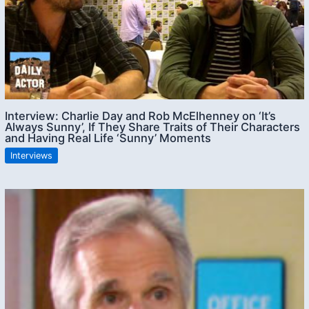
Interview: Charlie Day and Rob McElhenney on ‘It’s
Always Sunny’, If They Share Traits of Their Characters
and Having Real Life ‘Sunny’ Moments
Interviews