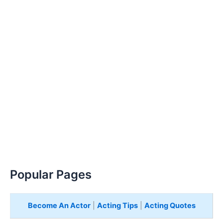
Popular Pages
Become An Actor
|
Acting Tips
|
Acting Quotes