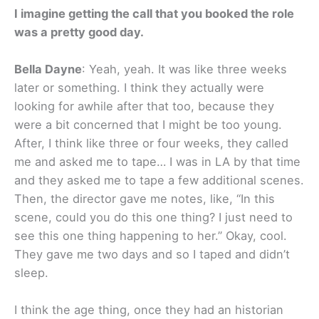
I imagine getting the call that you booked the role
was a pretty good day.
Bella Dayne
: Yeah, yeah. It was like three weeks
later or something. I think they actually were
looking for awhile after that too, because they
were a bit concerned that I might be too young.
After, I think like three or four weeks, they called
me and asked me to tape… I was in LA by that time
and they asked me to tape a few additional scenes.
Then, the director gave me notes, like, “In this
scene, could you do this one thing? I just need to
see this one thing happening to her.” Okay, cool.
They gave me two days and so I taped and didn’t
sleep.
I think the age thing, once they had an historian