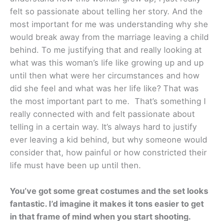
felt so passionate about telling her story. And the
most important for me was understanding why she
would break away from the marriage leaving a child
behind. To me justifying that and really looking at
what was this woman’s life like growing up and up
until then what were her circumstances and how
did she feel and what was her life like? That was
the most important part to me. That’s something I
really connected with and felt passionate about
telling in a certain way. It’s always hard to justify
ever leaving a kid behind, but why someone would
consider that, how painful or how constricted their
life must have been up until then.
You’ve got some great costumes and the set looks
fantastic. I’d imagine it makes it tons easier to get
in that frame of mind when you start shooting.