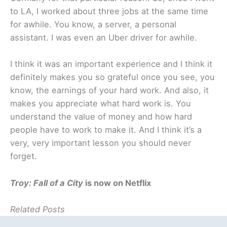
to LA, I worked about three jobs at the same time
for awhile. You know, a server, a personal
assistant. I was even an Uber driver for awhile.
I think it was an important experience and I think it
definitely makes you so grateful once you see, you
know, the earnings of your hard work. And also, it
makes you appreciate what hard work is. You
understand the value of money and how hard
people have to work to make it. And I think it’s a
very, very important lesson you should never
forget.
Troy: Fall of a City
is now on Netflix
Related Posts