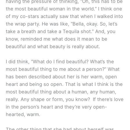
having the pressure of thinking, “Oh, this has to be
the most beautiful woman in the world.” I think one
of my co-stars actually saw that when I walked into
the wrap party. He was like, “Bella, okay. So, let’s
take a breath and take a Tequila shot.” And, you
know, reminded me what does it mean to be
beautiful and what beauty is really about.
I did think, “What do I find beautiful? What’s the
most beautiful thing to me about a person?” What
has been described about her is her warm, open
heart and being so open. That is what I think is the
most beautiful thing about a human, any human,
really. Any shape or form, you know? If there’s love
in the person’s heart and they’re very open-
hearted, warm.
The other thing that she had about herself was