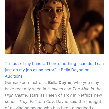
“It’s out of my hands. There’s nothing I can do. I can
just do my job as an actor.” – Bella Dayne on
Auditions
German-born actress,
Bella Dayne
, who you may
have recently seen in
Humans
and
The Man in the
High Castle,
stars as Helen of Troy in Netflix’s new
series,
Troy: Fall of a City
. Dayne said the thought
of playing someone who has been described as