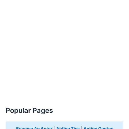
Popular Pages
Become An Actor
|
Acting Tips
|
Acting Quotes