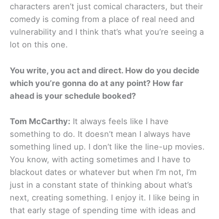
characters aren’t just comical characters, but their
comedy is coming from a place of real need and
vulnerability and I think that’s what you’re seeing a
lot on this one.
You write, you act and direct. How do you decide
which you’re gonna do at any point? How far
ahead is your schedule booked?
Tom McCarthy:
It always feels like I have
something to do. It doesn’t mean I always have
something lined up. I don’t like the line-up movies.
You know, with acting sometimes and I have to
blackout dates or whatever but when I’m not, I’m
just in a constant state of thinking about what’s
next, creating something. I enjoy it. I like being in
that early stage of spending time with ideas and