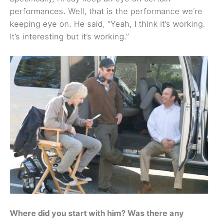
performances. Well, that is the performance we’re
keeping eye on. He said, “Yeah, I think it’s working.
It’s interesting but it’s working.”
Where did you start with him? Was there any