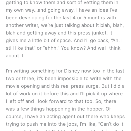
getting to know them and sort of vetting them in
my own way…and going away. I have an idea I’ve
been developing for the last 4 or 5 months with
another writer, we’re just talking about it blah, blah,
blah and getting away and this press junket, it
gives me a little bit of space. And I’ll go back, “Ah, I
still like that” or “ehhh.” You know? And we’ll think
about it.
I’m writing something for Disney now too in the last
two or three, it’s been impossible to write with the
movie opening and this real press surge. But I did a
lot of work on it before this and I’ll pick it up where
I left off and I look forward to that too. So, there
was a few things happening in the hopper. Of
course, I have an acting agent out there who keeps
trying to push me into the jobs, I’m like, “Can’t do it