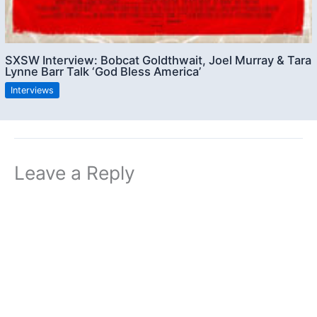
SXSW Interview: Bobcat Goldthwait, Joel Murray & Tara
Lynne Barr Talk ‘God Bless America’
Interviews
Leave a Reply