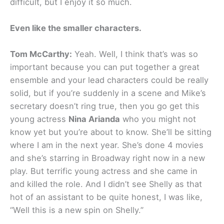
difficult, but I enjoy it so much.
Even like the smaller characters.
Tom McCarthy:
Yeah. Well, I think that’s was so
important because you can put together a great
ensemble and your lead characters could be really
solid, but if you’re suddenly in a scene and Mike’s
secretary doesn’t ring true, then you go get this
young actress
Nina Arianda
who you might not
know yet but you’re about to know. She’ll be sitting
where I am in the next year. She’s done 4 movies
and she’s starring in Broadway right now in a new
play. But terrific young actress and she came in
and killed the role. And I didn’t see Shelly as that
hot of an assistant to be quite honest, I was like,
“Well this is a new spin on Shelly.”