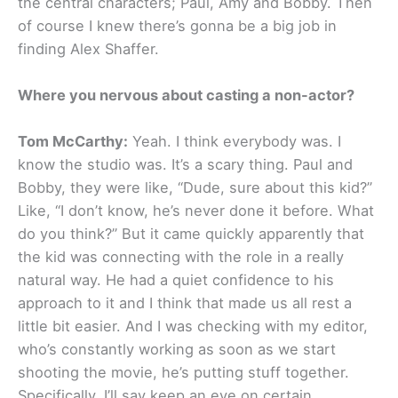
the central characters; Paul, Amy and Bobby. Then
of course I knew there’s gonna be a big job in
finding Alex Shaffer.
Where you nervous about casting a non-actor?
Tom McCarthy:
Yeah. I think everybody was. I
know the studio was. It’s a scary thing. Paul and
Bobby, they were like, “Dude, sure about this kid?”
Like, “I don’t know, he’s never done it before. What
do you think?” But it came quickly apparently that
the kid was connecting with the role in a really
natural way. He had a quiet confidence to his
approach to it and I think that made us all rest a
little bit easier. And I was checking with my editor,
who’s constantly working as soon as we start
shooting the movie, he’s putting stuff together.
Specifically, I’ll say keep an eye on certain