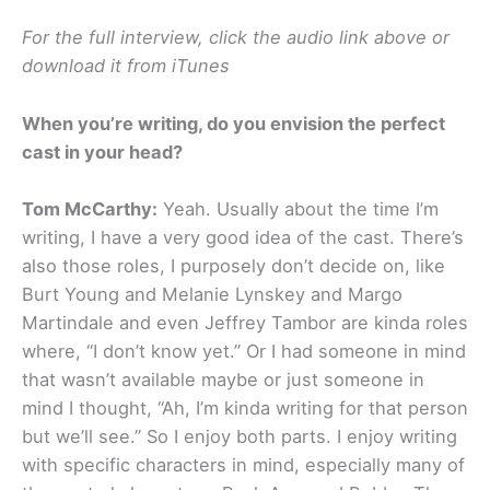
For the full interview, click the audio link above or
download it from iTunes
When you’re writing, do you envision the perfect
cast in your head?
Tom McCarthy:
Yeah. Usually about the time I’m
writing, I have a very good idea of the cast. There’s
also those roles, I purposely don’t decide on, like
Burt Young and Melanie Lynskey and Margo
Martindale and even Jeffrey Tambor are kinda roles
where, “I don’t know yet.” Or I had someone in mind
that wasn’t available maybe or just someone in
mind I thought, “Ah, I’m kinda writing for that person
but we’ll see.” So I enjoy both parts. I enjoy writing
with specific characters in mind, especially many of