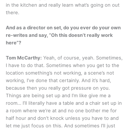
in the kitchen and really learn what’s going on out
there.
And as a director on set, do you ever do your own
re-writes and say, “Oh this doesn’t really work
here”?
Tom McCarthy:
Yeah, of course, yeah. Sometimes,
I have to do that. Sometimes when you get to the
location something’s not working, a scene’s not
working, I’ve done that certainly. And it’s hard,
because then you really got pressure on you.
Things are being set up and I’m like give me a
room… I’ll literally have a table and a chair set up in
a room where we’re at and no one bother me for
half hour and don’t knock unless you have to and
let me just focus on this. And sometimes I’ll just