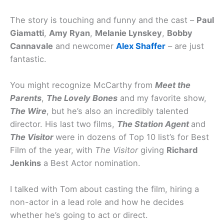
The story is touching and funny and the cast –
Paul
Giamatti
,
Amy Ryan
,
Melanie Lynskey
,
Bobby
Cannavale
and newcomer
Alex Shaffer
– are just
fantastic.
You might recognize McCarthy from
Meet the
Parents
,
The Lovely Bones
and my favorite show,
The Wire
, but he’s also an incredibly talented
director. His last two films,
The Station Agent
and
The Visitor
were in dozens of Top 10 list’s for Best
Film of the year, with
The Visitor
giving
Richard
Jenkins
a Best Actor nomination.
I talked with Tom about casting the film, hiring a
non-actor in a lead role and how he decides
whether he’s going to act or direct.