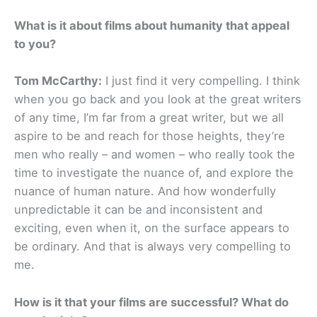
What is it about films about humanity that appeal
to you?
Tom McCarthy:
I just find it very compelling. I think
when you go back and you look at the great writers
of any time, I’m far from a great writer, but we all
aspire to be and reach for those heights, they’re
men who really – and women – who really took the
time to investigate the nuance of, and explore the
nuance of human nature. And how wonderfully
unpredictable it can be and inconsistent and
exciting, even when it, on the surface appears to
be ordinary. And that is always very compelling to
me.
How is it that your films are successful? What do