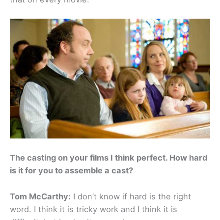
The casting on your films I think perfect. How hard
is it for you to assemble a cast?
Tom McCarthy:
I don’t know if hard is the right
word. I think it is tricky work and I think it is