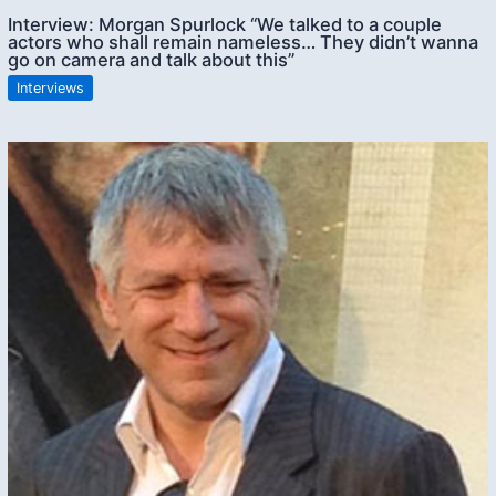
Interview: Morgan Spurlock “We talked to a couple
actors who shall remain nameless… They didn’t wanna
go on camera and talk about this”
Interviews