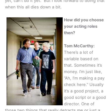
yet, can’t do it yet.” But I look forward to doing that
when this all dies down a bit.
How did you choose
your acting roles
then?
Tom McCarthy:
There’s a lot of
variable based on
that. Sometimes it’s
money. I’m just like,
“Ah, I’m making a pay
check here.” Usually
it’s a good project, a
good script or a good
director. One of
those two things that really detracts me or just a