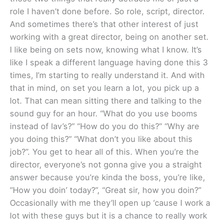
role I haven’t done before. So role, script, director.
And sometimes there’s that other interest of just
working with a great director, being on another set.
I like being on sets now, knowing what I know. It’s
like I speak a different language having done this 3
times, I’m starting to really understand it. And with
that in mind, on set you learn a lot, you pick up a
lot. That can mean sitting there and talking to the
sound guy for an hour. “What do you use booms
instead of lav’s?” “How do you do this?” “Why are
you doing this?” “What don’t you like about this
job?”. You get to hear all of this. When you’re the
director, everyone’s not gonna give you a straight
answer because you’re kinda the boss, you’re like,
“How you doin’ today?”, “Great sir, how you doin?”
Occasionally with me they’ll open up ‘cause I work a
lot with these guys but it is a chance to really work