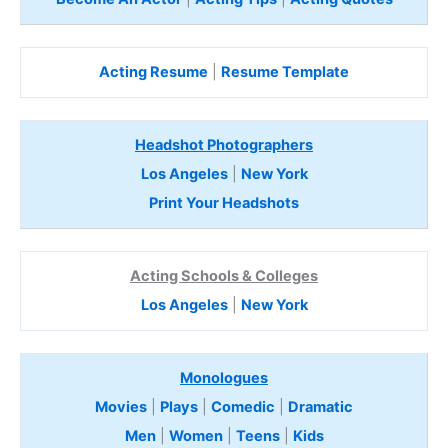
Acting Resume
|
Resume Template
Headshot Photographers
Los Angeles
|
New York
Print Your Headshots
Acting Schools & Colleges
Los Angeles
|
New York
Monologues
Movies
|
Plays
|
Comedic
|
Dramatic
Men
|
Women
|
Teens
|
Kids