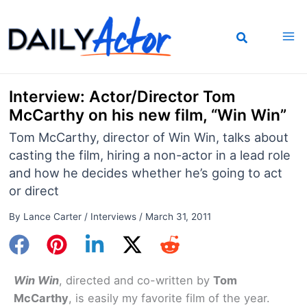
Skip
to
content
Interview: Actor/Director Tom
McCarthy on his new film, “Win Win”
Tom McCarthy, director of Win Win, talks about
casting the film, hiring a non-actor in a lead role
and how he decides whether he’s going to act
or direct
By
Lance Carter
/
Interviews
/
March 31, 2011
Win Win
, directed and co-written by
Tom
McCarthy
, is easily my favorite film of the year.