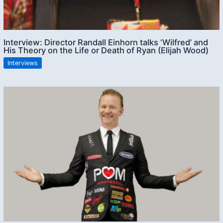
Interview: Director Randall Einhorn talks ‘Wilfred’ and
His Theory on the Life or Death of Ryan (Elijah Wood)
Interviews