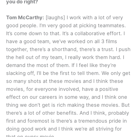
you do right?
Tom McCarthy:
[laughs] I work with a lot of very
good people. I’m very good at picking teammates.
It’s come down to that. It’s a collaborative effort. I
have a good team, we’ve worked on all 3 films
together, there’s a shorthand, there’s a trust. I push
the hell out of my team, I really work them hard. I
demand the most of them. If I feel like they’re
slacking off, I’ll be the first to tell them. We only get
so many shots at these movies and I think these
movies, for everyone involved, have a positive
effect on our careers in some way, and I think one
thing we don’t get is rich making these movies. But
there’s a lot of other benefits. And I think, probably
first and foremost is there’s a tremendous pride in
doing good work and I think we’re all striving for
that on every movie.