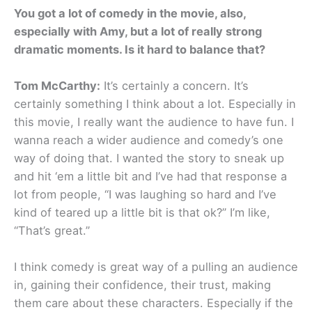
You got a lot of comedy in the movie, also,
especially with Amy, but a lot of really strong
dramatic moments. Is it hard to balance that?
Tom McCarthy:
It’s certainly a concern. It’s
certainly something I think about a lot. Especially in
this movie, I really want the audience to have fun. I
wanna reach a wider audience and comedy’s one
way of doing that. I wanted the story to sneak up
and hit ‘em a little bit and I’ve had that response a
lot from people, “I was laughing so hard and I’ve
kind of teared up a little bit is that ok?” I’m like,
“That’s great.”
I think comedy is great way of a pulling an audience
in, gaining their confidence, their trust, making
them care about these characters. Especially if the