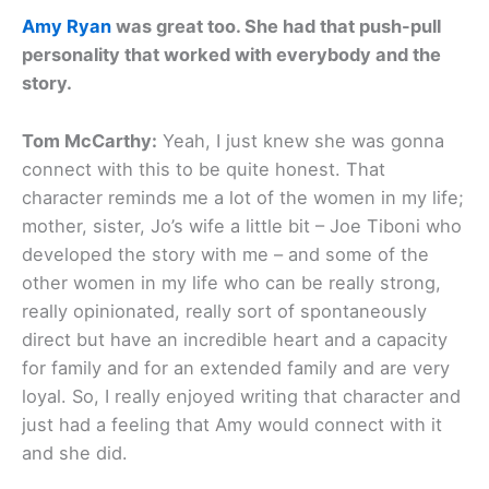
Amy Ryan
was great too. She had that push-pull
personality that worked with everybody and the
story.
Tom McCarthy:
Yeah, I just knew she was gonna
connect with this to be quite honest. That
character reminds me a lot of the women in my life;
mother, sister, Jo’s wife a little bit – Joe Tiboni who
developed the story with me – and some of the
other women in my life who can be really strong,
really opinionated, really sort of spontaneously
direct but have an incredible heart and a capacity
for family and for an extended family and are very
loyal. So, I really enjoyed writing that character and
just had a feeling that Amy would connect with it
and she did.