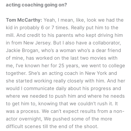
acting coaching going on?
Tom McCarthy:
Yeah, I mean, like, look we had the
kid in probably 6 or 7 times. Really put him to the
mill. And credit to his parents who kept driving him
in from New Jersey. But I also have a collaborator,
Jackie Brogan, who’s a woman who’s a dear friend
of mine, has worked on the last two movies with
me, I’ve known her for 25 years, we went to college
together. She’s an acting coach in New York and
she started working really closely with him. And her
would I communicate daily about his progress and
where we needed to push him and where he needs
to get him to, knowing that we couldn’t rush it. It
was a process. We can’t expect results from a non-
actor overnight, We pushed some of the more
difficult scenes till the end of the shoot.