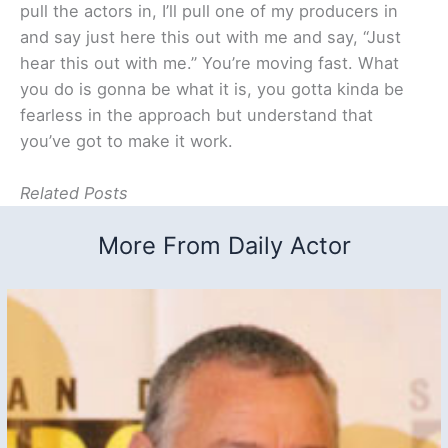
pull the actors in, I’ll pull one of my producers in
and say just here this out with me and say, “Just
hear this out with me.” You’re moving fast. What
you do is gonna be what it is, you gotta kinda be
fearless in the approach but understand that
you’ve got to make it work.
Related Posts
More From Daily Actor