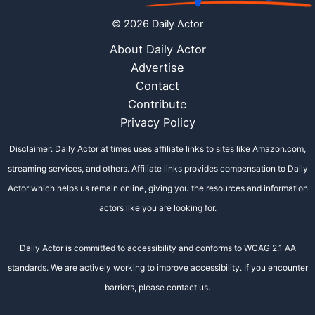
© 2026 Daily Actor
About Daily Actor
Advertise
Contact
Contribute
Privacy Policy
Disclaimer: Daily Actor at times uses affiliate links to sites like Amazon.com,
streaming services, and others. Affiliate links provides compensation to Daily
Actor which helps us remain online, giving you the resources and information
actors like you are looking for.
Daily Actor is committed to accessibility and conforms to WCAG 2.1 AA
standards. We are actively working to improve accessibility. If you encounter
barriers, please contact us.