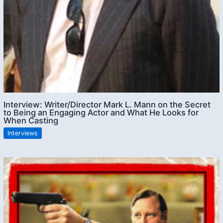
Interview: Writer/Director Mark L. Mann on the Secret
to Being an Engaging Actor and What He Looks for
When Casting
Interviews